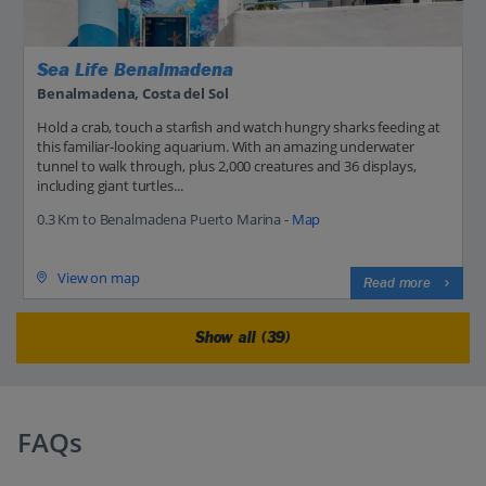
Sea Life Benalmadena
Benalmadena, Costa del Sol
Hold a crab, touch a starfish and watch hungry sharks feeding at
this familiar-looking aquarium. With an amazing underwater
tunnel to walk through, plus 2,000 creatures and 36 displays,
including giant turtles...
0.3 Km to Benalmadena Puerto Marina -
Map
View on map
Read more
Show all (39)
FAQs