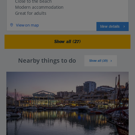
Close to the beach
Modern accommodation
Great for adults
View on map
View details
Show all (27)
Nearby things to do
Show all (39)