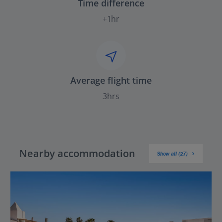
Time difference
+1hr
Average flight time
3hrs
Nearby accommodation
Show all (27)