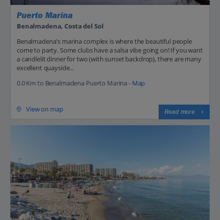
Puerto Marina
Benalmadena, Costa del Sol
Benalmadena's marina complex is where the beautiful people
come to party. Some clubs have a salsa vibe going on! If you want
a candlelit dinner for two (with sunset backdrop), there are many
excellent quayside...
0.0 Km to Benalmadena Puerto Marina -
Map
View on map
Read more