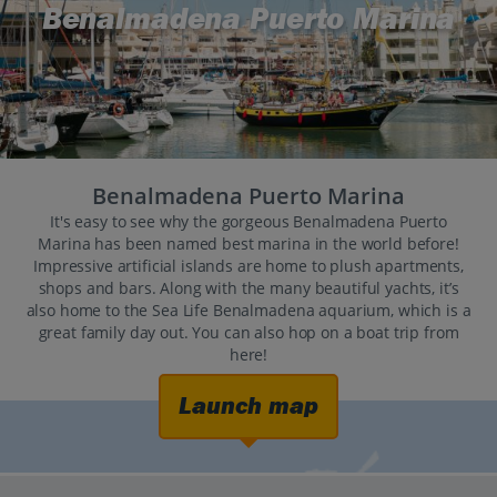
Benalmadena Puerto Marina
Benalmadena Puerto Marina
It's easy to see why the gorgeous Benalmadena Puerto
Marina has been named best marina in the world before!
Impressive artificial islands are home to plush apartments,
shops and bars. Along with the many beautiful yachts, it’s
also home to the Sea Life Benalmadena aquarium, which is a
great family day out. You can also hop on a boat trip from
here!
Launch map