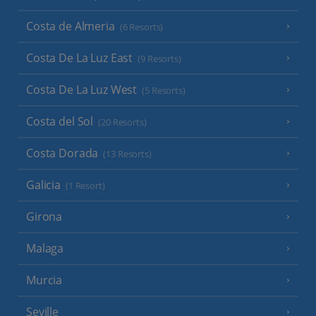
Costa de Almeria
(6 Resorts)
Costa De La Luz East
(9 Resorts)
Costa De La Luz West
(5 Resorts)
Costa del Sol
(20 Resorts)
Costa Dorada
(13 Resorts)
Galicia
(1 Resort)
Girona
Malaga
Murcia
Seville