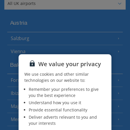
Austria
Salzburg
Vienna
We value your privacy
Balearics
We use cookies and other similar
Formentera
technologies on our website to:
(3 Resorts)
Remember your preferences to give
Ibiza
(19 Resorts)
you the best experience
Understand how you use it
Majorca
(46 Resorts)
Provide essential functionality
Deliver adverts relevant to you and
Menorca
(23 Resorts)
your interests