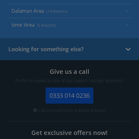
Dalaman Area
(14 Resorts)
Izmir Area
(5 Resorts)
Looking for something else?
Give us a call
Prefer to speak to one of our expert holiday advisors?
0333 014 0236
Call to book from 8:30am-8:30pm
Get exclusive offers now!