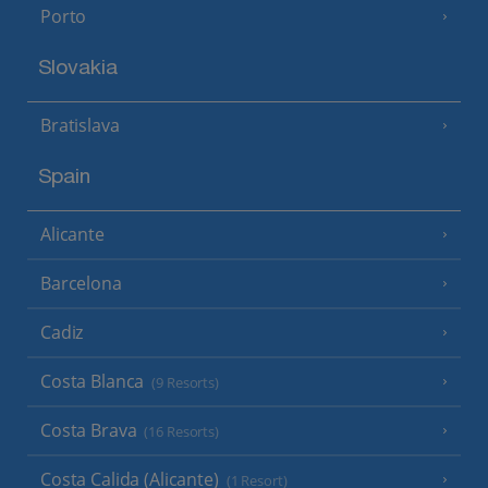
Porto
Slovakia
Bratislava
Spain
Alicante
Barcelona
Cadiz
Costa Blanca
(9 Resorts)
Costa Brava
(16 Resorts)
Costa Calida (Alicante)
(1 Resort)