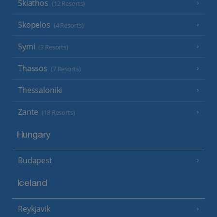
Skiathos
(12 Resorts)
Skopelos
(4 Resorts)
Symi
(3 Resorts)
Thassos
(7 Resorts)
Thessaloniki
Zante
(18 Resorts)
Hungary
Budapest
Iceland
Reykjavik