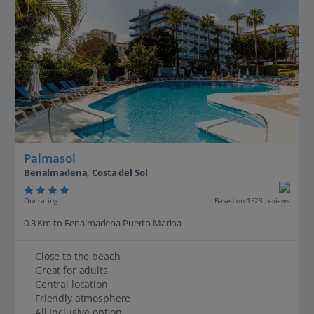
Palmasol
Benalmadena, Costa del Sol
Our rating
Based on 1523 reviews
0.3 Km to Benalmadena Puerto Marina
Close to the beach
Great for adults
Central location
Friendly atmosphere
All Inclusive option