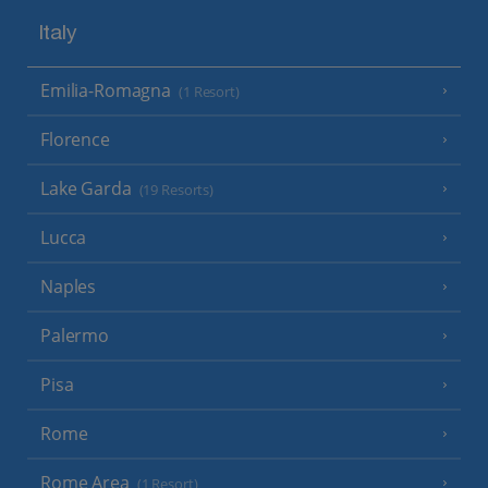
Italy
Emilia-Romagna
(1 Resort)
Florence
Lake Garda
(19 Resorts)
Lucca
Naples
Palermo
Pisa
Rome
Rome Area
(1 Resort)