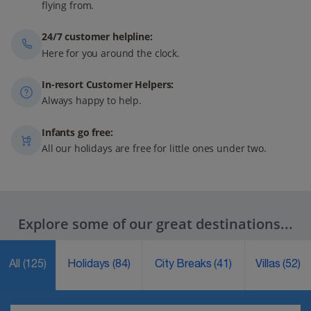
flying from.
24/7 customer helpline:
Here for you around the clock.
In-resort Customer Helpers:
Always happy to help.
Infants go free:
All our holidays are free for little ones under two.
Explore some of our great destinations...
All
(125)
Holidays
(84)
City Breaks
(41)
Villas
(52)