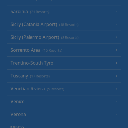
Sardinia
(21 Resorts)
Sicily (Catania Airport)
(18 Resorts)
Sicily (Palermo Airport)
(8 Resorts)
Sorrento Area
(15 Resorts)
Trentino-South Tyrol
Tuscany
(17 Resorts)
Venetian Riviera
(5 Resorts)
Venice
Verona