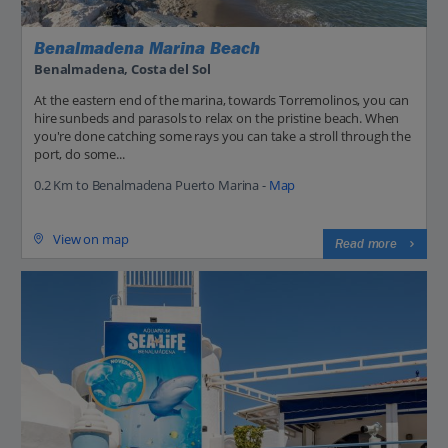
Benalmadena Marina Beach
Benalmadena, Costa del Sol
At the eastern end of the marina, towards Torremolinos, you can
hire sunbeds and parasols to relax on the pristine beach. When
you're done catching some rays you can take a stroll through the
port, do some...
0.2 Km to Benalmadena Puerto Marina -
Map
View on map
Read more