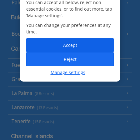
Palma
You can accept all below, reject non-
essential cookies, or to find out more, tap
‘Manage settings’.
Bulgaria
You can change your preferences at any
time.
Bourgas Area
(7 Resorts)
Accept
Canary Islands
Reject
Fuerteventura
(9 Resorts)
Manage settings
Gran Canaria
(14 Resorts)
La Palma
(8 Resorts)
Lanzarote
(13 Resorts)
Tenerife
(15 Resorts)
Channel Islands