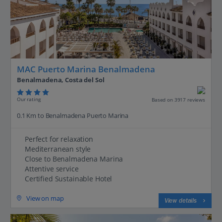
MAC Puerto Marina Benalmadena
Benalmadena, Costa del Sol
Our rating
Based on 3917 reviews
0.1 Km to Benalmadena Puerto Marina
Perfect for relaxation
Mediterranean style
Close to Benalmadena Marina
Attentive service
Certified Sustainable Hotel
View on map
View details