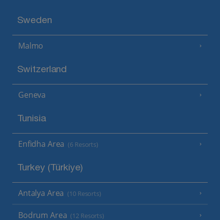
Sweden
Malmo
Switzerland
Geneva
Tunisia
Enfidha Area
(6 Resorts)
Turkey (Türkiye)
Antalya Area
(10 Resorts)
Bodrum Area
(12 Resorts)