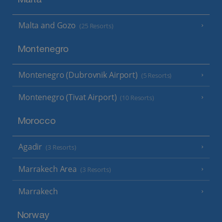
Malta
Malta and Gozo
(25 Resorts)
Montenegro
Montenegro (Dubrovnik Airport)
(5 Resorts)
Montenegro (Tivat Airport)
(10 Resorts)
Morocco
Agadir
(3 Resorts)
Marrakech Area
(3 Resorts)
Marrakech
Norway