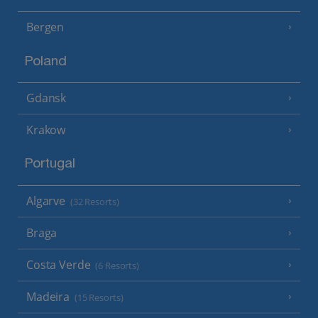
Bergen
Poland
Gdansk
Krakow
Portugal
Algarve
(32 Resorts)
Braga
Costa Verde
(6 Resorts)
Madeira
(15 Resorts)