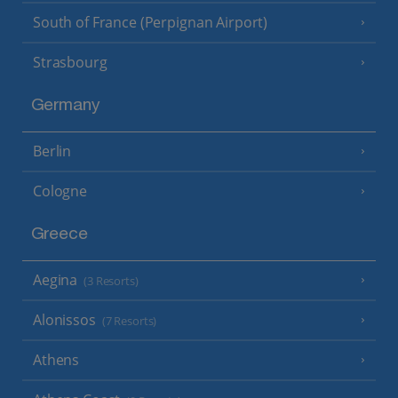
South of France (Perpignan Airport)
Strasbourg
Germany
Berlin
Cologne
Greece
Aegina
(3 Resorts)
Alonissos
(7 Resorts)
Athens