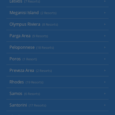
Lesvos
(7 Resorts)
Meganisi Island
(2 Resorts)
Olympus Riviera
(8 Resorts)
Parga Area
(9 Resorts)
Peloponnese
(18 Resorts)
Poros
(1 Resort)
Preveza Area
(2 Resorts)
Rhodes
(19 Resorts)
Samos
(6 Resorts)
Santorini
(17 Resorts)