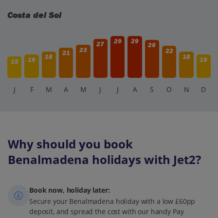
Costa del Sol
29
29
27
26
23
22
21
18
18
16
16
15
J
F
M
A
M
J
J
A
S
O
N
D
Why should you book
Benalmadena holidays with Jet2?
Book now, holiday later:
Secure your Benalmadena holiday with a low £60pp
deposit, and spread the cost with our handy Pay