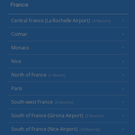
France
Central France (La Rochelle Airport)
(3 Resorts)
Colmar
Monaco
Nice
North of France
(1 Resort)
Paris
South-west France
(3 Resorts)
South of France (Girona Airport)
(2 Resorts)
South of France (Nice Airport)
(16 Resorts)