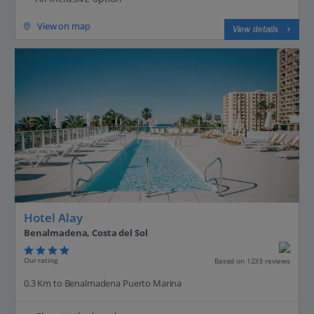
View on map
View details
Hotel Alay
Benalmadena, Costa del Sol
Our rating
Based on 1233 reviews
0.3 Km to Benalmadena Puerto Marina