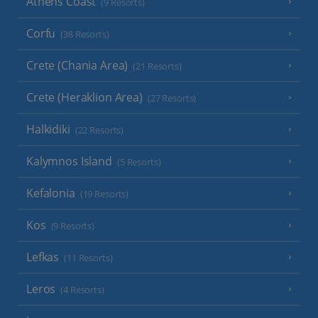
Athens Coast
(9 Resorts)
Corfu
(38 Resorts)
Crete (Chania Area)
(21 Resorts)
Crete (Heraklion Area)
(27 Resorts)
Halkidiki
(22 Resorts)
Kalymnos Island
(5 Resorts)
Kefalonia
(19 Resorts)
Kos
(9 Resorts)
Lefkas
(11 Resorts)
Leros
(4 Resorts)