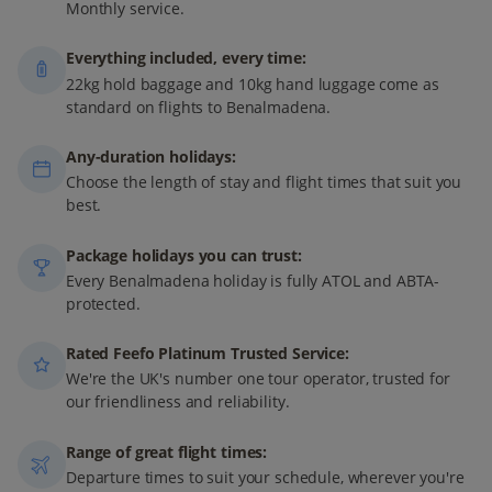
Monthly service.
Everything included, every time:
22kg hold baggage and 10kg hand luggage come as
standard on flights to Benalmadena.
Any-duration holidays:
Choose the length of stay and flight times that suit you
best.
Package holidays you can trust:
Every Benalmadena holiday is fully ATOL and ABTA-
protected.
Rated Feefo Platinum Trusted Service:
We're the UK's number one tour operator, trusted for
our friendliness and reliability.
Range of great flight times:
Departure times to suit your schedule, wherever you're