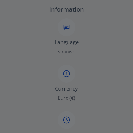
Information
Language
Spanish
£
Currency
Euro (€)