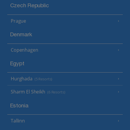
Czech Republic
Prague
Denmark
Copenhagen
Egypt
Hurghada
(5 Resorts)
Sharm El Sheikh
(6 Resorts)
Estonia
Tallinn