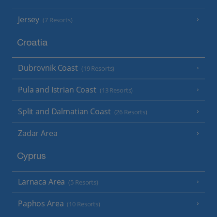
Jersey
(7 Resorts)
Croatia
Dubrovnik Coast
(19 Resorts)
Pula and Istrian Coast
(13 Resorts)
Split and Dalmatian Coast
(26 Resorts)
Zadar Area
Cyprus
Larnaca Area
(5 Resorts)
Paphos Area
(10 Resorts)