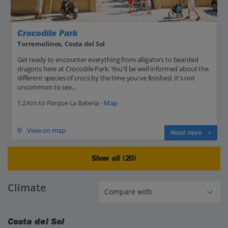
Crocodile Park
Torremolinos, Costa del Sol
Get ready to encounter everything from alligators to bearded
dragons here at Crocodile Park. You'll be well informed about the
different species of crocs by the time you've finished. It's not
uncommon to see...
1.2 Km to Parque La Bateria -
Map
View on map
Read more
Show all (20)
Climate
Costa del Sol