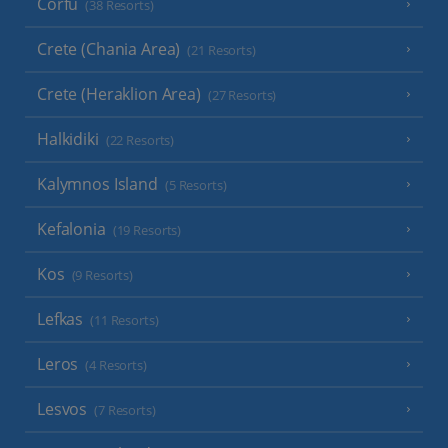
Corfu
(38 Resorts)
Crete (Chania Area)
(21 Resorts)
Crete (Heraklion Area)
(27 Resorts)
Halkidiki
(22 Resorts)
Kalymnos Island
(5 Resorts)
Kefalonia
(19 Resorts)
Kos
(9 Resorts)
Lefkas
(11 Resorts)
Leros
(4 Resorts)
Lesvos
(7 Resorts)