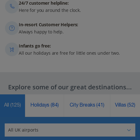
24/7 customer helpline:
Here for you around the clock.
In-resort Customer Helpers:
Always happy to help.
Infants go free:
All our holidays are free for little ones under two.
Explore some of our great destinations...
All
(125)
Holidays
(84)
City Breaks
(41)
Villas
(52)