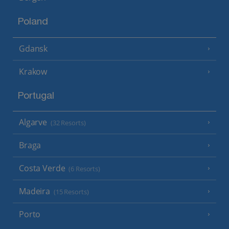
Poland
Gdansk
Krakow
Portugal
Algarve
(32 Resorts)
Braga
Costa Verde
(6 Resorts)
Madeira
(15 Resorts)
Porto