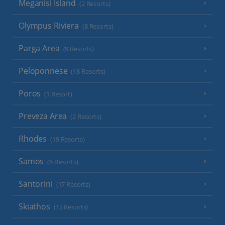
Meganisi Island
(2 Resorts)
Olympus Riviera
(8 Resorts)
Parga Area
(9 Resorts)
Peloponnese
(18 Resorts)
Poros
(1 Resort)
Preveza Area
(2 Resorts)
Rhodes
(19 Resorts)
Samos
(6 Resorts)
Santorini
(17 Resorts)
Skiathos
(12 Resorts)