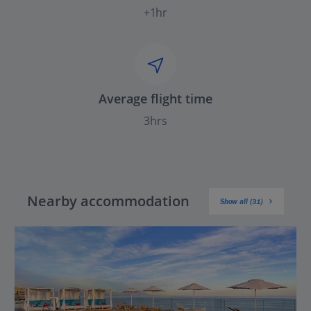
+1hr
Average flight time
3hrs
Nearby accommodation
Show all (31)