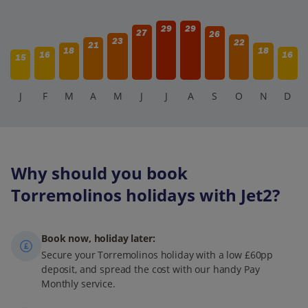
29
29
27
26
23
22
21
18
18
16
16
15
J
F
M
A
M
J
J
A
S
O
N
D
Why should you book
Torremolinos holidays with Jet2?
Book now, holiday later:
Secure your Torremolinos holiday with a low £60pp
deposit, and spread the cost with our handy Pay
Monthly service.