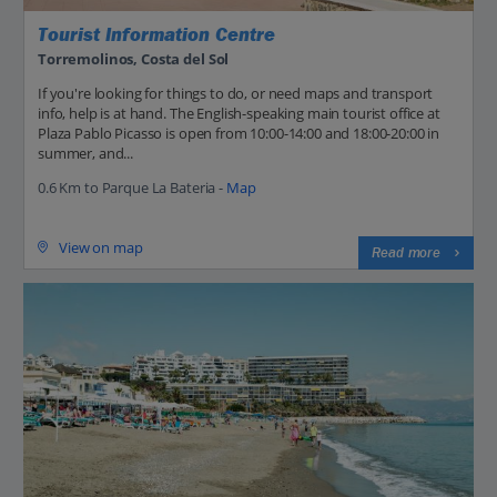
Tourist Information Centre
Torremolinos, Costa del Sol
If you're looking for things to do, or need maps and transport
info, help is at hand. The English-speaking main tourist office at
Plaza Pablo Picasso is open from 10:00-14:00 and 18:00-20:00 in
summer, and...
0.6 Km to Parque La Bateria -
Map
View on map
Read more