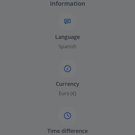
Information
Language
Spanish
£
Currency
Euro (€)
Time difference