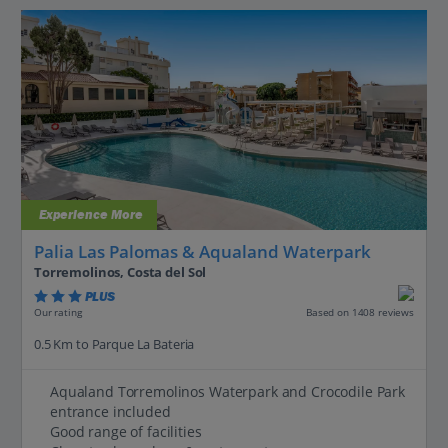
Experience More
Palia Las Palomas & Aqualand Waterpark
Torremolinos, Costa del Sol
PLUS
Based on 1408 reviews
Our rating
0.5 Km to Parque La Bateria
Aqualand Torremolinos Waterpark and Crocodile Park
entrance included
Good range of facilities