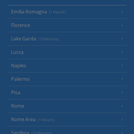
Emilia-Romagna
(1 Resort)
Florence
Lake Garda
(19 Resorts)
Lucca
Naples
Palermo
Pisa
Rome
Rome Area
(1 Resort)
Sardinia
(21 Resorts)