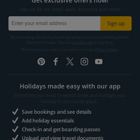
Get exclusive offers now!
Sign up for our email deals, discounts and more!
Sign up
By submitting this form, you are agreeing to receive marketing emails
from Jet2holidays. You can
unsubscribe
at any time.
We process your data in accordance to our
Privacy Policy
.
Holidays made easy with our app
Everything you need to search, book and manage your
holiday in one handy place..
Save bookings and see details
Add holiday essentials
Check-in and get boarding passes
Upload and view travel documents