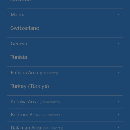
Malmo
Switzerland
Geneva
Tunisia
Enfidha Area
(6 Resorts)
Turkey (Türkiye)
Antalya Area
(10 Resorts)
Bodrum Area
(12 Resorts)
Dalaman Area
(14 Resorts)