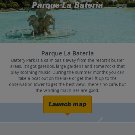
Parque La Bateria
Parque La Bateria
Battery Park is a calm oasis away from the resort's busier
areas. It's got gazebos, large gardens and some rocks that
play soothing music! During the summer months you can
take a boat out on the lake or get the lift up to the
observation tower to get the best view. There's no cafe, but
the vending machines are good.
Launch map