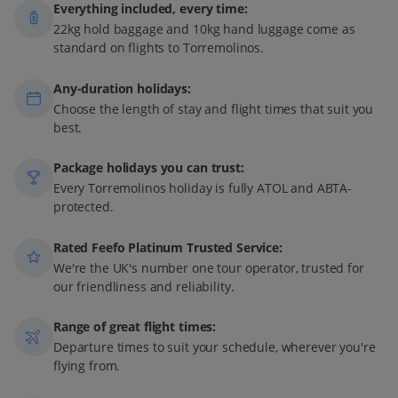
Everything included, every time:
22kg hold baggage and 10kg hand luggage come as
standard on flights to Torremolinos.
Any-duration holidays:
Choose the length of stay and flight times that suit you
best.
Package holidays you can trust:
Every Torremolinos holiday is fully ATOL and ABTA-
protected.
Rated Feefo Platinum Trusted Service:
We're the UK's number one tour operator, trusted for
our friendliness and reliability.
Range of great flight times:
Departure times to suit your schedule, wherever you're
flying from.