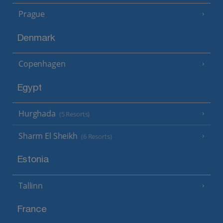
Prague
Denmark
Copenhagen
Egypt
Hurghada
(5 Resorts)
Sharm El Sheikh
(6 Resorts)
Estonia
Tallinn
France