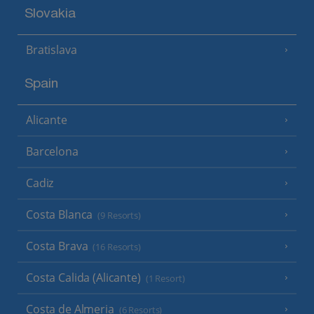
Slovakia
Bratislava
Spain
Alicante
Barcelona
Cadiz
Costa Blanca
(9 Resorts)
Costa Brava
(16 Resorts)
Costa Calida (Alicante)
(1 Resort)
Costa de Almeria
(6 Resorts)