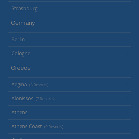
Strasbourg
Germany
Berlin
Cologne
Greece
Aegina
(3 Resorts)
Alonissos
(7 Resorts)
Athens
Athens Coast
(9 Resorts)