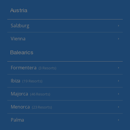
Austria
Salzburg
Vienna
Balearics
Formentera
(3 Resorts)
Ibiza
(19 Resorts)
Majorca
(46 Resorts)
Menorca
(23 Resorts)
Palma