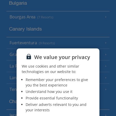
Bulgaria
Bourgas Area
(7 Resorts)
Canary Islands
Fuerteventura
(9 Resorts)
Gran Canaria
(14 Resorts)
We value your privacy
La Palma
We use cookies and other similar
(8 Resorts)
technologies on our website to:
Lanzarote
(13 Resorts)
Remember your preferences to give
you the best experience
Tenerife
(15 Resorts)
Understand how you use it
Provide essential functionality
Channel Islands
Deliver adverts relevant to you and
your interests
Jersey
(7 Resorts)