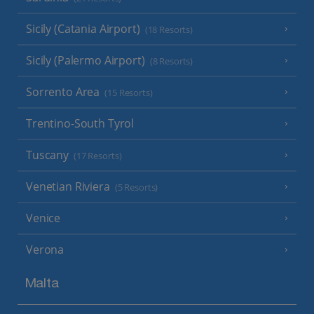
Sicily (Catania Airport)
(18 Resorts)
Sicily (Palermo Airport)
(8 Resorts)
Sorrento Area
(15 Resorts)
Trentino-South Tyrol
Tuscany
(17 Resorts)
Venetian Riviera
(5 Resorts)
Venice
Verona
Malta