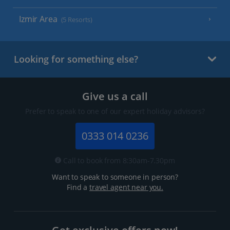
Izmir Area
(5 Resorts)
Looking for something else?
Give us a call
Prefer to speak to one of our expert holiday advisors?
0333 014 0236
Call to book from 8:30am-7.30pm
Want to speak to someone in person?
Find a
travel agent near you.