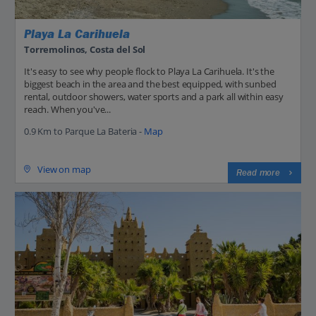
Playa La Carihuela
Torremolinos, Costa del Sol
It's easy to see why people flock to Playa La Carihuela. It's the
biggest beach in the area and the best equipped, with sunbed
rental, outdoor showers, water sports and a park all within easy
reach. When you've...
0.9 Km to Parque La Bateria -
Map
View on map
Read more