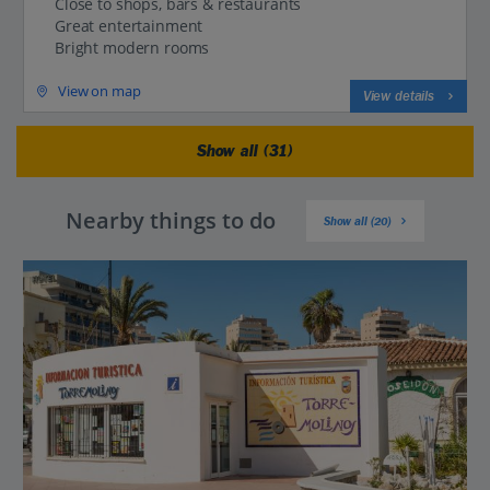
Close to shops, bars & restaurants
Great entertainment
Bright modern rooms
View on map
View details
Show all (31)
Nearby things to do
Show all (20)