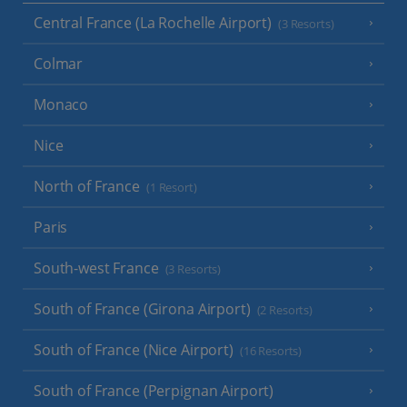
Central France (La Rochelle Airport)
(3 Resorts)
Colmar
Monaco
Nice
North of France
(1 Resort)
Paris
South-west France
(3 Resorts)
South of France (Girona Airport)
(2 Resorts)
South of France (Nice Airport)
(16 Resorts)
South of France (Perpignan Airport)