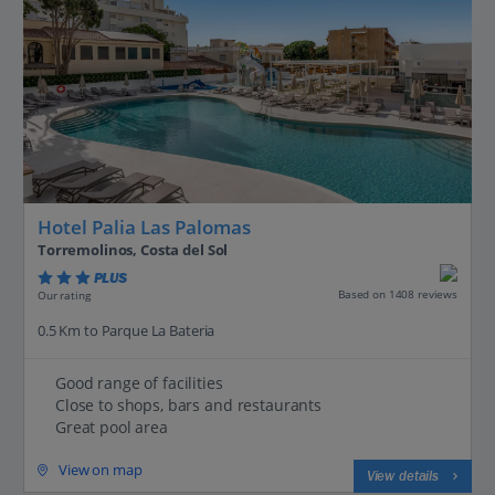
Hotel Palia Las Palomas
Torremolinos, Costa del Sol
PLUS
Based on 1408 reviews
Our rating
0.5 Km to Parque La Bateria
Good range of facilities
Close to shops, bars and restaurants
Great pool area
View on map
View details