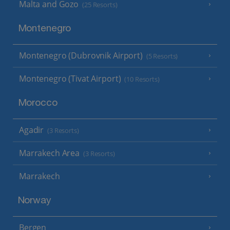
Malta and Gozo
(25 Resorts)
Montenegro
Montenegro (Dubrovnik Airport)
(5 Resorts)
Montenegro (Tivat Airport)
(10 Resorts)
Morocco
Agadir
(3 Resorts)
Marrakech Area
(3 Resorts)
Marrakech
Norway
Bergen