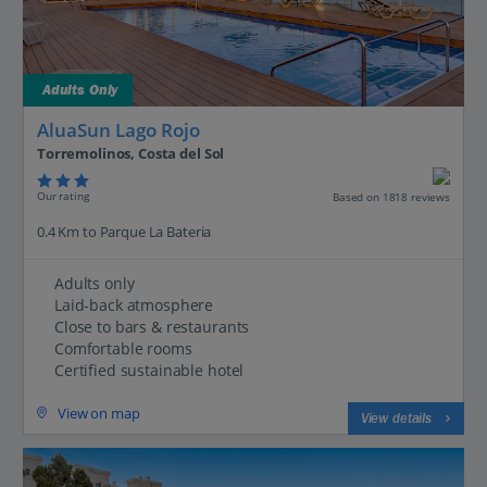
Adults Only
AluaSun Lago Rojo
Torremolinos, Costa del Sol
Our rating
Based on 1818 reviews
0.4 Km to Parque La Bateria
Adults only
Laid-back atmosphere
Close to bars & restaurants
Comfortable rooms
Certified sustainable hotel
View on map
View details