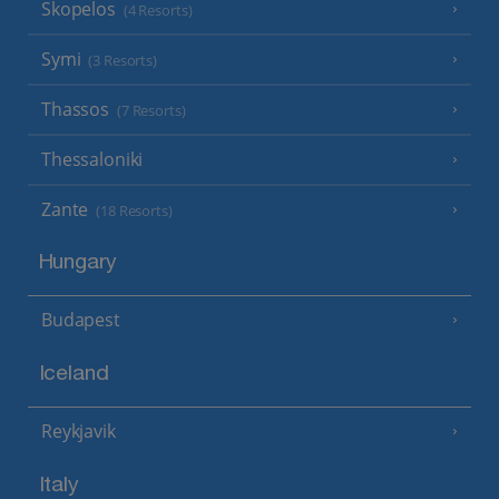
Skopelos
(4 Resorts)
Symi
(3 Resorts)
Thassos
(7 Resorts)
Thessaloniki
Zante
(18 Resorts)
Hungary
Budapest
Iceland
Reykjavik
Italy