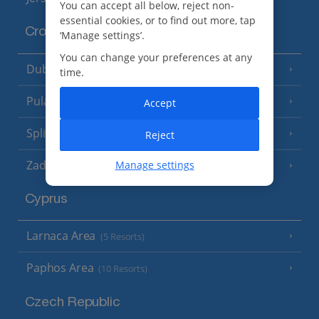
You can accept all below, reject non-
essential cookies, or to find out more, tap
Croatia
‘Manage settings’.
You can change your preferences at any
Dubrovnik Coast
(19 Resorts)
time.
Pula and Istrian Coast
(13 Resorts)
Accept
Split and Dalmatian Coast
(26 Resorts)
Reject
Zadar Area
Manage settings
Cyprus
Larnaca Area
(5 Resorts)
Paphos Area
(10 Resorts)
Czech Republic