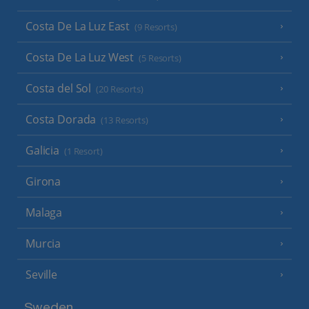
Costa De La Luz East
(9 Resorts)
Costa De La Luz West
(5 Resorts)
Costa del Sol
(20 Resorts)
Costa Dorada
(13 Resorts)
Galicia
(1 Resort)
Girona
Malaga
Murcia
Seville
Sweden