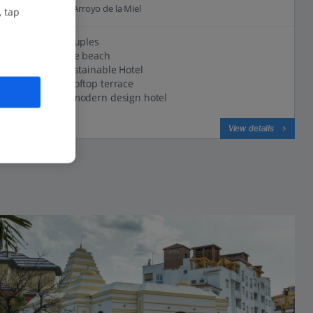
0.3 Km to Playa Arroyo de la Miel
, tap
Great for couples
Opposite the beach
Certified Sustainable Hotel
Stunning rooftop terrace
Bright and modern design hotel
View on map
View details