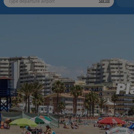
See list
Pl