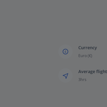
Currency
£
Euro (€)
Average fligh
3hrs