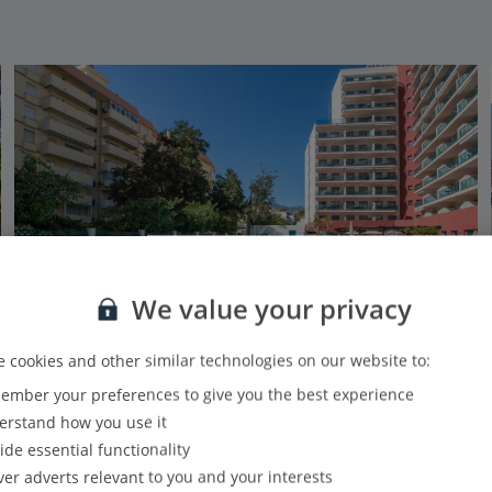
We value your privacy
 cookies and other similar technologies on our website to:
mber your preferences to give you the best experience
Pierre & Vacances Benalmadena Principe
rstand how you use it
Benalmadena, Costa del Sol
ide essential functionality
Our rating
Based on 1737 reviews
ver adverts relevant to you and your interests