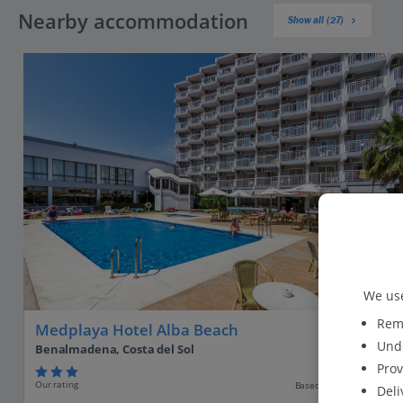
Nearby accommodation
Show all (27)
We use
Reme
Medplaya Hotel Alba Beach
Unde
Benalmadena, Costa del Sol
Prov
Our rating
Based on 1574 reviews
Deli