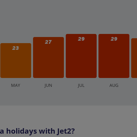
29
29
27
23
M
AY
J
UN
J
UL
A
UG
holidays with Jet2?