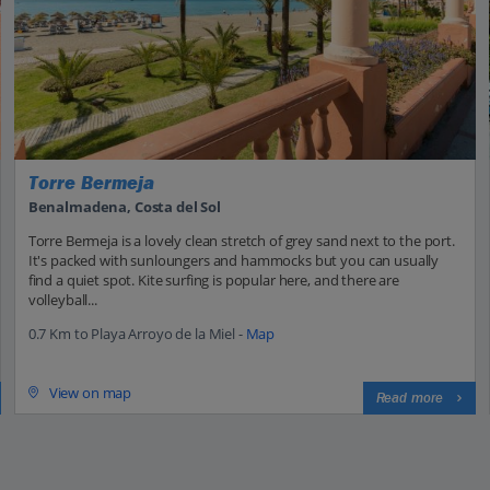
Torre Bermeja
Benalmadena, Costa del Sol
Torre Bermeja is a lovely clean stretch of grey sand next to the port.
It's packed with sunloungers and hammocks but you can usually
find a quiet spot. Kite surfing is popular here, and there are
volleyball...
0.7 Km to Playa Arroyo de la Miel -
Map
View on map
Read more