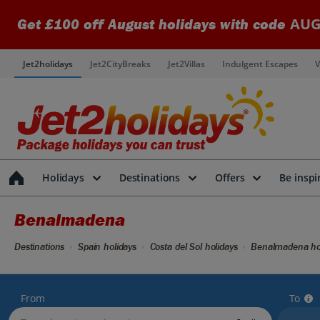
AUG
Get £100 off August holidays with code
Jet2holidays
Jet2CityBreaks
Jet2Villas
Indulgent Escapes
V
Holidays
Destinations
Offers
Be inspi
Benalmadena
Destinations
Spain holidays
Costa del Sol holidays
Benalmadena ho
From
To