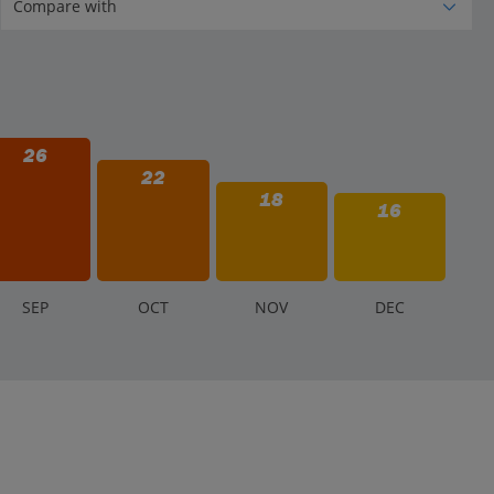
26
22
18
16
S
EP
O
CT
N
OV
D
EC