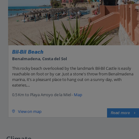
Bil-Bil Beach
Benalmadena, Costa del Sol
This rocky beach overlooked by the landmark Bil-Bil Castle is easily
reachable on foot or by car. Just a stone's throw from Benalmadena
marina, it's a pleasant place to hang out on a sunny day, with
eateries,...
0.5 Km to Playa Arroyo de la Miel -
Map
View on map
Read more
Climate