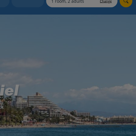
Change
Holiday shortlists
Group quotes
Account
iel