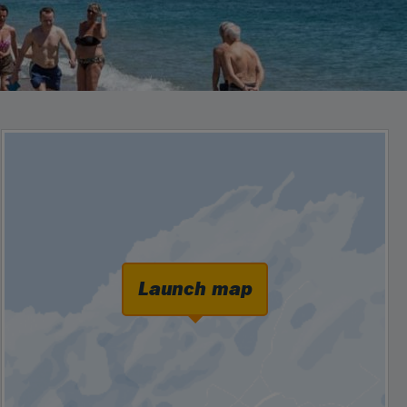
Launch map