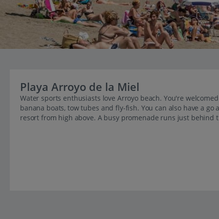
Playa Arroyo de la Miel
Water sports enthusiasts love Arroyo beach. You're welcomed b
banana boats, tow tubes and fly-fish. You can also have a go a
resort from high above. A busy promenade runs just behind 