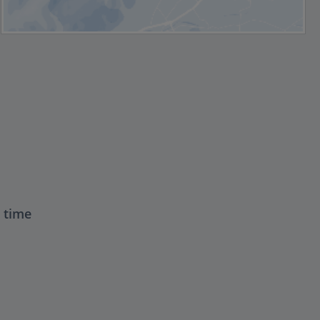
t time