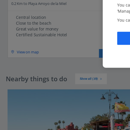
0.2 Km to Playa Arroyo de la Miel
You ca
‘Manag
Central location
You ca
Close to the beach
Great value for money
Certified Sustainable Hotel
View on map
View details
Nearby things to do
Show all (39)