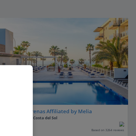
Hotel Las Arenas Affiliated by Melia
Benalmadena, Costa del Sol
Our rating
Based on 3264 reviews