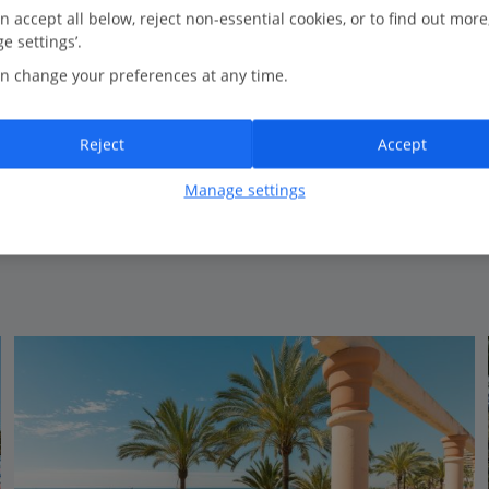
0.3 Km to Playa Arroyo de la Miel
n accept all below, reject non-essential cookies, or to find out more
e settings’.
Close to the beach
n change your preferences at any time.
Well-equipped modern apartments
Relaxed atmosphere
Reject
Accept
Manage settings
View on map
View details