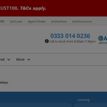
UST100
. T&Cs apply.
IBE
Jet2.com
Agent Finder
Jet2carhire
Jet2insurance
0333 014 0236
Call to book from 8:30am-7.30pm
red
More
lidays
Leaving