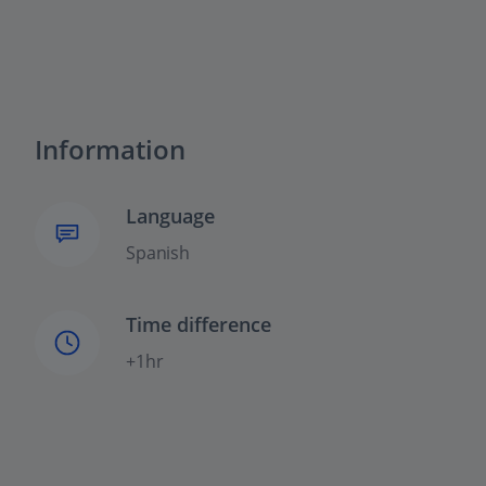
Information
Language
Spanish
Time difference
+1hr