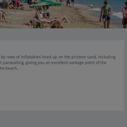
y rows of inflatables lined up on the pristine sand, including
t parasailing, giving you an excellent vantage point of the
the beach.