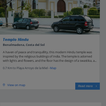
Templo Hindu
Benalmadena, Costa del Sol
A haven of peace and tranquillity, this modern Hindu temple was
inspired by the religious buildings of India. The temple is adorned
with lights and flowers, and the floor has the design of a swastika, a...
0.7 Km to Playa Arroyo de la Miel -
Map
View on map
Read more