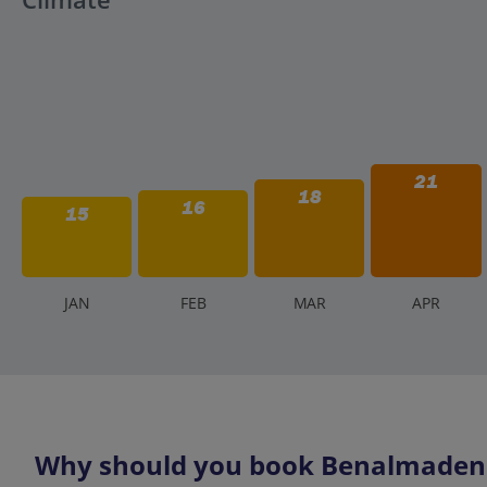
21
18
16
15
J
AN
F
EB
M
AR
A
PR
Why should you book Benalmadena 