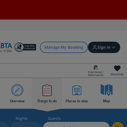
Manage My Booking
Sign in
Find Hotel /
Shortlists
Destination
Sign in | Create account
Bookings
Overview
Things to do
Places to stay
Map
Offers and competitions
Nights
Guests
myJet2Perks