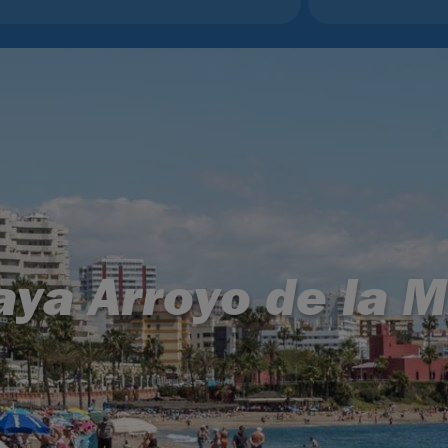
aya Arroyo de la M