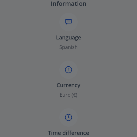
Information
Language
Spanish
£
Currency
Euro (€)
Time difference