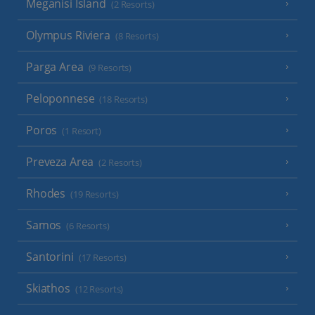
Meganisi Island
(2 Resorts)
Olympus Riviera
(8 Resorts)
Parga Area
(9 Resorts)
Peloponnese
(18 Resorts)
Poros
(1 Resort)
Preveza Area
(2 Resorts)
Rhodes
(19 Resorts)
Samos
(6 Resorts)
Santorini
(17 Resorts)
Skiathos
(12 Resorts)