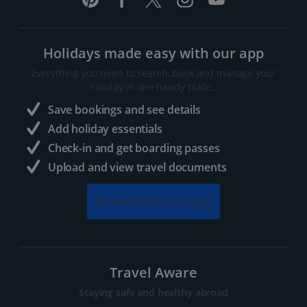
Holidays made easy with our app
Everything you need to search, book and manage your
holiday in one handy place..
Save bookings and see details
Add holiday essentials
Check-in and get boarding passes
Upload and view travel documents
Download our app
Travel Aware
Staying safe and healthy abroad