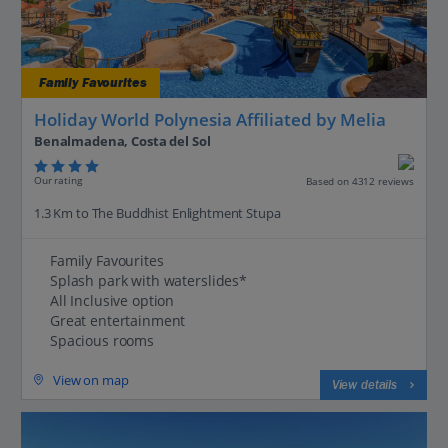
Family Favourites
Holiday World Polynesia Affiliated by Melia
Benalmadena, Costa del Sol
Our rating
Based on 4312 reviews
1.3 Km to The Buddhist Enlightment Stupa
Family Favourites
Splash park with waterslides*
All Inclusive option
Great entertainment
Spacious rooms
View on map
View details