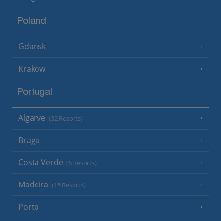
Poland
Gdansk
Krakow
Portugal
Algarve
(32 Resorts)
Braga
Costa Verde
(6 Resorts)
Madeira
(15 Resorts)
Porto