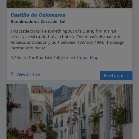
Castillo de Colomares
Benalmadena, Costa del Sol
This castle looks like something out of a Disney film. It's not
actually a real castle, but a tribute to Columbus's discovery of
America, and was only built between 1987 and 1994. The design
incorporates many...
0.7 Km to The Buddhist Enlightment Stupa -
Map
View on map
Read more