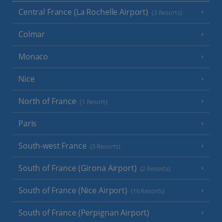
Central France (La Rochelle Airport)
(3 Resorts)
Colmar
Monaco
Nice
North of France
(1 Resort)
Paris
South-west France
(3 Resorts)
South of France (Girona Airport)
(2 Resorts)
South of France (Nice Airport)
(16 Resorts)
South of France (Perpignan Airport)