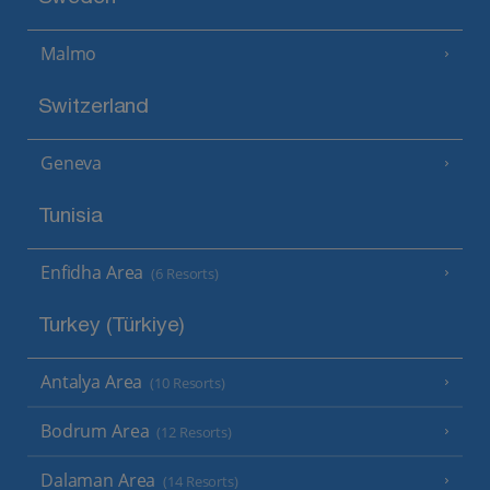
Malmo
Switzerland
Geneva
Tunisia
Enfidha Area
(6 Resorts)
Turkey (Türkiye)
Antalya Area
(10 Resorts)
Bodrum Area
(12 Resorts)
Dalaman Area
(14 Resorts)