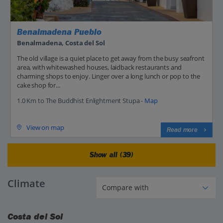
Benalmadena Pueblo
Benalmadena, Costa del Sol
The old village is a quiet place to get away from the busy seafront
area, with whitewashed houses, laidback restaurants and
charming shops to enjoy. Linger over a long lunch or pop to the
cake shop for...
1.0 Km to The Buddhist Enlightment Stupa -
Map
View on map
Read more
Show all (39)
Climate
Costa del Sol