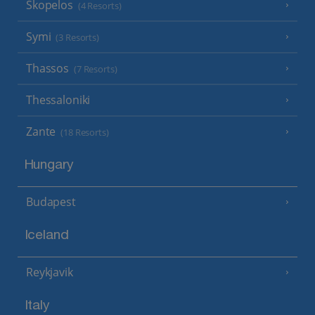
Skopelos
(4 Resorts)
Symi
(3 Resorts)
Thassos
(7 Resorts)
Thessaloniki
Zante
(18 Resorts)
Hungary
Budapest
Iceland
Reykjavik
Italy