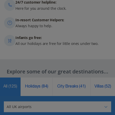
24/7 customer helpline:
Here for you around the clock.
In-resort Customer Helpers:
Always happy to help.
Infants go free:
All our holidays are free for little ones under two.
Explore some of our great destinations...
All
(125)
Holidays
(84)
City Breaks
(41)
Villas
(52)