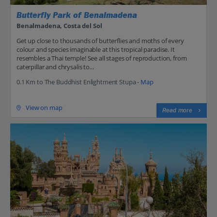
Butterfly Park of Benalmadena
Benalmadena, Costa del Sol
Get up close to thousands of butterflies and moths of every
colour and species imaginable at this tropical paradise. It
resembles a Thai temple! See all stages of reproduction, from
caterpillar and chrysalis to...
0.1 Km to The Buddhist Enlightment Stupa -
Map
View on map
Read more