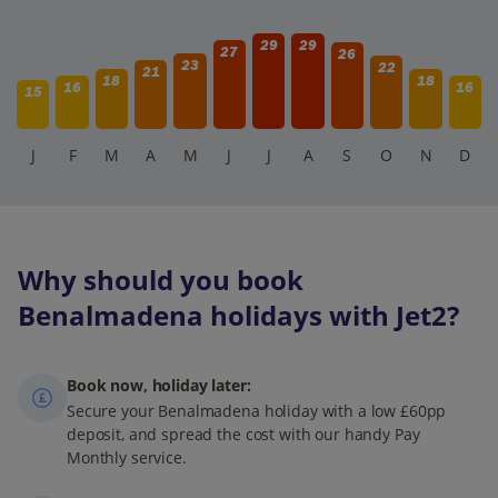
29
29
27
26
23
22
21
18
18
16
16
15
J
F
M
A
M
J
J
A
S
O
N
D
Why should you book
Benalmadena holidays with Jet2?
Book now, holiday later:
Secure your Benalmadena holiday with a low £60pp
deposit, and spread the cost with our handy Pay
Monthly service.