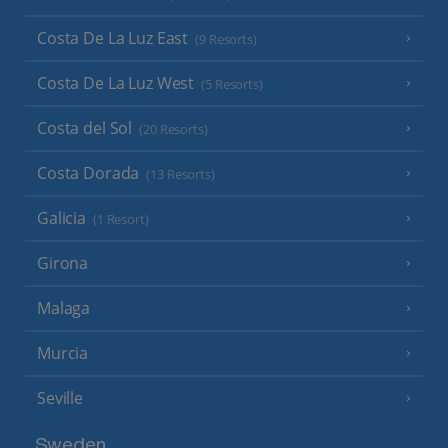
Costa De La Luz East
(9 Resorts)
Costa De La Luz West
(5 Resorts)
Costa del Sol
(20 Resorts)
Costa Dorada
(13 Resorts)
Galicia
(1 Resort)
Girona
Malaga
Murcia
Seville
Sweden