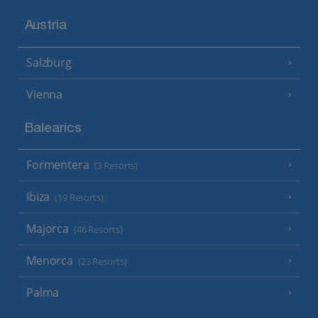
Austria
Salzburg
Vienna
Balearics
Formentera
(3 Resorts)
Ibiza
(19 Resorts)
Majorca
(46 Resorts)
Menorca
(23 Resorts)
Palma