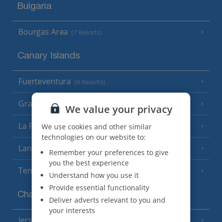
Bulgaria
Bourgas Area
(7 Resorts)
Canary Islands
Fuerteventura
(9 Resorts)
Gran Canaria
(14 Resorts)
We value your privacy
La Palma
We use cookies and other similar
(8 Resorts)
technologies on our website to:
Lanzarote
(13 Resorts)
Remember your preferences to give
you the best experience
Tenerife
(15 Resorts)
Understand how you use it
Provide essential functionality
Channel Islands
Deliver adverts relevant to you and
your interests
Jersey
(7 Resorts)