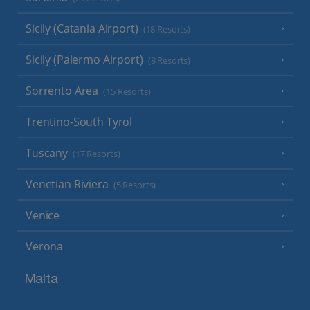
Sicily (Catania Airport)
(18 Resorts)
Sicily (Palermo Airport)
(8 Resorts)
Sorrento Area
(15 Resorts)
Trentino-South Tyrol
Tuscany
(17 Resorts)
Venetian Riviera
(5 Resorts)
Venice
Verona
Malta