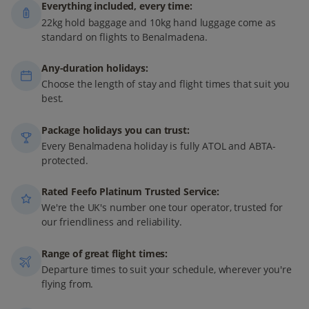
Everything included, every time:
22kg hold baggage and 10kg hand luggage come as
standard on flights to Benalmadena.
Any-duration holidays:
Choose the length of stay and flight times that suit you
best.
Package holidays you can trust:
Every Benalmadena holiday is fully ATOL and ABTA-
protected.
Rated Feefo Platinum Trusted Service:
We're the UK's number one tour operator, trusted for
our friendliness and reliability.
Range of great flight times:
Departure times to suit your schedule, wherever you're
flying from.