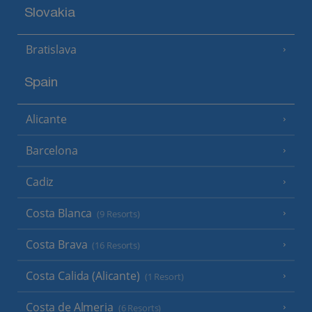
Slovakia
Bratislava
Spain
Alicante
Barcelona
Cadiz
Costa Blanca
(9 Resorts)
Costa Brava
(16 Resorts)
Costa Calida (Alicante)
(1 Resort)
Costa de Almeria
(6 Resorts)