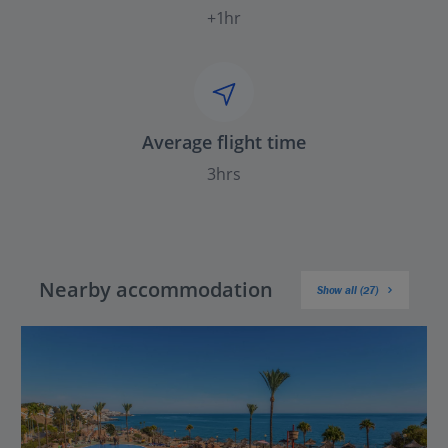
+1hr
Average flight time
3hrs
Nearby accommodation
Show all (27)