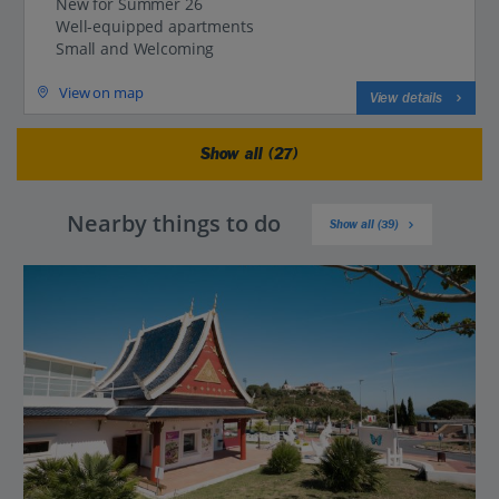
New for Summer 26
Well-equipped apartments
Small and Welcoming
View on map
View details
Show all (27)
Nearby things to do
Show all (39)