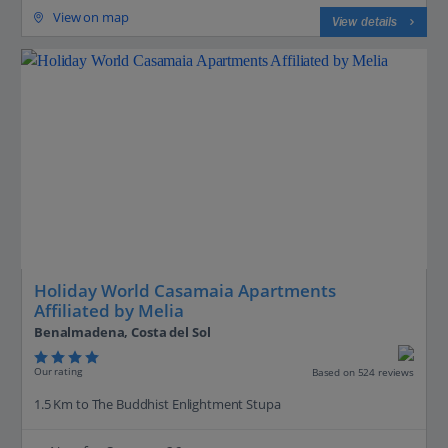
View on map
View details
Holiday World Casamaia Apartments
Affiliated by Melia
Benalmadena, Costa del Sol
Our rating
Based on 524 reviews
1.5 Km to The Buddhist Enlightment Stupa