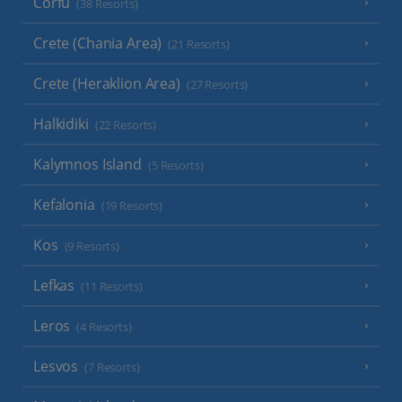
Corfu
(38 Resorts)
Crete (Chania Area)
(21 Resorts)
Crete (Heraklion Area)
(27 Resorts)
Halkidiki
(22 Resorts)
Kalymnos Island
(5 Resorts)
Kefalonia
(19 Resorts)
Kos
(9 Resorts)
Lefkas
(11 Resorts)
Leros
(4 Resorts)
Lesvos
(7 Resorts)