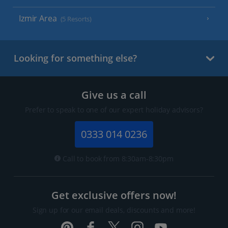
Izmir Area
(5 Resorts)
Looking for something else?
Give us a call
Prefer to speak to one of our expert holiday advisors?
0333 014 0236
Call to book from 8:30am-8:30pm
Get exclusive offers now!
Sign up for our email deals, discounts and more!