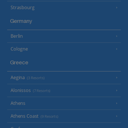
Strasbourg
Germany
Berlin
Cologne
Greece
Aegina
(3 Resorts)
Alonissos
(7 Resorts)
Athens
Athens Coast
(9 Resorts)