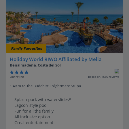
Family Favourites
Holiday World RIWO Affiliated by Melia
Benalmadena, Costa del Sol
Our rating
Based on 1646 reviews
1.4 Km to The Buddhist Enlightment Stupa
Splash park with waterslides*
Lagoon-style pool
Fun for all the family
All Inclusive option
Great entertainment