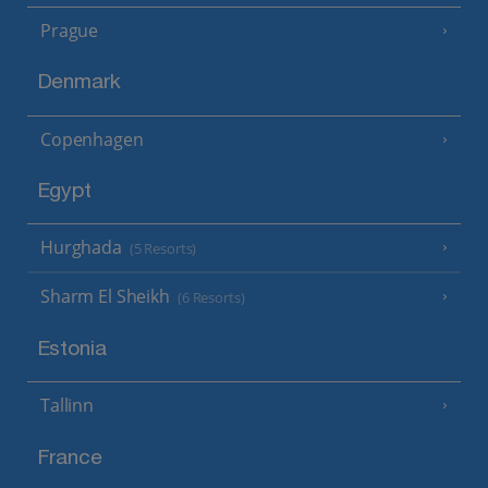
Prague
Denmark
Copenhagen
Egypt
Hurghada
(5 Resorts)
Sharm El Sheikh
(6 Resorts)
Estonia
Tallinn
France