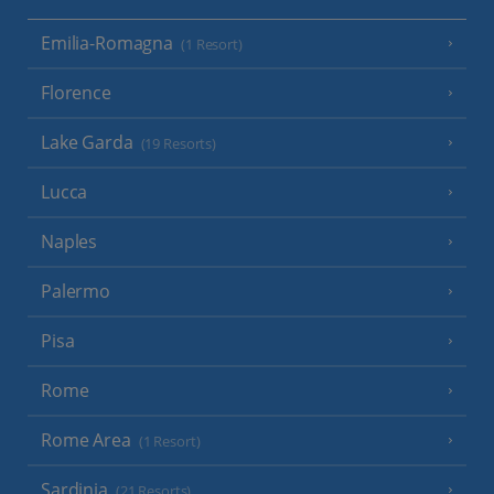
Emilia-Romagna
(1 Resort)
Florence
Lake Garda
(19 Resorts)
Lucca
Naples
Palermo
Pisa
Rome
Rome Area
(1 Resort)
Sardinia
(21 Resorts)