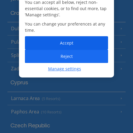
You can accept all below, reject non-
essential cookies, or to find out more, tap
Croatia
‘Manage settings’.
You can change your preferences at any
Dubrovnik Coast
(19 Resorts)
time.
Pula and Istrian Coast
(13 Resorts)
Accept
Split and Dalmatian Coast
(26 Resorts)
Reject
Zadar Area
Manage settings
Cyprus
Larnaca Area
(5 Resorts)
Paphos Area
(10 Resorts)
Czech Republic