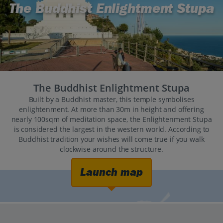
The Buddhist Enlightment Stupa
The Buddhist Enlightment Stupa
Built by a Buddhist master, this temple symbolises
enlightenment. At more than 30m in height and offering
nearly 100sqm of meditation space, the Enlightenment Stupa
is considered the largest in the western world. According to
Buddhist tradition your wishes will come true if you walk
clockwise around the structure.
Launch map