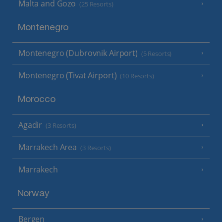
Malta and Gozo
(25 Resorts)
Montenegro
Montenegro (Dubrovnik Airport)
(5 Resorts)
Montenegro (Tivat Airport)
(10 Resorts)
Morocco
Agadir
(3 Resorts)
Marrakech Area
(3 Resorts)
Marrakech
Norway
Bergen