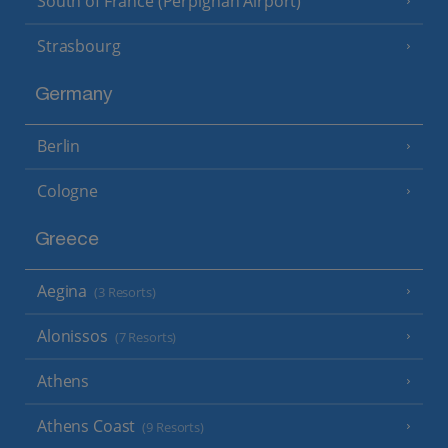
South of France (Perpignan Airport)
Strasbourg
Germany
Berlin
Cologne
Greece
Aegina
(3 Resorts)
Alonissos
(7 Resorts)
Athens
Athens Coast
(9 Resorts)