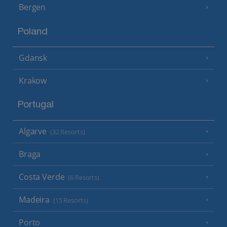
Bergen
Poland
Gdansk
Krakow
Portugal
Algarve
(32 Resorts)
Braga
Costa Verde
(6 Resorts)
Madeira
(15 Resorts)
Porto