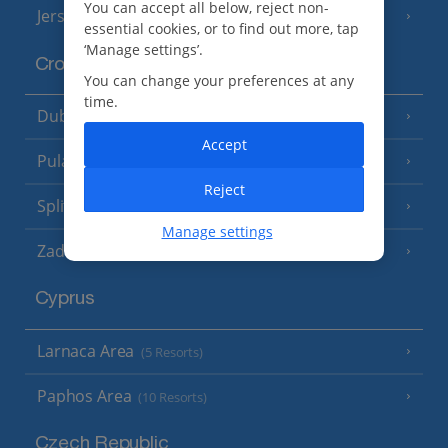
You can accept all below, reject non-
Jersey
(7 Resorts)
essential cookies, or to find out more, tap
‘Manage settings’.
Croatia
You can change your preferences at any
time.
Dubrovnik Coast
(19 Resorts)
Accept
Pula and Istrian Coast
(13 Resorts)
Reject
Split and Dalmatian Coast
(26 Resorts)
Manage settings
Zadar Area
Cyprus
Larnaca Area
(5 Resorts)
Paphos Area
(10 Resorts)
Czech Republic