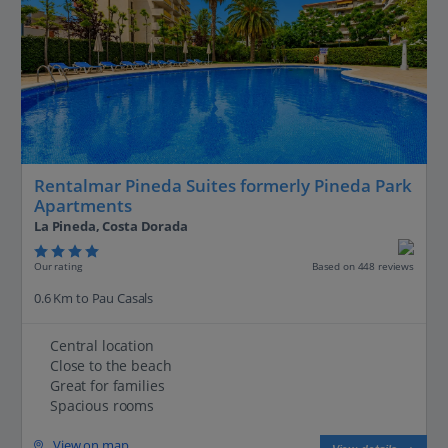
Rentalmar Pineda Suites formerly Pineda Park
Apartments
La Pineda, Costa Dorada
Our rating
Based on 448 reviews
0.6 Km to Pau Casals
Central location
Close to the beach
Great for families
Spacious rooms
View on map