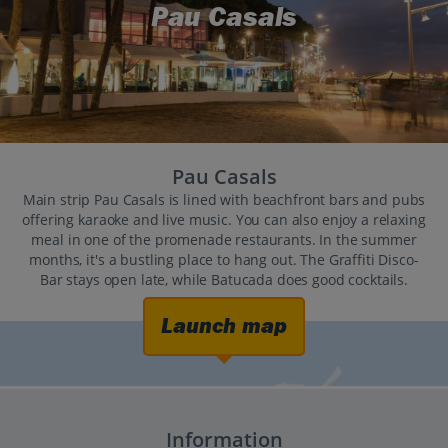
Pau Casals
Pau Casals
Main strip Pau Casals is lined with beachfront bars and pubs
offering karaoke and live music. You can also enjoy a relaxing
meal in one of the promenade restaurants. In the summer
months, it's a bustling place to hang out. The Graffiti Disco-
Bar stays open late, while Batucada does good cocktails.
Launch map
Information