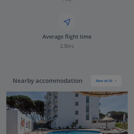
Average flight time
2.5hrs
Nearby accommodation
Show all (9)