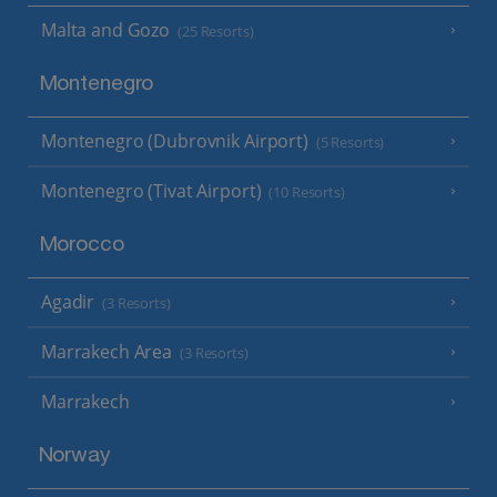
Malta and Gozo
(25 Resorts)
Montenegro
Montenegro (Dubrovnik Airport)
(5 Resorts)
Montenegro (Tivat Airport)
(10 Resorts)
Morocco
Agadir
(3 Resorts)
Marrakech Area
(3 Resorts)
Marrakech
Norway