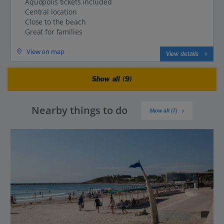
Aquopolis tickets included
Central location
Close to the beach
Great for families
View on map
View details
Show all (9)
Nearby things to do
Show all (7)