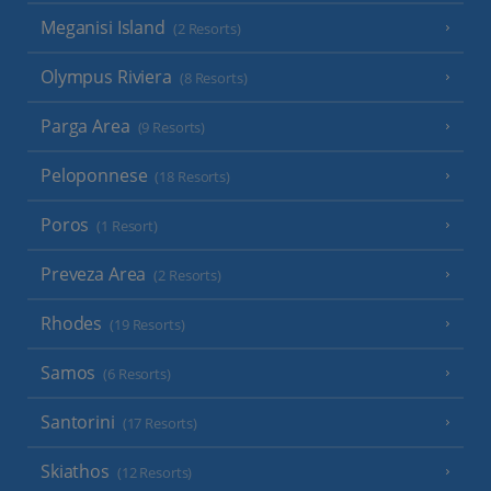
Meganisi Island
(2 Resorts)
Olympus Riviera
(8 Resorts)
Parga Area
(9 Resorts)
Peloponnese
(18 Resorts)
Poros
(1 Resort)
Preveza Area
(2 Resorts)
Rhodes
(19 Resorts)
Samos
(6 Resorts)
Santorini
(17 Resorts)
Skiathos
(12 Resorts)