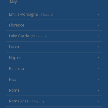
Italy
Emilia-Romagna
(1 Resort)
Florence
Lake Garda
(19 Resorts)
Lucca
Naples
Palermo
Pisa
Rome
Rome Area
(1 Resort)