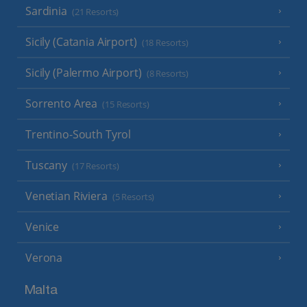
Sardinia
(21 Resorts)
Sicily (Catania Airport)
(18 Resorts)
Sicily (Palermo Airport)
(8 Resorts)
Sorrento Area
(15 Resorts)
Trentino-South Tyrol
Tuscany
(17 Resorts)
Venetian Riviera
(5 Resorts)
Venice
Verona
Malta