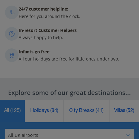
24/7 customer helpline:
Here for you around the clock.
In-resort Customer Helpers:
Always happy to help.
Infants go free:
All our holidays are free for little ones under two.
Explore some of our great destinations...
All
(125)
Holidays
(84)
City Breaks
(41)
Villas
(52)