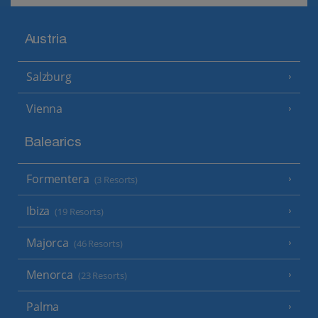
Austria
Salzburg
Vienna
Balearics
Formentera
(3 Resorts)
Ibiza
(19 Resorts)
Majorca
(46 Resorts)
Menorca
(23 Resorts)
Palma