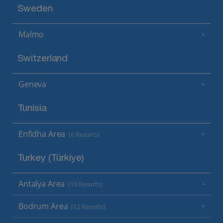
Sweden
Malmo
Switzerland
Geneva
Tunisia
Enfidha Area
(6 Resorts)
Turkey (Türkiye)
Antalya Area
(10 Resorts)
Bodrum Area
(12 Resorts)