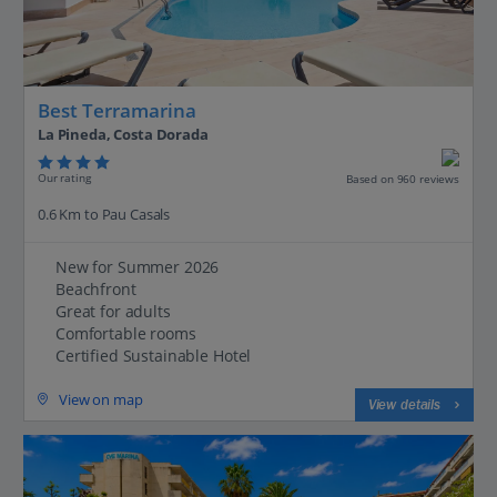
Best Terramarina
La Pineda, Costa Dorada
Our rating
Based on 960 reviews
0.6 Km to Pau Casals
New for Summer 2026
Beachfront
Great for adults
Comfortable rooms
Certified Sustainable Hotel
View on map
View details