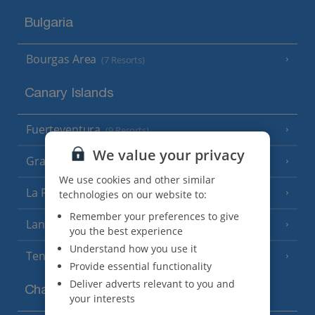
Bulgaria
Bourgas Area
(7 Resorts)
Canary Islands
Fuerteventura
(9 Resorts)
We value your privacy
Gran Canaria
(14 Resorts)
We use cookies and other similar
La Palma
technologies on our website to:
(8 Resorts)
Remember your preferences to give
Lanzarote
(13 Resorts)
you the best experience
Understand how you use it
Tenerife
(15 Resorts)
Provide essential functionality
Deliver adverts relevant to you and
Channel Islands
your interests