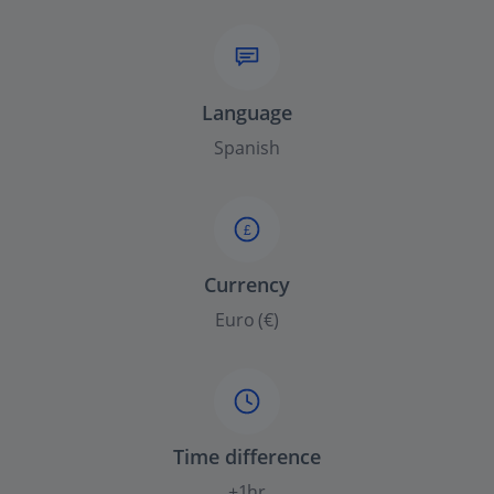
Language
Spanish
£
Currency
Euro (€)
Time difference
+1hr