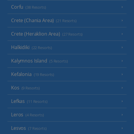
Corfu
(38 Resorts)
Crete (Chania Area)
(21 Resorts)
Crete (Heraklion Area)
(27 Resorts)
Halkidiki
(22 Resorts)
Kalymnos Island
(5 Resorts)
Kefalonia
(19 Resorts)
Kos
(9 Resorts)
Lefkas
(11 Resorts)
Leros
(4 Resorts)
Lesvos
(7 Resorts)