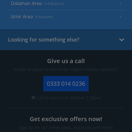
Dalaman Area
(14 Resorts)
Izmir Area
(5 Resorts)
Looking for something else?
Give us a call
Prefer to speak to one of our expert holiday advisors?
0333 014 0236
Call to book from 8:30am-7.30pm
Get exclusive offers now!
Sign up for our email deals, discounts and more!