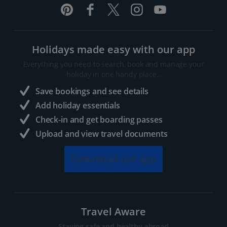
Holidays made easy with our app
Everything you need to search, book and manage your
holiday in one handy place..
Save bookings and see details
Add holiday essentials
Check-in and get boarding passes
Upload and view travel documents
Download our app
Travel Aware
Staying safe and healthy abroad