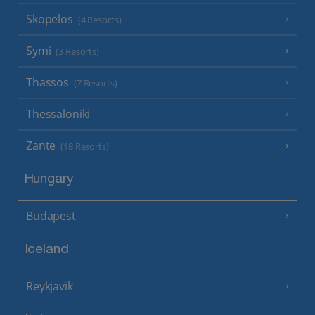
Skopelos
(4 Resorts)
Symi
(3 Resorts)
Thassos
(7 Resorts)
Thessaloniki
Zante
(18 Resorts)
Hungary
Budapest
Iceland
Reykjavik