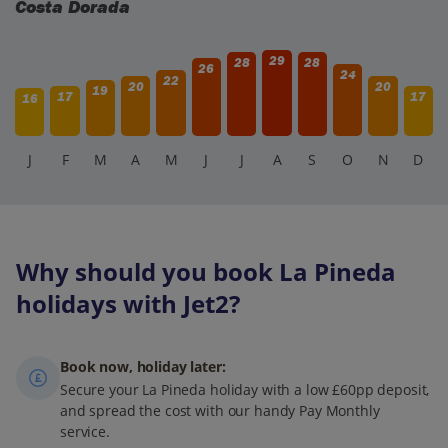
Costa Dorada
29
28
28
26
24
22
20
20
19
17
17
16
J
F
M
A
M
J
J
A
S
O
N
D
Why should you book La Pineda
holidays with Jet2?
Book now, holiday later:
Secure your La Pineda holiday with a low £60pp deposit,
and spread the cost with our handy Pay Monthly
service.