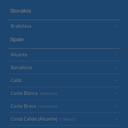
Slovakia
Bratislava
Spain
Alicante
Barcelona
Cadiz
Costa Blanca
(9 Resorts)
Costa Brava
(16 Resorts)
Costa Calida (Alicante)
(1 Resort)