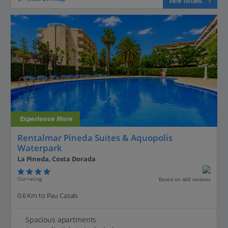
View details
Experience More
Rentalmar Pineda Suites & Aquopolis
Waterpark
La Pineda, Costa Dorada
Our rating
Based on 448 reviews
0.6 Km to Pau Casals
Spacious apartments