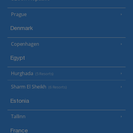
Prague
Denmark
Copenhagen
Egypt
Hurghada
(5 Resorts)
Sharm El Sheikh
(6 Resorts)
Estonia
Tallinn
France