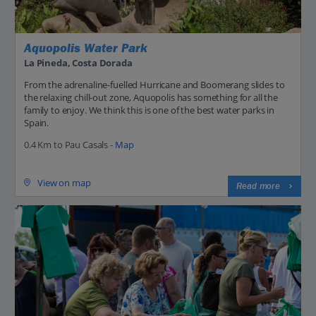
Aquopolis Water Park
La Pineda, Costa Dorada
From the adrenaline-fuelled Hurricane and Boomerang slides to
the relaxing chill-out zone, Aquopolis has something for all the
family to enjoy. We think this is one of the best water parks in
Spain.
0.4 Km to Pau Casals -
Map
View on map
Read more