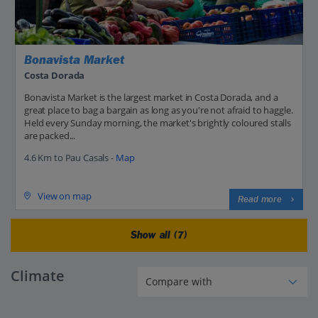
Bonavista Market
Costa Dorada
Bonavista Market is the largest market in Costa Dorada, and a
great place to bag a bargain as long as you're not afraid to haggle.
Held every Sunday morning, the market's brightly coloured stalls
are packed...
4.6 Km to Pau Casals -
Map
View on map
Read more
Show all (7)
Climate