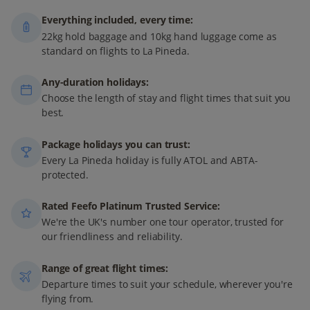
Everything included, every time:
22kg hold baggage and 10kg hand luggage come as
standard on flights to La Pineda.
Any-duration holidays:
Choose the length of stay and flight times that suit you
best.
Package holidays you can trust:
Every La Pineda holiday is fully ATOL and ABTA-
protected.
Rated Feefo Platinum Trusted Service:
We're the UK's number one tour operator, trusted for
our friendliness and reliability.
Range of great flight times:
Departure times to suit your schedule, wherever you're
flying from.