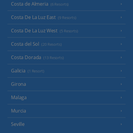
Costa de Almeria
(6 Resorts)
Costa De La Luz East
(9 Resorts)
Costa De La Luz West
(5 Resorts)
Costa del Sol
(20 Resorts)
Costa Dorada
(13 Resorts)
Galicia
(1 Resort)
Girona
Malaga
Murcia
Seville