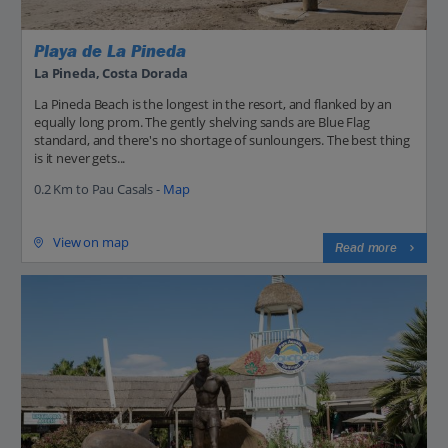
Playa de La Pineda
La Pineda, Costa Dorada
La Pineda Beach is the longest in the resort, and flanked by an
equally long prom. The gently shelving sands are Blue Flag
standard, and there's no shortage of sunloungers. The best thing
is it never gets...
0.2 Km to Pau Casals -
Map
View on map
Read more