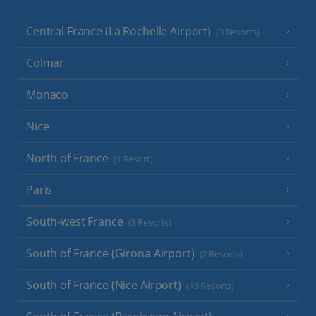
Central France (La Rochelle Airport)
(3 Resorts)
Colmar
Monaco
Nice
North of France
(1 Resort)
Paris
South-west France
(3 Resorts)
South of France (Girona Airport)
(2 Resorts)
South of France (Nice Airport)
(16 Resorts)