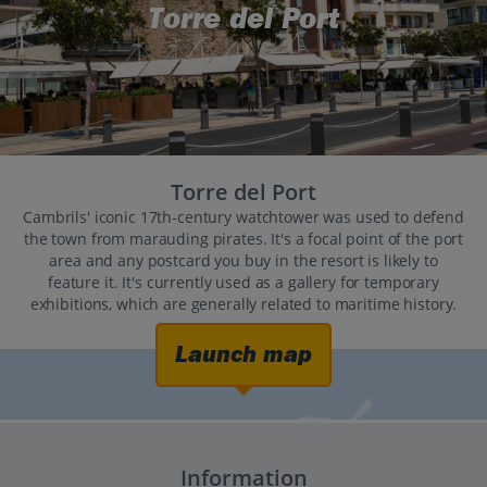
Torre del Port
Torre del Port
Cambrils' iconic 17th-century watchtower was used to defend
the town from marauding pirates. It's a focal point of the port
area and any postcard you buy in the resort is likely to
feature it. It's currently used as a gallery for temporary
exhibitions, which are generally related to maritime history.
Launch map
Information