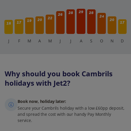
29
28
28
26
24
22
20
20
19
17
17
16
J
F
M
A
M
J
J
A
S
O
N
D
Why should you book Cambrils
holidays with Jet2?
Book now, holiday later:
Secure your Cambrils holiday with a low £60pp deposit,
and spread the cost with our handy Pay Monthly
service.