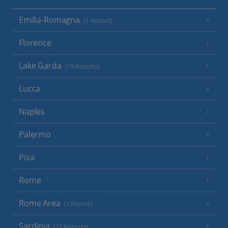
Emilia-Romagna
(1 Resort)
Florence
Lake Garda
(19 Resorts)
Lucca
Naples
Palermo
Pisa
Rome
Rome Area
(1 Resort)
Sardinia
(21 Resorts)