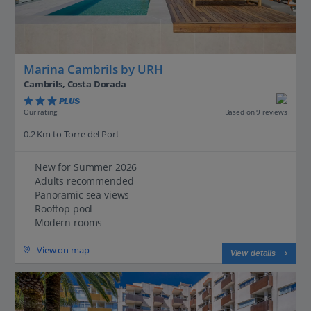
Marina Cambrils by URH
Cambrils, Costa Dorada
PLUS
Based on 9 reviews
Our rating
0.2 Km to Torre del Port
New for Summer 2026
Adults recommended
Panoramic sea views
Rooftop pool
Modern rooms
View on map
View details