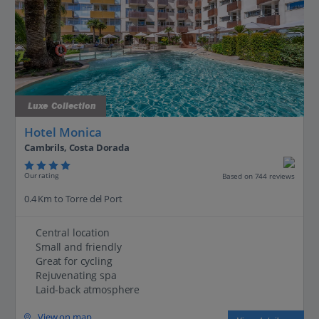
Luxe Collection
Hotel Monica
Cambrils, Costa Dorada
Our rating
Based on 744 reviews
0.4 Km to Torre del Port
Central location
Small and friendly
Great for cycling
Rejuvenating spa
Laid-back atmosphere
View on map