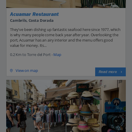
Acuamar Restaurant
Cambrils, Costa Dorada
They've been dishing up fantastic seafood here since 1977, which
is why many people come back year after year. Overlooking the
port, Acuamar has an airy interior and the menu offers good
value for money. Its...
0.2 Km to Torre del Port -
Map
View on map
Read more