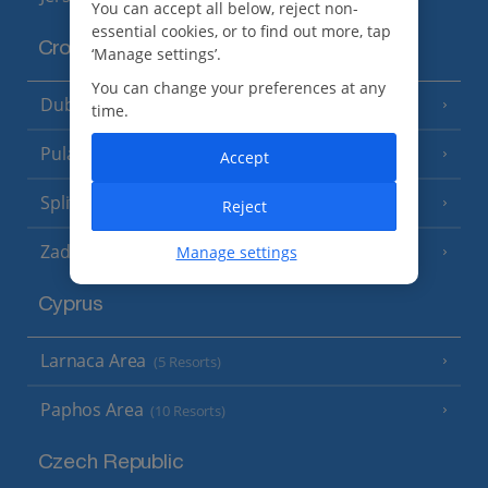
You can accept all below, reject non-
essential cookies, or to find out more, tap
Croatia
‘Manage settings’.
You can change your preferences at any
Dubrovnik Coast
(19 Resorts)
time.
Pula and Istrian Coast
(13 Resorts)
Accept
Split and Dalmatian Coast
(26 Resorts)
Reject
Zadar Area
Manage settings
Cyprus
Larnaca Area
(5 Resorts)
Paphos Area
(10 Resorts)
Czech Republic