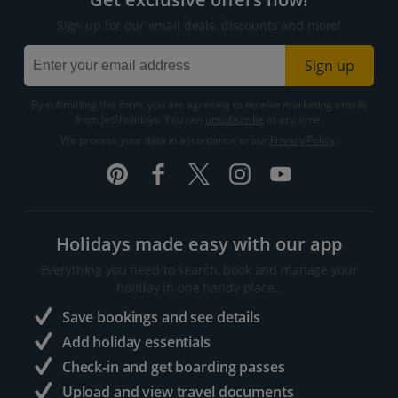
Sign up for our email deals, discounts and more!
Sign up
By submitting this form, you are agreeing to receive marketing emails
from Jet2holidays. You can
unsubscribe
at any time.
We process your data in accordance to our
Privacy Policy
.
Holidays made easy with our app
Everything you need to search, book and manage your
holiday in one handy place..
Save bookings and see details
Add holiday essentials
Check-in and get boarding passes
Upload and view travel documents