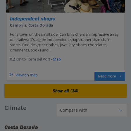
Independent shops
Cambrils, Costa Dorada
For a town on the small side, Cambrils offers an impressive array
of retailers. It's big on independent shops rather than chain
stores. Find designer clothes, jewellery, shoes, chocolates,
ornaments, books and...
0.2 Km to Torre del Port -
Map
View on map
Read more
Show all (34)
Climate
Costa Dorada