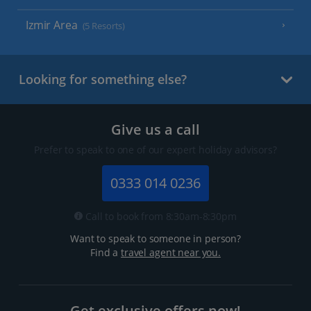
Izmir Area
(5 Resorts)
Looking for something else?
Give us a call
Prefer to speak to one of our expert holiday advisors?
0333 014 0236
Call to book from 8:30am-8:30pm
Want to speak to someone in person?
Find a
travel agent near you.
Get exclusive offers now!