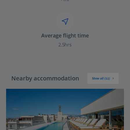
Average flight time
2.5hrs
Nearby accommodation
Show all (11)