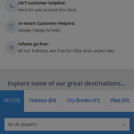
24/7 customer helpline:
Here for you around the clock.
In-resort Customer Helpers:
Always happy to help.
Infants go free:
All our holidays are free for little ones under two.
Explore some of our great destinations...
All
(125)
Holidays
(84)
City Breaks
(41)
Villas
(52)