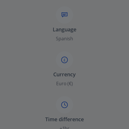
Language
Spanish
£
Currency
Euro (€)
Time difference
+1hr