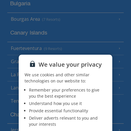
Bulgaria
Bourgas Area
(7 Resorts)
Canary Islands
Fuerteventura
(9 Resorts)
Gran Canaria
(14 Resorts)
We value your privacy
La Palma
We use cookies and other similar
(8 Resorts)
technologies on our website to:
Lanzarote
(13 Resorts)
Remember your preferences to give
you the best experience
Tenerife
(15 Resorts)
Understand how you use it
Provide essential functionality
Channel Islands
Deliver adverts relevant to you and
your interests
Jersey
(7 Resorts)