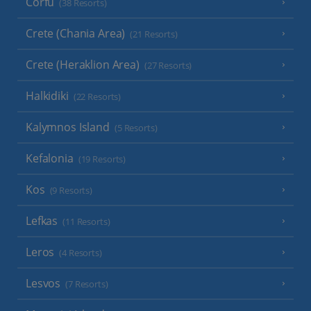
Corfu
(38 Resorts)
Crete (Chania Area)
(21 Resorts)
Crete (Heraklion Area)
(27 Resorts)
Halkidiki
(22 Resorts)
Kalymnos Island
(5 Resorts)
Kefalonia
(19 Resorts)
Kos
(9 Resorts)
Lefkas
(11 Resorts)
Leros
(4 Resorts)
Lesvos
(7 Resorts)