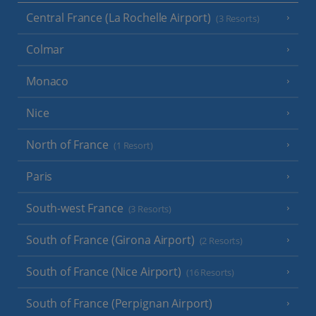
Central France (La Rochelle Airport)
(3 Resorts)
Colmar
Monaco
Nice
North of France
(1 Resort)
Paris
South-west France
(3 Resorts)
South of France (Girona Airport)
(2 Resorts)
South of France (Nice Airport)
(16 Resorts)
South of France (Perpignan Airport)