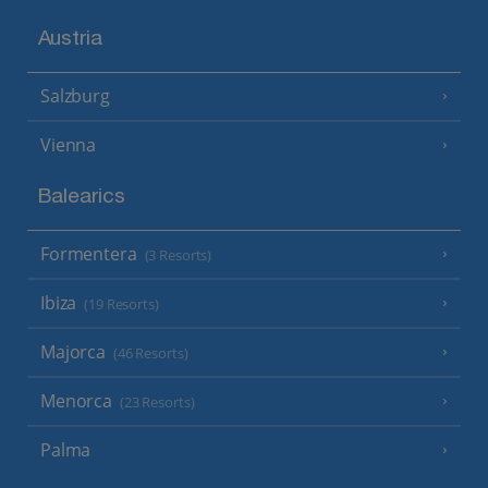
Austria
Salzburg
Vienna
Balearics
Formentera
(3 Resorts)
Ibiza
(19 Resorts)
Majorca
(46 Resorts)
Menorca
(23 Resorts)
Palma