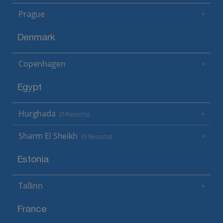
Prague
Denmark
Copenhagen
Egypt
Hurghada
(5 Resorts)
Sharm El Sheikh
(6 Resorts)
Estonia
Tallinn
France