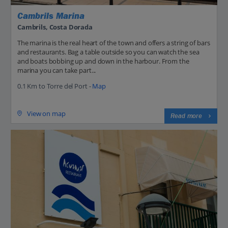
Cambrils Marina
Cambrils, Costa Dorada
The marina is the real heart of the town and offers a string of bars
and restaurants. Bag a table outside so you can watch the sea
and boats bobbing up and down in the harbour. From the
marina you can take part...
0.1 Km to Torre del Port -
Map
View on map
Read more