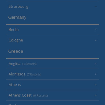
Strasbourg
Germany
Berlin
Cologne
Greece
Aegina
(3 Resorts)
Alonissos
(7 Resorts)
Athens
Athens Coast
(9 Resorts)