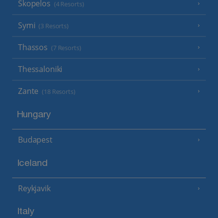
Skopelos
(4 Resorts)
Symi
(3 Resorts)
Thassos
(7 Resorts)
Thessaloniki
Zante
(18 Resorts)
Hungary
Budapest
Iceland
Reykjavik
Italy