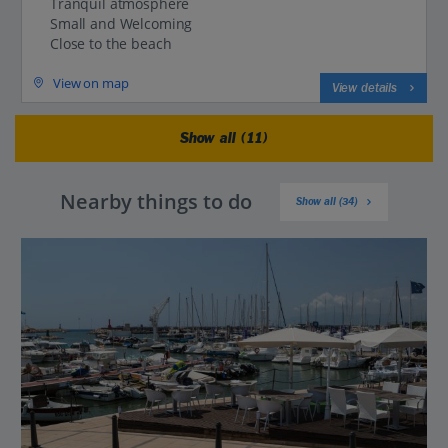
Tranquil atmosphere
Small and Welcoming
Close to the beach
View on map
View details
Show all (11)
Nearby things to do
Show all (34)