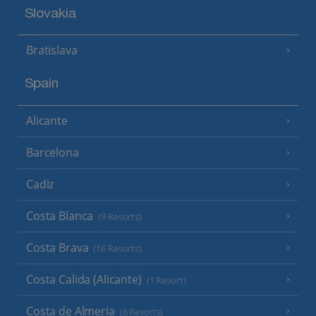
Slovakia
Bratislava
Spain
Alicante
Barcelona
Cadiz
Costa Blanca
(9 Resorts)
Costa Brava
(16 Resorts)
Costa Calida (Alicante)
(1 Resort)
Costa de Almeria
(6 Resorts)