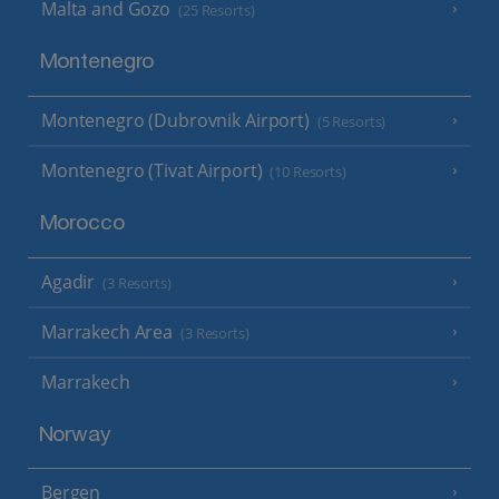
Malta and Gozo
(25 Resorts)
Montenegro
Montenegro (Dubrovnik Airport)
(5 Resorts)
Montenegro (Tivat Airport)
(10 Resorts)
Morocco
Agadir
(3 Resorts)
Marrakech Area
(3 Resorts)
Marrakech
Norway
Bergen