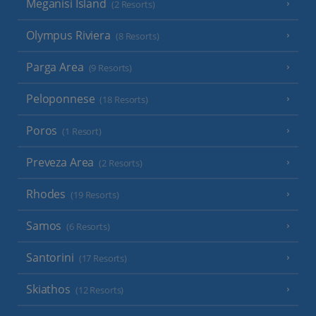
Meganisi Island
(2 Resorts)
Olympus Riviera
(8 Resorts)
Parga Area
(9 Resorts)
Peloponnese
(18 Resorts)
Poros
(1 Resort)
Preveza Area
(2 Resorts)
Rhodes
(19 Resorts)
Samos
(6 Resorts)
Santorini
(17 Resorts)
Skiathos
(12 Resorts)