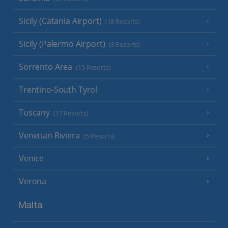
Sicily (Catania Airport)
(18 Resorts)
Sicily (Palermo Airport)
(8 Resorts)
Sorrento Area
(15 Resorts)
Trentino-South Tyrol
Tuscany
(17 Resorts)
Venetian Riviera
(5 Resorts)
Venice
Verona
Malta