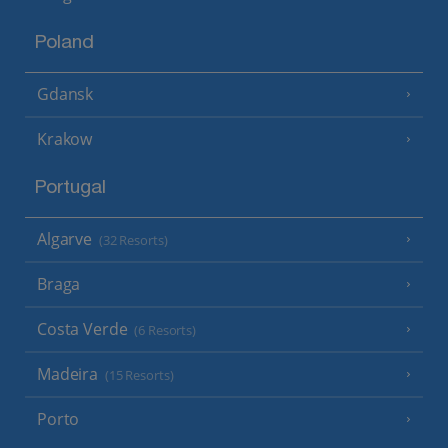
Poland
Gdansk
Krakow
Portugal
Algarve
(32 Resorts)
Braga
Costa Verde
(6 Resorts)
Madeira
(15 Resorts)
Porto