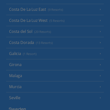
Costa De La Luz East
(9 Resorts)
Costa De La Luz West
(5 Resorts)
Costa del Sol
(20 Resorts)
Costa Dorada
(13 Resorts)
Galicia
(1 Resort)
Girona
Malaga
Murcia
Seville
Sweden