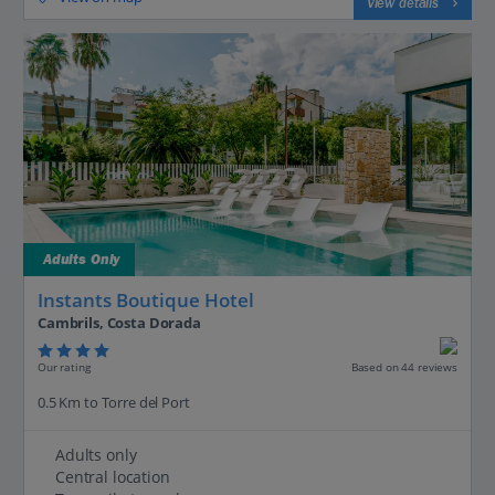
View details
Adults Only
Instants Boutique Hotel
Cambrils, Costa Dorada
Our rating
Based on 44 reviews
0.5 Km to Torre del Port
Adults only
Central location