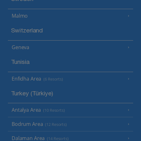
Malmo
Switzerland
Geneva
Tunisia
Enfidha Area
(6 Resorts)
Turkey (Türkiye)
Antalya Area
(10 Resorts)
Bodrum Area
(12 Resorts)
Dalaman Area
(14 Resorts)