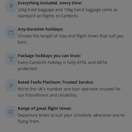
Everything included, every time:
22kg hold baggage and 10kg hand luggage come as
standard on flights to Cambrils.
Any-duration holidays:
Choose the length of stay and flight times that suit you
best.
Package holidays you can trust:
Every Cambrils holiday is fully ATOL and ABTA-
protected.
Rated Feefo Platinum Trusted Service:
We're the UK's number one tour operator, trusted for
our friendliness and reliability.
Range of great flight times:
Departure times to suit your schedule, wherever you're
flying from.