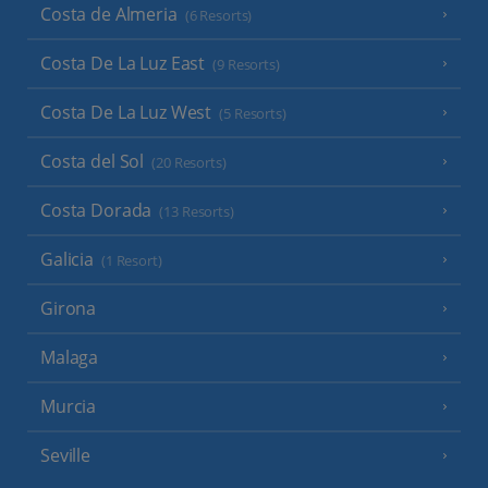
Costa de Almeria
(6 Resorts)
Costa De La Luz East
(9 Resorts)
Costa De La Luz West
(5 Resorts)
Costa del Sol
(20 Resorts)
Costa Dorada
(13 Resorts)
Galicia
(1 Resort)
Girona
Malaga
Murcia
Seville