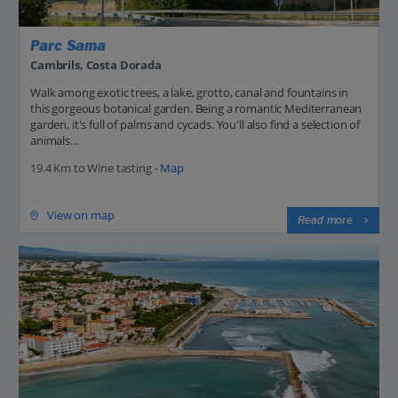
Parc Sama
Cambrils, Costa Dorada
Walk among exotic trees, a lake, grotto, canal and fountains in
this gorgeous botanical garden. Being a romantic Mediterranean
garden, it's full of palms and cycads. You'll also find a selection of
animals...
19.4 Km to Wine tasting -
Map
View on map
Read more