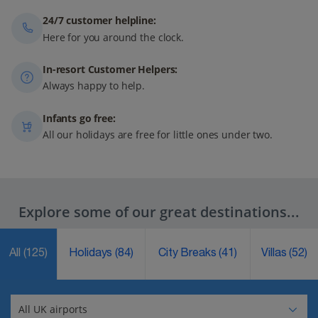
24/7 customer helpline:
Here for you around the clock.
In-resort Customer Helpers:
Always happy to help.
Infants go free:
All our holidays are free for little ones under two.
Explore some of our great destinations...
All
(125)
Holidays
(84)
City Breaks
(41)
Villas
(52)