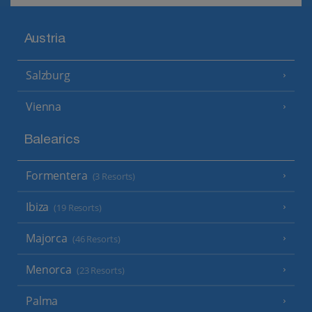
Austria
Salzburg
Vienna
Balearics
Formentera
(3 Resorts)
Ibiza
(19 Resorts)
Majorca
(46 Resorts)
Menorca
(23 Resorts)
Palma