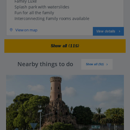
Family Luxe
Splash park with waterslides
Fun for all the family
Interconnecting Family rooms available
View on map
View details
Show all (115)
Nearby things to do
Show all (92)