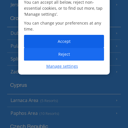
You can accept all below, reject non-
Jersey
(7 Resorts)
essential cookies, or to find out more, tap
‘Manage settings’.
Croatia
You can change your preferences at any
time.
Dubrovnik Coast
(19 Resorts)
Accept
Pula and Istrian Coast
(13 Resorts)
Reject
Split and Dalmatian Coast
(26 Resorts)
Manage settings
Zadar Area
Cyprus
Larnaca Area
(5 Resorts)
Paphos Area
(10 Resorts)
Czech Republic