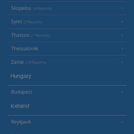
Skopelos
(4 Resorts)
Symi
(3 Resorts)
Thassos
(7 Resorts)
Thessaloniki
Zante
(18 Resorts)
Hungary
Budapest
Iceland
Reykjavik