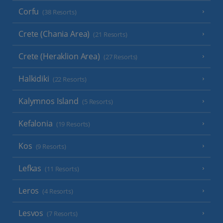
Corfu
(38 Resorts)
Crete (Chania Area)
(21 Resorts)
Crete (Heraklion Area)
(27 Resorts)
Halkidiki
(22 Resorts)
Kalymnos Island
(5 Resorts)
Kefalonia
(19 Resorts)
Kos
(9 Resorts)
Lefkas
(11 Resorts)
Leros
(4 Resorts)
Lesvos
(7 Resorts)