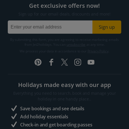
Get exclusive offers now!
Sign up for our email deals, discounts and more!
Sign up
By submitting this form, you are agreeing to receive marketing emails
from Jet2holidays. You can
unsubscribe
at any time.
We process your data in accordance to our
Privacy Policy
.
Holidays made easy with our app
Everything you need to search, book and manage your
holiday in one handy place..
Save bookings and see details
Add holiday essentials
Check-in and get boarding passes