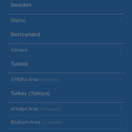
Sweden
Malmo
Switzerland
Geneva
Tunisia
Enfidha Area
(6 Resorts)
Turkey (Türkiye)
Antalya Area
(10 Resorts)
Bodrum Area
(12 Resorts)