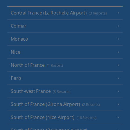
Central France (La Rochelle Airport)
(3 Resorts)
Colmar
Monaco
Nice
North of France
(1 Resort)
Paris
South-west France
(3 Resorts)
South of France (Girona Airport)
(2 Resorts)
South of France (Nice Airport)
(16 Resorts)