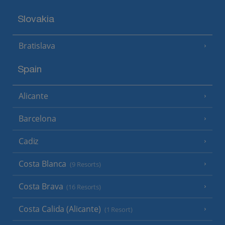
Slovakia
Bratislava
Spain
Alicante
Barcelona
Cadiz
Costa Blanca
(9 Resorts)
Costa Brava
(16 Resorts)
Costa Calida (Alicante)
(1 Resort)