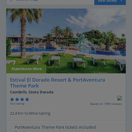
View details
Experience More
Estival El Dorado Resort & PortAventura
Theme Park
Cambrils, Costa Dorada
Our rating
Based on 1789 reviews
22.4 Km to Wine tasting
PortAventura Theme Park tickets included