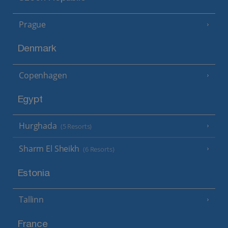
Prague
Denmark
Copenhagen
Egypt
Hurghada
(5 Resorts)
Sharm El Sheikh
(6 Resorts)
Estonia
Tallinn
France