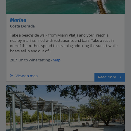
Marina
Costa Dorada
Take a beachside walk from Miami Platja and you’ll reach a
nearby marina, lined with restaurants and bars. Take a seat in
one of them, then spend the evening admiring the sunset while
boats sail in and out of...
20.7 Km to Wine tasting -
Map
View on map
Read more