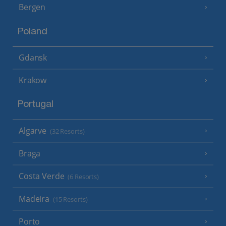
Bergen
Poland
Gdansk
Krakow
Portugal
Algarve
(32 Resorts)
Braga
Costa Verde
(6 Resorts)
Madeira
(15 Resorts)
Porto