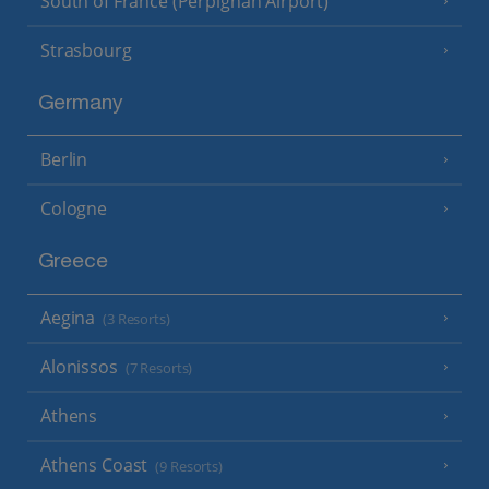
South of France (Perpignan Airport)
Strasbourg
Germany
Berlin
Cologne
Greece
Aegina
(3 Resorts)
Alonissos
(7 Resorts)
Athens
Athens Coast
(9 Resorts)