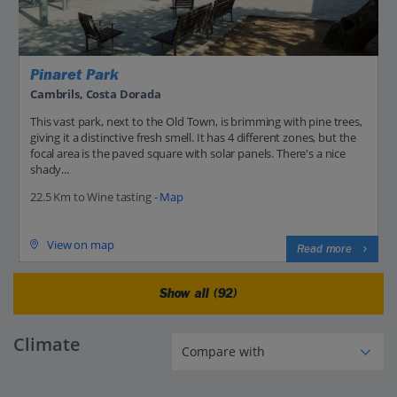
Pinaret Park
Cambrils, Costa Dorada
This vast park, next to the Old Town, is brimming with pine trees,
giving it a distinctive fresh smell. It has 4 different zones, but the
focal area is the paved square with solar panels. There's a nice
shady...
22.5 Km to Wine tasting -
Map
View on map
Read more
Show all (92)
Climate