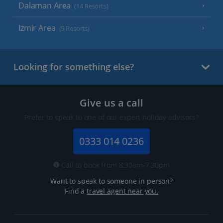
Dalaman Area
(14 Resorts)
Izmir Area
(5 Resorts)
Looking for something else?
Give us a call
Prefer to speak to one of our expert holiday advisors?
0333 014 0236
Call to book from 8:30am-7.30pm
Want to speak to someone in person?
Find a
travel agent near you.