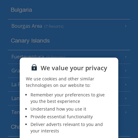
Bulgaria
Bourgas Area
(7 Resorts)
Canary Islands
Fuerteventura
(9 Resorts)
We value your privacy
Gran Canaria
(14 Resorts)
We use cookies and other similar
La Palma
technologies on our website to:
(8 Resorts)
Remember your preferences to give
Lanzarote
(13 Resorts)
you the best experience
Understand how you use it
Tenerife
(15 Resorts)
Provide essential functionality
Deliver adverts relevant to you and
Channel Islands
your interests