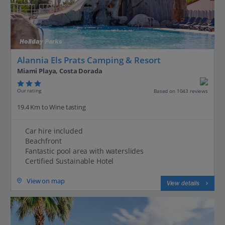
Holiday Parks
Alannia Els Prats Camping & Resort
Miami Playa, Costa Dorada
Our rating
Based on 1043 reviews
19.4 Km to Wine tasting
Car hire included
Beachfront
Fantastic pool area with waterslides
Certified Sustainable Hotel
View on map
View details