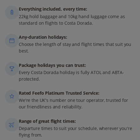
Everything included, every time:
22kg hold baggage and 10kg hand luggage come as
standard on flights to Costa Dorada.
Any-duration holidays:
Choose the length of stay and flight times that suit you
best.
Package holidays you can trust:
Every Costa Dorada holiday is fully ATOL and ABTA-
protected.
Rated Feefo Platinum Trusted Service:
We're the UK's number one tour operator, trusted for
our friendliness and reliability.
Range of great flight times:
Departure times to suit your schedule, wherever you're
flying from.