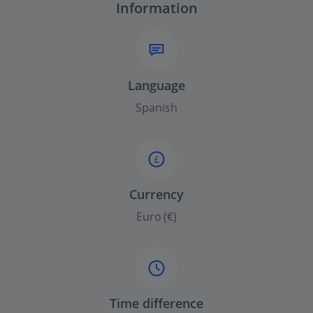
Information
Language
Spanish
£
Currency
Euro (€)
Time difference