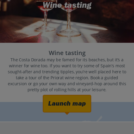
Wine tasting
Wine tasting
The Costa Dorada may be famed for its beaches, but it’s a
winner for wine too. If you want to try some of Spain’s most
sought-after and trending tipples, you’re well placed here to
take a tour of the Priorat wine region. Book a guided
excursion or go your own way and vineyard-hop around this
pretty plot of rolling hills at your leisure.
Launch map