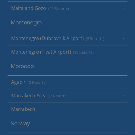
Malta and Gozo
(25 Resorts)
Montenegro
Montenegro (Dubrovnik Airport)
(5 Resorts)
Montenegro (Tivat Airport)
(10 Resorts)
Morocco
Agadir
(3 Resorts)
Marrakech Area
(3 Resorts)
Marrakech
Norway