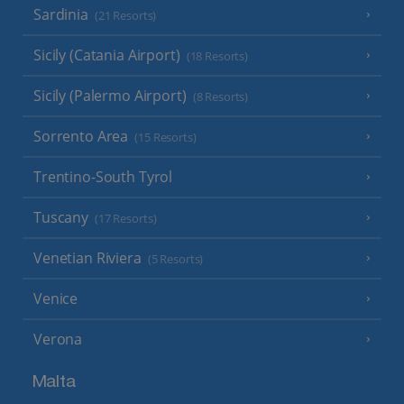
Sardinia
(21 Resorts)
Sicily (Catania Airport)
(18 Resorts)
Sicily (Palermo Airport)
(8 Resorts)
Sorrento Area
(15 Resorts)
Trentino-South Tyrol
Tuscany
(17 Resorts)
Venetian Riviera
(5 Resorts)
Venice
Verona
Malta