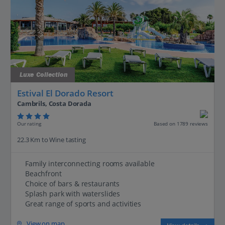
Luxe Collection
Estival El Dorado Resort
Cambrils, Costa Dorada
Our rating
Based on 1789 reviews
22.3 Km to Wine tasting
Family interconnecting rooms available
Beachfront
Choice of bars & restaurants
Splash park with waterslides
Great range of sports and activities
View on map