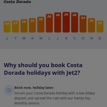
Costa Dorada
29
28
28
26
24
22
20
20
19
17
17
16
J
F
M
A
M
J
J
A
S
O
N
D
Why should you book Costa
Dorada holidays with Jet2?
Book now, holiday later:
Secure your Costa Dorada holiday with a low £60pp
deposit, and spread the cost with our handy Pay
Monthly service.