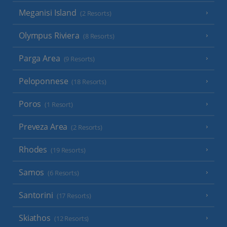
Meganisi Island
(2 Resorts)
Olympus Riviera
(8 Resorts)
Parga Area
(9 Resorts)
Peloponnese
(18 Resorts)
Poros
(1 Resort)
Preveza Area
(2 Resorts)
Rhodes
(19 Resorts)
Samos
(6 Resorts)
Santorini
(17 Resorts)
Skiathos
(12 Resorts)