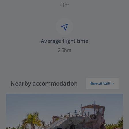
+1hr
Average flight time
2.5hrs
Nearby accommodation
Show all (115)