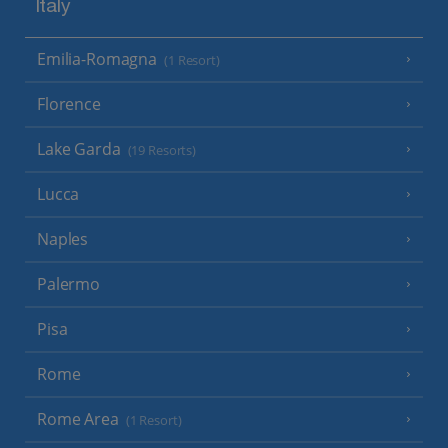
Italy
Emilia-Romagna
(1 Resort)
Florence
Lake Garda
(19 Resorts)
Lucca
Naples
Palermo
Pisa
Rome
Rome Area
(1 Resort)