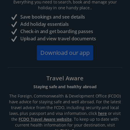
Everything you need to search, book and manage your
holiday in one handy place..
Save bookings and see details
Add holiday essentials
Check-in and get boarding passes
Upload and view travel documents
Download our app
Travel Aware
Staying safe and healthy abroad
The Foreign, Commonwealth & Development Office (FCDO)
have advice for staying safe and well abroad. For the latest
travel advice from the FCDO, including security and local
laws, plus passport and visa information, click
here
or visit
the
FCDO Travel Aware website
. To keep up to date with
current health information for your destination, visit