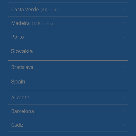
Costa Verde
(6 Resorts)
Madeira
(15 Resorts)
Porto
Slovakia
Bratislava
Spain
Alicante
Barcelona
Cadiz