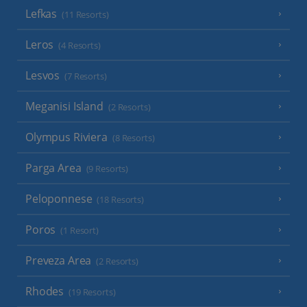
Lefkas
(11 Resorts)
Leros
(4 Resorts)
Lesvos
(7 Resorts)
Meganisi Island
(2 Resorts)
Olympus Riviera
(8 Resorts)
Parga Area
(9 Resorts)
Peloponnese
(18 Resorts)
Poros
(1 Resort)
Preveza Area
(2 Resorts)
Rhodes
(19 Resorts)