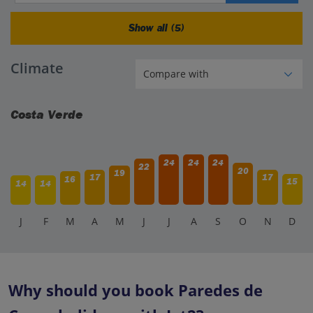
Show all (5)
Climate
Costa Verde
24
24
24
22
20
19
17
17
16
15
14
14
J
F
M
A
M
J
J
A
S
O
N
D
Why should you book Paredes de