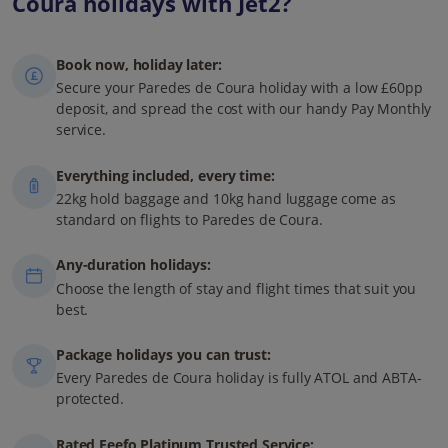
Coura holidays with Jet2?
Book now, holiday later:
Secure your Paredes de Coura holiday with a low £60pp
deposit, and spread the cost with our handy Pay Monthly
service.
Everything included, every time:
22kg hold baggage and 10kg hand luggage come as
standard on flights to Paredes de Coura.
Any-duration holidays:
Choose the length of stay and flight times that suit you
best.
Package holidays you can trust:
Every Paredes de Coura holiday is fully ATOL and ABTA-
protected.
Rated Feefo Platinum Trusted Service: