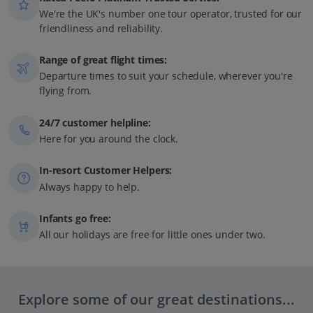
We're the UK's number one tour operator, trusted for our
friendliness and reliability.
Range of great flight times:
Departure times to suit your schedule, wherever you're
flying from.
24/7 customer helpline:
Here for you around the clock.
In-resort Customer Helpers:
Always happy to help.
Infants go free:
All our holidays are free for little ones under two.
Explore some of our great destinations...