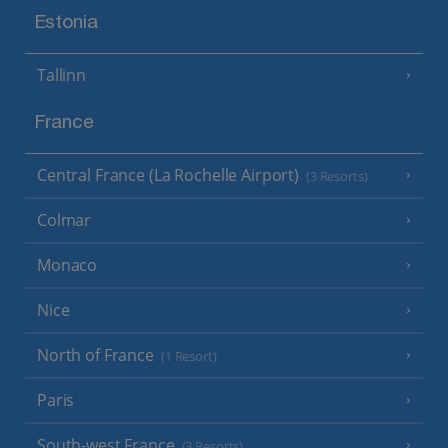
Estonia
Tallinn
France
Central France (La Rochelle Airport)
(3 Resorts)
Colmar
Monaco
Nice
North of France
(1 Resort)
Paris
South-west France
(3 Resorts)