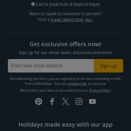
Call to book from 8:30am-8:30pm
Want to speak to someone in person?
Find a
travel agent near you.
Get exclusive offers now!
Sign up for our email deals, discounts and more!
Sign up
By submitting this form, you are agreeing to receive marketing emails
from Jet2holidays. You can
unsubscribe
at any time.
We process your data in accordance to our
Privacy Policy
.
Holidays made easy with our app