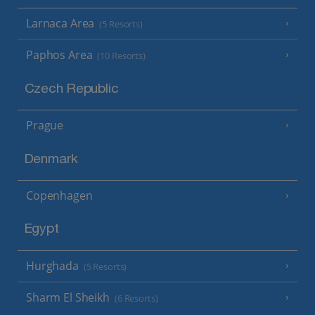
Larnaca Area
(5 Resorts)
Paphos Area
(10 Resorts)
Czech Republic
Prague
Denmark
Copenhagen
Egypt
Hurghada
(5 Resorts)
Sharm El Sheikh
(6 Resorts)