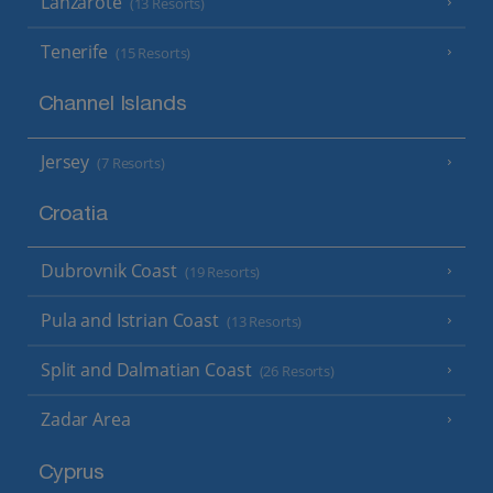
Lanzarote
(13 Resorts)
Tenerife
(15 Resorts)
Channel Islands
Jersey
(7 Resorts)
Croatia
Dubrovnik Coast
(19 Resorts)
Pula and Istrian Coast
(13 Resorts)
Split and Dalmatian Coast
(26 Resorts)
Zadar Area
Cyprus