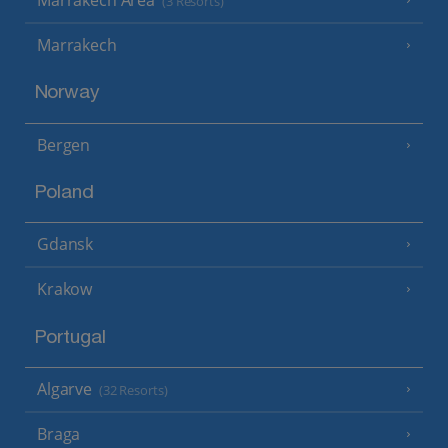
(3 Resorts)
Marrakech
Norway
Bergen
Poland
Gdansk
Krakow
Portugal
Algarve
(32 Resorts)
Braga