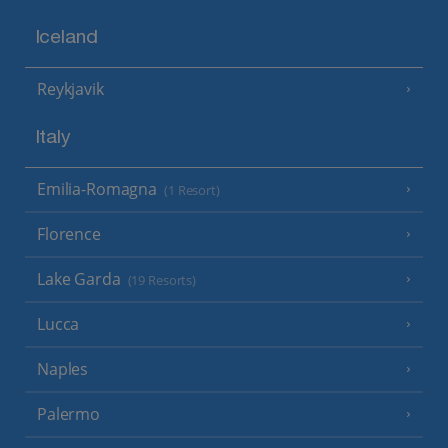
Iceland
Reykjavik
Italy
Emilia-Romagna
(1 Resort)
Florence
Lake Garda
(19 Resorts)
Lucca
Naples
Palermo