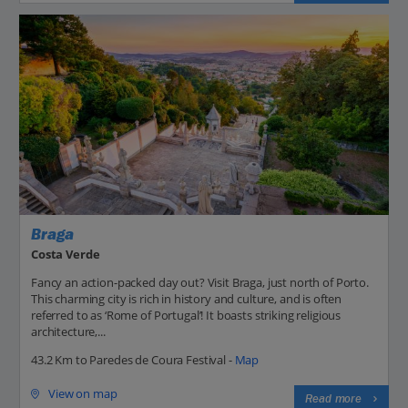
Braga
Costa Verde
Fancy an action-packed day out? Visit Braga, just north of Porto.
This charming city is rich in history and culture, and is often
referred to as ‘Rome of Portugal’! It boasts striking religious
architecture,...
43.2 Km to Paredes de Coura Festival -
Map
View on map
Read more