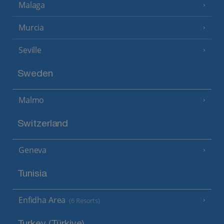
Malaga
Murcia
Seville
Sweden
Malmo
Switzerland
Geneva
Tunisia
Enfidha Area
(6 Resorts)