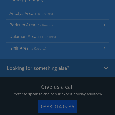
Turkey (Türkiye)
Antalya Area
(10 Resorts)
Bodrum Area
(12 Resorts)
Dalaman Area
(14 Resorts)
Izmir Area
(5 Resorts)
Looking for something else?
Give us a call
Prefer to speak to one of our expert holiday advisors?
0333 014 0236