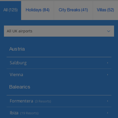
All
(125)
Holidays
(84)
City Breaks
(41)
Villas
(52)
Austria
Salzburg
Vienna
Balearics
Formentera
(3 Resorts)
Ibiza
(19 Resorts)