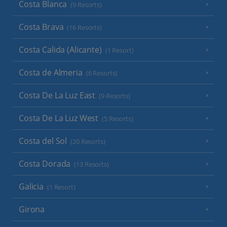
Costa Blanca
(9 Resorts)
Costa Brava
(16 Resorts)
Costa Calida (Alicante)
(1 Resort)
Costa de Almeria
(6 Resorts)
Costa De La Luz East
(9 Resorts)
Costa De La Luz West
(5 Resorts)
Costa del Sol
(20 Resorts)
Costa Dorada
(13 Resorts)
Galicia
(1 Resort)
Girona