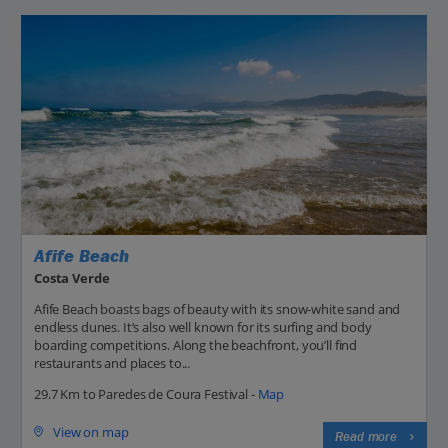
Afife Beach
Costa Verde
Afife Beach boasts bags of beauty with its snow-white sand and
endless dunes. It’s also well known for its surfing and body
boarding competitions. Along the beachfront, you’ll find
restaurants and places to...
29.7 Km to Paredes de Coura Festival -
Map
View on map
Read more