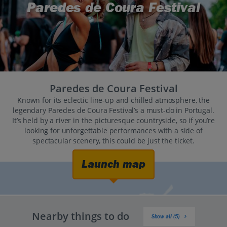
Paredes de Coura Festival
Paredes de Coura Festival
Known for its eclectic line-up and chilled atmosphere, the
legendary Paredes de Coura Festival’s a must-do in Portugal.
It’s held by a river in the picturesque countryside, so if you’re
looking for unforgettable performances with a side of
spectacular scenery, this could be just the ticket.
Launch map
Nearby things to do
Show all (5)