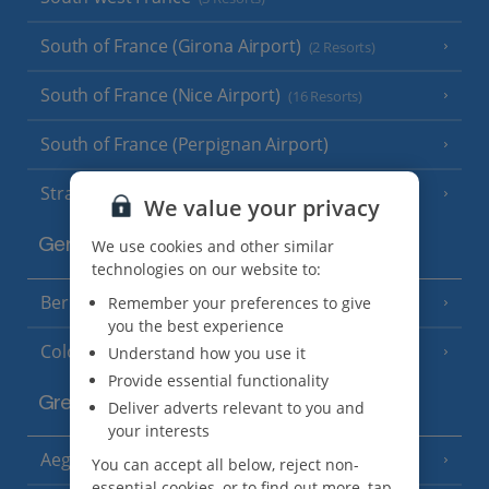
South of France (Girona Airport)
(2 Resorts)
South of France (Nice Airport)
(16 Resorts)
South of France (Perpignan Airport)
Strasbourg
We value your privacy
We use cookies and other similar
Germany
technologies on our website to:
Berlin
Remember your preferences to give
you the best experience
Cologne
Understand how you use it
Provide essential functionality
Greece
Deliver adverts relevant to you and
your interests
Aegina
(3 Resorts)
You can accept all below, reject non-
essential cookies, or to find out more, tap