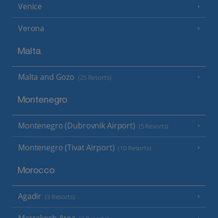
Venice
Verona
Malta
Malta and Gozo
(25 Resorts)
Montenegro
Montenegro (Dubrovnik Airport)
(5 Resorts)
Montenegro (Tivat Airport)
(10 Resorts)
Morocco
Agadir
(3 Resorts)
Marrakech Area