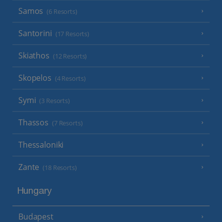
Samos
(6 Resorts)
Santorini
(17 Resorts)
Skiathos
(12 Resorts)
Skopelos
(4 Resorts)
Symi
(3 Resorts)
Thassos
(7 Resorts)
Thessaloniki
Zante
(18 Resorts)
Hungary
Budapest