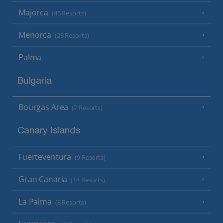
Majorca
(46 Resorts)
Menorca
(23 Resorts)
Palma
Bulgaria
Bourgas Area
(7 Resorts)
Canary Islands
Fuerteventura
(9 Resorts)
Gran Canaria
(14 Resorts)
La Palma
(8 Resorts)