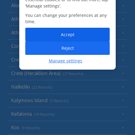
Alonissos
‘Manage settings’.
(7 Resorts)
You can change your preferences at any
Athens
time.
Athens Coast
(9 Resorts)
Accept
Corfu
(38 Resorts)
Reject
Crete (Chania Area)
(21 Resorts)
Manage settings
Crete (Heraklion Area)
(27 Resorts)
Halkidiki
(22 Resorts)
Kalymnos Island
(5 Resorts)
Kefalonia
(19 Resorts)
Kos
(9 Resorts)