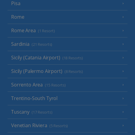
Pisa
Rome
Rome Area
(1 Resort)
Sardinia
(21 Resorts)
Sicily (Catania Airport)
(18 Resorts)
Sicily (Palermo Airport)
(8 Resorts)
Sorrento Area
(15 Resorts)
Trentino-South Tyrol
Tuscany
(17 Resorts)
Venetian Riviera
(5 Resorts)