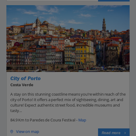
City of Porto
Costa Verde
A stay on this stunning coastline means you’re within reach of the
city of Porto! It offers a perfect mix of sightseeing, dining, art and
culture! Expect authentic street food, incredible museums and
tasty...
84.9 Km to Paredes de Coura Festival -
Map
View on map
Read more