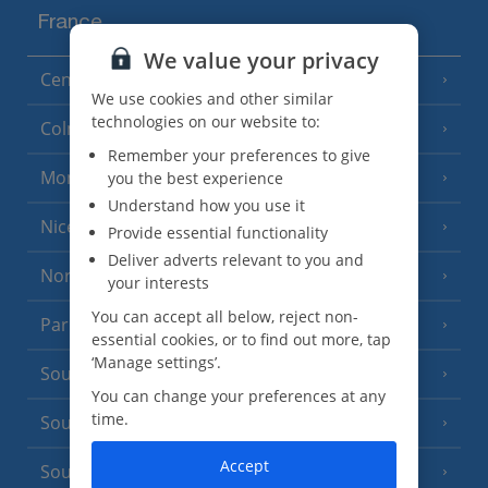
France
We value your privacy
Central France (La Rochelle Airport)
(3 Resorts)
We use cookies and other similar
technologies on our website to:
Colmar
Remember your preferences to give
Monaco
you the best experience
Understand how you use it
Nice
Provide essential functionality
Deliver adverts relevant to you and
North of France
(1 Resort)
your interests
You can accept all below, reject non-
Paris
essential cookies, or to find out more, tap
‘Manage settings’.
South-west France
(3 Resorts)
You can change your preferences at any
time.
South of France (Girona Airport)
(2 Resorts)
Accept
South of France (Nice Airport)
(16 Resorts)