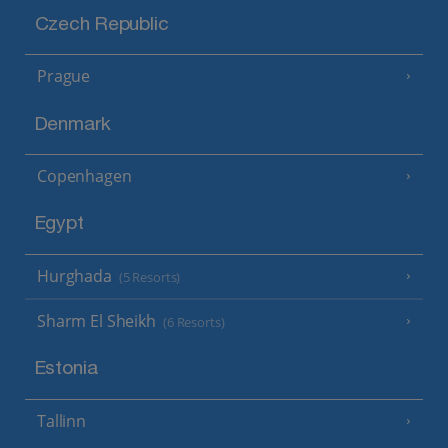
Czech Republic
Prague
Denmark
Copenhagen
Egypt
Hurghada
(5 Resorts)
Sharm El Sheikh
(6 Resorts)
Estonia
Tallinn