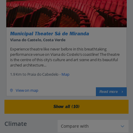
Municipal Theater Sá de Miranda
Viana do Castelo, Costa Verde
Experience theatre like never before in this breathtaking
performance venue on Viana do Costelo’s coastline! The theatre
is the centre of this city’s culture and art scene and its beautiful
arched architecture...
1.9 Km to Praia do Cabedelo -
Map
View on map
Read more
Show all (10)
Climate