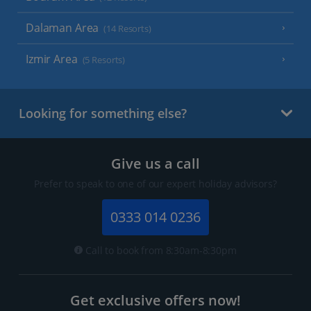
Dalaman Area
(14 Resorts)
Izmir Area
(5 Resorts)
Looking for something else?
Give us a call
Prefer to speak to one of our expert holiday advisors?
0333 014 0236
Call to book from 8:30am-8:30pm
Get exclusive offers now!