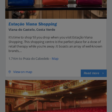
Estação Viana Shopping
Viana do Castelo, Costa Verde
It’s time to shop ‘til you drop when you visit Estação Viana
Shopping. This shopping centre is the perfect place for a dose of
retail therapy while you’re away. It boasts an array of well-known
brands,...
1.7 Km to Praia do Cabedelo -
Map
View on map
Read more