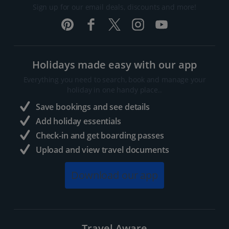
Sign up for our email deals, discounts and more!
Holidays made easy with our app
Everything you need to search, book and manage your
holiday in one handy place..
Save bookings and see details
Add holiday essentials
Check-in and get boarding passes
Upload and view travel documents
Download our app
Travel Aware