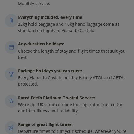
Monthly service.
Everything included, every time:
22kg hold baggage and 10kg hand luggage come as
standard on flights to Viana do Castelo.
Any-duration holidays:
Choose the length of stay and flight times that suit you
best.
Package holidays you can trust:
Every Viana do Castelo holiday is fully ATOL and ABTA-
protected.
Rated Feefo Platinum Trusted Service:
We're the UK's number one tour operator, trusted for
our friendliness and reliability.
Range of great flight times:
Departure times to suit your schedule, wherever you're