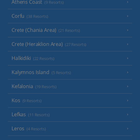
Athens Coast
(9 Resorts)
Corfu
(38 Resorts)
Crete (Chania Area)
(21 Resorts)
Crete (Heraklion Area)
(27 Resorts)
Halkidiki
(22 Resorts)
Kalymnos Island
(5 Resorts)
Kefalonia
(19 Resorts)
Kos
(9 Resorts)
Lefkas
(11 Resorts)
Leros
(4 Resorts)