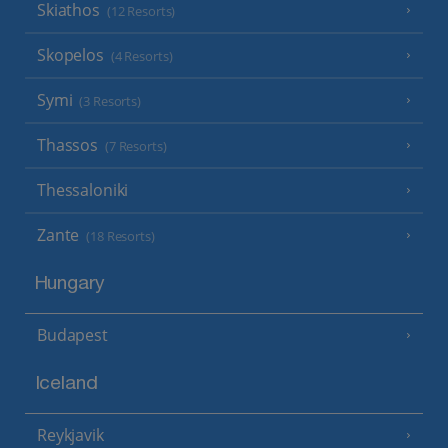
Skiathos
(12 Resorts)
Skopelos
(4 Resorts)
Symi
(3 Resorts)
Thassos
(7 Resorts)
Thessaloniki
Zante
(18 Resorts)
Hungary
Budapest
Iceland
Reykjavik