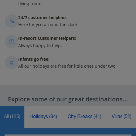
flying from.
24/7 customer helpline:
Here for you around the clock.
In-resort Customer Helpers:
Always happy to help.
Infants go free:
All our holidays are free for little ones under two.
Explore some of our great destinations...
All
(125)
Holidays
(84)
City Breaks
(41)
Villas
(52)