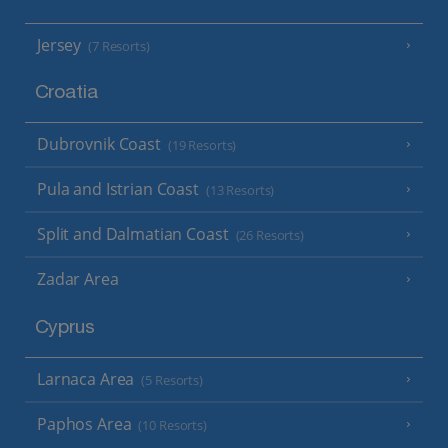
Jersey
(7 Resorts)
Croatia
Dubrovnik Coast
(19 Resorts)
Pula and Istrian Coast
(13 Resorts)
Split and Dalmatian Coast
(26 Resorts)
Zadar Area
Cyprus
Larnaca Area
(5 Resorts)
Paphos Area
(10 Resorts)