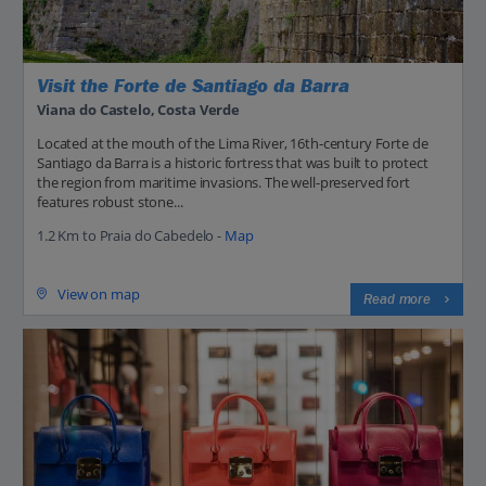
Visit the Forte de Santiago da Barra
Viana do Castelo, Costa Verde
Located at the mouth of the Lima River, 16th-century Forte de
Santiago da Barra is a historic fortress that was built to protect
the region from maritime invasions. The well-preserved fort
features robust stone...
1.2 Km to Praia do Cabedelo -
Map
View on map
Read more