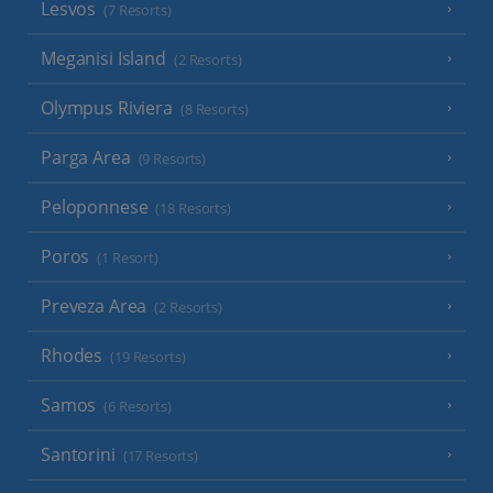
Lesvos
(7 Resorts)
Meganisi Island
(2 Resorts)
Olympus Riviera
(8 Resorts)
Parga Area
(9 Resorts)
Peloponnese
(18 Resorts)
Poros
(1 Resort)
Preveza Area
(2 Resorts)
Rhodes
(19 Resorts)
Samos
(6 Resorts)
Santorini
(17 Resorts)