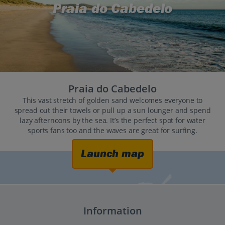
Praia do Cabedelo
Praia do Cabedelo
This vast stretch of golden sand welcomes everyone to
spread out their towels or pull up a sun lounger and spend
lazy afternoons by the sea. It’s the perfect spot for water
sports fans too and the waves are great for surfing.
Launch map
Information