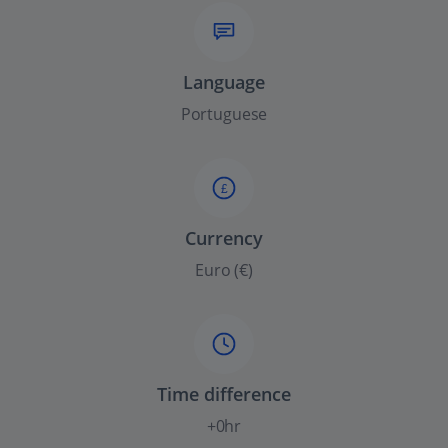
Language
Portuguese
£
Currency
Euro (€)
Time difference
+0hr