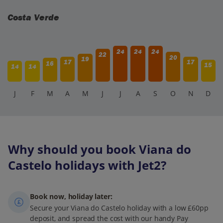
Costa Verde
24
24
24
22
20
19
17
17
16
15
14
14
J
F
M
A
M
J
J
A
S
O
N
D
Why should you book Viana do
Castelo holidays with Jet2?
Book now, holiday later:
Secure your Viana do Castelo holiday with a low £60pp
deposit, and spread the cost with our handy Pay