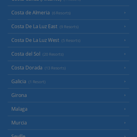
Costa de Almeria
(6 Resorts)
Costa De La Luz East
(9 Resorts)
Costa De La Luz West
(5 Resorts)
Costa del Sol
(20 Resorts)
Costa Dorada
(13 Resorts)
Galicia
(1 Resort)
Girona
Malaga
Murcia
Seville