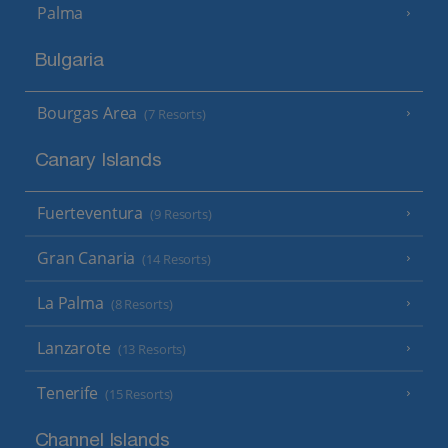
Palma
Bulgaria
Bourgas Area
(7 Resorts)
Canary Islands
Fuerteventura
(9 Resorts)
Gran Canaria
(14 Resorts)
La Palma
(8 Resorts)
Lanzarote
(13 Resorts)
Tenerife
(15 Resorts)
Channel Islands