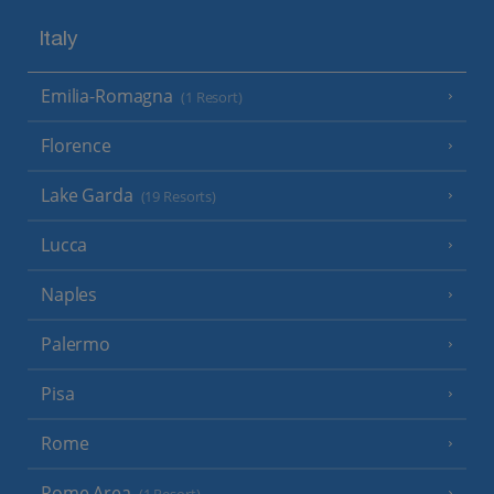
Italy
Emilia-Romagna
(1 Resort)
Florence
Lake Garda
(19 Resorts)
Lucca
Naples
Palermo
Pisa
Rome
Rome Area