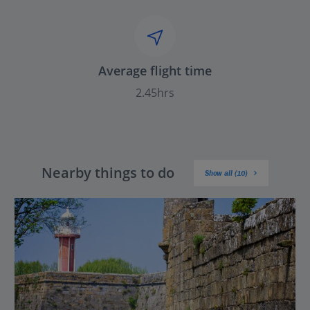
Average flight time
2.45hrs
Nearby things to do
Show all (10)