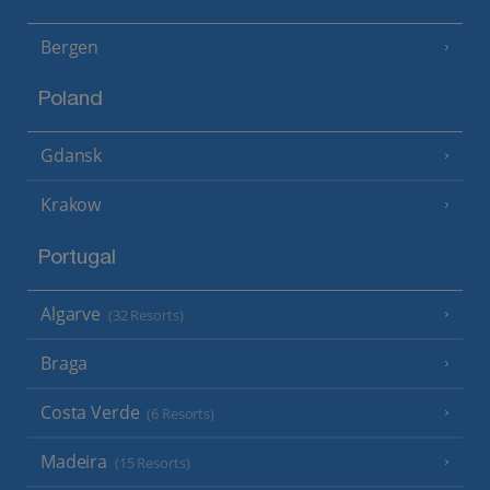
Bergen
Poland
Gdansk
Krakow
Portugal
Algarve
(32 Resorts)
Braga
Costa Verde
(6 Resorts)
Madeira
(15 Resorts)