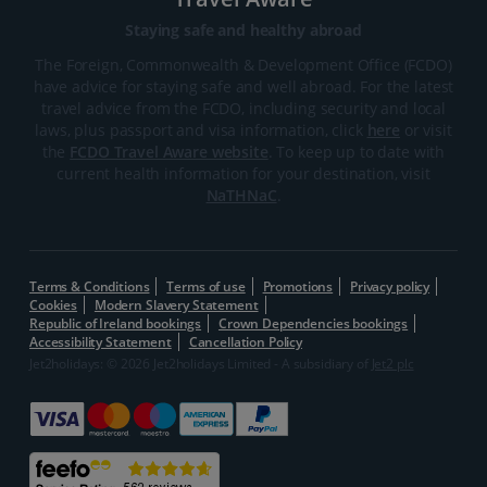
Staying safe and healthy abroad
The Foreign, Commonwealth & Development Office (FCDO)
have advice for staying safe and well abroad. For the latest
travel advice from the FCDO, including security and local
laws, plus passport and visa information, click
here
or visit
the
FCDO Travel Aware website
. To keep up to date with
current health information for your destination, visit
NaTHNaC
.
Terms & Conditions
Terms of use
Promotions
Privacy policy
Cookies
Modern Slavery Statement
Republic of Ireland bookings
Crown Dependencies bookings
Accessibility Statement
Cancellation Policy
Jet2holidays: © 2026 Jet2holidays Limited - A subsidiary of
Jet2 plc