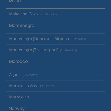
Malta
Malta and Gozo
(25 Resorts)
Montenegro
Montenegro (Dubrovnik Airport)
(5 Resorts)
Montenegro (Tivat Airport)
(10 Resorts)
Morocco
Agadir
(3 Resorts)
Marrakech Area
(3 Resorts)
Marrakech
Norway