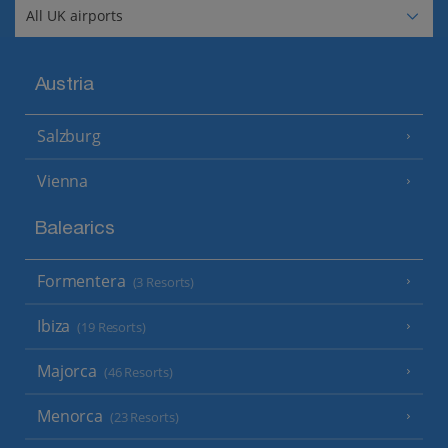
Austria
Salzburg
Vienna
Balearics
Formentera
(3 Resorts)
Ibiza
(19 Resorts)
Majorca
(46 Resorts)
Menorca
(23 Resorts)