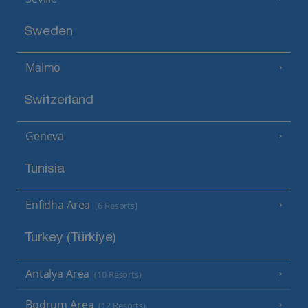
Sweden
Malmo
Switzerland
Geneva
Tunisia
Enfidha Area
(6 Resorts)
Turkey (Türkiye)
Antalya Area
(10 Resorts)
Bodrum Area
(12 Resorts)