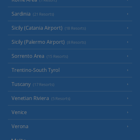
(1 Resort)
Sardinia
(21 Resorts)
Sicily (Catania Airport)
(18 Resorts)
Sicily (Palermo Airport)
(8 Resorts)
Sorrento Area
(15 Resorts)
Trentino-South Tyrol
Tuscany
(17 Resorts)
Venetian Riviera
(5 Resorts)
Venice
Verona