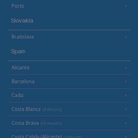
Porto
Slovakia
Bratislava
Spain
Alicante
Barcelona
Cadiz
Costa Blanca
(9 Resorts)
Costa Brava
(16 Resorts)
Costa Calida (Alicante)
(1 Resort)