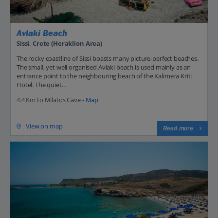
Avlaki Beach
Sissi, Crete (Heraklion Area)
The rocky coastline of Sissi boasts many picture-perfect beaches.
The small, yet well organised Avlaki beach is used mainly as an
entrance point to the neighbouring beach of the Kalimera Kriti
Hotel. The quiet...
4.4 Km to Milatos Cave -
Map
View on map
Read more