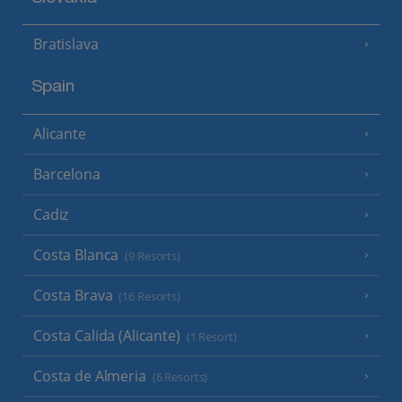
Bratislava
Spain
Alicante
Barcelona
Cadiz
Costa Blanca
(9 Resorts)
Costa Brava
(16 Resorts)
Costa Calida (Alicante)
(1 Resort)
Costa de Almeria
(6 Resorts)