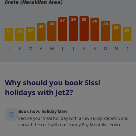
Crete (Heraklion Area)
28
28
27
26
23
23
20
19
16
16
15
15
J
F
M
A
M
J
J
A
S
O
N
D
Why should you book Sissi
holidays with Jet2?
Book now, holiday later:
Secure your Sissi holiday with a low £60pp deposit, and
spread the cost with our handy Pay Monthly service.