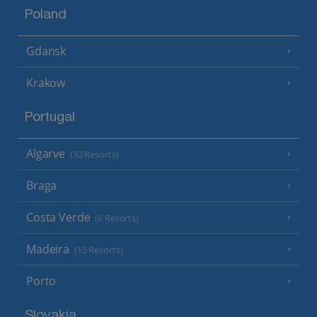
Poland
Gdansk
Krakow
Portugal
Algarve
(32 Resorts)
Braga
Costa Verde
(6 Resorts)
Madeira
(15 Resorts)
Porto
Slovakia