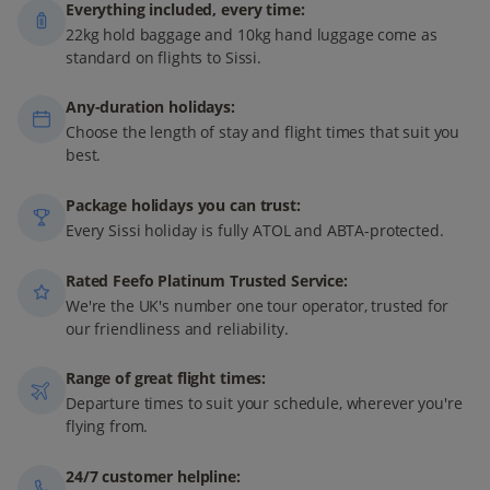
Everything included, every time:
22kg hold baggage and 10kg hand luggage come as
standard on flights to Sissi.
Any-duration holidays:
Choose the length of stay and flight times that suit you
best.
Package holidays you can trust:
Every Sissi holiday is fully ATOL and ABTA-protected.
Rated Feefo Platinum Trusted Service:
We're the UK's number one tour operator, trusted for
our friendliness and reliability.
Range of great flight times:
Departure times to suit your schedule, wherever you're
flying from.
24/7 customer helpline: