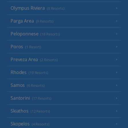
Olympus Riviera
(8 Resorts)
Parga Area
(9 Resorts)
Peloponnese
(18 Resorts)
Poros
(1 Resort)
Preveza Area
(2 Resorts)
Rhodes
(19 Resorts)
Samos
(6 Resorts)
Santorini
(17 Resorts)
Skiathos
(12 Resorts)
Skopelos
(4 Resorts)