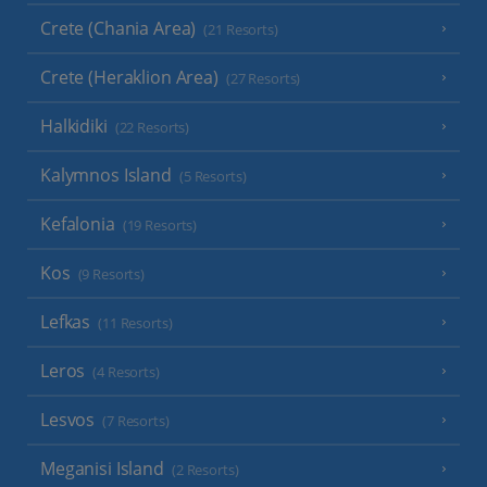
Crete (Chania Area)
(21 Resorts)
Crete (Heraklion Area)
(27 Resorts)
Halkidiki
(22 Resorts)
Kalymnos Island
(5 Resorts)
Kefalonia
(19 Resorts)
Kos
(9 Resorts)
Lefkas
(11 Resorts)
Leros
(4 Resorts)
Lesvos
(7 Resorts)
Meganisi Island
(2 Resorts)