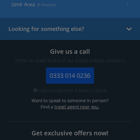
Izmir Area
(5 Resorts)
Looking for something else?
Give us a call
Prefer to speak to one of our expert holiday advisors?
0333 014 0236
Call to book from 8:30am-7.30pm
Want to speak to someone in person?
Find a
travel agent near you.
Get exclusive offers now!