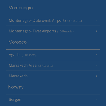
Montenegro
Montenegro (Dubrovnik Airport)
(5 Resorts)
Montenegro (Tivat Airport)
(10 Resorts)
Morocco
Agadir
(3 Resorts)
Marrakech Area
(3 Resorts)
Marrakech
Norway
Bergen