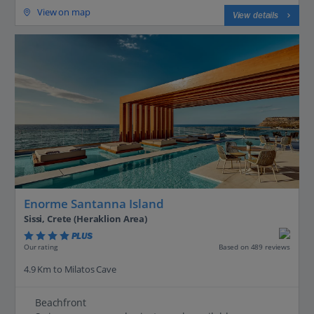
View on map
View details
Enorme Santanna Island
Sissi, Crete (Heraklion Area)
PLUS
Based on 489 reviews
Our rating
4.9 Km to Milatos Cave
Beachfront