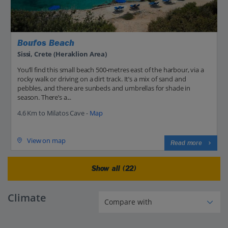
Boufos Beach
Sissi, Crete (Heraklion Area)
You’ll find this small beach 500-metres east of the harbour, via a
rocky walk or driving on a dirt track. It’s a mix of sand and
pebbles, and there are sunbeds and umbrellas for shade in
season. There’s a...
4.6 Km to Milatos Cave -
Map
View on map
Read more
Show all (22)
Climate