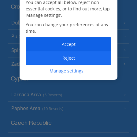
You can accept all below, reject non-
Croatia
essential cookies, or to find out more, tap
‘Manage settings’.
Dubrovnik Coast
(19 Resorts)
You can change your preferences at any
time.
Pula and Istrian Coast
(13 Resorts)
Accept
Split and Dalmatian Coast
(26 Resorts)
Reject
Zadar Area
Manage settings
Cyprus
Larnaca Area
(5 Resorts)
Paphos Area
(10 Resorts)
Czech Republic