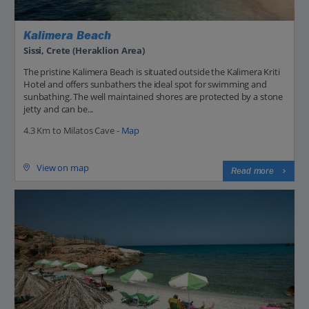
Kalimera Beach
Sissi, Crete (Heraklion Area)
The pristine Kalimera Beach is situated outside the Kalimera Kriti
Hotel and offers sunbathers the ideal spot for swimming and
sunbathing. The well maintained shores are protected by a stone
jetty and can be...
4.3 Km to Milatos Cave -
Map
View on map
Read more