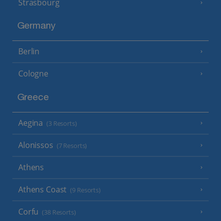
Strasbourg
Germany
Berlin
Cologne
Greece
Aegina
(3 Resorts)
Alonissos
(7 Resorts)
Athens
Athens Coast
(9 Resorts)
Corfu
(38 Resorts)