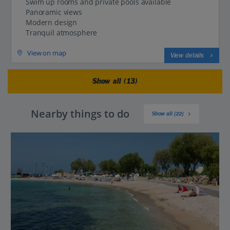
Swim up rooms and private pools available
Panoramic views
Modern design
Tranquil atmosphere
View on map
View details
Show all (13)
Nearby things to do
Show all (22)