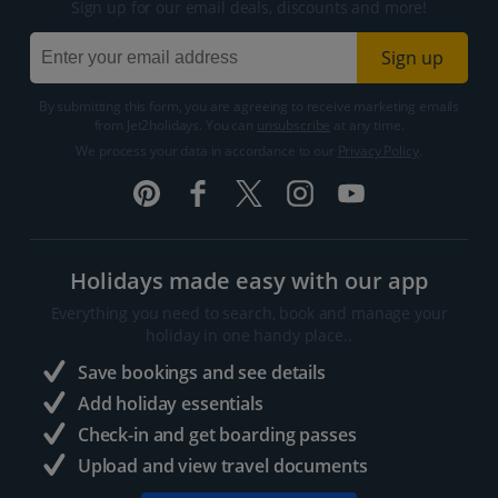
Sign up for our email deals, discounts and more!
Sign up
By submitting this form, you are agreeing to receive marketing emails
from Jet2holidays. You can
unsubscribe
at any time.
We process your data in accordance to our
Privacy Policy
.
Holidays made easy with our app
Everything you need to search, book and manage your
holiday in one handy place..
Save bookings and see details
Add holiday essentials
Check-in and get boarding passes
Upload and view travel documents