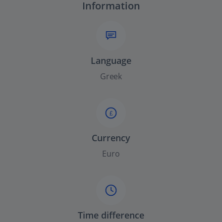
Information
Language
Greek
£
Currency
Euro
Time difference