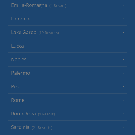
Emilia-Romagna
(1 Resort)
Florence
Lake Garda
(19 Resorts)
Lucca
Naples
Palermo
Pisa
Rome
Rome Area
(1 Resort)
Sardinia
(21 Resorts)