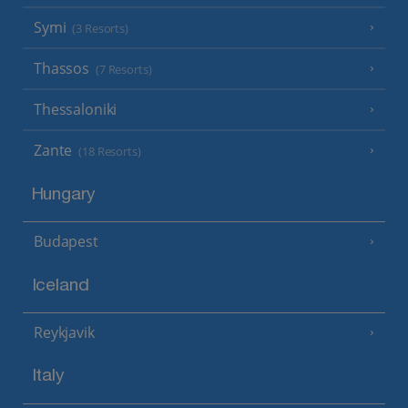
Symi
(3 Resorts)
Thassos
(7 Resorts)
Thessaloniki
Zante
(18 Resorts)
Hungary
Budapest
Iceland
Reykjavik
Italy