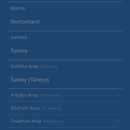
Malmo
Switzerland
Geneva
Tunisia
Enfidha Area
(6 Resorts)
Turkey (Türkiye)
Antalya Area
(10 Resorts)
Bodrum Area
(12 Resorts)
Dalaman Area
(14 Resorts)