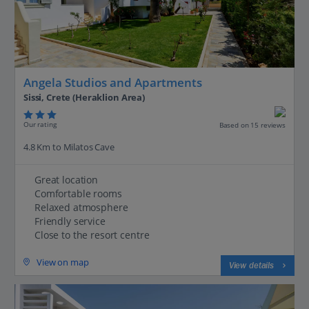
Angela Studios and Apartments
Sissi, Crete (Heraklion Area)
Our rating
Based on 15 reviews
4.8 Km to Milatos Cave
Great location
Comfortable rooms
Relaxed atmosphere
Friendly service
Close to the resort centre
View on map
View details