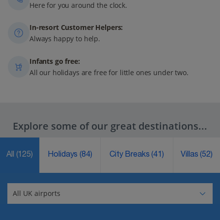
Here for you around the clock.
In-resort Customer Helpers:
Always happy to help.
Infants go free:
All our holidays are free for little ones under two.
Explore some of our great destinations...
All
(125)
Holidays
(84)
City Breaks
(41)
Villas
(52)