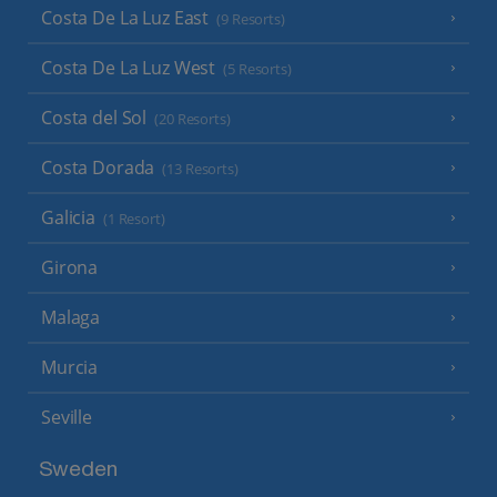
Costa De La Luz East
(9 Resorts)
Costa De La Luz West
(5 Resorts)
Costa del Sol
(20 Resorts)
Costa Dorada
(13 Resorts)
Galicia
(1 Resort)
Girona
Malaga
Murcia
Seville
Sweden