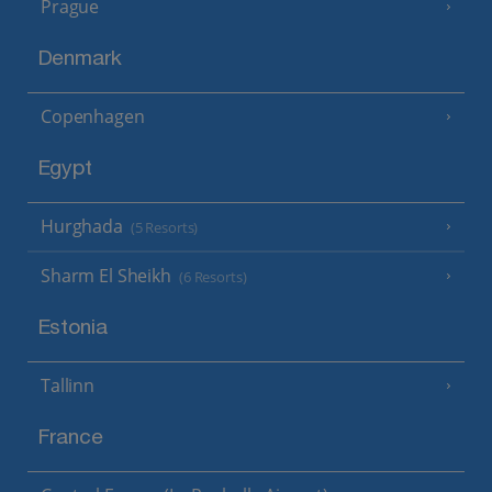
Prague
Denmark
Copenhagen
Egypt
Hurghada
(5 Resorts)
Sharm El Sheikh
(6 Resorts)
Estonia
Tallinn
France