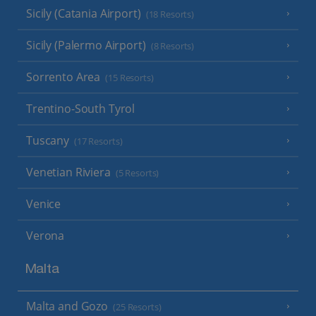
Sicily (Catania Airport)
(18 Resorts)
Sicily (Palermo Airport)
(8 Resorts)
Sorrento Area
(15 Resorts)
Trentino-South Tyrol
Tuscany
(17 Resorts)
Venetian Riviera
(5 Resorts)
Venice
Verona
Malta
Malta and Gozo
(25 Resorts)