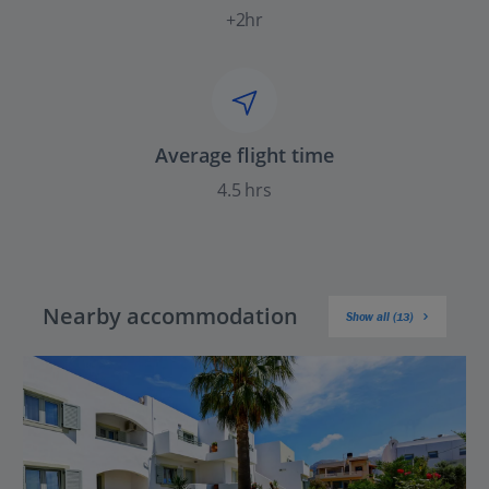
+2hr
Average flight time
4.5 hrs
Nearby accommodation
Show all (13)