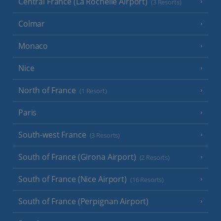
Central France (La Rochelle Airport)
(3 Resorts)
Colmar
Monaco
Nice
North of France
(1 Resort)
Paris
South-west France
(3 Resorts)
South of France (Girona Airport)
(2 Resorts)
South of France (Nice Airport)
(16 Resorts)
South of France (Perpignan Airport)