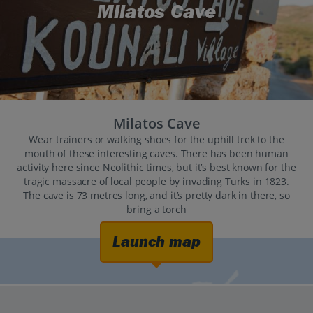
Milatos Cave
Milatos Cave
Wear trainers or walking shoes for the uphill trek to the
mouth of these interesting caves. There has been human
activity here since Neolithic times, but it’s best known for the
tragic massacre of local people by invading Turks in 1823.
The cave is 73 metres long, and it’s pretty dark in there, so
bring a torch
Launch map