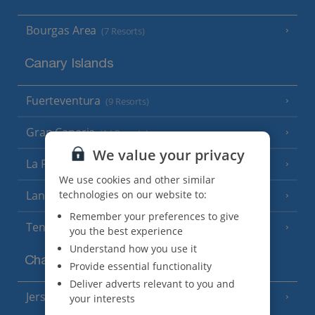
Bourgas Area
(7 Resorts)
Canary Islands
Fuerteventura
(9 Resorts)
Gran Canaria
(14 Resorts)
We value your privacy
La Palma
(8 Resorts)
We use cookies and other similar
Lanzarote
technologies on our website to:
(13 Resorts)
Remember your preferences to give
Tenerife
(15 Resorts)
you the best experience
Understand how you use it
Channel Islands
Provide essential functionality
Deliver adverts relevant to you and
Jersey
your interests
(7 Resorts)