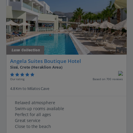
Luxe Collection
Angela Suites Boutique Hotel
Sissi, Crete (Heraklion Area)
Our rating
Based on 700 reviews
4.8 Km to Milatos Cave
Relaxed atmosphere
Swim-up rooms available
Perfect for all ages
Great service
Close to the beach