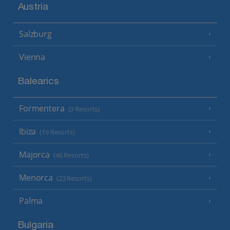
Austria
Salzburg
Vienna
Balearics
Formentera
(3 Resorts)
Ibiza
(19 Resorts)
Majorca
(46 Resorts)
Menorca
(23 Resorts)
Palma
Bulgaria