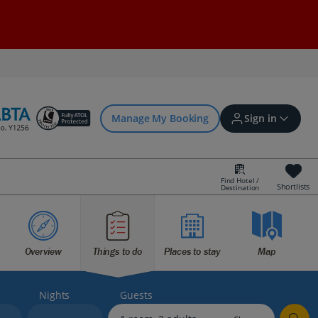
Manage My Booking
Sign in
Find Hotel /
Shortlists
Destination
Sign in | Create account
Overview
Things to do
Places to stay
Map
Bookings
Offers and competitions
Nights
Guests