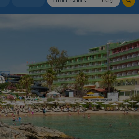
Change
myJet2Perks
Holiday shortlists
Group quotes
Account