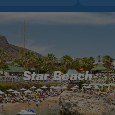
Star Beach