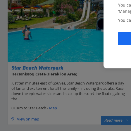
You ca
‘Manag
You ca
Star Beach Waterpark
Hersonissos, Crete (Heraklion Area)
Just ten minutes east of Gouves, Star Beach Waterpark offers a day
of fun and excitement for all the family – including the adults. Race
down the epic water slides and soak up the sunshine floating along
the...
0.0 Km to Star Beach -
Map
View on map
Read more