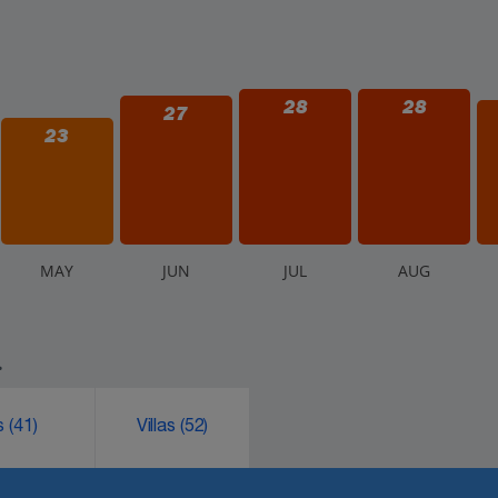
28
28
27
23
M
AY
J
UN
J
UL
A
UG
.
ks
(41)
Villas
(52)