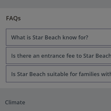
FAQs
What is Star Beach know for?
Is there an entrance fee to Star Beac
Star Beach is a popular beach resort and waterpark comp
restaurants, bars, and entertainment facilities, making i
Is Star Beach suitable for families wit
Access to the main beach and many facilities is typically 
Yes, Star Beach has dedicated children’s pools, gentle w
Climate