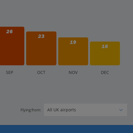
26
23
19
16
S
EP
O
CT
N
OV
D
EC
Flying from: