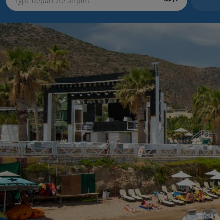
See list