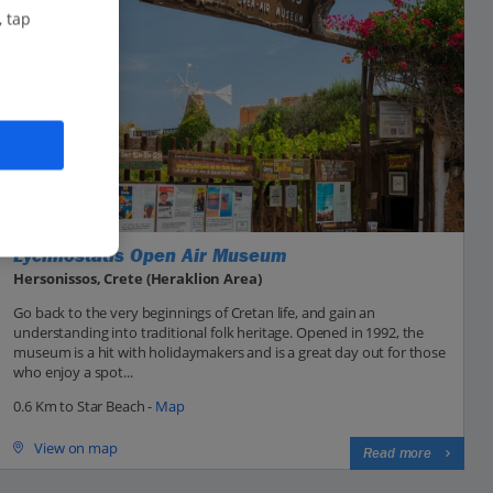
, tap
Lychnostatis Open Air Museum
Hersonissos, Crete (Heraklion Area)
Go back to the very beginnings of Cretan life, and gain an
understanding into traditional folk heritage. Opened in 1992, the
museum is a hit with holidaymakers and is a great day out for those
who enjoy a spot...
0.6 Km to Star Beach -
Map
View on map
Read more