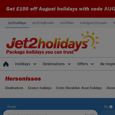
AUG
Get £100 off August holidays with code
Jet2holidays
Jet2CityBreaks
Jet2Villas
Indulgent Escapes
V
Holidays
Destinations
Offers
Be inspi
Hersonissos
Destinations
Greece holidays
Crete (Heraklion Area) holidays
Herso
From
To