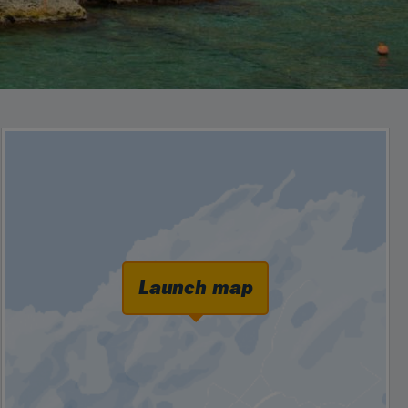
Launch map