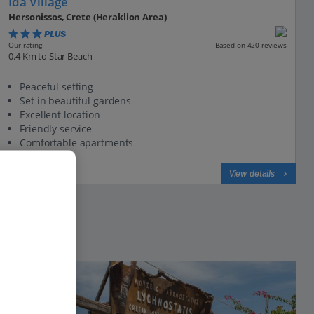
Ida Village
Hersonissos, Crete (Heraklion Area)
PLUS
Based on 420 reviews
Our rating
0.4 Km to Star Beach
Peaceful setting
Set in beautiful gardens
Excellent location
Friendly service
Comfortable apartments
View on map
View details