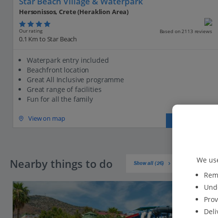
Star Beach Village & Waterpark
Hersonissos, Crete (Heraklion Area)
Our rating
Based on 2113 reviews
0.1 Km to Star Beach
Waterpark entry included
Beachfront location
Great All Inclusive programme
Great range of facilities
Fun for all the family
View on map
View details
We use
Nearby things to do
Show all (26)
Reme
Unde
Prov
Deli