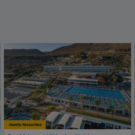
Family Favourites