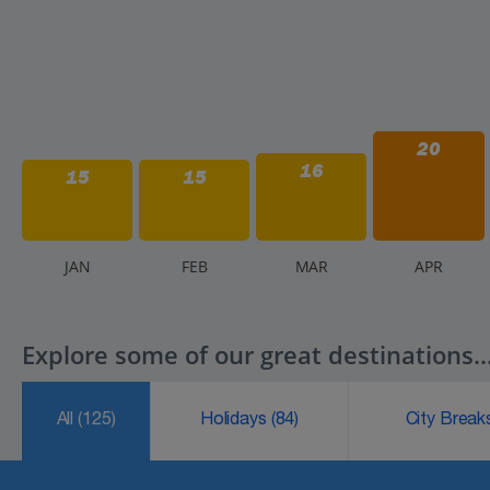
20
16
15
15
J
AN
F
EB
M
AR
A
PR
Explore some of our great destinations..
All
(125)
Holidays
(84)
City Brea