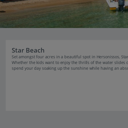
Star Beach
Set amongst four acres in a beautiful spot in Hersonissos, Star
Whether the kids want to enjoy the thrills of the water slides
spend your day soaking up the sunshine while having an abso