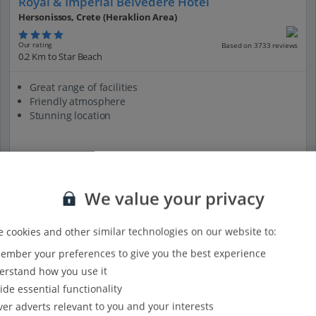
Royal & Imperial Belvedere Hotel
Hersonissos, Crete (Heraklion Area)
Our rating
Based on 3733 reviews
0.2 Km to Star Beach
Great range of facilities
Friendly atmosphere
Stunning location
View on map
View details
We value your privacy
 cookies and other similar technologies on our website to:
mber your preferences to give you the best experience
rstand how you use it
ide essential functionality
ver adverts relevant to you and your interests