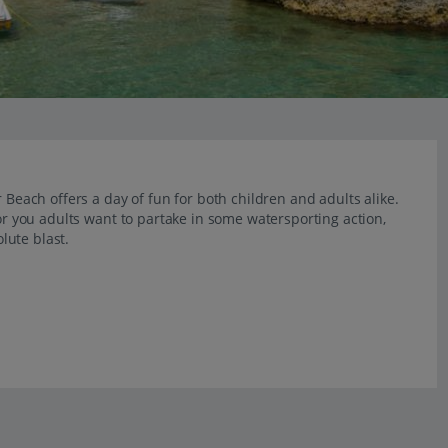
 Beach offers a day of fun for both children and adults alike.
 or you adults want to partake in some watersporting action,
lute blast.