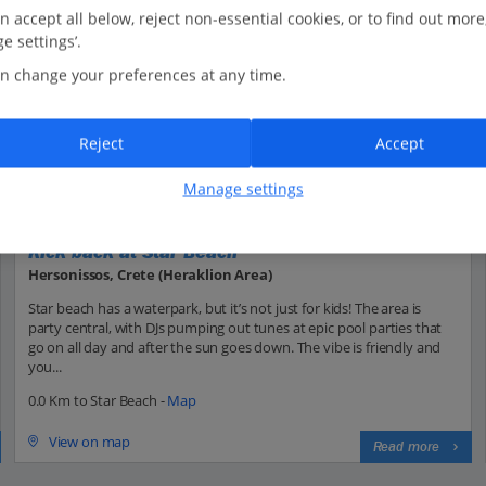
n accept all below, reject non-essential cookies, or to find out more
e settings’.
n change your preferences at any time.
Reject
Accept
Manage settings
Kick back at Star Beach
Hersonissos, Crete (Heraklion Area)
Star beach has a waterpark, but it’s not just for kids! The area is
party central, with DJs pumping out tunes at epic pool parties that
go on all day and after the sun goes down. The vibe is friendly and
you...
0.0 Km to Star Beach -
Map
View on map
Read more