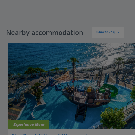
Nearby accommodation
Show all (57)
Experience More