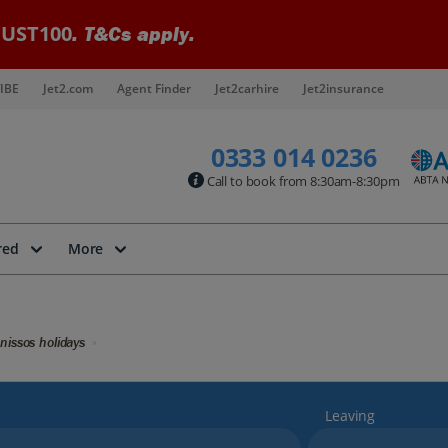
UST100
. T&Cs apply.
IBE
Jet2.com
Agent Finder
Jet2carhire
Jet2insurance
0333 014 0236
Call to book from 8:30am-8:30pm
red
More
nissos holidays
Leaving