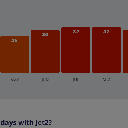
32
32
30
26
M
AY
J
UN
J
UL
A
UG
days with Jet2?