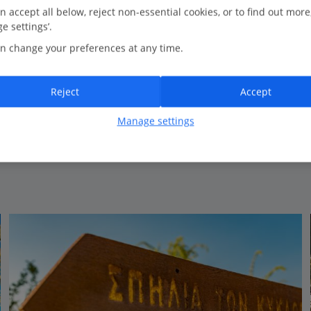
0.4 Km to Green Bay Beach
n accept all below, reject non-essential cookies, or to find out more
e settings’.
Overlooking the bay
n change your preferences at any time.
Outdoor Pool
Peaceful location
Friendly atmosphere
Reject
Accept
Family run hotel
Manage settings
View on map
View details