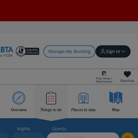
Manage My Booking
Sign in
Find Hotel /
Shortlists
Destination
Sign in | Create account
Bookings
Overview
Things to do
Places to stay
Map
Offers and competitions
Nights
Guests
myJet2Perks