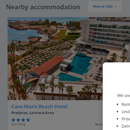
Nearby accommodation
Show all (243)
We use
Reme
Cavo Maris Beach Hotel
Unde
Protaras, Larnaca Area
Prov
Our rating
Based on 2271 reviews
Deli