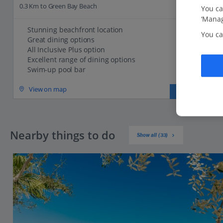
0.3 Km to Green Bay Beach
You ca
‘Manag
Stunning beachfront location
You ca
Great dining options
All Inclusive Plus option
Excellent range of dining options
Swim-up pool bar
View on map
View details
Nearby things to do
Show all (33)