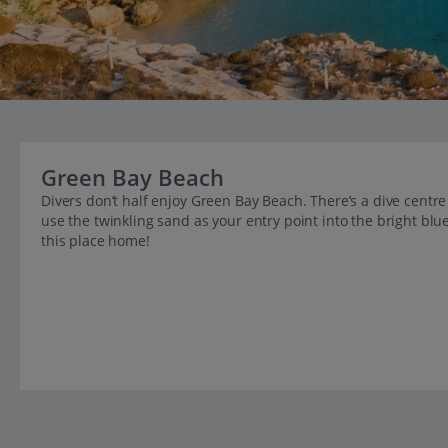
Green Bay Beach
Divers don’t half enjoy Green Bay Beach. There’s a dive centre 
use the twinkling sand as your entry point into the bright blue 
this place home!