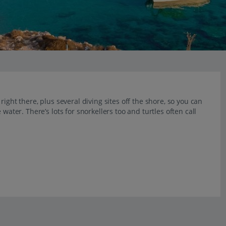
right there, plus several diving sites off the shore, so you can
water. There’s lots for snorkellers too and turtles often call