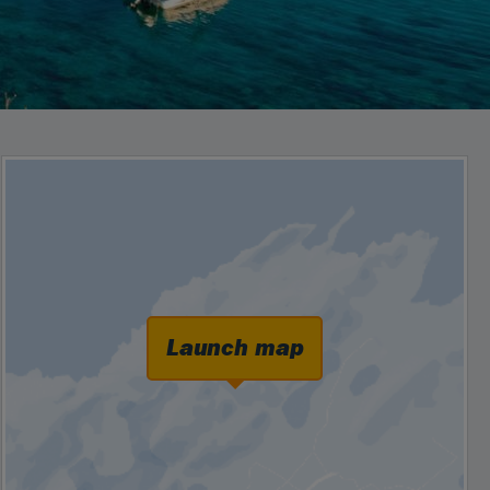
Launch map