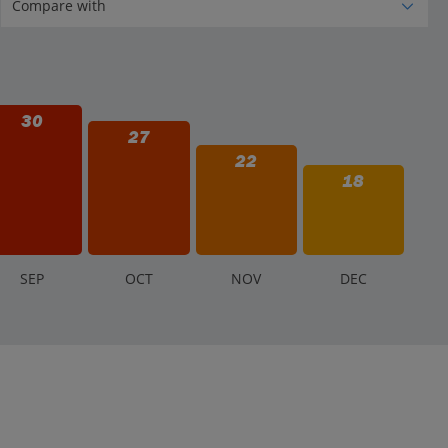
30
27
22
18
S
EP
O
CT
N
OV
D
EC