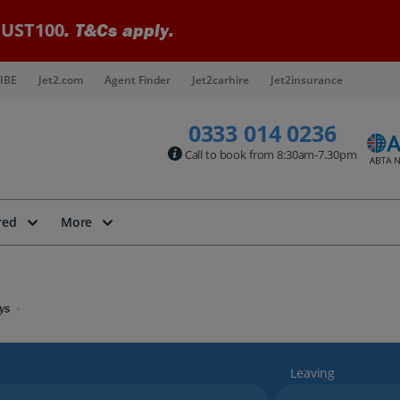
UST100
. T&Cs apply.
IBE
Jet2.com
Agent Finder
Jet2carhire
Jet2insurance
0333 014 0236
Call to book from 8:30am-7.30pm
red
More
ys
Leaving