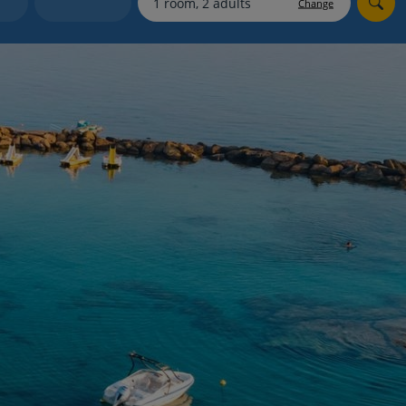
Change
Holiday shortlists
Group quotes
Account