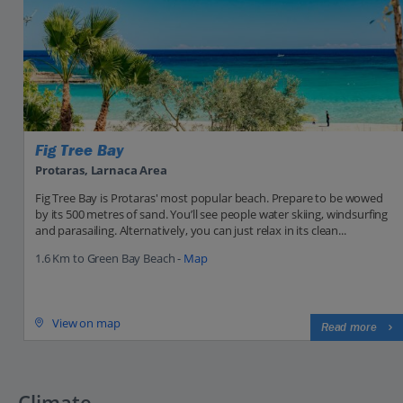
Fig Tree Bay
Protaras, Larnaca Area
Fig Tree Bay is Protaras' most popular beach. Prepare to be wowed
by its 500 metres of sand. You’ll see people water skiing, windsurfing
and parasailing. Alternatively, you can just relax in its clean...
1.6 Km to Green Bay Beach -
Map
View on map
Read more
Climate