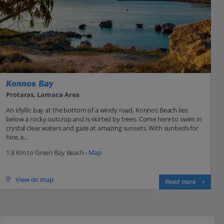
Konnos Bay
Protaras, Larnaca Area
An idyllic bay at the bottom of a windy road, Konnos Beach lies
below a rocky outcrop and is skirted by trees. Come here to swim in
crystal clear waters and gaze at amazing sunsets. With sunbeds for
hire, a...
1.8 Km to Green Bay Beach -
Map
View on map
Read more