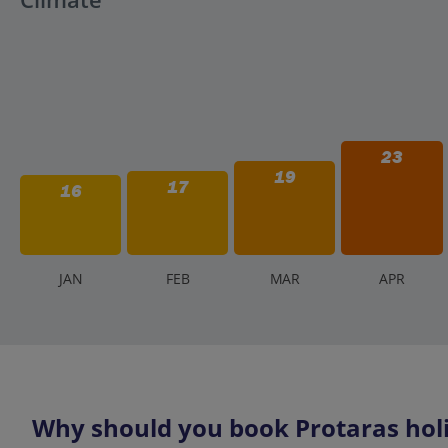
23
19
17
16
J
AN
F
EB
M
AR
A
PR
Why should you book Protaras holi