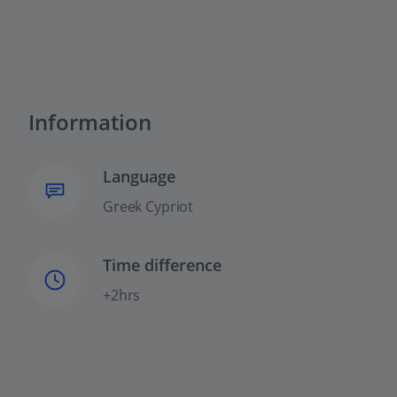
Information
Language
Greek Cypriot
Time difference
+2hrs