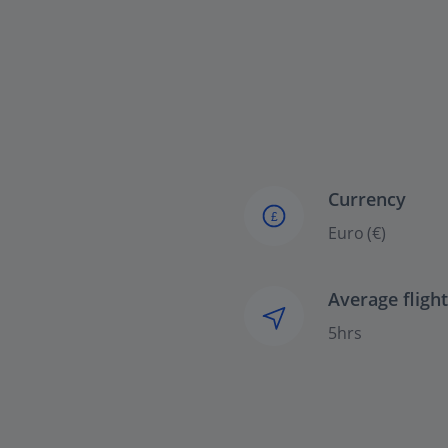
Currency
£
Euro (€)
Average fligh
5hrs