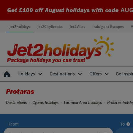
AUG
Get £100 off August holidays with code
Jet2holidays
Jet2CityBreaks
Jet2Villas
Indulgent Escapes
V
Holidays
Destinations
Offers
Be inspi
Protaras
Destinations
Cyprus holidays
Larnaca Area holidays
Protaras holida
From
To