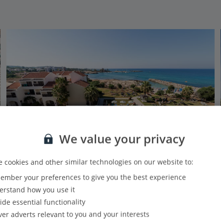
We value your privacy
 cookies and other similar technologies on our website to:
mber your preferences to give you the best experience
Mimosa Beach Hotel
rstand how you use it
Protaras, Larnaca Area
ide essential functionality
Our rating
Based on 479 reviews
ver adverts relevant to you and your interests