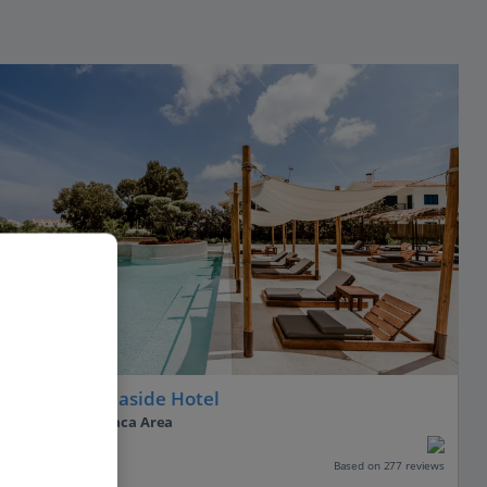
VIBE
Cavo Zoe Seaside Hotel
Protaras, Larnaca Area
Our rating
Based on 277 reviews