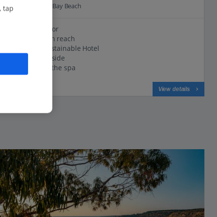
0.4 Km to Green Bay Beach
, tap
Dreamy décor
Beach within reach
Certified Sustainable Hotel
Chilled poolside
Say 'ahh' in the spa
View on map
View details