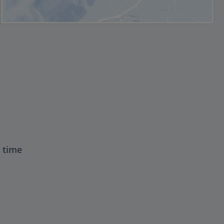
t time