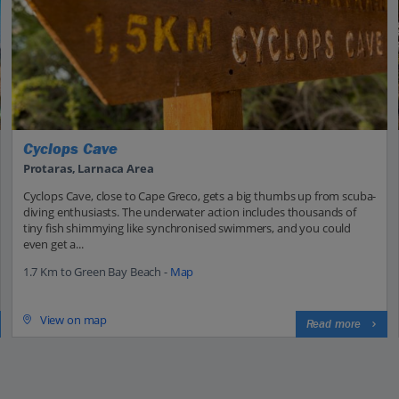
Cyclops Cave
Protaras, Larnaca Area
Cyclops Cave, close to Cape Greco, gets a big thumbs up from scuba-
diving enthusiasts. The underwater action includes thousands of
tiny fish shimmying like synchronised swimmers, and you could
even get a...
1.7 Km to Green Bay Beach -
Map
View on map
Read more