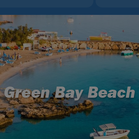
Green Bay Beach