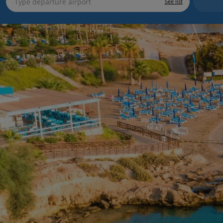
See list