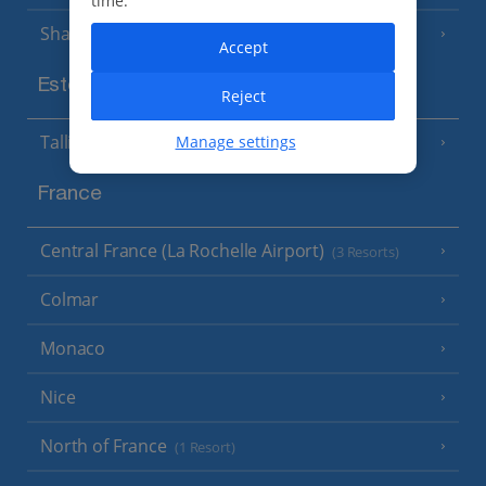
time.
Sharm El Sheikh
(6 Resorts)
Accept
Estonia
Reject
Tallinn
Manage settings
France
Central France (La Rochelle Airport)
(3 Resorts)
Colmar
Monaco
Nice
North of France
(1 Resort)