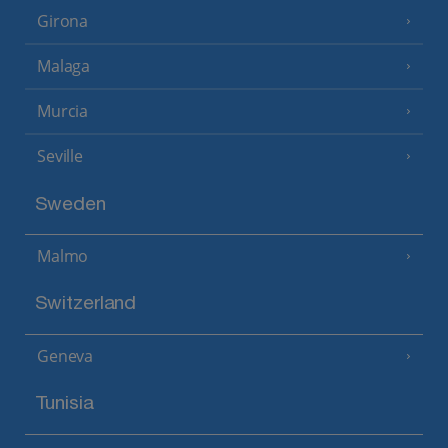
Girona
Malaga
Murcia
Seville
Sweden
Malmo
Switzerland
Geneva
Tunisia