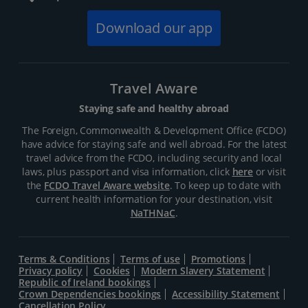
Download our app
Travel Aware
Staying safe and healthy abroad
The Foreign, Commonwealth & Development Office (FCDO)
have advice for staying safe and well abroad. For the latest
travel advice from the FCDO, including security and local
laws, plus passport and visa information, click
here
or visit
the
FCDO Travel Aware website
. To keep up to date with
current health information for your destination, visit
NaTHNaC
.
Terms & Conditions
Terms of use
Promotions
Privacy policy
Cookies
Modern Slavery Statement
Republic of Ireland bookings
Crown Dependencies bookings
Accessibility Statement
Cancellation Policy