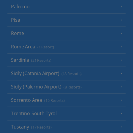
Palermo
Pisa
Rome
Rome Area
(1 Resort)
Sardinia
(21 Resorts)
Sicily (Catania Airport)
(18 Resorts)
Sicily (Palermo Airport)
(8 Resorts)
Sorrento Area
(15 Resorts)
Trentino-South Tyrol
Tuscany
(17 Resorts)