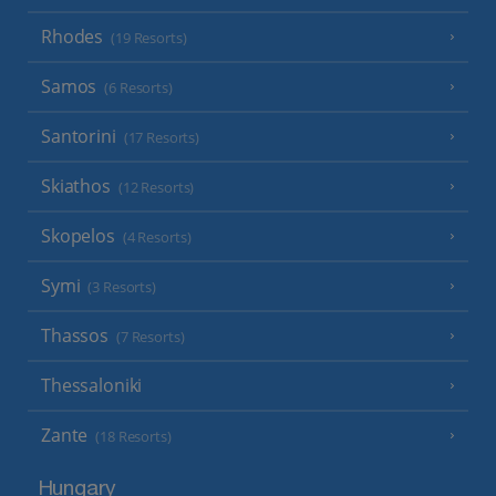
Rhodes
(19 Resorts)
Samos
(6 Resorts)
Santorini
(17 Resorts)
Skiathos
(12 Resorts)
Skopelos
(4 Resorts)
Symi
(3 Resorts)
Thassos
(7 Resorts)
Thessaloniki
Zante
(18 Resorts)
Hungary