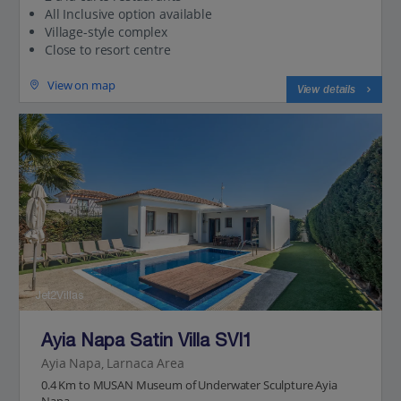
All Inclusive option available
Village-style complex
Close to resort centre
View on map
View details
Jet2Villas
Ayia Napa Satin Villa SVI1
Ayia Napa, Larnaca Area
0.4 Km to MUSAN Museum of Underwater Sculpture Ayia