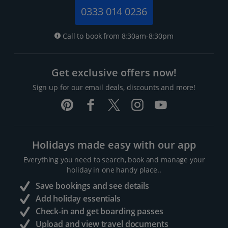
0333 014 0236
Call to book from 8:30am-8:30pm
Get exclusive offers now!
Sign up for our email deals, discounts and more!
Holidays made easy with our app
Everything you need to search, book and manage your
holiday in one handy place..
Save bookings and see details
Add holiday essentials
Check-in and get boarding passes
Upload and view travel documents