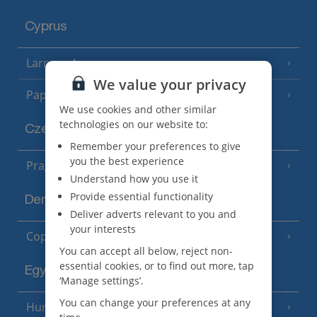
Cyprus
Larnaca Area
(5 Resorts)
We value your privacy
Paphos Area
(10 Resorts)
We use cookies and other similar
technologies on our website to:
Czech Republic
Remember your preferences to give
you the best experience
Prague
Understand how you use it
Provide essential functionality
Denmark
Deliver adverts relevant to you and
your interests
Copenhagen
You can accept all below, reject non-
essential cookies, or to find out more, tap
Egypt
‘Manage settings’.
You can change your preferences at any
Hurghada
(5 Resorts)