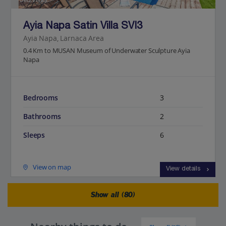
Jet2Villas
Ayia Napa Satin Villa SVI3
Ayia Napa, Larnaca Area
0.4 Km to MUSAN Museum of Underwater Sculpture Ayia
Napa
Bedrooms
3
Bathrooms
2
Sleeps
6
View on map
View details
Show all (80)