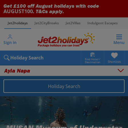
Get £100 off August holidays with code
AUGUST100
. T&Cs apply.
Jet2holidays
Jet2CityBreaks
Jet2Villas
Indulgent Escapes
V
Sign in
Menu
Holiday Search
Find Hotel /
Shortlists
Destination
Ayia Napa
Overview
Things to do
Holiday Search
Places to stay
Map
Destinations
Cyprus holidays
Larnaca Area holidays
Ayia Napa holidays