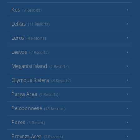
Kos
(9 Resorts)
Lefkas
(11 Resorts)
Leros
(4 Resorts)
Lesvos
(7 Resorts)
Meganisi Island
(2 Resorts)
Olympus Riviera
(8 Resorts)
Parga Area
(9 Resorts)
Peloponnese
(18 Resorts)
Poros
(1 Resort)
Preveza Area
(2 Resorts)