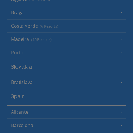
Braga
Costa Verde
(6 Resorts)
Madeira
(15 Resorts)
Porto
Slovakia
Bratislava
Spain
Alicante
Barcelona