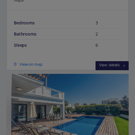
Napa
Bedrooms
3
Bathrooms
2
Sleeps
6
View on map
View details