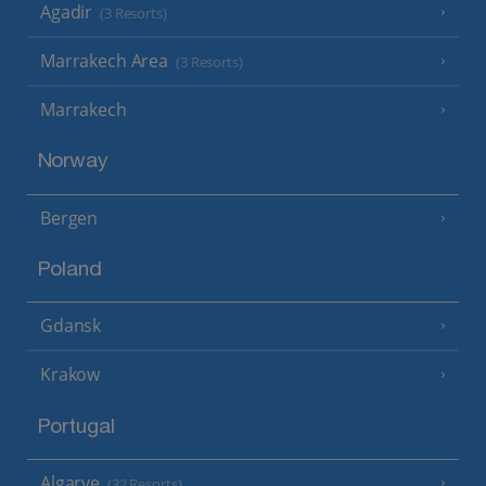
Agadir
(3 Resorts)
Marrakech Area
(3 Resorts)
Marrakech
Norway
Bergen
Poland
Gdansk
Krakow
Portugal
Algarve
(32 Resorts)