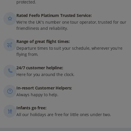
protected.
Rated Feefo Platinum Trusted Service:
We're the UK's number one tour operator, trusted for our
friendliness and reliability.
Range of great flight times:
Departure times to suit your schedule, wherever you're
flying from.
24/7 customer helpline:
Here for you around the clock.
In-resort Customer Helpers:
Always happy to help.
Infants go free:
All our holidays are free for little ones under two.