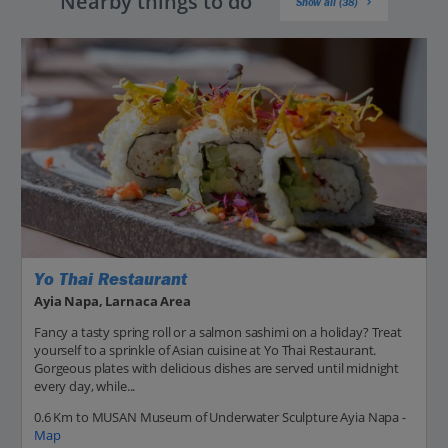
Nearby things to do
Show all (38)
Yo Thai Restaurant
Ayia Napa, Larnaca Area
Fancy a tasty spring roll or a salmon sashimi on a holiday? Treat
yourself to a sprinkle of Asian cuisine at Yo Thai Restaurant.
Gorgeous plates with delicious dishes are served until midnight
every day, while...
0.6 Km to MUSAN Museum of Underwater Sculpture Ayia Napa -
Map