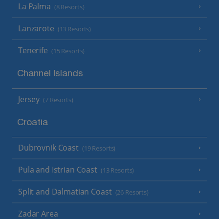
La Palma
(8 Resorts)
Lanzarote
(13 Resorts)
Tenerife
(15 Resorts)
Channel Islands
Jersey
(7 Resorts)
Croatia
Dubrovnik Coast
(19 Resorts)
Pula and Istrian Coast
(13 Resorts)
Split and Dalmatian Coast
(26 Resorts)
Zadar Area