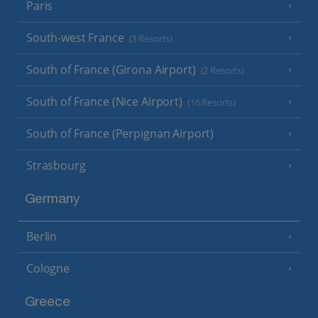
Paris
South-west France
(3 Resorts)
South of France (Girona Airport)
(2 Resorts)
South of France (Nice Airport)
(16 Resorts)
South of France (Perpignan Airport)
Strasbourg
Germany
Berlin
Cologne
Greece