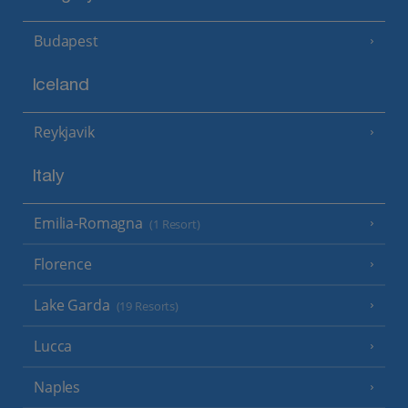
Budapest
Iceland
Reykjavik
Italy
Emilia-Romagna
(1 Resort)
Florence
Lake Garda
(19 Resorts)
Lucca
Naples