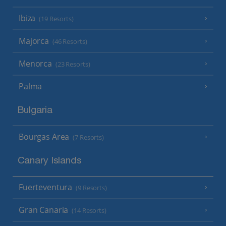
Ibiza
(19 Resorts)
Majorca
(46 Resorts)
Menorca
(23 Resorts)
Palma
Bulgaria
Bourgas Area
(7 Resorts)
Canary Islands
Fuerteventura
(9 Resorts)
Gran Canaria
(14 Resorts)