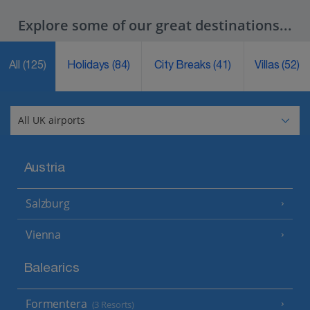
Explore some of our great destinations...
All
(125)
Holidays
(84)
City Breaks
(41)
Villas
(52)
Austria
Salzburg
Vienna
Balearics
Formentera
(3 Resorts)