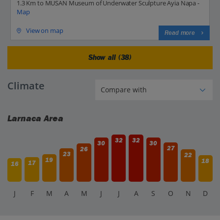
1.3 Km to MUSAN Museum of Underwater Sculpture Ayia Napa -
Map
View on map
Read more
Show all (38)
Climate
Larnaca Area
32
32
30
30
27
26
23
22
19
18
17
16
J
F
M
A
M
J
J
A
S
O
N
D