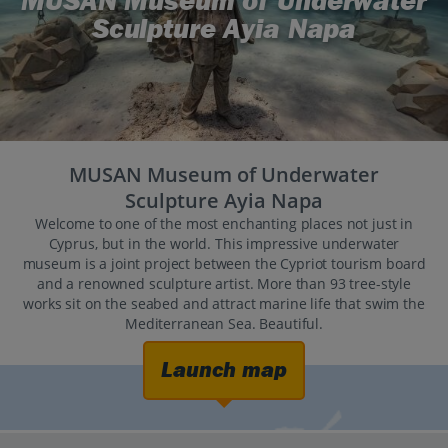
MUSAN Museum of Underwater
Sculpture Ayia Napa
MUSAN Museum of Underwater
Sculpture Ayia Napa
Welcome to one of the most enchanting places not just in
Cyprus, but in the world. This impressive underwater
museum is a joint project between the Cypriot tourism board
and a renowned sculpture artist. More than 93 tree-style
works sit on the seabed and attract marine life that swim the
Mediterranean Sea. Beautiful.
Launch map