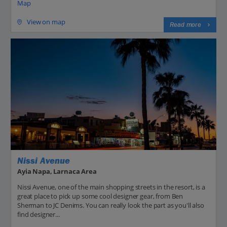
Map
View on map
Read more
Nissi Avenue
Ayia Napa, Larnaca Area
Nissi Avenue, one of the main shopping streets in the resort, is a
great place to pick up some cool designer gear, from Ben
Sherman to JC Denims. You can really look the part as you'll also
find designer...