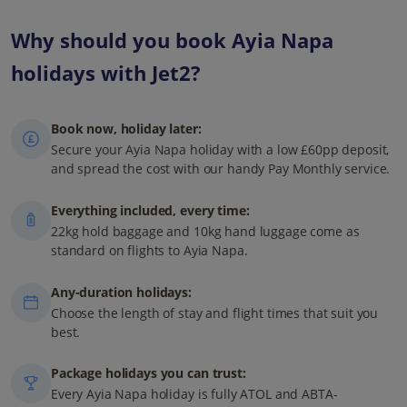
Why should you book Ayia Napa
holidays with Jet2?
Book now, holiday later:
Secure your Ayia Napa holiday with a low £60pp deposit,
and spread the cost with our handy Pay Monthly service.
Everything included, every time:
22kg hold baggage and 10kg hand luggage come as
standard on flights to Ayia Napa.
Any-duration holidays:
Choose the length of stay and flight times that suit you
best.
Package holidays you can trust:
Every Ayia Napa holiday is fully ATOL and ABTA-