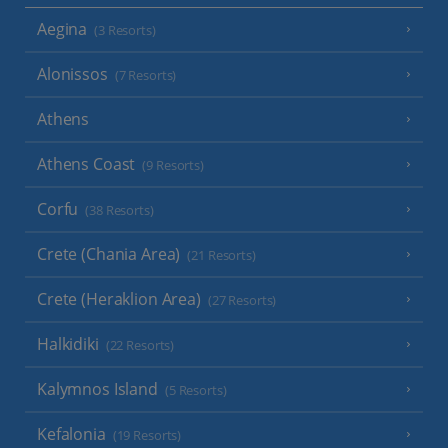
Aegina
(3 Resorts)
Alonissos
(7 Resorts)
Athens
Athens Coast
(9 Resorts)
Corfu
(38 Resorts)
Crete (Chania Area)
(21 Resorts)
Crete (Heraklion Area)
(27 Resorts)
Halkidiki
(22 Resorts)
Kalymnos Island
(5 Resorts)
Kefalonia
(19 Resorts)