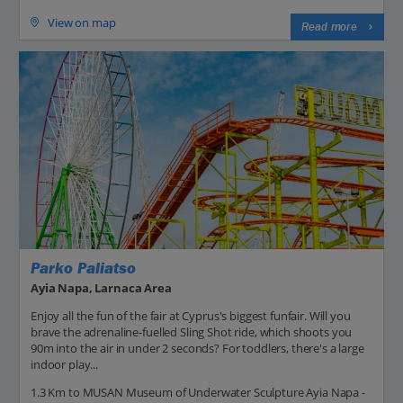
View on map
Read more
Parko Paliatso
Ayia Napa, Larnaca Area
Enjoy all the fun of the fair at Cyprus's biggest funfair. Will you
brave the adrenaline-fuelled Sling Shot ride, which shoots you
90m into the air in under 2 seconds? For toddlers, there's a large
indoor play...
1.3 Km to MUSAN Museum of Underwater Sculpture Ayia Napa -