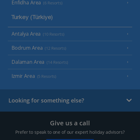
Enfidha Area
(6 Resorts)
Turkey (Türkiye)
Antalya Area
(10 Resorts)
Bodrum Area
(12 Resorts)
Dalaman Area
(14 Resorts)
Izmir Area
(5 Resorts)
Looking for something else?
Give us a call
Prefer to speak to one of our expert holiday advisors?