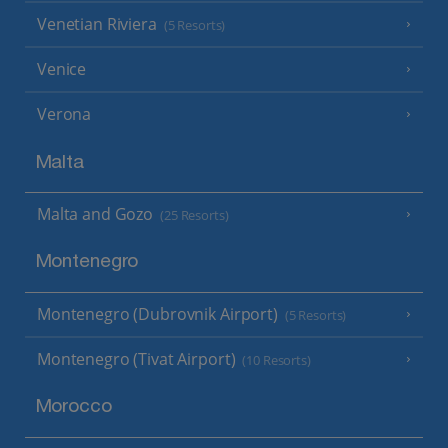
Venetian Riviera
(5 Resorts)
Venice
Verona
Malta
Malta and Gozo
(25 Resorts)
Montenegro
Montenegro (Dubrovnik Airport)
(5 Resorts)
Montenegro (Tivat Airport)
(10 Resorts)
Morocco