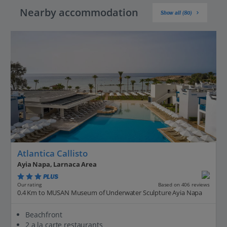
Nearby accommodation
Show all (80)
Atlantica Callisto
Ayia Napa, Larnaca Area
PLUS
Based on 406 reviews
Our rating
0.4 Km to MUSAN Museum of Underwater Sculpture Ayia Napa
Beachfront
2 a la carte restaurants