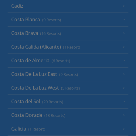
Cadiz
Costa Blanca
(9 Resorts)
Costa Brava
(16 Resorts)
Costa Calida (Alicante)
(1 Resort)
Costa de Almeria
(6 Resorts)
Costa De La Luz East
(9 Resorts)
Costa De La Luz West
(5 Resorts)
Costa del Sol
(20 Resorts)
Costa Dorada
(13 Resorts)
Galicia
(1 Resort)