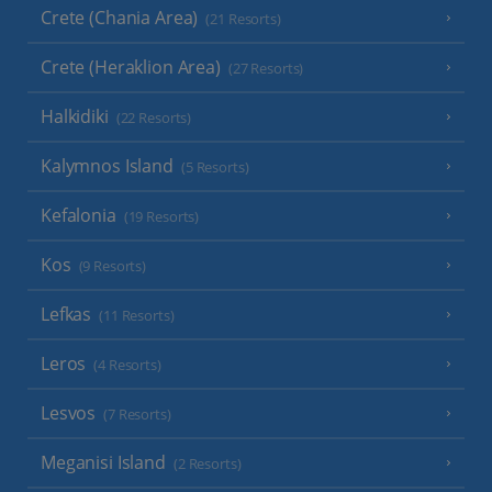
Crete (Chania Area)
(21 Resorts)
Crete (Heraklion Area)
(27 Resorts)
Halkidiki
(22 Resorts)
Kalymnos Island
(5 Resorts)
Kefalonia
(19 Resorts)
Kos
(9 Resorts)
Lefkas
(11 Resorts)
Leros
(4 Resorts)
Lesvos
(7 Resorts)
Meganisi Island
(2 Resorts)