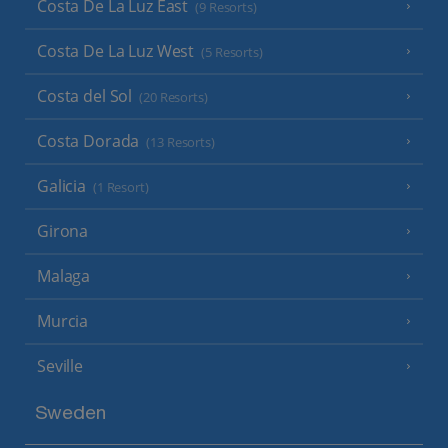
Costa De La Luz East
(9 Resorts)
Costa De La Luz West
(5 Resorts)
Costa del Sol
(20 Resorts)
Costa Dorada
(13 Resorts)
Galicia
(1 Resort)
Girona
Malaga
Murcia
Seville
Sweden