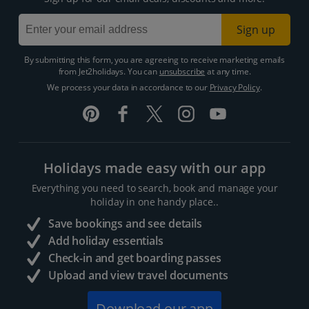
Sign up
By submitting this form, you are agreeing to receive marketing emails
from Jet2holidays. You can
unsubscribe
at any time.
We process your data in accordance to our
Privacy Policy
.
Holidays made easy with our app
Everything you need to search, book and manage your
holiday in one handy place..
Save bookings and see details
Add holiday essentials
Check-in and get boarding passes
Upload and view travel documents
Download our app