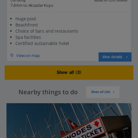
Based on 5293 reviews
Our rating
7.8 Km to Aksazlar Koyu
Huge pool
Beachfront
Choice of bars and restaurants
Spa facilities
Certified sustainable hotel
View on map
View details
Show all (3)
Nearby things to do
Show all (20)