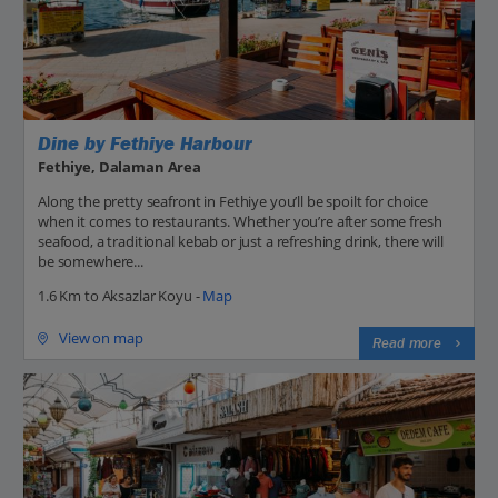
Dine by Fethiye Harbour
Fethiye, Dalaman Area
Along the pretty seafront in Fethiye you’ll be spoilt for choice
when it comes to restaurants. Whether you’re after some fresh
seafood, a traditional kebab or just a refreshing drink, there will
be somewhere...
1.6 Km to Aksazlar Koyu -
Map
View on map
Read more