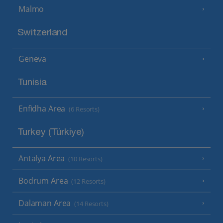
Malmo
Switzerland
Geneva
Tunisia
Enfidha Area
(6 Resorts)
Turkey (Türkiye)
Antalya Area
(10 Resorts)
Bodrum Area
(12 Resorts)
Dalaman Area
(14 Resorts)