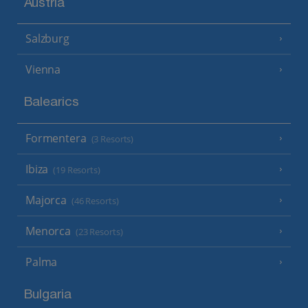
Austria
Salzburg
Vienna
Balearics
Formentera
(3 Resorts)
Ibiza
(19 Resorts)
Majorca
(46 Resorts)
Menorca
(23 Resorts)
Palma
Bulgaria