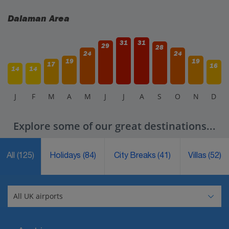
Dalaman Area
31
31
29
28
24
24
19
19
17
16
14
14
J
F
M
A
M
J
J
A
S
O
N
D
Explore some of our great destinations...
All
(125)
Holidays
(84)
City Breaks
(41)
Villas
(52)