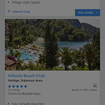
Village style layout
View on map
View details
Hillside Beach Club
Fethiye, Dalaman Area
Our rating
Based on 1709 reviews
2.5 Km to Aksazlar Koyu
Four private beaches