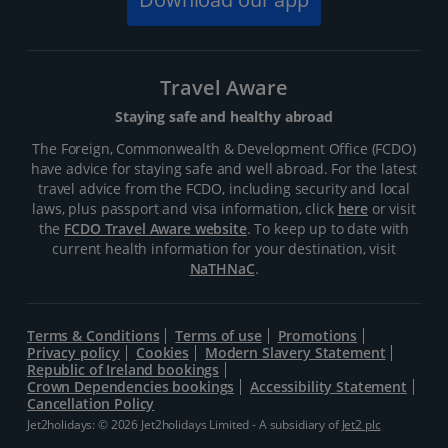
Travel Aware
Staying safe and healthy abroad
The Foreign, Commonwealth & Development Office (FCDO)
have advice for staying safe and well abroad. For the latest
travel advice from the FCDO, including security and local
laws, plus passport and visa information, click
here
or visit
the
FCDO Travel Aware website
. To keep up to date with
current health information for your destination, visit
NaTHNaC
.
Terms & Conditions
Terms of use
Promotions
Privacy policy
Cookies
Modern Slavery Statement
Republic of Ireland bookings
Crown Dependencies bookings
Accessibility Statement
Cancellation Policy
Jet2holidays: © 2026 Jet2holidays Limited - A subsidiary of
Jet2 plc