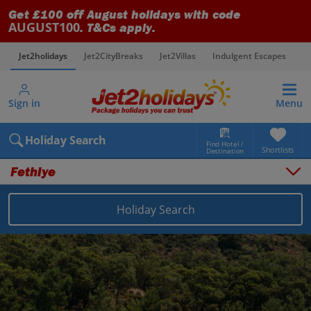
Get £100 off August holidays with code
AUGUST100
. T&Cs apply.
Jet2holidays
Jet2CityBreaks
Jet2Villas
Indulgent Escapes
V
Sign in
Menu
Holiday Search
Find Hotel /
Shortlists
Destination
Fethiye
Overview
Things to do
Holiday Search
Places to stay
Map
Destinations
Turkey (Türkiye) holidays
Dalaman Area holidays
Fethiye holidays