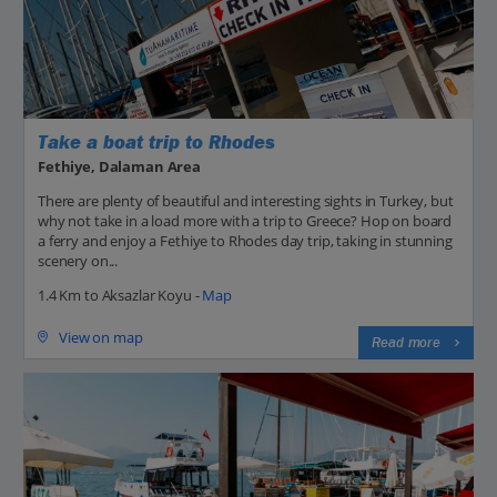
Take a boat trip to Rhodes
Fethiye, Dalaman Area
There are plenty of beautiful and interesting sights in Turkey, but
why not take in a load more with a trip to Greece? Hop on board
a ferry and enjoy a Fethiye to Rhodes day trip, taking in stunning
scenery on...
1.4 Km to Aksazlar Koyu -
Map
View on map
Read more