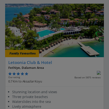
Family Favourites
Letoonia Club & Hotel
Fethiye, Dalaman Area
Our rating
Based on 5875 reviews
0.7 Km to Aksazlar Koyu
Stunning location and views
Three private beaches
Waterslides into the sea
Lively atmosphere