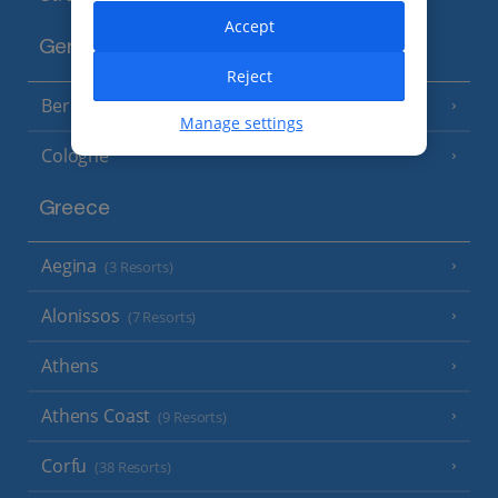
Accept
Germany
Reject
Berlin
Manage settings
Cologne
Greece
Aegina
(3 Resorts)
Alonissos
(7 Resorts)
Athens
Athens Coast
(9 Resorts)
Corfu
(38 Resorts)