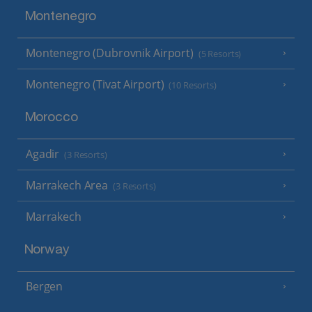
Montenegro
Montenegro (Dubrovnik Airport)
(5 Resorts)
Montenegro (Tivat Airport)
(10 Resorts)
Morocco
Agadir
(3 Resorts)
Marrakech Area
(3 Resorts)
Marrakech
Norway
Bergen