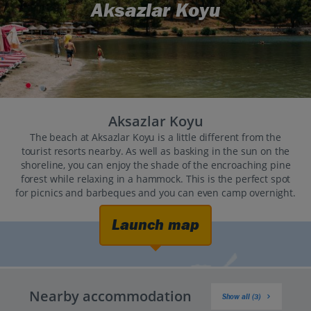
Aksazlar Koyu
Aksazlar Koyu
The beach at Aksazlar Koyu is a little different from the
tourist resorts nearby. As well as basking in the sun on the
shoreline, you can enjoy the shade of the encroaching pine
forest while relaxing in a hammock. This is the perfect spot
for picnics and barbeques and you can even camp overnight.
Launch map
Nearby accommodation
Show all (3)