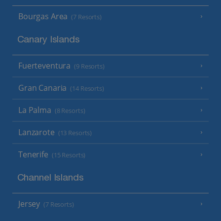
Bourgas Area
(7 Resorts)
Canary Islands
Fuerteventura
(9 Resorts)
Gran Canaria
(14 Resorts)
La Palma
(8 Resorts)
Lanzarote
(13 Resorts)
Tenerife
(15 Resorts)
Channel Islands
Jersey
(7 Resorts)