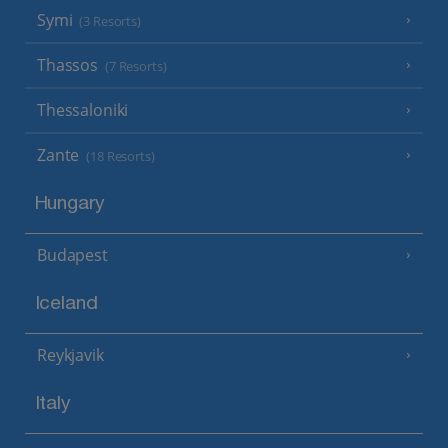
Symi
(3 Resorts)
Thassos
(7 Resorts)
Thessaloniki
Zante
(18 Resorts)
Hungary
Budapest
Iceland
Reykjavik
Italy