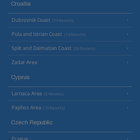
Croatia
Dubrovnik Coast
(19 Resorts)
Pula and Istrian Coast
(13 Resorts)
Split and Dalmatian Coast
(26 Resorts)
Zadar Area
Cyprus
Larnaca Area
(5 Resorts)
Paphos Area
(10 Resorts)
Czech Republic
Prague