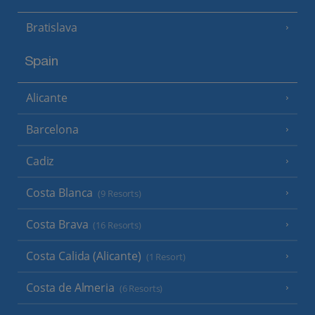
Bratislava
Spain
Alicante
Barcelona
Cadiz
Costa Blanca
(9 Resorts)
Costa Brava
(16 Resorts)
Costa Calida (Alicante)
(1 Resort)
Costa de Almeria
(6 Resorts)