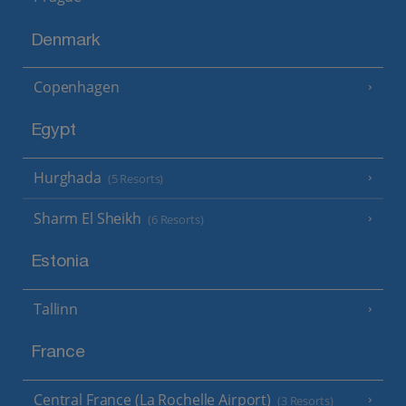
Denmark
Copenhagen
Egypt
Hurghada
(5 Resorts)
Sharm El Sheikh
(6 Resorts)
Estonia
Tallinn
France
Central France (La Rochelle Airport)
(3 Resorts)