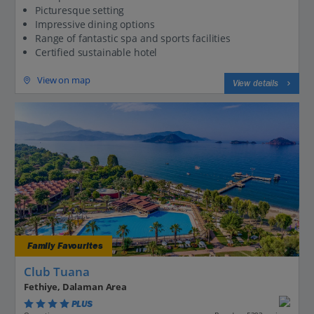
Picturesque setting
Impressive dining options
Range of fantastic spa and sports facilities
Certified sustainable hotel
View on map
View details
Family Favourites
Club Tuana
Fethiye, Dalaman Area
PLUS