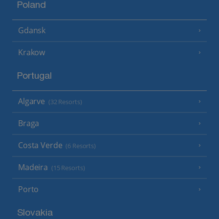
Poland
Gdansk
Krakow
Portugal
Algarve
(32 Resorts)
Braga
Costa Verde
(6 Resorts)
Madeira
(15 Resorts)
Porto
Slovakia