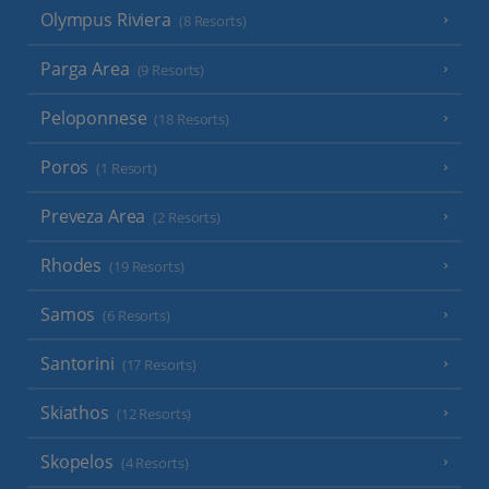
Olympus Riviera
(8 Resorts)
Parga Area
(9 Resorts)
Peloponnese
(18 Resorts)
Poros
(1 Resort)
Preveza Area
(2 Resorts)
Rhodes
(19 Resorts)
Samos
(6 Resorts)
Santorini
(17 Resorts)
Skiathos
(12 Resorts)
Skopelos
(4 Resorts)