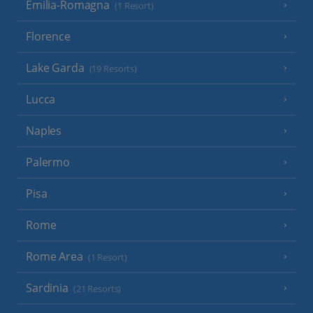
Emilia-Romagna
(1 Resort)
Florence
Lake Garda
(19 Resorts)
Lucca
Naples
Palermo
Pisa
Rome
Rome Area
(1 Resort)
Sardinia
(21 Resorts)