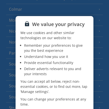
Colmar
Monaco
We value your privacy
Nice
We use cookies and other similar
technologies on our website to:
North of France
(1 Resort)
Remember your preferences to give
you the best experience
Paris
Understand how you use it
Provide essential functionality
South-west France
(3 Resorts)
Deliver adverts relevant to you and
your interests
South of France (Girona Airport)
(2 Resorts)
You can accept all below, reject non-
South of France (Nice Airport)
essential cookies, or to find out more, tap
(16 Resorts)
‘Manage settings’.
South of France (Perpignan Airport)
You can change your preferences at any
time.
Strasbourg