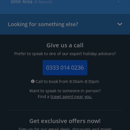
Izmir Area
(5 Resorts)
Looking for something else?
Give us a call
Prefer to speak to one of our expert holiday advisors?
0333 014 0236
Call to book from 8:30am-8:30pm
Want to speak to someone in person?
Find a
travel agent near you.
Get exclusive offers now!
Sign up for our email deals, discounts and more!