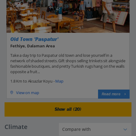
Old Town 'Paspatur'
Fethiye, Dalaman Area
Take a day trip to Paspatur old town and lose yourself in a
network of shaded streets. Gift shops selling trinkets sit alongside
fashionable boutiques, and pretty Turkish rugs hang on the walls
opposite a fruit...
1.8 Km to Aksazlar Koyu -
Map
View on map
Read more
Show all (20)
Climate