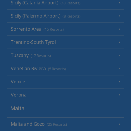
Sicily (Catania Airport)
(18 Resorts)
Sicily (Palermo Airport)
(8 Resorts)
Sorrento Area
(15 Resorts)
Trentino-South Tyrol
Tuscany
(17 Resorts)
Venetian Riviera
(5 Resorts)
Venice
Verona
Malta
Malta and Gozo
(25 Resorts)