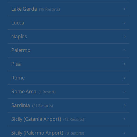
Lake Garda
(19 Resorts)
Lucca
Naples
Palermo
Pisa
Rome
Rome Area
(1 Resort)
Sardinia
(21 Resorts)
Sicily (Catania Airport)
(18 Resorts)
Sicily (Palermo Airport)
(8 Resorts)