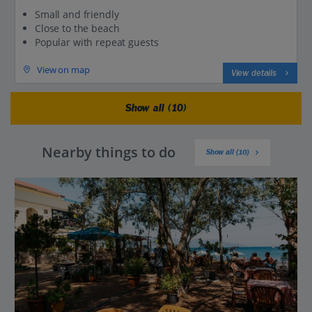
Small and friendly
Close to the beach
Popular with repeat guests
View on map
View details
Show all (10)
Nearby things to do
Show all (10)