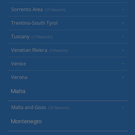
Sorrento Area
(15 Resorts)
Trentino-South Tyrol
Tuscany
(17 Resorts)
Venetian Riviera
(5 Resorts)
Venice
Verona
Malta
Malta and Gozo
(25 Resorts)
Montenegro