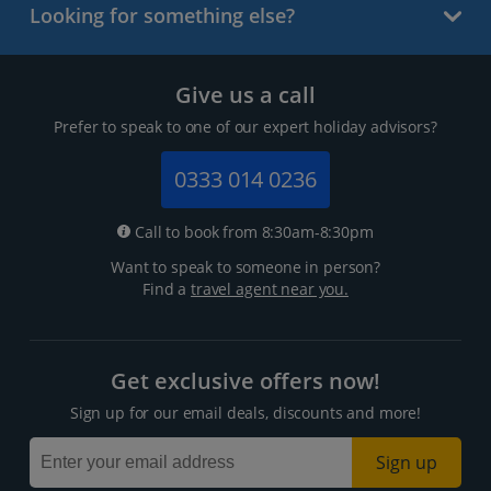
Looking for something else?
Give us a call
Prefer to speak to one of our expert holiday advisors?
0333 014 0236
Call to book from 8:30am-8:30pm
Want to speak to someone in person?
Find a
travel agent near you.
Get exclusive offers now!
Sign up for our email deals, discounts and more!
Sign up