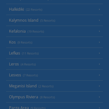
Halkidiki
(22 Resorts)
Kalymnos Island
(5 Resorts)
Kefalonia
(19 Resorts)
Kos
(9 Resorts)
Lefkas
(11 Resorts)
Leros
(4 Resorts)
Lesvos
(7 Resorts)
Meganisi Island
(2 Resorts)
Olympus Riviera
(8 Resorts)
Parga Area
(9 Resorts)