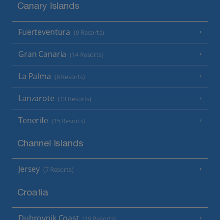
Canary Islands
Fuerteventura
(9 Resorts)
Gran Canaria
(14 Resorts)
La Palma
(8 Resorts)
Lanzarote
(13 Resorts)
Tenerife
(15 Resorts)
Channel Islands
Jersey
(7 Resorts)
Croatia
Dubrovnik Coast
(19 Resorts)