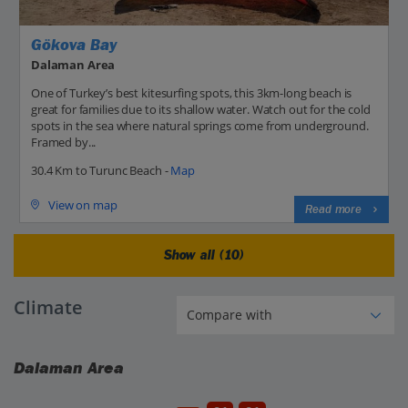
Gökova Bay
Dalaman Area
One of Turkey’s best kitesurfing spots, this 3km-long beach is
great for families due to its shallow water. Watch out for the cold
spots in the sea where natural springs come from underground.
Framed by...
30.4 Km to Turunc Beach -
Map
View on map
Read more
Show all (10)
Climate
Dalaman Area