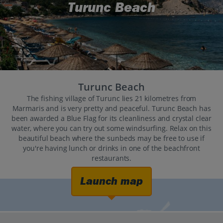
Turunc Beach
Turunc Beach
The fishing village of Turunc lies 21 kilometres from
Marmaris and is very pretty and peaceful. Turunc Beach has
been awarded a Blue Flag for its cleanliness and crystal clear
water, where you can try out some windsurfing. Relax on this
beautiful beach where the sunbeds may be free to use if
you're having lunch or drinks in one of the beachfront
restaurants.
Launch map