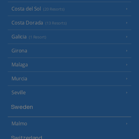
Costa del Sol
(20 Resorts)
Costa Dorada
(13 Resorts)
Galicia
(1 Resort)
Girona
Malaga
Murcia
Seville
Sweden
Malmo
Switzerland