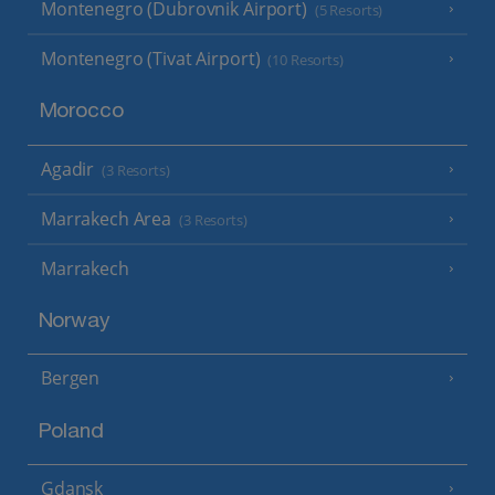
Montenegro (Dubrovnik Airport)
(5 Resorts)
Montenegro (Tivat Airport)
(10 Resorts)
Morocco
Agadir
(3 Resorts)
Marrakech Area
(3 Resorts)
Marrakech
Norway
Bergen
Poland
Gdansk