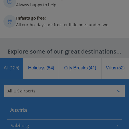
Always happy to help.
Infants go free:
All our holidays are free for little ones under two.
Explore some of our great destinations...
All
(125)
Holidays
(84)
City Breaks
(41)
Villas
(52)
Austria
Salzburg