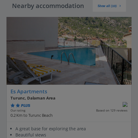
Nearby accommodation
Show all (10)
Es Apartments
Turunc, Dalaman Area
PLUS
Based on 129 reviews
Our rating
0.2 Km to Turunc Beach
A great base for exploring the area
Beautiful views