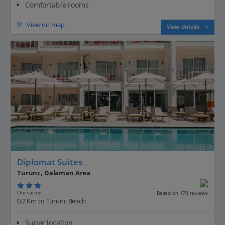
Comfortable rooms
View on map
View details
Diplomat Suites
Turunc, Dalaman Area
Our rating
Based on 170 reviews
0.2 Km to Turunc Beach
Super location