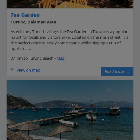
Tea Garden
Turunc, Dalaman Area
As with any Turkish village, the Tea Garden in Turunc is a popular
haunt for locals and visitors alike. Located on the main street, it is
the perfect place to enjoy some shade whilst sipping a cup of
apple tea,...
0.1 Km to Turunc Beach -
Map
View on map
Read more