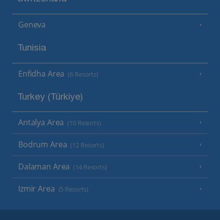
Geneva
Tunisia
Enfidha Area
(6 Resorts)
Turkey (Türkiye)
Antalya Area
(10 Resorts)
Bodrum Area
(12 Resorts)
Dalaman Area
(14 Resorts)
Izmir Area
(5 Resorts)