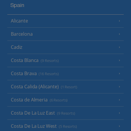
Spain
Alicante
Barcelona
Cadiz
Costa Blanca
(9 Resorts)
Costa Brava
(16 Resorts)
Costa Calida (Alicante)
(1 Resort)
Costa de Almeria
(6 Resorts)
Costa De La Luz East
(9 Resorts)
Costa De La Luz West
(5 Resorts)