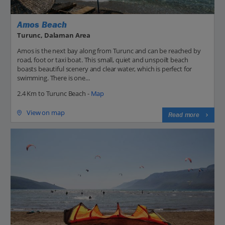
Amos Beach
Turunc, Dalaman Area
Amos is the next bay along from Turunc and can be reached by
road, foot or taxi boat. This small, quiet and unspoilt beach
boasts beautiful scenery and clear water, which is perfect for
swimming. There is one...
2.4 Km to Turunc Beach -
Map
View on map
Read more