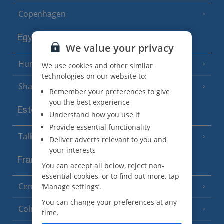
Copenhagen
Egypt
We value your privacy
Hurghada
(5 Resorts)
We use cookies and other similar
technologies on our website to:
Sharm El Sheikh
(6 Resorts)
Remember your preferences to give
you the best experience
Estonia
Understand how you use it
Provide essential functionality
Tallinn
Deliver adverts relevant to you and
your interests
France
You can accept all below, reject non-
essential cookies, or to find out more, tap
Central France (La Rochelle Airport)
‘Manage settings’.
(3 Resorts)
You can change your preferences at any
Colmar
time.