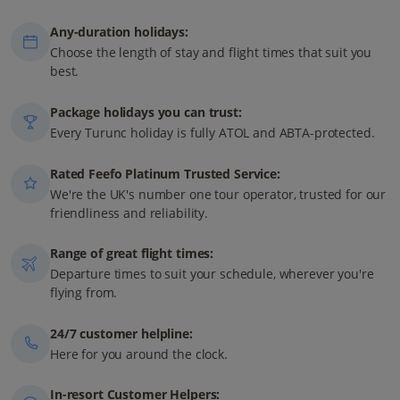
Any-duration holidays:
Choose the length of stay and flight times that suit you
best.
Package holidays you can trust:
Every Turunc holiday is fully ATOL and ABTA-protected.
Rated Feefo Platinum Trusted Service:
We're the UK's number one tour operator, trusted for our
friendliness and reliability.
Range of great flight times:
Departure times to suit your schedule, wherever you're
flying from.
24/7 customer helpline:
Here for you around the clock.
In-resort Customer Helpers: