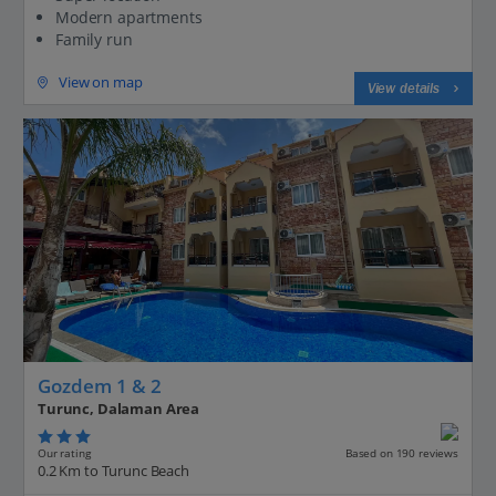
Modern apartments
Family run
View on map
View details
Gozdem 1 & 2
Turunc, Dalaman Area
Our rating
Based on 190 reviews
0.2 Km to Turunc Beach