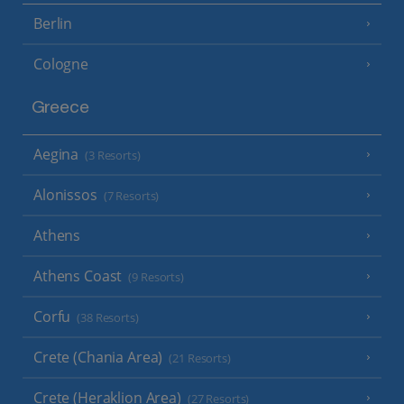
Berlin
Cologne
Greece
Aegina
(3 Resorts)
Alonissos
(7 Resorts)
Athens
Athens Coast
(9 Resorts)
Corfu
(38 Resorts)
Crete (Chania Area)
(21 Resorts)
Crete (Heraklion Area)
(27 Resorts)