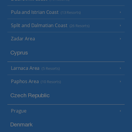
Pula and Istrian Coast
(13 Resorts)
Split and Dalmatian Coast
(26 Resorts)
Zadar Area
Cyprus
Larnaca Area
(5 Resorts)
Paphos Area
(10 Resorts)
Czech Republic
Prague
Denmark