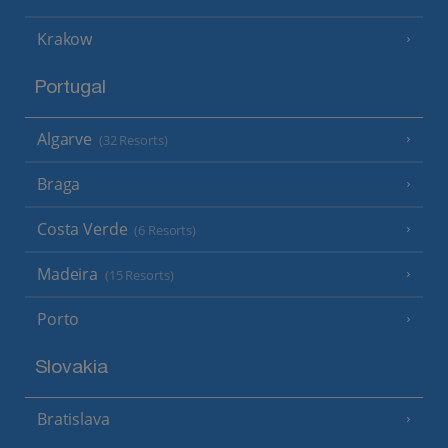
Krakow
Portugal
Algarve
(32 Resorts)
Braga
Costa Verde
(6 Resorts)
Madeira
(15 Resorts)
Porto
Slovakia
Bratislava