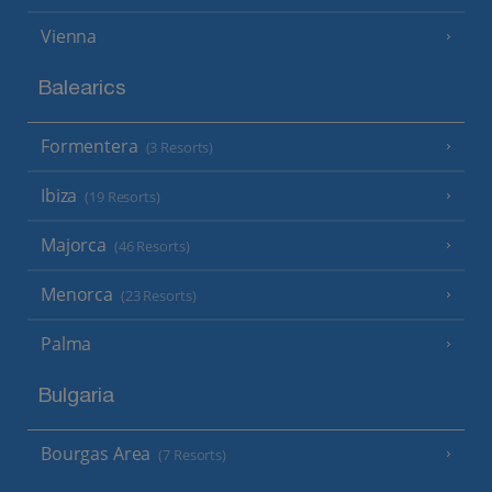
Vienna
Balearics
Formentera
(3 Resorts)
Ibiza
(19 Resorts)
Majorca
(46 Resorts)
Menorca
(23 Resorts)
Palma
Bulgaria
Bourgas Area
(7 Resorts)