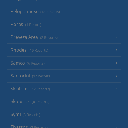
Peloponnese
(18 Resorts)
Poros
(1 Resort)
Preveza Area
(2 Resorts)
Rhodes
(19 Resorts)
Samos
(6 Resorts)
Santorini
(17 Resorts)
Skiathos
(12 Resorts)
Skopelos
(4 Resorts)
Symi
(3 Resorts)
Thassos
(7 Resorts)