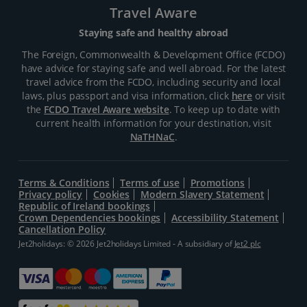
Travel Aware
Staying safe and healthy abroad
The Foreign, Commonwealth & Development Office (FCDO)
have advice for staying safe and well abroad. For the latest
travel advice from the FCDO, including security and local
laws, plus passport and visa information, click
here
or visit
the
FCDO Travel Aware website
. To keep up to date with
current health information for your destination, visit
NaTHNaC
.
Terms & Conditions
Terms of use
Promotions
Privacy policy
Cookies
Modern Slavery Statement
Republic of Ireland bookings
Crown Dependencies bookings
Accessibility Statement
Cancellation Policy
Jet2holidays: © 2026 Jet2holidays Limited - A subsidiary of
Jet2 plc