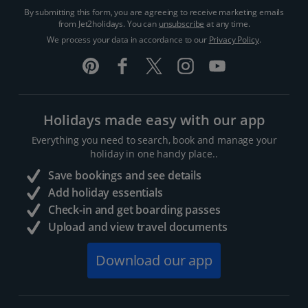
By submitting this form, you are agreeing to receive marketing emails
from Jet2holidays. You can
unsubscribe
at any time.
We process your data in accordance to our
Privacy Policy
.
Holidays made easy with our app
Everything you need to search, book and manage your
holiday in one handy place..
Save bookings and see details
Add holiday essentials
Check-in and get boarding passes
Upload and view travel documents
Download our app