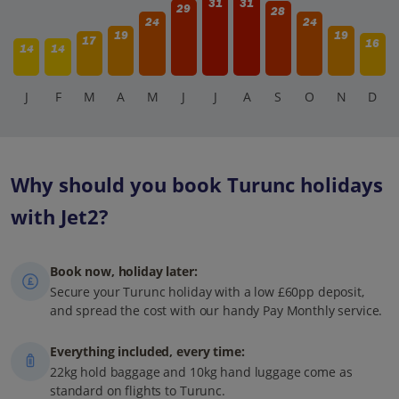
31
31
29
28
24
24
19
19
17
16
14
14
J
F
M
A
M
J
J
A
S
O
N
D
Why should you book Turunc holidays
with Jet2?
Book now, holiday later:
Secure your Turunc holiday with a low £60pp deposit,
and spread the cost with our handy Pay Monthly service.
Everything included, every time:
22kg hold baggage and 10kg hand luggage come as
standard on flights to Turunc.