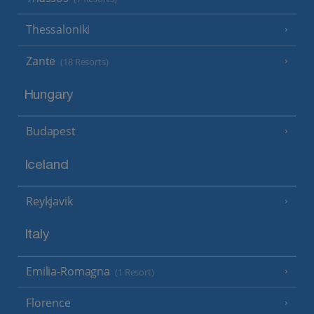
Thessaloniki
Zante
(18 Resorts)
Hungary
Budapest
Iceland
Reykjavik
Italy
Emilia-Romagna
(1 Resort)
Florence