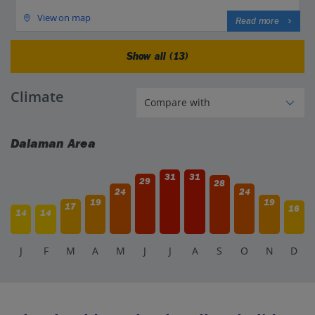
View on map
Read more
Show all (13)
Climate
Dalaman Area
31
31
29
28
24
24
19
19
17
16
14
14
J
F
M
A
M
J
J
A
S
O
N
D