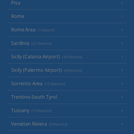
Pisa
Rome
Rome Area
(1 Resort)
Sardinia
(21 Resorts)
Sicily (Catania Airport)
(18 Resorts)
Sicily (Palermo Airport)
(8 Resorts)
Sorrento Area
(15 Resorts)
Trentino-South Tyrol
Tuscany
(17 Resorts)
Venetian Riviera
(5 Resorts)