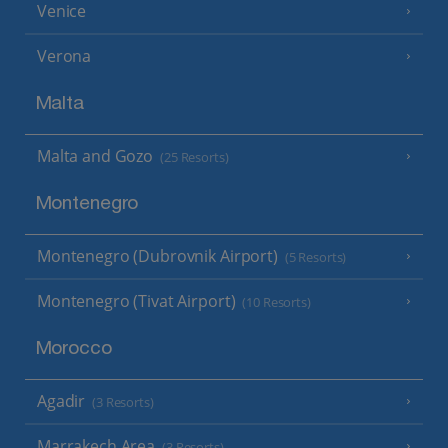
Venice
Verona
Malta
Malta and Gozo
(25 Resorts)
Montenegro
Montenegro (Dubrovnik Airport)
(5 Resorts)
Montenegro (Tivat Airport)
(10 Resorts)
Morocco
Agadir
(3 Resorts)
Marrakech Area
(3 Resorts)