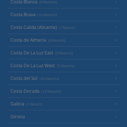
Costa Blanca
(9 Resorts)
Costa Brava
(16 Resorts)
Costa Calida (Alicante)
(1 Resort)
Costa de Almeria
(6 Resorts)
Costa De La Luz East
(9 Resorts)
Costa De La Luz West
(5 Resorts)
Costa del Sol
(20 Resorts)
Costa Dorada
(13 Resorts)
Galicia
(1 Resort)
Girona