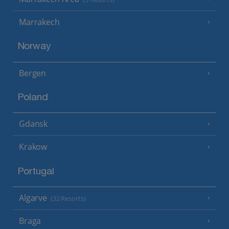
Marrakech
Norway
Bergen
Poland
Gdansk
Krakow
Portugal
Algarve
(32 Resorts)
Braga