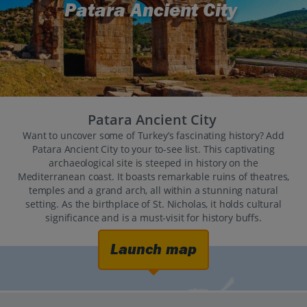
Patara Ancient City
Patara Ancient City
Want to uncover some of Turkey’s fascinating history? Add
Patara Ancient City to your to-see list. This captivating
archaeological site is steeped in history on the
Mediterranean coast. It boasts remarkable ruins of theatres,
temples and a grand arch, all within a stunning natural
setting. As the birthplace of St. Nicholas, it holds cultural
significance and is a must-visit for history buffs.
Launch map