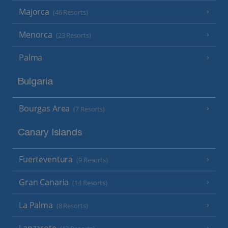
Majorca
(46 Resorts)
Menorca
(23 Resorts)
Palma
Bulgaria
Bourgas Area
(7 Resorts)
Canary Islands
Fuerteventura
(9 Resorts)
Gran Canaria
(14 Resorts)
La Palma
(8 Resorts)
Lanzarote