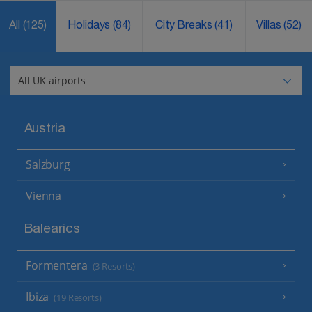
All
(125)
Holidays
(84)
City Breaks
(41)
Villas
(52)
Austria
Salzburg
Vienna
Balearics
Formentera
(3 Resorts)
Ibiza
(19 Resorts)