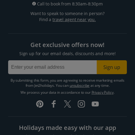
Call to book from 8:30am-8:30pm
Want to speak to someone in person?
Find a
travel agent near you.
Get exclusive offers now!
Sign up for our email deals, discounts and more!
Sign up
By submitting this form, you are agreeing to receive marketing emails
from Jet2holidays. You can
unsubscribe
at any time.
We process your data in accordance to our
Privacy Policy
.
Holidays made easy with our app