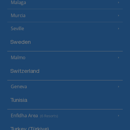
Malaga
Murcia
Seville
Sweden
Malmo
Switzerland
Geneva
Tunisia
Enfidha Area
(6 Resorts)
Turkey (Türkiye)