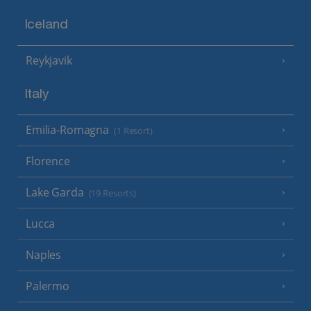
Iceland
Reykjavik
Italy
Emilia-Romagna
(1 Resort)
Florence
Lake Garda
(19 Resorts)
Lucca
Naples
Palermo