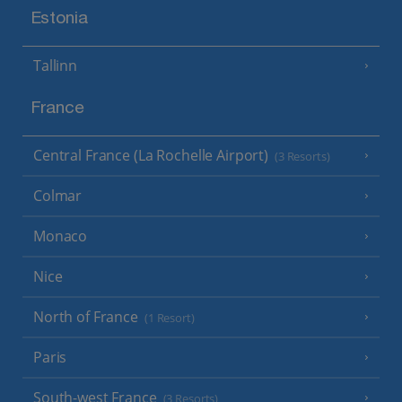
Estonia
Tallinn
France
Central France (La Rochelle Airport)
(3 Resorts)
Colmar
Monaco
Nice
North of France
(1 Resort)
Paris
South-west France
(3 Resorts)