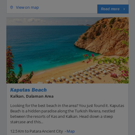
View on map
Read more
Kaputas Beach
Kalkan, Dalaman Area
Looking for the best beach in the area? You just found it. Kaputas
Beach is a hidden paradise along the Turkish Riviera, nestled
between the resorts of Kas and Kalkan. Head down a steep
staircase and this...
12.5 Km to Patara Ancient City -
Map