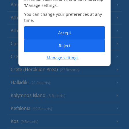
Alonissos
‘Manage settings’.
(7 Resorts)
You can change your preferences at any
Athens
time.
Athens Coast
(9 Resorts)
Accept
Corfu
(38 Resorts)
Reject
Crete (Chania Area)
(21 Resorts)
Manage settings
Crete (Heraklion Area)
(27 Resorts)
Halkidiki
(22 Resorts)
Kalymnos Island
(5 Resorts)
Kefalonia
(19 Resorts)
Kos
(9 Resorts)