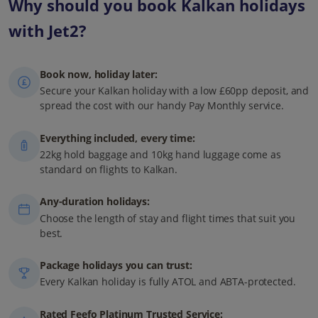
Why should you book Kalkan holidays
with Jet2?
Book now, holiday later:
Secure your Kalkan holiday with a low £60pp deposit, and
spread the cost with our handy Pay Monthly service.
Everything included, every time:
22kg hold baggage and 10kg hand luggage come as
standard on flights to Kalkan.
Any-duration holidays:
Choose the length of stay and flight times that suit you
best.
Package holidays you can trust:
Every Kalkan holiday is fully ATOL and ABTA-protected.
Rated Feefo Platinum Trusted Service: