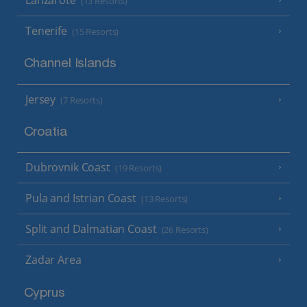
(13 Resorts)
Tenerife
(15 Resorts)
Channel Islands
Jersey
(7 Resorts)
Croatia
Dubrovnik Coast
(19 Resorts)
Pula and Istrian Coast
(13 Resorts)
Split and Dalmatian Coast
(26 Resorts)
Zadar Area
Cyprus