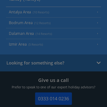
Antalya Area
(10 Resorts)
Bodrum Area
(12 Resorts)
Dalaman Area
(14 Resorts)
Izmir Area
(5 Resorts)
Looking for something else?
Give us a call
Prefer to speak to one of our expert holiday advisors?
0333 014 0236