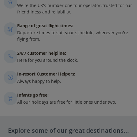
We're the UK's number one tour operator, trusted for our
friendliness and reliability.
Range of great flight times:
Departure times to suit your schedule, wherever you're
flying from.
24/7 customer helpline:
Here for you around the clock.
In-resort Customer Helpers:
Always happy to help.
Infants go free:
All our holidays are free for little ones under two.
Explore some of our great destinations...