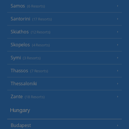
Samos
(6 Resorts)
Santorini
(17 Resorts)
Skiathos
(12 Resorts)
Skopelos
(4 Resorts)
Symi
(3 Resorts)
Thassos
(7 Resorts)
Thessaloniki
Zante
(18 Resorts)
Hungary
Budapest