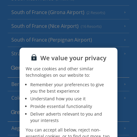
South of France (Girona Airport)
(2 Resorts)
South of France (Nice Airport)
(16 Resorts)
South of France (Perpignan Airport)
Strasbourg
We value your privacy
Germany
We use cookies and other similar
technologies on our website to:
Berlin
Remember your preferences to give
you the best experience
Cologne
Understand how you use it
Provide essential functionality
Greece
Deliver adverts relevant to you and
your interests
Aegina
(3 Resorts)
You can accept all below, reject non-
essential cookies, or to find out more, tap