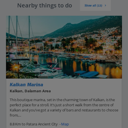
Nearby things to do
Show all (13)
Kalkan Marina
Kalkan, Dalaman Area
This boutique marina, set in the charming town of Kalkan, is the
perfect place for a stroll. It’s just a short walk from the centre of
Kalkan and you’ve got a variety of bars and restaurants to choose
from,...
8.8 Km to Patara Ancient City -
Map