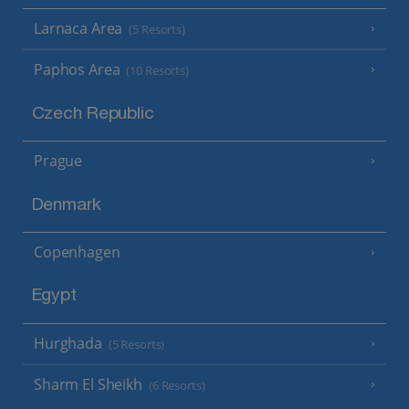
Larnaca Area
(5 Resorts)
Paphos Area
(10 Resorts)
Czech Republic
Prague
Denmark
Copenhagen
Egypt
Hurghada
(5 Resorts)
Sharm El Sheikh
(6 Resorts)