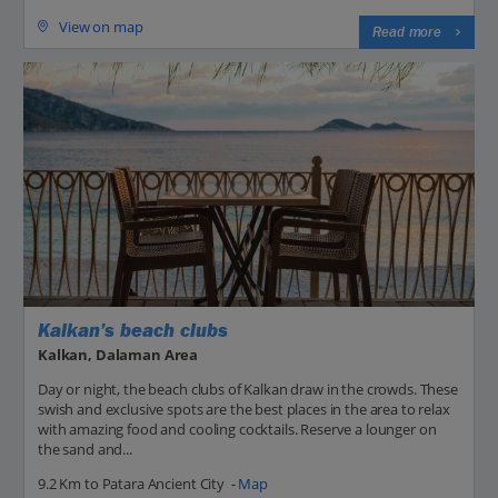
View on map
Read more
Kalkan’s beach clubs
Kalkan, Dalaman Area
Day or night, the beach clubs of Kalkan draw in the crowds. These
swish and exclusive spots are the best places in the area to relax
with amazing food and cooling cocktails. Reserve a lounger on
the sand and...
9.2 Km to Patara Ancient City -
Map