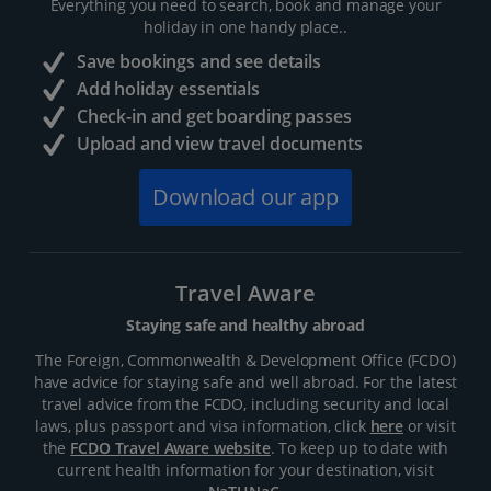
Everything you need to search, book and manage your
holiday in one handy place..
Save bookings and see details
Add holiday essentials
Check-in and get boarding passes
Upload and view travel documents
Download our app
Travel Aware
Staying safe and healthy abroad
The Foreign, Commonwealth & Development Office (FCDO)
have advice for staying safe and well abroad. For the latest
travel advice from the FCDO, including security and local
laws, plus passport and visa information, click
here
or visit
the
FCDO Travel Aware website
. To keep up to date with
current health information for your destination, visit