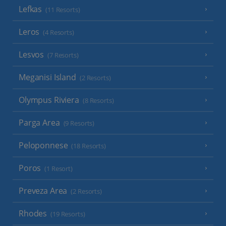
Lefkas
(11 Resorts)
Leros
(4 Resorts)
Lesvos
(7 Resorts)
Meganisi Island
(2 Resorts)
Olympus Riviera
(8 Resorts)
Parga Area
(9 Resorts)
Peloponnese
(18 Resorts)
Poros
(1 Resort)
Preveza Area
(2 Resorts)
Rhodes
(19 Resorts)