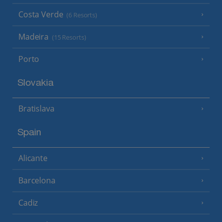
Costa Verde
(6 Resorts)
Madeira
(15 Resorts)
Porto
Slovakia
Bratislava
Spain
Alicante
Barcelona
Cadiz