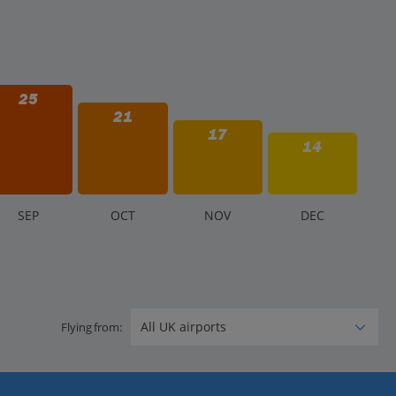
25
21
17
14
S
EP
O
CT
N
OV
D
EC
Flying from: