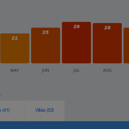
29
28
25
21
M
AY
J
UN
J
UL
A
UG
.
ks
(41)
Villas
(52)