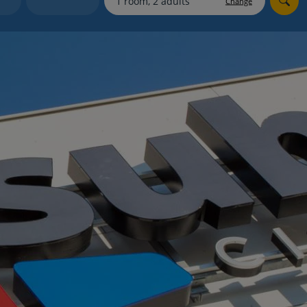
Change
myJet2Perks
Holiday shortlists
Group quotes
Account