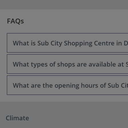
FAQs
What is Sub City Shopping Centre in 
What types of shops are available at 
Sub City is a modern shopping and lifestyle centre locat
services for both locals and visitors.
What are the opening hours of Sub Ci
Sub City offers a variety of retail outlets including inter
largest shopping destinations on the Dubrovnik Coast.
Sub City is usually open seven days a week with extended
Dubrovnik website before visiting.
Climate