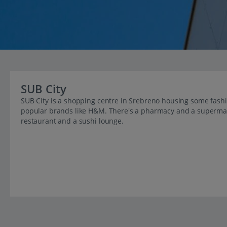
SUB City
SUB City is a shopping centre in Srebreno housing some fashio
popular brands like H&M. There's a pharmacy and a supermarke
restaurant and a sushi lounge.