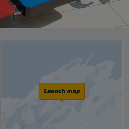
Launch map