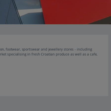
n, footwear, sportswear and jewellery stores - including
t specialising in fresh Croatian produce as well as a cafe,