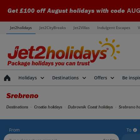
AUG
Get £100 off August holidays with code
Jet2holidays
Jet2CityBreaks
Jet2Villas
Indulgent Escapes
V
Holidays
Destinations
Offers
Be inspi
Srebreno
Destinations
Croatia holidays
Dubrovnik Coast holidays
Srebreno ho
From
To