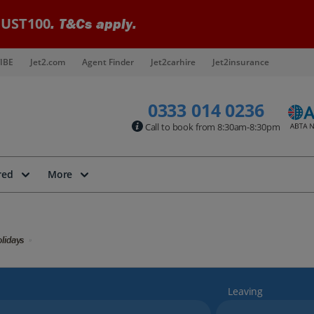
UST100
. T&Cs apply.
IBE
Jet2.com
Agent Finder
Jet2carhire
Jet2insurance
0333 014 0236
Call to book from 8:30am-8:30pm
red
More
lidays
Leaving