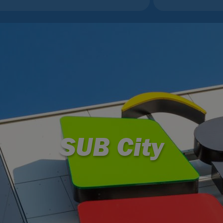
SUB City