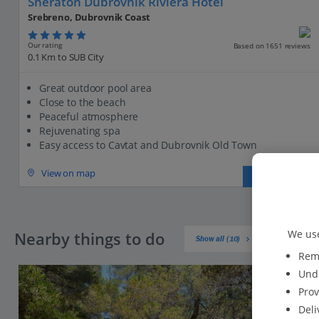
Sheraton Dubrovnik Riviera Hotel
Srebreno, Dubrovnik Coast
Our rating
Based on 1651 reviews
0.1 Km to SUB City
Great outdoor pool area
Close to the beach
Peaceful atmosphere
Rejuvenating spa
Easy access to Cavtat and Dubrovnik Old Town
View on map
View details
We use
Nearby things to do
Show all (10)
Reme
Unde
Prov
Deli