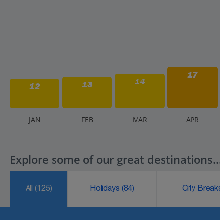
17
14
13
12
J
AN
F
EB
M
AR
A
PR
Explore some of our great destinations..
All
(125)
Holidays
(84)
City Brea