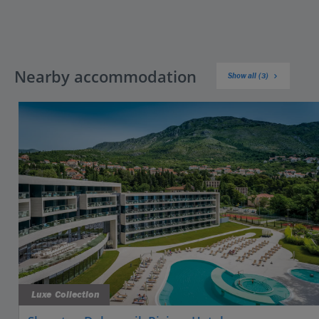
Nearby accommodation
Show all (3)
Luxe Collection