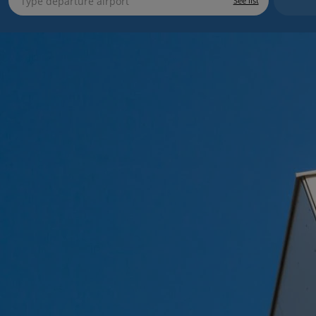
See list