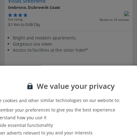
Villas Srebreno
Srebreno, Dubrovnik Coast
Our rating
Based on 25 reviews
0.1 Km to SUB City
Bright and modern apartments
Gorgeous sea views
Access to facilities at the sister hotel*
View on map
View details
We value your privacy
 cookies and other similar technologies on our website to:
mber your preferences to give you the best experience
rstand how you use it
ide essential functionality
ver adverts relevant to you and your interests