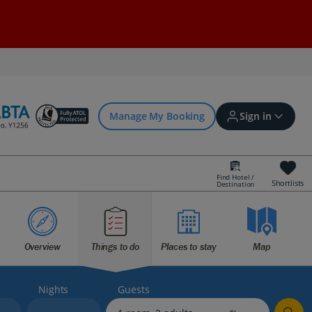
Manage My Booking
Sign in
Find Hotel /
Shortlists
Destination
Sign in | Create account
Overview
Things to do
Places to stay
Map
Bookings
Offers and competitions
Nights
Guests