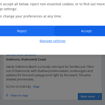
n accept all below, reject non-essential cookies, or to find out more
e settings’.
n change your preferences at any time.
Reject
Accept
Manage settings
Srebreno Beach
Srebreno, Dubrovnik Coast
Sandy Srebreno Beach is a lovely calm spot for families just 10km
out of Dubrovnik, with shallow pristine waters, sunloungers and
pedalos for hire and a playground right by the beach. The pine-
shaded promenade...
0.2 Km to SUB City -
Map
View on map
Read more