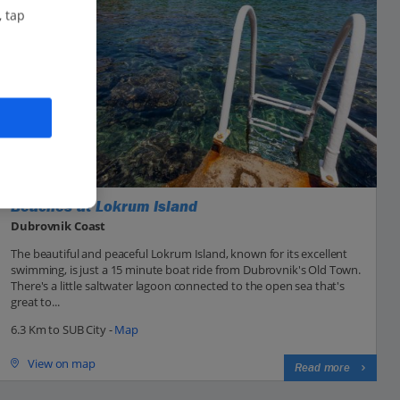
, tap
Beaches at Lokrum Island
Dubrovnik Coast
The beautiful and peaceful Lokrum Island, known for its excellent
swimming, is just a 15 minute boat ride from Dubrovnik's Old Town.
There's a little saltwater lagoon connected to the open sea that's
great to...
6.3 Km to SUB City -
Map
View on map
Read more