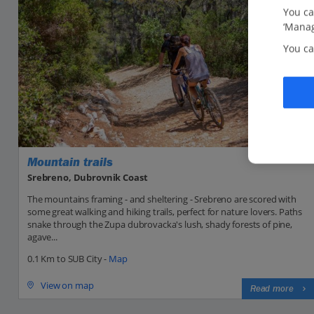
You ca
‘Manag
You ca
Mountain trails
Srebreno, Dubrovnik Coast
The mountains framing - and sheltering - Srebreno are scored with
some great walking and hiking trails, perfect for nature lovers. Paths
snake through the Zupa dubrovacka's lush, shady forests of pine,
agave...
0.1 Km to SUB City -
Map
View on map
Read more