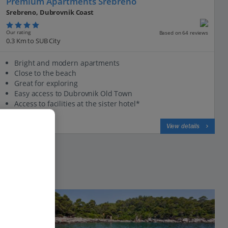
Premium Apartments Srebreno
Srebreno, Dubrovnik Coast
Our rating
Based on 64 reviews
0.3 Km to SUB City
Bright and modern apartments
Close to the beach
Great for exploring
Easy access to Dubrovnik Old Town
Access to facilities at the sister hotel*
View on map
View details