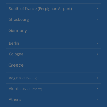
South of France (Perpignan Airport)
Strasbourg
Germany
Berlin
Cologne
Greece
Aegina
(3 Resorts)
Alonissos
(7 Resorts)
Athens