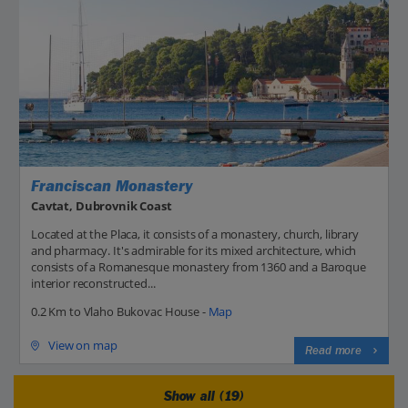
Franciscan Monastery
Cavtat, Dubrovnik Coast
Located at the Placa, it consists of a monastery, church, library
and pharmacy. It's admirable for its mixed architecture, which
consists of a Romanesque monastery from 1360 and a Baroque
interior reconstructed...
0.2 Km to Vlaho Bukovac House -
Map
View on map
Read more
Show all (19)