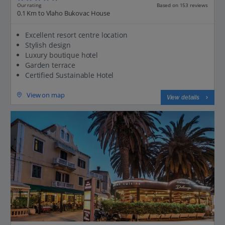
Our rating
Based on 153 reviews
0.1 Km to Vlaho Bukovac House
Excellent resort centre location
Stylish design
Luxury boutique hotel
Garden terrace
Certified Sustainable Hotel
View on map
View details