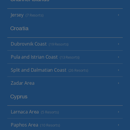
Channel Islands
Jersey
(7 Resorts)
Croatia
Dubrovnik Coast
(19 Resorts)
Pula and Istrian Coast
(13 Resorts)
Split and Dalmatian Coast
(26 Resorts)
Zadar Area
Cyprus
Larnaca Area
(5 Resorts)
Paphos Area
(10 Resorts)