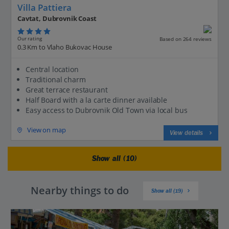
Villa Pattiera
Cavtat, Dubrovnik Coast
Our rating
Based on 264 reviews
0.3 Km to Vlaho Bukovac House
Central location
Traditional charm
Great terrace restaurant
Half Board with a la carte dinner available
Easy access to Dubrovnik Old Town via local bus
View on map
View details
Show all (10)
Nearby things to do
Show all (19)