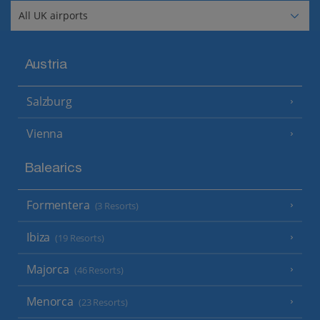
Austria
Salzburg
Vienna
Balearics
Formentera
(3 Resorts)
Ibiza
(19 Resorts)
Majorca
(46 Resorts)
Menorca
(23 Resorts)