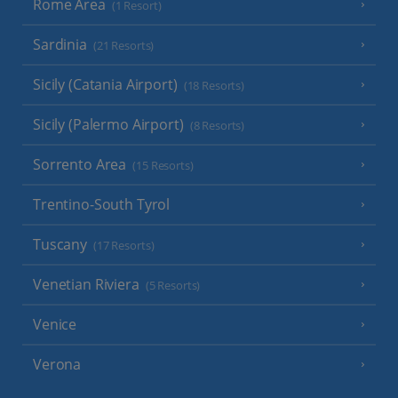
Rome Area
(1 Resort)
Sardinia
(21 Resorts)
Sicily (Catania Airport)
(18 Resorts)
Sicily (Palermo Airport)
(8 Resorts)
Sorrento Area
(15 Resorts)
Trentino-South Tyrol
Tuscany
(17 Resorts)
Venetian Riviera
(5 Resorts)
Venice
Verona