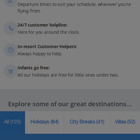
Departure times to suit your schedule, wherever you're
flying from.
24/7 customer helpline:
Here for you around the clock.
In-resort Customer Helpers:
Always happy to help.
Infants go free:
All our holidays are free for little ones under two.
Explore some of our great destinations...
All
(125)
Holidays
(84)
City Breaks
(41)
Villas
(52)