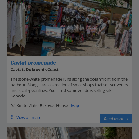
Cavtat promenade
Cavtat, Dubrovnik Coast
The stone-white promenade runs along the ocean front from the
harbour. Along it are a selection of small shops that sell souvenirs
and local specialities. You'll find some vendors selling silk
Konavle...
0.1 Km to Vlaho Bukovac House -
Map
View on map
Read more