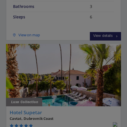
Bathrooms
3
Sleeps
6
View on map
View details
Luxe Collection
Hotel Supetar
Cavtat, Dubrovnik Coast