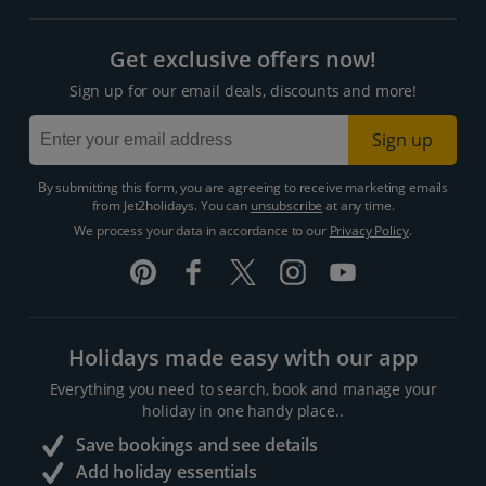
Get exclusive offers now!
Sign up for our email deals, discounts and more!
Sign up
By submitting this form, you are agreeing to receive marketing emails
from Jet2holidays. You can
unsubscribe
at any time.
We process your data in accordance to our
Privacy Policy
.
Holidays made easy with our app
Everything you need to search, book and manage your
holiday in one handy place..
Save bookings and see details
Add holiday essentials