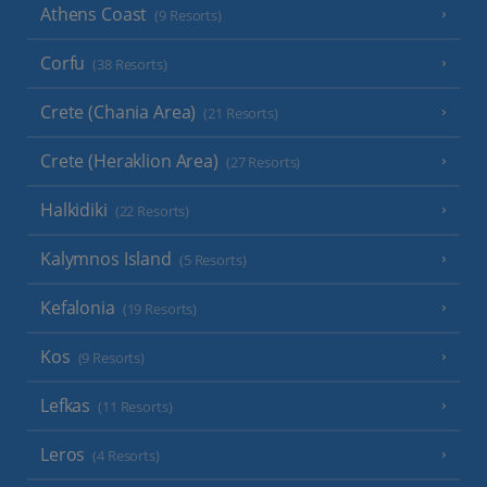
Athens Coast
(9 Resorts)
Corfu
(38 Resorts)
Crete (Chania Area)
(21 Resorts)
Crete (Heraklion Area)
(27 Resorts)
Halkidiki
(22 Resorts)
Kalymnos Island
(5 Resorts)
Kefalonia
(19 Resorts)
Kos
(9 Resorts)
Lefkas
(11 Resorts)
Leros
(4 Resorts)