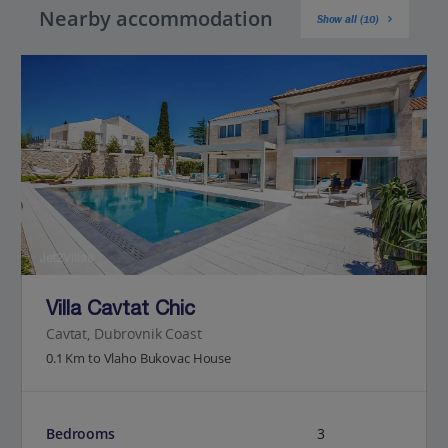
Nearby accommodation
Show all (10)
Jet2Villas
Villa Cavtat Chic
Cavtat, Dubrovnik Coast
0.1 Km to Vlaho Bukovac House
Bedrooms
3