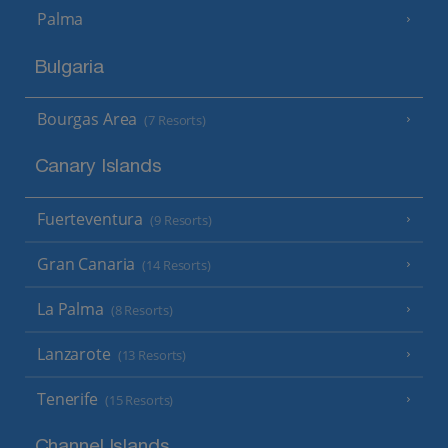
Palma
Bulgaria
Bourgas Area
(7 Resorts)
Canary Islands
Fuerteventura
(9 Resorts)
Gran Canaria
(14 Resorts)
La Palma
(8 Resorts)
Lanzarote
(13 Resorts)
Tenerife
(15 Resorts)