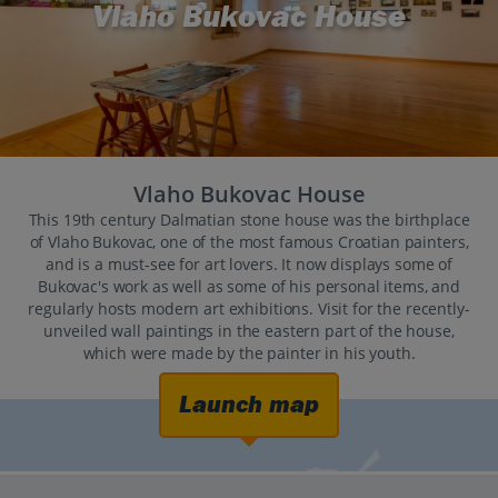
Vlaho Bukovac House
Vlaho Bukovac House
This 19th century Dalmatian stone house was the birthplace
of Vlaho Bukovac, one of the most famous Croatian painters,
and is a must-see for art lovers. It now displays some of
Bukovac's work as well as some of his personal items, and
regularly hosts modern art exhibitions. Visit for the recently-
unveiled wall paintings in the eastern part of the house,
which were made by the painter in his youth.
Launch map