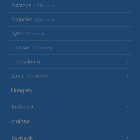
Skiathos
(12 Resorts)
Skopelos
(4 Resorts)
Symi
(3 Resorts)
Thassos
(7 Resorts)
Thessaloniki
Zante
(18 Resorts)
Hungary
Budapest
Iceland
Reykjavik