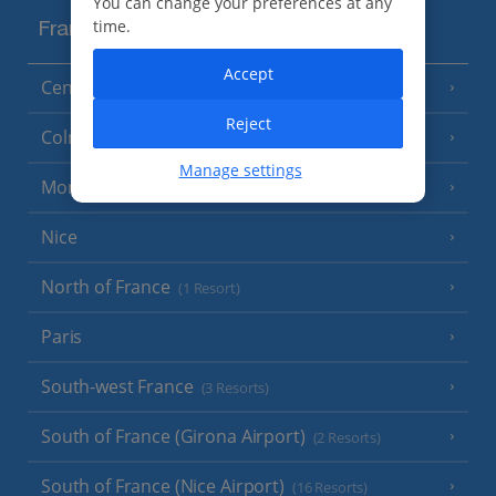
You can change your preferences at any
time.
France
Accept
Central France (La Rochelle Airport)
(3 Resorts)
Reject
Colmar
Manage settings
Monaco
Nice
North of France
(1 Resort)
Paris
South-west France
(3 Resorts)
South of France (Girona Airport)
(2 Resorts)
South of France (Nice Airport)
(16 Resorts)