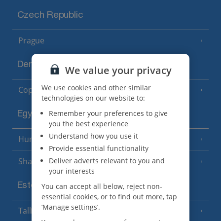
Czech Republic
Prague
Denmark
We value your privacy
We use cookies and other similar
Copenhagen
technologies on our website to:
Remember your preferences to give
Egypt
you the best experience
Understand how you use it
Hurghada
(5 Resorts)
Provide essential functionality
Deliver adverts relevant to you and
Sharm El Sheikh
(6 Resorts)
your interests
Estonia
You can accept all below, reject non-
essential cookies, or to find out more, tap
‘Manage settings’.
Tallinn