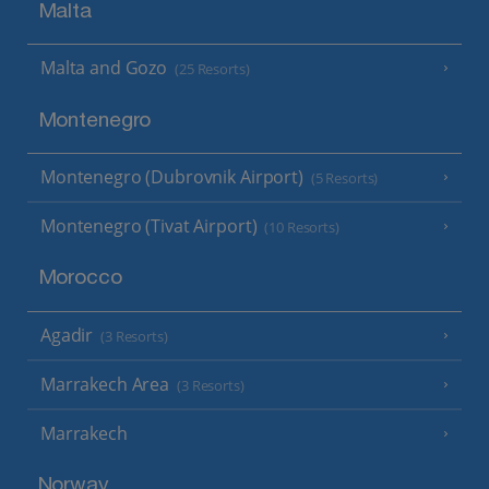
Malta
Malta and Gozo
(25 Resorts)
Montenegro
Montenegro (Dubrovnik Airport)
(5 Resorts)
Montenegro (Tivat Airport)
(10 Resorts)
Morocco
Agadir
(3 Resorts)
Marrakech Area
(3 Resorts)
Marrakech
Norway