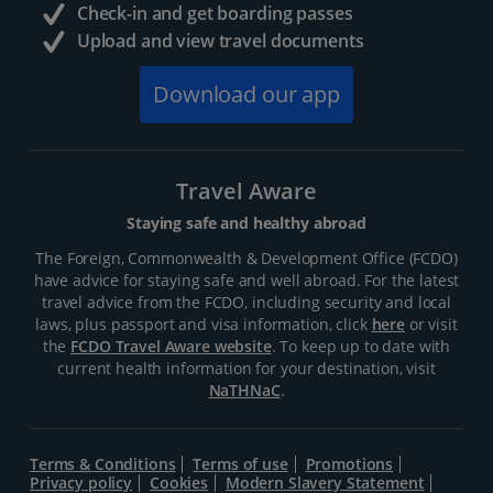
Check-in and get boarding passes
Upload and view travel documents
Download our app
Travel Aware
Staying safe and healthy abroad
The Foreign, Commonwealth & Development Office (FCDO)
have advice for staying safe and well abroad. For the latest
travel advice from the FCDO, including security and local
laws, plus passport and visa information, click
here
or visit
the
FCDO Travel Aware website
. To keep up to date with
current health information for your destination, visit
NaTHNaC
.
Terms & Conditions
Terms of use
Promotions
Privacy policy
Cookies
Modern Slavery Statement