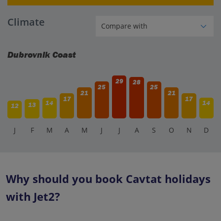
Climate
Dubrovnik Coast
29
28
25
25
21
21
17
17
14
14
13
12
J
F
M
A
M
J
J
A
S
O
N
D
Why should you book Cavtat holidays
with Jet2?