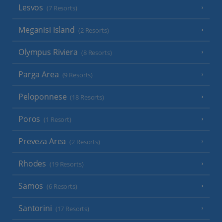
Lesvos
(7 Resorts)
Meganisi Island
(2 Resorts)
Olympus Riviera
(8 Resorts)
Parga Area
(9 Resorts)
Peloponnese
(18 Resorts)
Poros
(1 Resort)
Preveza Area
(2 Resorts)
Rhodes
(19 Resorts)
Samos
(6 Resorts)
Santorini
(17 Resorts)