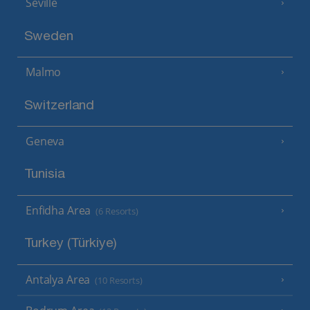
Seville
Sweden
Malmo
Switzerland
Geneva
Tunisia
Enfidha Area
(6 Resorts)
Turkey (Türkiye)
Antalya Area
(10 Resorts)