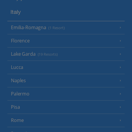
Italy
Emilia-Romagna
(1 Resort)
Florence
Lake Garda
(19 Resorts)
Lucca
Naples
Palermo
Pisa
Rome