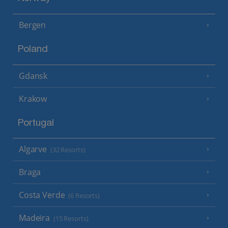
Bergen
Poland
Gdansk
Krakow
Portugal
Algarve
(32 Resorts)
Braga
Costa Verde
(6 Resorts)
Madeira
(15 Resorts)