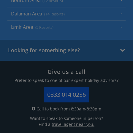
Bodrum Area
(12 Resorts)
Dalaman Area
(14 Resorts)
Izmir Area
(5 Resorts)
Looking for something else?
Give us a call
Prefer to speak to one of our expert holiday advisors?
0333 014 0236
Call to book from 8:30am-8:30pm
Want to speak to someone in person?
Find a
travel agent near you.