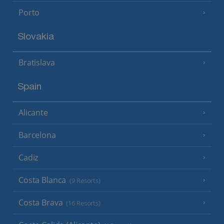
Porto
Slovakia
Bratislava
Spain
Alicante
Barcelona
Cadiz
Costa Blanca
(9 Resorts)
Costa Brava
(16 Resorts)