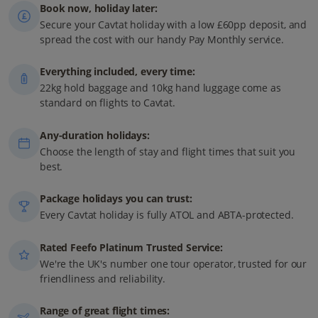
Book now, holiday later:
Secure your Cavtat holiday with a low £60pp deposit, and
spread the cost with our handy Pay Monthly service.
Everything included, every time:
22kg hold baggage and 10kg hand luggage come as
standard on flights to Cavtat.
Any-duration holidays:
Choose the length of stay and flight times that suit you
best.
Package holidays you can trust:
Every Cavtat holiday is fully ATOL and ABTA-protected.
Rated Feefo Platinum Trusted Service:
We're the UK's number one tour operator, trusted for our
friendliness and reliability.
Range of great flight times: