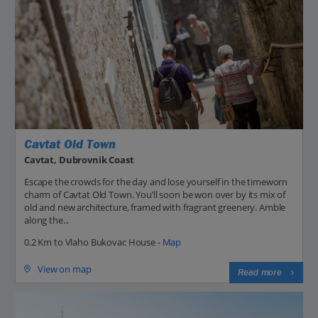
Cavtat Old Town
Cavtat, Dubrovnik Coast
Escape the crowds for the day and lose yourself in the timeworn
charm of Cavtat Old Town. You’ll soon be won over by its mix of
old and new architecture, framed with fragrant greenery. Amble
along the...
0.2 Km to Vlaho Bukovac House -
Map
View on map
Read more