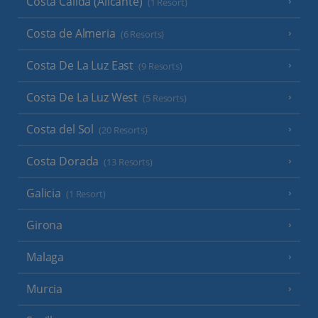
Costa Calida (Alicante)
(1 Resort)
Costa de Almeria
(6 Resorts)
Costa De La Luz East
(9 Resorts)
Costa De La Luz West
(5 Resorts)
Costa del Sol
(20 Resorts)
Costa Dorada
(13 Resorts)
Galicia
(1 Resort)
Girona
Malaga
Murcia