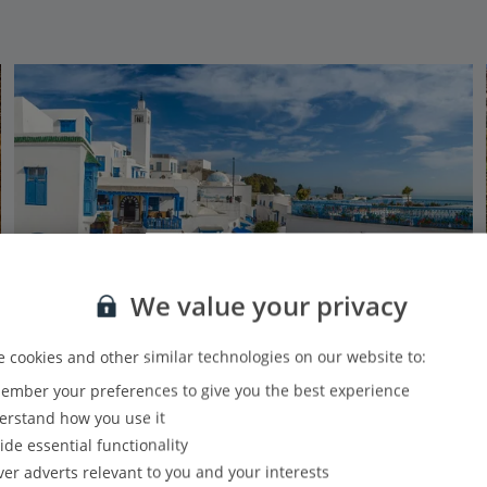
We value your privacy
 cookies and other similar technologies on our website to:
mber your preferences to give you the best experience
Sidi Bou Said
rstand how you use it
Enfidha Area
ide essential functionality
Sidi Bou Said is Tunisia’s postcard‑perfect hilltop village, all
ver adverts relevant to you and your interests
whitewashed walls and cobalt‑blue shutters overlooking the Bay of