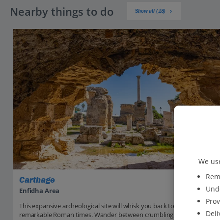
Nearby things to do
Show all (18)
We use
Reme
Carthage
Unde
Enfidha Area
Prov
This expansive archeological site will whisk you back to the
Deli
remarkable Roman times. Wander between crumbling villas, soaring