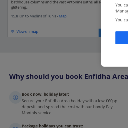
bathhouse columns and the vast Antonine Baths, all set against a
You ca
glittering...
‘Manag
15.8 Km to Medina of Tunis -
Map
You ca
View on map
Read more
Why should you book Enfidha Area 
Book now, holiday later:
Secure your Enfidha Area holiday with a low £60pp
deposit, and spread the cost with our handy Pay
Monthly service.
Package holidays you can trust: