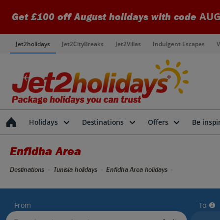
AUG
Get £100 off August holidays with code
Jet2holidays
Jet2CityBreaks
Jet2Villas
Indulgent Escapes
V
Holidays
Destinations
Offers
Be inspi
Enfidha Area
Destinations
Tunisia holidays
Enfidha Area holidays
From
To