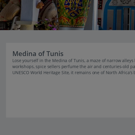
Medina of Tunis
Lose yourself in the Medina of Tunis, a maze of narrow alley
workshops, spice sellers perfume the air and centuries‑old p
UNESCO World Heritage Site, it remains one of North Africa’s