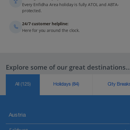
Every Enfidha Area holiday is fully ATOL and ABTA-
protected.
24/7 customer helpline:
Here for you around the clock.
Explore some of our great destinations..
All
(125)
Holidays
(84)
City Brea
Austria