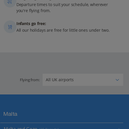
Departure times to suit your schedule, wherever
you're flying from.
Infants go free:
All our holidays are free for little ones under two.
Flying from:
Malta