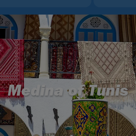
Medina of Tunis