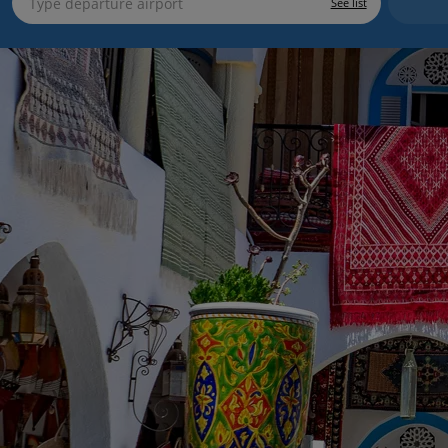
See list