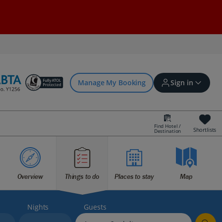
Manage My Booking
Sign in
Find Hotel /
Shortlists
Destination
Sign in | Create account
Bookings
Overview
Things to do
Places to stay
Map
Offers and competitions
Nights
Guests
myJet2Perks