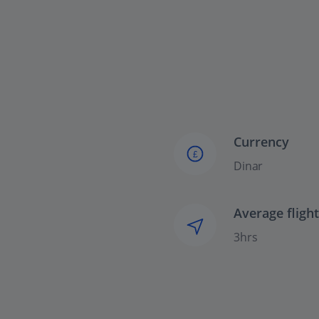
Currency
£
Dinar
Average fligh
3hrs