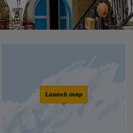
Launch map