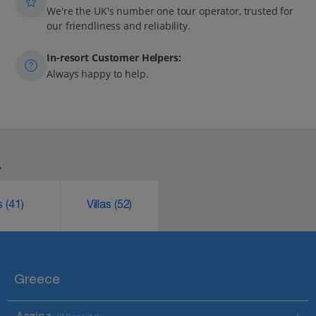
We're the UK's number one tour operator, trusted for
our friendliness and reliability.
In-resort Customer Helpers:
Always happy to help.
.
ks
(41)
Villas
(52)
Greece