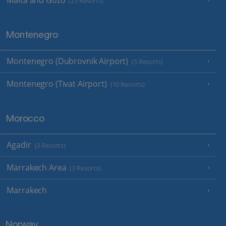
Malta and Gozo
(25 Resorts)
Montenegro
Montenegro (Dubrovnik Airport)
(5 Resorts)
Montenegro (Tivat Airport)
(10 Resorts)
Morocco
Agadir
(3 Resorts)
Marrakech Area
(3 Resorts)
Marrakech
Norway