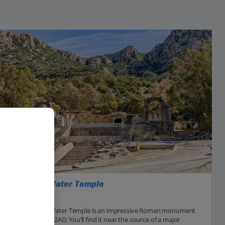
Zaghouan Water Temple
Enfidha Area
The Zaghouan Water Temple is an impressive Roman monument
that was built in 2AD. You’ll find it near the source of a major