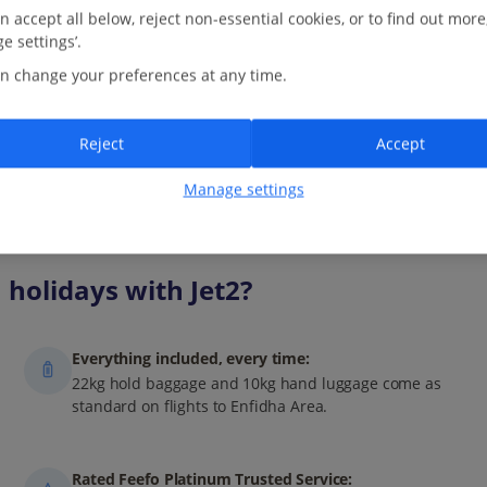
Tunis. Cobbled lanes lead to art galleries, cafés and ornate
n accept all below, reject non-essential cookies, or to find out more
doorways, while...
e settings’.
17.6 Km to Medina of Tunis -
Map
n change your preferences at any time.
View on map
Read more
Reject
Accept
Manage settings
holidays with Jet2?
Everything included, every time:
22kg hold baggage and 10kg hand luggage come as
standard on flights to Enfidha Area.
Rated Feefo Platinum Trusted Service: