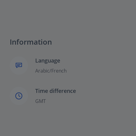
Information
Language
Arabic/French
Time difference
GMT