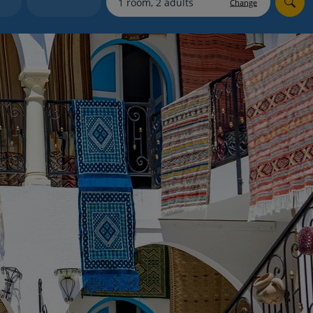
Change
Holiday shortlists
Group quotes
Account