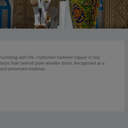
s humming with life. Craftsmen hammer copper in tiny
alaces hide behind plain wooden doors. Recognised as a
 best‑preserved medinas.