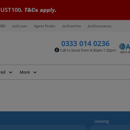
UST100
. T&Cs apply.
IBE
Jet2.com
Agent Finder
Jet2carhire
Jet2insurance
0333 014 0236
Call to book from 8:30am-7.30pm
red
More
Leaving