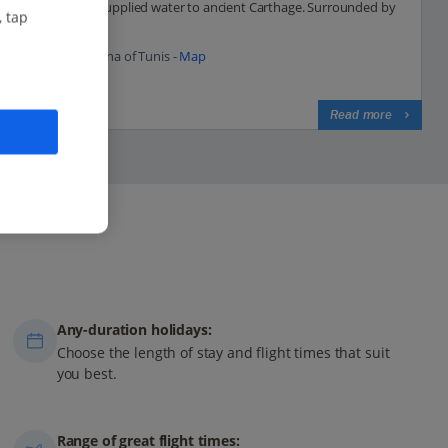
aqueduct that supplied water to ancient Carthage. Surrounded by
, tap
scenic hills, the...
46.0 Km to Medina of Tunis -
Map
View on map
Read more
Any-duration holidays:
Choose the length of stay and flight times that suit
you best.
Range of great flight times: