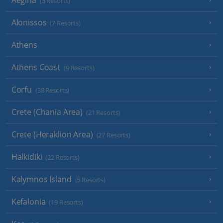
Aegina
(3 Resorts)
Alonissos
(7 Resorts)
Athens
Athens Coast
(9 Resorts)
Corfu
(38 Resorts)
Crete (Chania Area)
(21 Resorts)
Crete (Heraklion Area)
(27 Resorts)
Halkidiki
(22 Resorts)
Kalymnos Island
(5 Resorts)
Kefalonia
(19 Resorts)