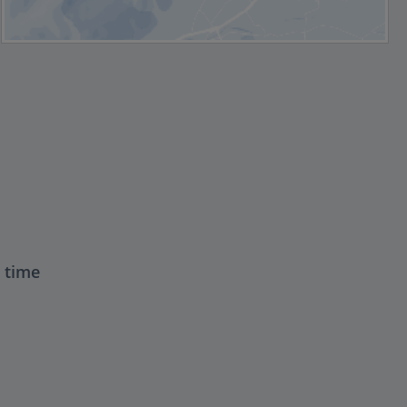
t time