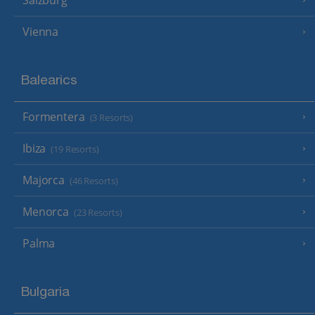
Salzburg
Vienna
Balearics
Formentera
(3 Resorts)
Ibiza
(19 Resorts)
Majorca
(46 Resorts)
Menorca
(23 Resorts)
Palma
Bulgaria