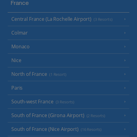
France
Central France (La Rochelle Airport)
(3 Resorts)
Colmar
Monaco
Nice
North of France
(1 Resort)
Paris
South-west France
(3 Resorts)
South of France (Girona Airport)
(2 Resorts)
South of France (Nice Airport)
(16 Resorts)