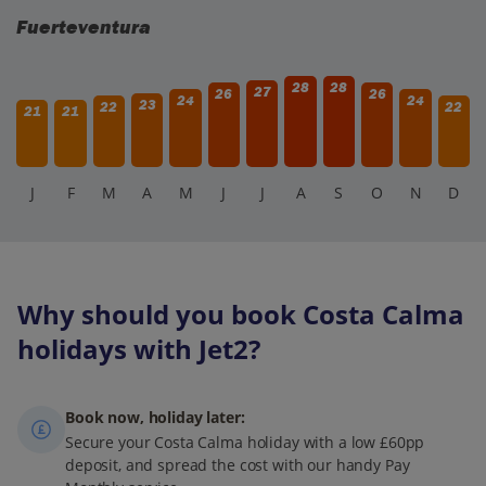
Fuerteventura
28
28
27
26
26
24
24
23
22
22
21
21
J
F
M
A
M
J
J
A
S
O
N
D
Why should you book Costa Calma
holidays with Jet2?
Book now, holiday later:
Secure your Costa Calma holiday with a low £60pp
deposit, and spread the cost with our handy Pay