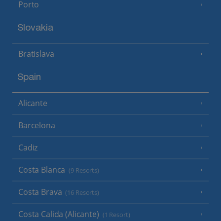
Porto
Slovakia
Bratislava
Spain
Alicante
Barcelona
Cadiz
Costa Blanca
(9 Resorts)
Costa Brava
(16 Resorts)
Costa Calida (Alicante)
(1 Resort)