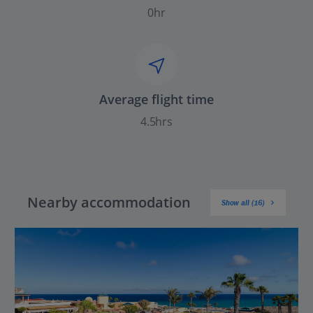
0hr
Average flight time
4.5hrs
Nearby accommodation
Show all (16)