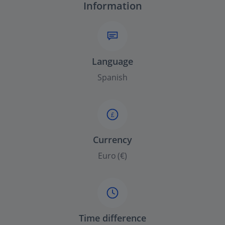
Information
Language
Spanish
£
Currency
Euro (€)
Time difference