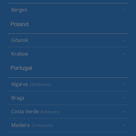
Bergen
Poland
Gdansk
Krakow
Portugal
Algarve
(32 Resorts)
Braga
Costa Verde
(6 Resorts)
Madeira
(15 Resorts)