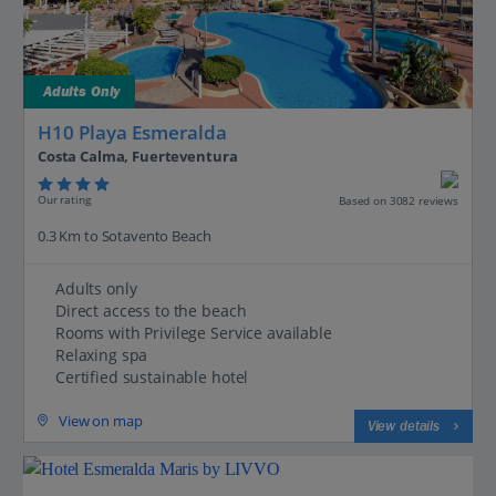
Adults Only
H10 Playa Esmeralda
Costa Calma, Fuerteventura
Our rating
Based on 3082 reviews
0.3 Km to Sotavento Beach
Adults only
Direct access to the beach
Rooms with Privilege Service available
Relaxing spa
Certified sustainable hotel
View on map
View details