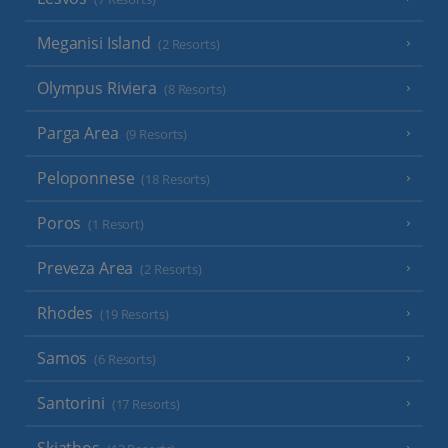
Meganisi Island
(2 Resorts)
Olympus Riviera
(8 Resorts)
Parga Area
(9 Resorts)
Peloponnese
(18 Resorts)
Poros
(1 Resort)
Preveza Area
(2 Resorts)
Rhodes
(19 Resorts)
Samos
(6 Resorts)
Santorini
(17 Resorts)
Skiathos