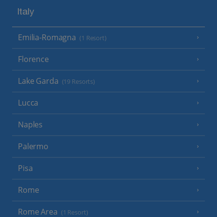
Italy
Emilia-Romagna
(1 Resort)
Florence
Lake Garda
(19 Resorts)
Lucca
Naples
Palermo
Pisa
Rome
Rome Area
(1 Resort)