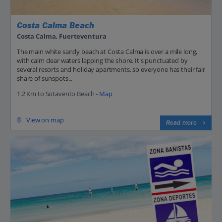
Costa Calma Beach
Costa Calma, Fuerteventura
The main white sandy beach at Costa Calma is over a mile long,
with calm clear waters lapping the shore. It's punctuated by
several resorts and holiday apartments, so everyone has their fair
share of sunspots...
1.2 Km to Sotavento Beach -
Map
View on map
Read more