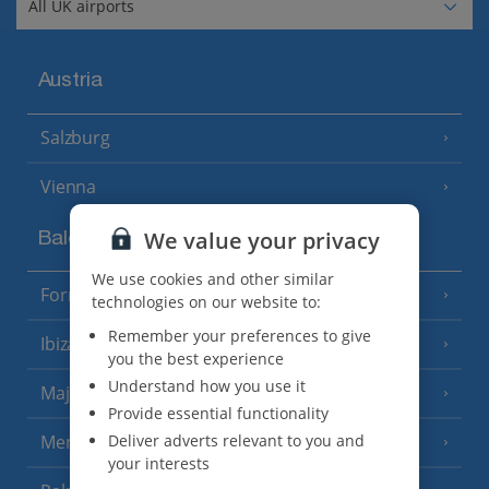
Austria
Salzburg
Vienna
We value your privacy
Balearics
We use cookies and other similar
Formentera
(3 Resorts)
technologies on our website to:
Remember your preferences to give
Ibiza
(19 Resorts)
you the best experience
Understand how you use it
Majorca
(46 Resorts)
Provide essential functionality
Deliver adverts relevant to you and
Menorca
(23 Resorts)
your interests