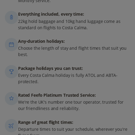
Monthly service.
Everything included, every time:
22kg hold baggage and 10kg hand luggage come as
standard on flights to Costa Calma.
Any-duration holidays:
Choose the length of stay and flight times that suit you
best.
Package holidays you can trust:
Every Costa Calma holiday is fully ATOL and ABTA-
protected.
Rated Feefo Platinum Trusted Service:
We're the UK's number one tour operator, trusted for
our friendliness and reliability.
Range of great flight times:
Departure times to suit your schedule, wherever you're