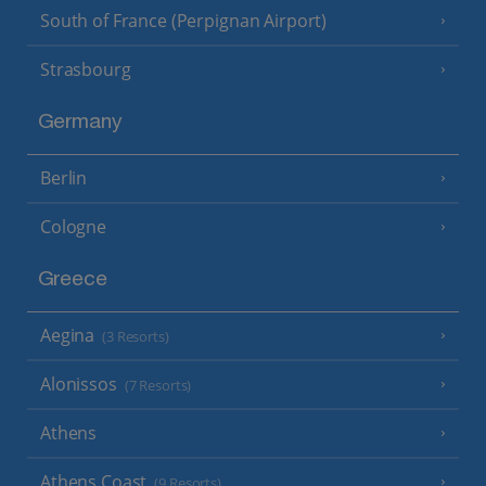
South of France (Perpignan Airport)
Strasbourg
Germany
Berlin
Cologne
Greece
Aegina
(3 Resorts)
Alonissos
(7 Resorts)
Athens
Athens Coast
(9 Resorts)