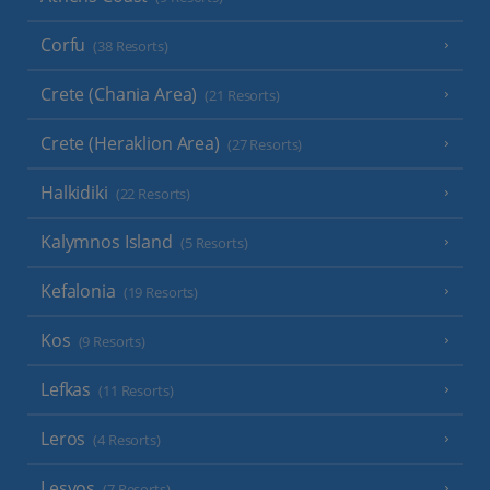
Corfu
(38 Resorts)
Crete (Chania Area)
(21 Resorts)
Crete (Heraklion Area)
(27 Resorts)
Halkidiki
(22 Resorts)
Kalymnos Island
(5 Resorts)
Kefalonia
(19 Resorts)
Kos
(9 Resorts)
Lefkas
(11 Resorts)
Leros
(4 Resorts)
Lesvos
(7 Resorts)