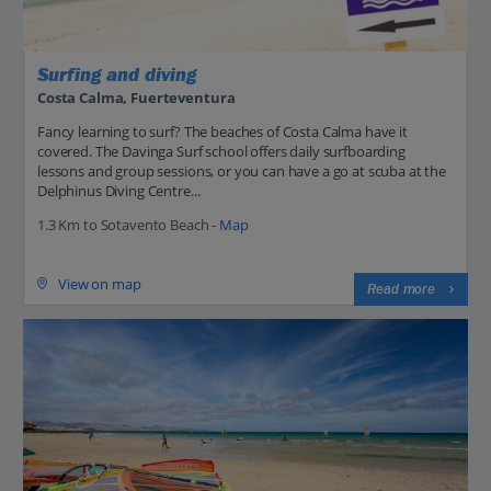
Surfing and diving
Costa Calma, Fuerteventura
Fancy learning to surf? The beaches of Costa Calma have it
covered. The Davinga Surf school offers daily surfboarding
lessons and group sessions, or you can have a go at scuba at the
Delphinus Diving Centre...
1.3 Km to Sotavento Beach -
Map
View on map
Read more