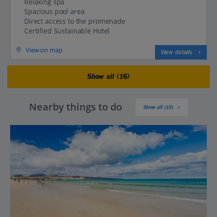
Relaxing spa
Spacious pool area
Direct access to the promenade
Certified Sustainable Hotel
View on map
View details
Show all (16)
Nearby things to do
Show all (19)