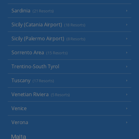
Sardinia
(21 Resorts)
Sicily (Catania Airport)
(18 Resorts)
Sicily (Palermo Airport)
(8 Resorts)
Sorrento Area
(15 Resorts)
Trentino-South Tyrol
Tuscany
(17 Resorts)
Venetian Riviera
(5 Resorts)
Venice
Verona
Malta