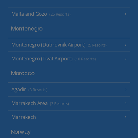
Malta and Gozo
(25 Resorts)
Montenegro
Montenegro (Dubrovnik Airport)
(5 Resorts)
Montenegro (Tivat Airport)
(10 Resorts)
Morocco
Agadir
(3 Resorts)
Marrakech Area
(3 Resorts)
Marrakech
Norway