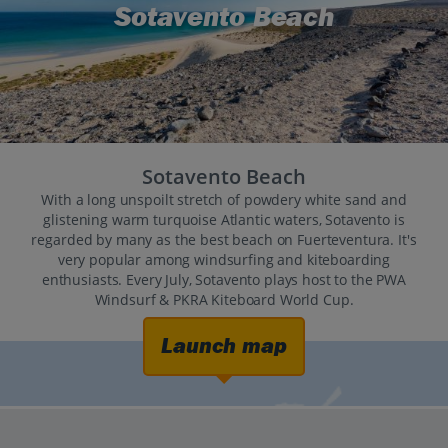
Sotavento Beach
Sotavento Beach
With a long unspoilt stretch of powdery white sand and
glistening warm turquoise Atlantic waters, Sotavento is
regarded by many as the best beach on Fuerteventura. It's
very popular among windsurfing and kiteboarding
enthusiasts. Every July, Sotavento plays host to the PWA
Windsurf & PKRA Kiteboard World Cup.
Launch map