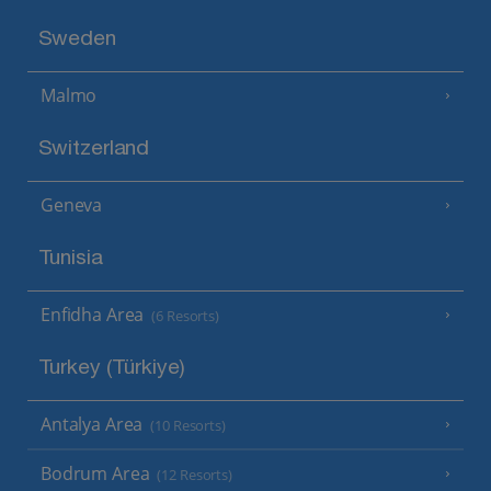
Sweden
Malmo
Switzerland
Geneva
Tunisia
Enfidha Area
(6 Resorts)
Turkey (Türkiye)
Antalya Area
(10 Resorts)
Bodrum Area
(12 Resorts)