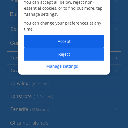
Palma
You can accept all below, reject non-
essential cookies, or to find out more, tap
‘Manage settings’.
Bulgaria
You can change your preferences at any
Bourgas Area
time.
(7 Resorts)
Accept
Canary Islands
Reject
Fuerteventura
(9 Resorts)
Manage settings
Gran Canaria
(14 Resorts)
La Palma
(8 Resorts)
Lanzarote
(13 Resorts)
Tenerife
(15 Resorts)
Channel Islands