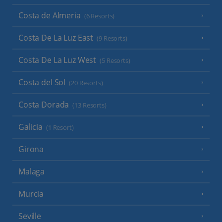
Costa de Almeria
(6 Resorts)
Costa De La Luz East
(9 Resorts)
Costa De La Luz West
(5 Resorts)
Costa del Sol
(20 Resorts)
Costa Dorada
(13 Resorts)
Galicia
(1 Resort)
Girona
Malaga
Murcia
Seville