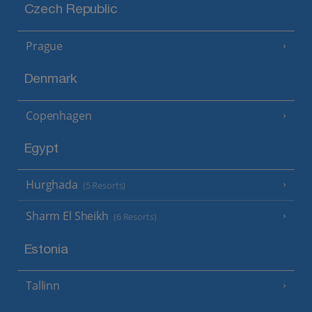
Czech Republic
Prague
Denmark
Copenhagen
Egypt
Hurghada
(5 Resorts)
Sharm El Sheikh
(6 Resorts)
Estonia
Tallinn