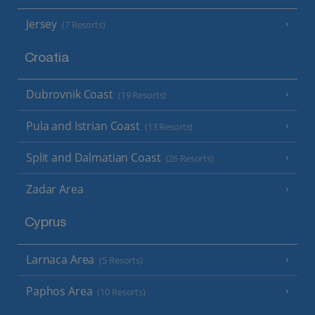
Jersey
(7 Resorts)
Croatia
Dubrovnik Coast
(19 Resorts)
Pula and Istrian Coast
(13 Resorts)
Split and Dalmatian Coast
(26 Resorts)
Zadar Area
Cyprus
Larnaca Area
(5 Resorts)
Paphos Area
(10 Resorts)