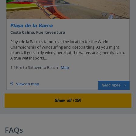
Playa de la Barca
Costa Calma, Fuerteventura
Playa de la Barca is famous as the location for the World
Championship of Windsurfing and Kiteboarding. As you might
expect, it gets fairly windy here but the waters are generally calm.
A true water sports...
1.5 Km to Sotavento Beach -
Map
View on map
Read more
Show all (19)
FAQs