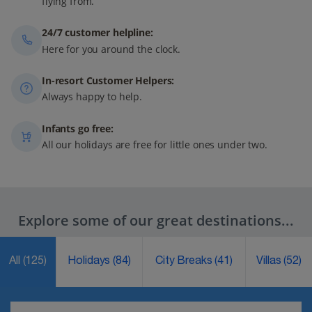
flying from.
24/7 customer helpline:
Here for you around the clock.
In-resort Customer Helpers:
Always happy to help.
Infants go free:
All our holidays are free for little ones under two.
Explore some of our great destinations...
All
(125)
Holidays
(84)
City Breaks
(41)
Villas
(52)