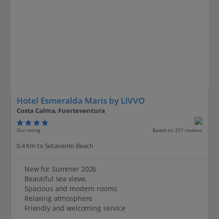
Hotel Esmeralda Maris by LIVVO
Costa Calma, Fuerteventura
Our rating
Based on 277 reviews
0.4 Km to Sotavento Beach
New for Summer 2026
Beautiful sea views
Spacious and modern rooms
Relaxing atmosphere
Friendly and welcoming service