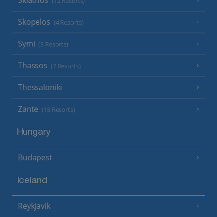
(12 Resorts)
Skopelos
(4 Resorts)
Symi
(3 Resorts)
Thassos
(7 Resorts)
Thessaloniki
Zante
(18 Resorts)
Hungary
Budapest
Iceland
Reykjavik