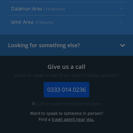
Dalaman Area
(14 Resorts)
Izmir Area
(5 Resorts)
Looking for something else?
Give us a call
Prefer to speak to one of our expert holiday advisors?
0333 014 0236
Call to book from 8:30am-8:30pm
Want to speak to someone in person?
Find a
travel agent near you.