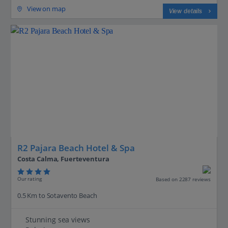
View on map
View details
R2 Pajara Beach Hotel & Spa
Costa Calma, Fuerteventura
Our rating
Based on 2287 reviews
0.5 Km to Sotavento Beach
Stunning sea views