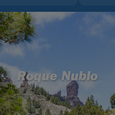
Roque Nublo