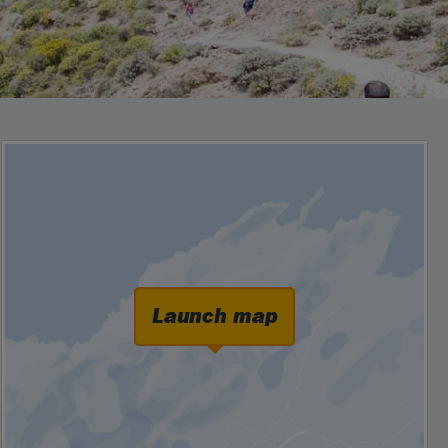
Launch map