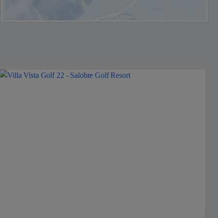
Jet2Villas