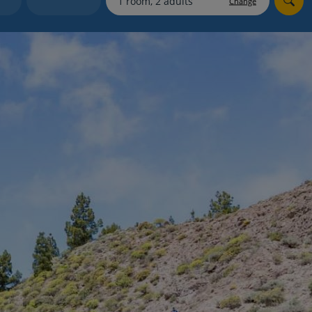
Change
myJet2Perks
Holiday shortlists
Group quotes
Account