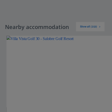
Nearby accommodation
Show all (213)
Jet2Villas