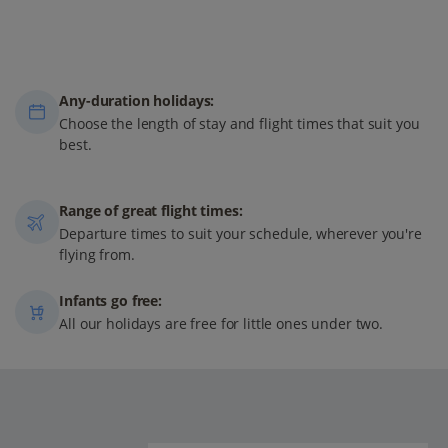
Any-duration holidays:
Choose the length of stay and flight times that suit you
best.
Range of great flight times:
Departure times to suit your schedule, wherever you're
flying from.
Infants go free:
All our holidays are free for little ones under two.