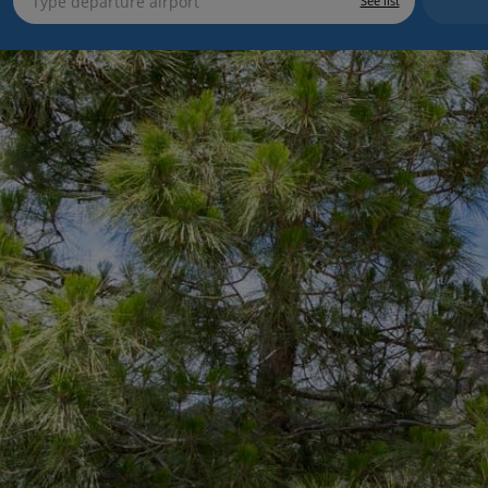
See list