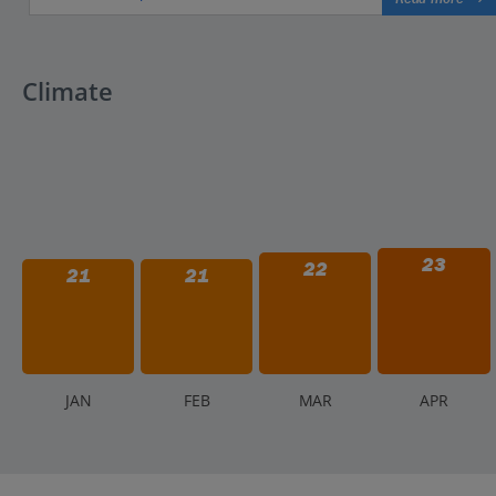
Climate
23
22
21
21
J
AN
F
EB
M
AR
A
PR