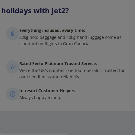
holidays with Jet2?
Everything included, every time:
22kg hold baggage and 10kg hand luggage come as
standard on flights to Gran Canaria.
Rated Feefo Platinum Trusted Service:
We're the UK's number one tour operator, trusted for
our friendliness and reliability.
In-resort Customer Helpers:
Always happy to help.
.