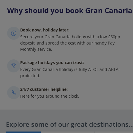
Why should you book Gran Canaria 
Book now, holiday later:
Secure your Gran Canaria holiday with a low £60pp
deposit, and spread the cost with our handy Pay
Monthly service.
Package holidays you can trust:
Every Gran Canaria holiday is fully ATOL and ABTA-
protected.
24/7 customer helpline:
Here for you around the clock.
Explore some of our great destinations..