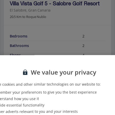
Villa Vista Golf 5 - Salobre Golf Resort
El Salobre, Gran Canaria
20.5 Km to Roque Nublo
Bedrooms
2
Bathrooms
2
Sleeps
4
We value your privacy
View on map
View details
 cookies and other similar technologies on our website to:
mber your preferences to give you the best experience
rstand how you use it
ide essential functionality
ver adverts relevant to you and your interests