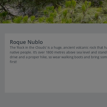
Roque Nublo
The ‘Rock in the Clouds’ is a huge, ancient volcanic rock that h
native people. It’s over 1800 metres above sea level and stands 
drive and a proper hike, so wear walking boots and bring some
first!