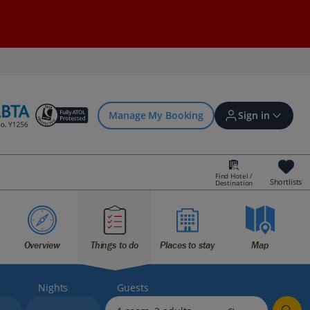
Manage My Booking
Sign in
Find Hotel /
Shortlists
Destination
Sign in | Create account
Overview
Things to do
Places to stay
Map
Bookings
Offers and competitions
Nights
Guests