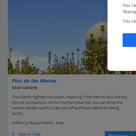
You ca
‘Manag
You ca
Pico de las Nieves
Gran Canaria
The island’s highest mountain, towering 1,949 metres into the sky,
Pico de las Nieves is not for the faint-hearted. You can drive the
narrow, windy road to start you off and then switch to hiking
boots...
4.4 Km to Roque Nublo -
Map
View on map
Read more