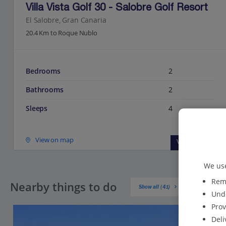
Villa Vista Golf 30 - Salobre Golf Resort
El Salobre, Gran Canaria
20.4 Km to Roque Nublo
Bedrooms
2
Bathrooms
2
Sleeps
4
View on map
View details
We use
Reme
Nearby things to do
Show all (41)
Unde
Prov
Deli