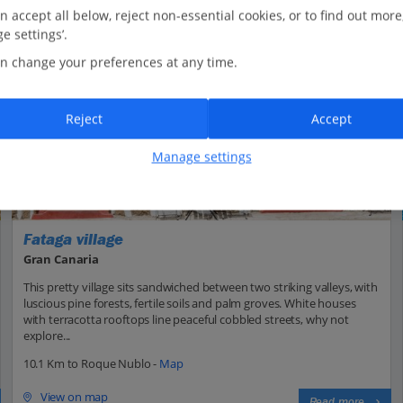
n accept all below, reject non-essential cookies, or to find out more
e settings’.
n change your preferences at any time.
Reject
Accept
Manage settings
Fataga village
Gran Canaria
This pretty village sits sandwiched between two striking valleys, with
luscious pine forests, fertile soils and palm groves. White houses
with terracotta rooftops line peaceful cobbled streets, why not
explore...
10.1 Km to Roque Nublo -
Map
View on map
Read more