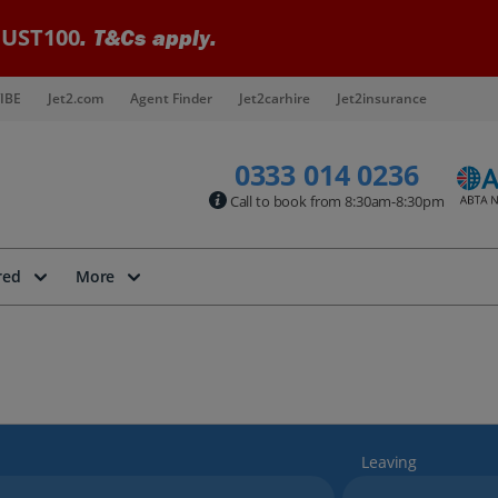
UST100
. T&Cs apply.
IBE
Jet2.com
Agent Finder
Jet2carhire
Jet2insurance
0333 014 0236
Call to book from 8:30am-8:30pm
red
More
Leaving