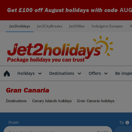
AUG
Get £100 off August holidays with code
Jet2holidays
Jet2CityBreaks
Jet2Villas
Indulgent Escapes
V
Holidays
Destinations
Offers
Be inspi
Gran Canaria
Destinations
Canary Islands holidays
Gran Canaria holidays
From
To