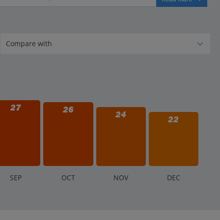
27
26
24
22
S
EP
O
CT
N
OV
D
EC