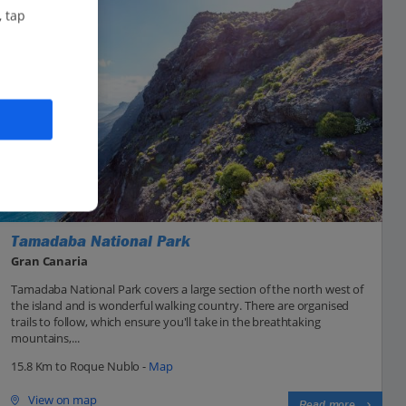
, tap
Tamadaba National Park
Gran Canaria
Tamadaba National Park covers a large section of the north west of
the island and is wonderful walking country. There are organised
trails to follow, which ensure you'll take in the breathtaking
mountains,...
15.8 Km to Roque Nublo -
Map
View on map
Read more