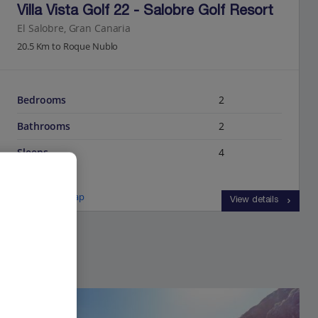
Villa Vista Golf 22 - Salobre Golf Resort
El Salobre, Gran Canaria
20.5 Km to Roque Nublo
Bedrooms
2
Bathrooms
2
Sleeps
4
View on map
View details