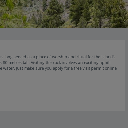
as long served as a place of worship and ritual for the island’s
80 metres tall. Visiting the rock involves an exciting uphill
 water. Just make sure you apply for a free visit permit online