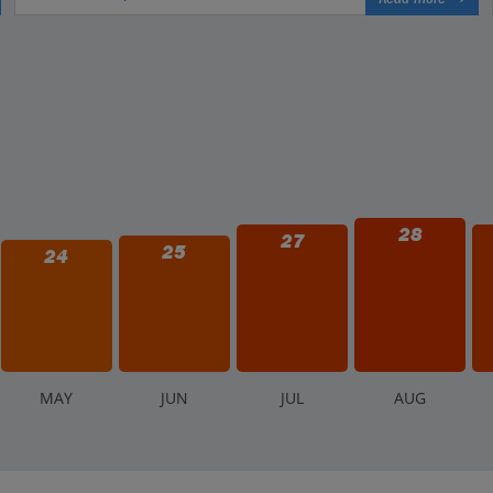
28
27
25
24
M
AY
J
UN
J
UL
A
UG