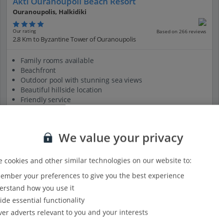
Akti Ouranoupoli Beach Resort
Ouranoupolis, Halkidiki
Our rating
Based on 266 reviews
2.8 Km to Byzantine Tower of Ouranoupolis
Family rooms available
Beachfront
Outdoor pool with stunning sea views
Beautiful hillside location
Friendly service
View on map
View details
We value your privacy
 cookies and other similar technologies on our website to:
mber your preferences to give you the best experience
rstand how you use it
ide essential functionality
ver adverts relevant to you and your interests