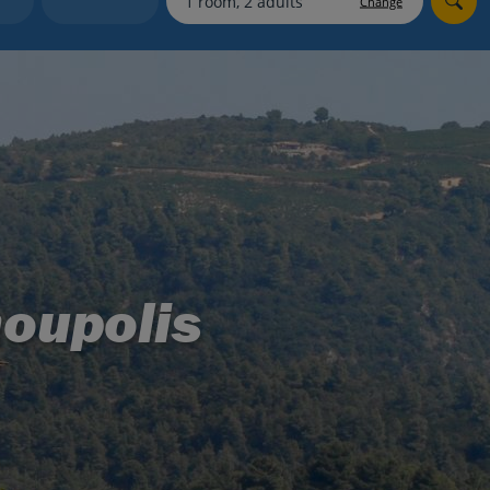
Change
myJet2Perks
Holiday shortlists
Group quotes
Account
noupolis