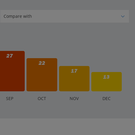
27
22
17
13
S
EP
O
CT
N
OV
D
EC