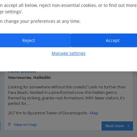
n accept all below, reject non-essential cookies, or to find out more
e settings’.
n change your preferences at any time.
Reject
Accept
Manage settings
Fava Beach
Vourvourou, Halkidiki
Looking for somewhere without the crowds? Look no further than
Fava Beach. Nestled in a pine-fronted cove, this hidden gem is
framed by striking, granite rock formations. With fewer visitors, it’s
perfect for...
20.7 Km to Byzantine Tower of Ouranoupolis -
Map
View on map
Read more