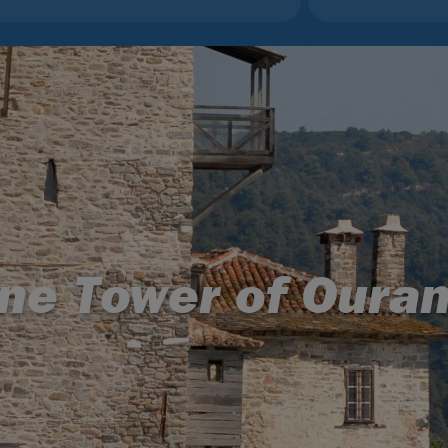
ne Tower of Oura