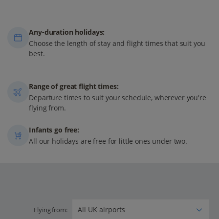
Any-duration holidays:
Choose the length of stay and flight times that suit you
best.
Range of great flight times:
Departure times to suit your schedule, wherever you're
flying from.
Infants go free:
All our holidays are free for little ones under two.
Flying from: