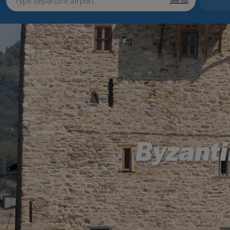
See list
Byzanti