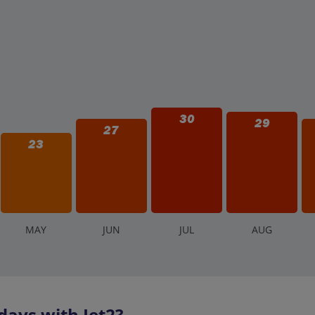
30
29
27
23
M
AY
J
UN
J
UL
A
UG
days with Jet2?