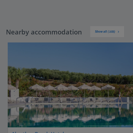
Nearby accommodation
Show all (103)