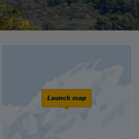
Launch map