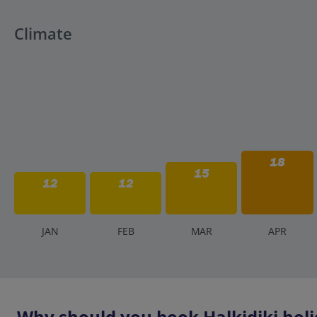
Climate
18
15
12
12
J
AN
F
EB
M
AR
A
PR
Why should you book Halkidiki holi