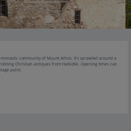
he monastic community of Mount Athos. It’s sprawled around a
ibiting Christian antiques from Halkidiki. Opening times can
ntage point.