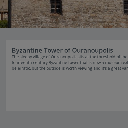
Byzantine Tower of Ouranoupolis
The sleepy village of Ouranoupolis sits at the threshold of t
fourteenth-century Byzantine tower that is now a museum exh
be erratic, but the outside is worth viewing and it’s a great va