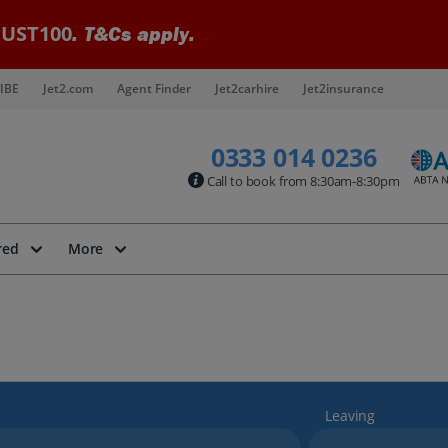
UST100
. T&Cs apply.
IBE
Jet2.com
Agent Finder
Jet2carhire
Jet2insurance
0333 014 0236
Call to book from 8:30am-8:30pm
red
More
Leaving