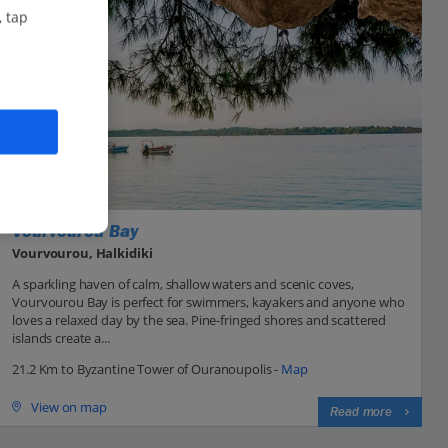
, tap
Vourvourou Bay
Vourvourou, Halkidiki
A sparkling haven of calm, shallow waters and scenic coves,
Vourvourou Bay is perfect for swimmers, kayakers and anyone who
loves a relaxed day by the sea. Pine-fringed shores and scattered
islands create a...
21.2 Km to Byzantine Tower of Ouranoupolis -
Map
View on map
Read more