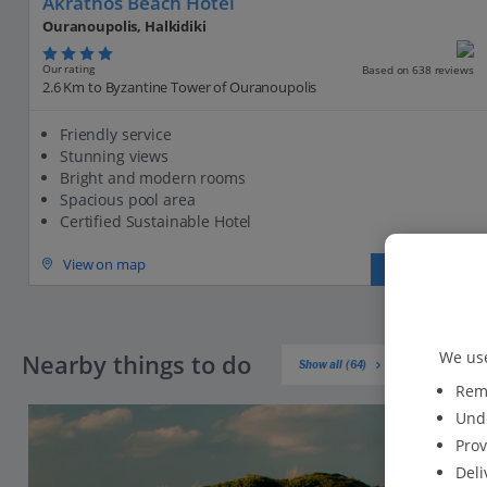
Akrathos Beach Hotel
Ouranoupolis, Halkidiki
Our rating
Based on 638 reviews
2.6 Km to Byzantine Tower of Ouranoupolis
Friendly service
Stunning views
Bright and modern rooms
Spacious pool area
Certified Sustainable Hotel
View on map
View details
We use
Nearby things to do
Show all (64)
Reme
Unde
Prov
Deli