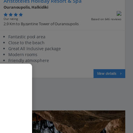
Aristoteles Holiday Resort & Spa
Ouranoupolis, Halkidiki
Our rating
Based on 646 reviews
2.9 Km to Byzantine Tower of Ouranoupolis
Fantastic pool area
Close to the beach
Great All Inclusive package
Modern rooms
Friendly atmosphere
View on map
View details