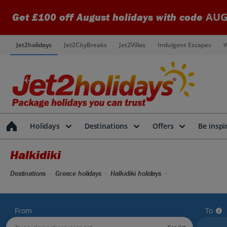
AUG
Get £100 off August holidays with code
Jet2holidays
Jet2CityBreaks
Jet2Villas
Indulgent Escapes
V
Holidays
Destinations
Offers
Be inspi
Halkidiki
Destinations
Greece holidays
Halkidiki holidays
From
To