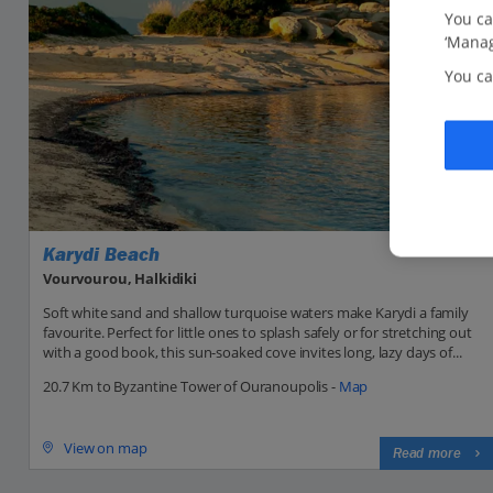
You ca
‘Manag
You ca
Karydi Beach
Vourvourou, Halkidiki
Soft white sand and shallow turquoise waters make Karydi a family
favourite. Perfect for little ones to splash safely or for stretching out
with a good book, this sun-soaked cove invites long, lazy days of...
20.7 Km to Byzantine Tower of Ouranoupolis -
Map
View on map
Read more