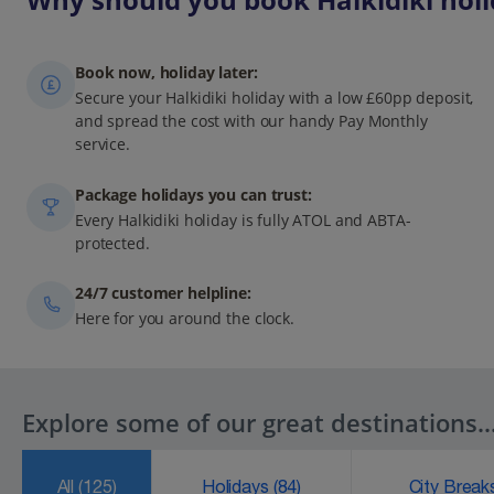
Book now, holiday later:
Secure your Halkidiki holiday with a low £60pp deposit,
and spread the cost with our handy Pay Monthly
service.
Package holidays you can trust:
Every Halkidiki holiday is fully ATOL and ABTA-
protected.
24/7 customer helpline:
Here for you around the clock.
Explore some of our great destinations..
All
(125)
Holidays
(84)
City Brea