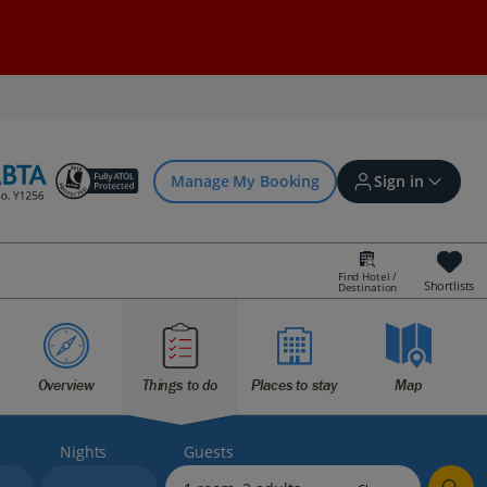
Manage My Booking
Sign in
Find Hotel /
Shortlists
Destination
Sign in | Create account
Overview
Things to do
Places to stay
Map
Bookings
Offers and competitions
Nights
Guests