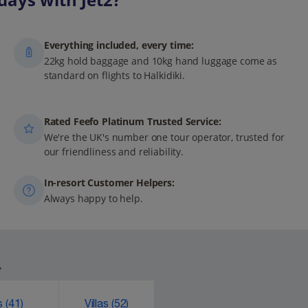
Everything included, every time:
22kg hold baggage and 10kg hand luggage come as
standard on flights to Halkidiki.
Rated Feefo Platinum Trusted Service:
We're the UK's number one tour operator, trusted for
our friendliness and reliability.
In-resort Customer Helpers:
Always happy to help.
.
ks
(41)
Villas
(52)