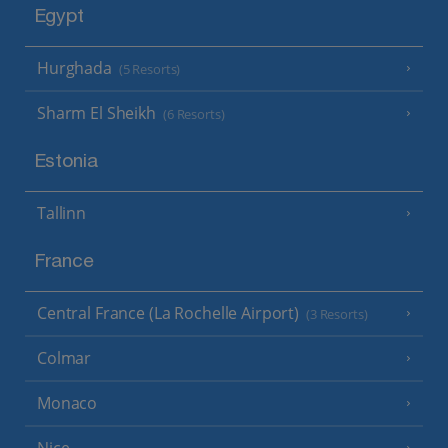
Egypt
Hurghada
(5 Resorts)
Sharm El Sheikh
(6 Resorts)
Estonia
Tallinn
France
Central France (La Rochelle Airport)
(3 Resorts)
Colmar
Monaco