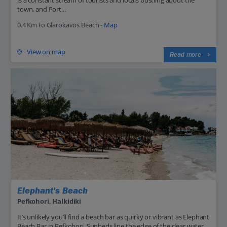
town, and Port...
0.4 Km to Glarokavos Beach -
Map
View on map
Read more
Elephant's Beach
Pefkohori, Halkidiki
It’s unlikely you’ll find a beach bar as quirky or vibrant as Elephant
Beach Bar in Pefkohori. Sunbeds line the edge of the clear water,