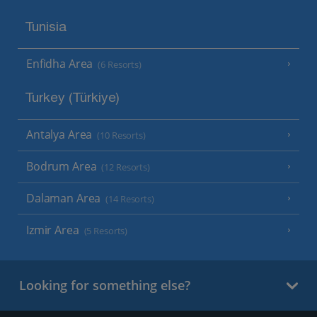
Tunisia
Enfidha Area
(6 Resorts)
Turkey (Türkiye)
Antalya Area
(10 Resorts)
Bodrum Area
(12 Resorts)
Dalaman Area
(14 Resorts)
Izmir Area
(5 Resorts)
Looking for something else?