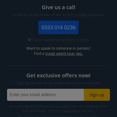
Give us a call
Prefer to speak to one of our expert holiday advisors?
0333 014 0236
Call to book from 8:30am-7.30pm
Want to speak to someone in person?
Find a
travel agent near you.
Get exclusive offers now!
Sign up for our email deals, discounts and more!
Sign up
By submitting this form, you are agreeing to receive marketing emails
from Jet2holidays. You can
unsubscribe
at any time.
We process your data in accordance to our
Privacy Policy
.