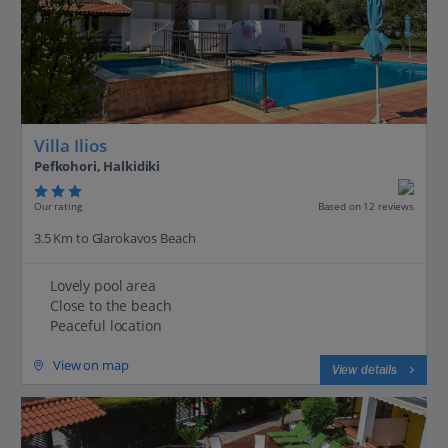
Villa Ilios
Pefkohori, Halkidiki
Our rating
Based on 12 reviews
3.5 Km to Glarokavos Beach
Lovely pool area
Close to the beach
Peaceful location
View on map
View details