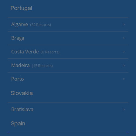
Portugal
Algarve
(32 Resorts)
Braga
Costa Verde
(6 Resorts)
Madeira
(15 Resorts)
Porto
Slovakia
Bratislava
Spain