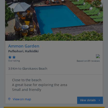
Ammon Garden
Pefkohori, Halkidiki
Our rating
Based on 89 reviews
3.9 Km to Glarokavos Beach
Close to the beach
A great base for exploring the area
Small and friendly
View on map
View details