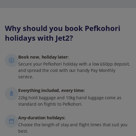
Why should you book Pefkohori
holidays with Jet2?
Book now, holiday later:
Secure your Pefkohori holiday with a low £60pp deposit,
and spread the cost with our handy Pay Monthly
service.
Everything included, every time:
22kg hold baggage and 10kg hand luggage come as
standard on flights to Pefkohori.
Any-duration holidays:
Choose the length of stay and flight times that suit you
best.