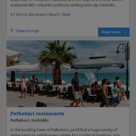
scattered with colourful cushions, while guests sip cocktails...
3.1 Km to Glarokavos Beach -
Map
View on map
Read more
Pefkohori restaurants
Pefkohori, Halkidiki
In the bustling town of Pefkohori, you’ll find a huge variety of
restaurants to satisfy every palate. For a taste of tradition, you