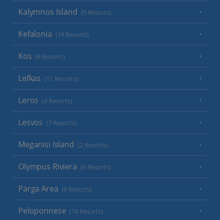
Kalymnos Island
(5 Resorts)
Kefalonia
(19 Resorts)
Kos
(9 Resorts)
Lefkas
(11 Resorts)
Leros
(4 Resorts)
Lesvos
(7 Resorts)
Meganisi Island
(2 Resorts)
Olympus Riviera
(8 Resorts)
Parga Area
(9 Resorts)
Peloponnese
(18 Resorts)