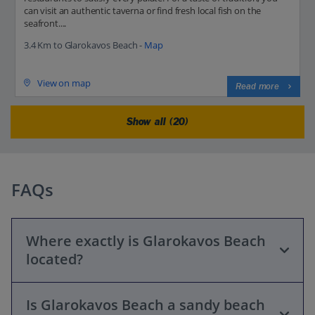
can visit an authentic taverna or find fresh local fish on the
seafront....
3.4 Km to Glarokavos Beach -
Map
View on map
Read more
Show all (20)
FAQs
Where exactly is Glarokavos Beach
located?
Is Glarokavos Beach a sandy beach
Glarokavos Beach is located in the Kassandra peninsula of