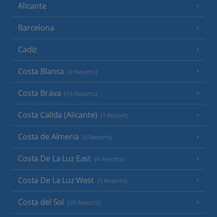
Alicante
Barcelona
Cadiz
Costa Blanca
(9 Resorts)
Costa Brava
(16 Resorts)
Costa Calida (Alicante)
(1 Resort)
Costa de Almeria
(6 Resorts)
Costa De La Luz East
(9 Resorts)
Costa De La Luz West
(5 Resorts)
Costa del Sol
(20 Resorts)