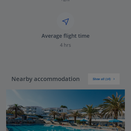
Average flight time
4 hrs
Nearby accommodation
Show all (14)