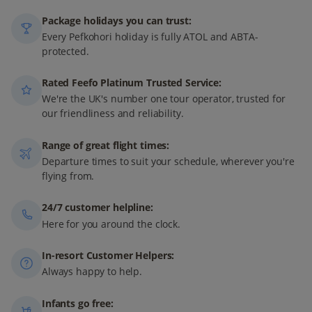
Package holidays you can trust:
Every Pefkohori holiday is fully ATOL and ABTA-
protected.
Rated Feefo Platinum Trusted Service:
We're the UK's number one tour operator, trusted for
our friendliness and reliability.
Range of great flight times:
Departure times to suit your schedule, wherever you're
flying from.
24/7 customer helpline:
Here for you around the clock.
In-resort Customer Helpers:
Always happy to help.
Infants go free: