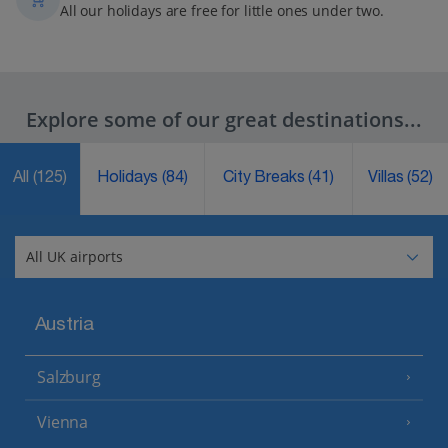
All our holidays are free for little ones under two.
Explore some of our great destinations...
All
(125)
Holidays
(84)
City Breaks
(41)
Villas
(52)
Austria
Salzburg
Vienna