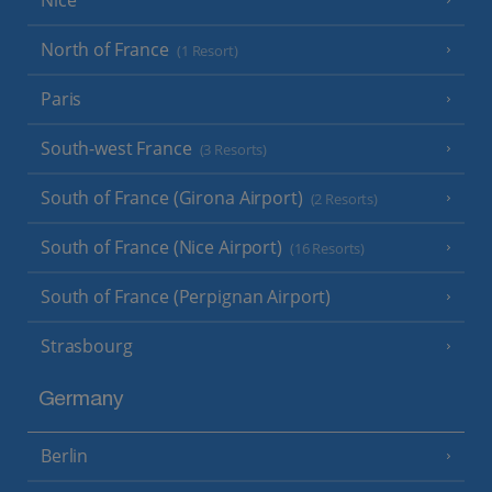
Nice
North of France
(1 Resort)
Paris
South-west France
(3 Resorts)
South of France (Girona Airport)
(2 Resorts)
South of France (Nice Airport)
(16 Resorts)
South of France (Perpignan Airport)
Strasbourg
Germany
Berlin