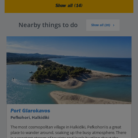
Show all (14)
Nearby things to do
Show all (20)
Port Glarokavos
Pefkohori, Halkidiki
The most cosmopolitan village in Halkidiki, Pefkohori is a great
place to wander around, soaking up the busy atmosphere. There
is a constant stream of tourists and locals bustling about the