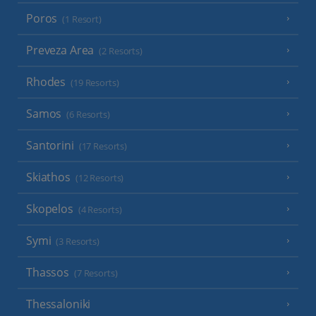
Poros
(1 Resort)
Preveza Area
(2 Resorts)
Rhodes
(19 Resorts)
Samos
(6 Resorts)
Santorini
(17 Resorts)
Skiathos
(12 Resorts)
Skopelos
(4 Resorts)
Symi
(3 Resorts)
Thassos
(7 Resorts)
Thessaloniki