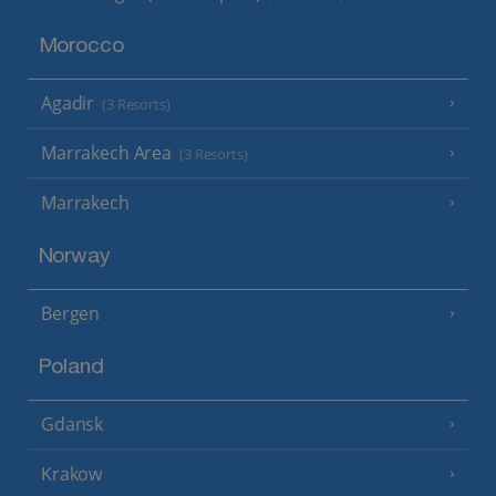
Morocco
Agadir
(3 Resorts)
Marrakech Area
(3 Resorts)
Marrakech
Norway
Bergen
Poland
Gdansk
Krakow