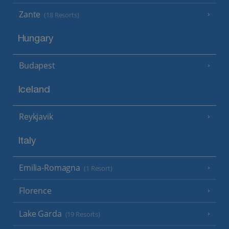
Zante
(18 Resorts)
Hungary
Budapest
Iceland
Reykjavik
Italy
Emilia-Romagna
(1 Resort)
Florence
Lake Garda
(19 Resorts)