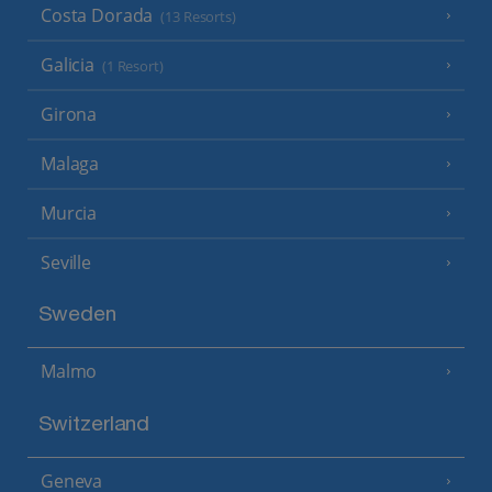
Costa Dorada
(13 Resorts)
Galicia
(1 Resort)
Girona
Malaga
Murcia
Seville
Sweden
Malmo
Switzerland
Geneva