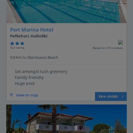
Port Marina Hotel
Pefkohori, Halkidiki
Our rating
Based on 218 reviews
0.8 Km to Glarokavos Beach
Set amongst lush greenery
Family friendly
Huge pool
View on map
View details