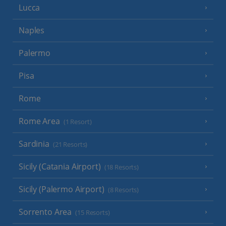
Lucca
Naples
Palermo
Pisa
Rome
Rome Area
(1 Resort)
Sardinia
(21 Resorts)
Sicily (Catania Airport)
(18 Resorts)
Sicily (Palermo Airport)
(8 Resorts)
Sorrento Area
(15 Resorts)