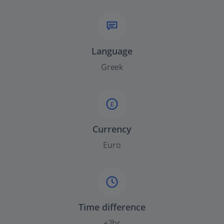
Language
Greek
£
Currency
Euro
Time difference
+2hr