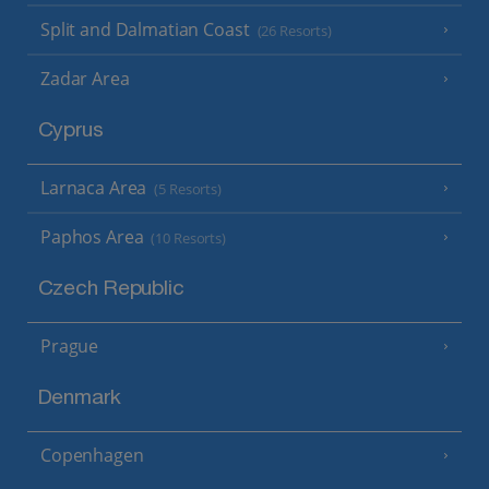
Split and Dalmatian Coast
(26 Resorts)
Zadar Area
Cyprus
Larnaca Area
(5 Resorts)
Paphos Area
(10 Resorts)
Czech Republic
Prague
Denmark
Copenhagen