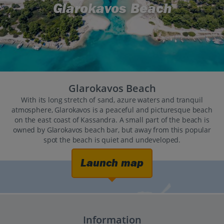
Glarokavos Beach
Glarokavos Beach
With its long stretch of sand, azure waters and tranquil
atmosphere, Glarokavos is a peaceful and picturesque beach
on the east coast of Kassandra. A small part of the beach is
owned by Glarokavos beach bar, but away from this popular
spot the beach is quiet and undeveloped.
Launch map
Information