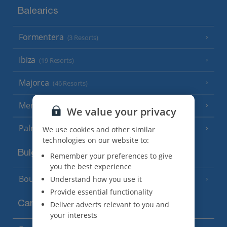
Balearics
Formentera
(3 Resorts)
Ibiza
(19 Resorts)
Majorca
(46 Resorts)
Menorca
(23 Resorts)
We value your privacy
Palma
We use cookies and other similar
technologies on our website to:
Bulgaria
Remember your preferences to give
you the best experience
Bourgas Area
Understand how you use it
(7 Resorts)
Provide essential functionality
Canary Islands
Deliver adverts relevant to you and
your interests