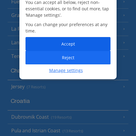
Fuerteventura
You can accept all below, reject non-
(9 Resorts)
essential cookies, or to find out more, tap
Gran Canaria
‘Manage settings’.
(14 Resorts)
You can change your preferences at any
La Palma
(8 Resorts)
time.
Lanzarote
(13 Resorts)
Accept
Tenerife
(15 Resorts)
Reject
Manage settings
Channel Islands
Jersey
(7 Resorts)
Croatia
Dubrovnik Coast
(19 Resorts)
Pula and Istrian Coast
(13 Resorts)