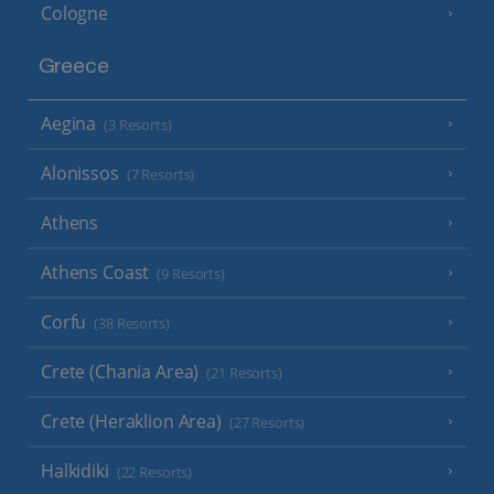
Cologne
Greece
Aegina
(3 Resorts)
Alonissos
(7 Resorts)
Athens
Athens Coast
(9 Resorts)
Corfu
(38 Resorts)
Crete (Chania Area)
(21 Resorts)
Crete (Heraklion Area)
(27 Resorts)
Halkidiki
(22 Resorts)