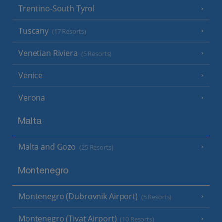
Trentino-South Tyrol
Tuscany
(17 Resorts)
Venetian Riviera
(5 Resorts)
Venice
Verona
Malta
Malta and Gozo
(25 Resorts)
Montenegro
Montenegro (Dubrovnik Airport)
(5 Resorts)
Montenegro (Tivat Airport)
(10 Resorts)