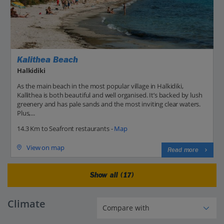
Kalithea Beach
Halkidiki
As the main beach in the most popular village in Halkidiki,
Kallithea is both beautiful and well organised. It’s backed by lush
greenery and has pale sands and the most inviting clear waters.
Plus,...
14.3 Km to Seafront restaurants -
Map
View on map
Read more
Show all (17)
Climate