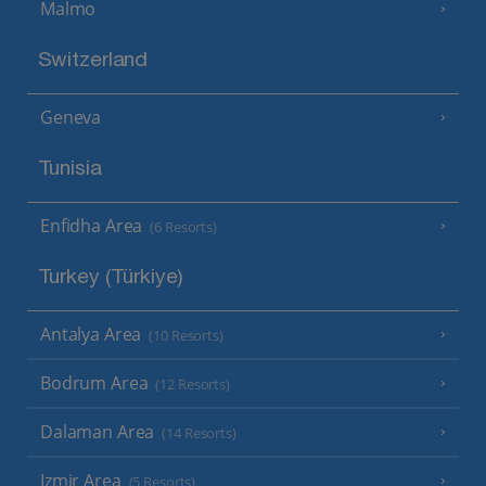
Malmo
Switzerland
Geneva
Tunisia
Enfidha Area
(6 Resorts)
Turkey (Türkiye)
Antalya Area
(10 Resorts)
Bodrum Area
(12 Resorts)
Dalaman Area
(14 Resorts)
Izmir Area
(5 Resorts)