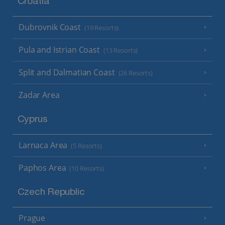
Croatia
Dubrovnik Coast
(19 Resorts)
Pula and Istrian Coast
(13 Resorts)
Split and Dalmatian Coast
(26 Resorts)
Zadar Area
Cyprus
Larnaca Area
(5 Resorts)
Paphos Area
(10 Resorts)
Czech Republic
Prague