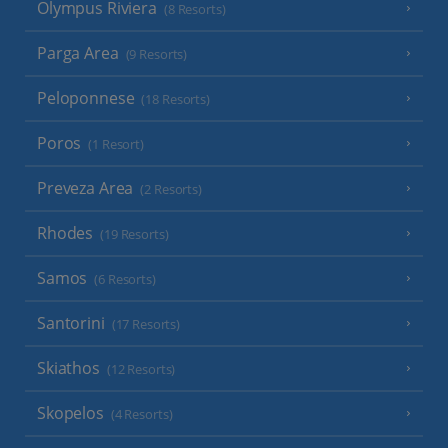
Olympus Riviera
(8 Resorts)
Parga Area
(9 Resorts)
Peloponnese
(18 Resorts)
Poros
(1 Resort)
Preveza Area
(2 Resorts)
Rhodes
(19 Resorts)
Samos
(6 Resorts)
Santorini
(17 Resorts)
Skiathos
(12 Resorts)
Skopelos
(4 Resorts)