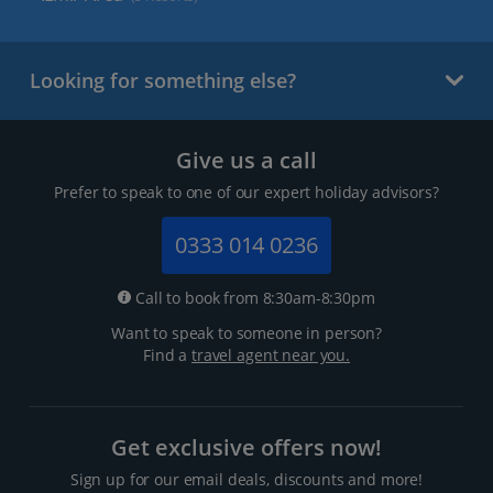
Looking for something else?
Give us a call
Prefer to speak to one of our expert holiday advisors?
0333 014 0236
Call to book from 8:30am-8:30pm
Want to speak to someone in person?
Find a
travel agent near you.
Get exclusive offers now!
Sign up for our email deals, discounts and more!