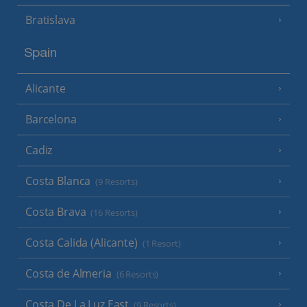
Bratislava
Spain
Alicante
Barcelona
Cadiz
Costa Blanca
(9 Resorts)
Costa Brava
(16 Resorts)
Costa Calida (Alicante)
(1 Resort)
Costa de Almeria
(6 Resorts)
Costa De La Luz East
(9 Resorts)