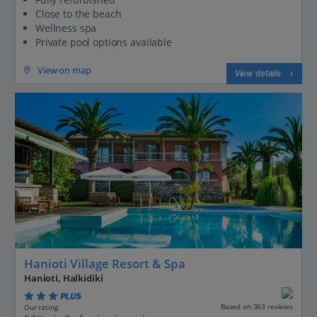
Close to the beach
Wellness spa
Private pool options available
View on map
View details
Hanioti Village Resort & Spa
Hanioti, Halkidiki
PLUS
Based on 363 reviews
Our rating