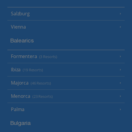
Salzburg
Vienna
Balearics
Formentera
(3 Resorts)
Ibiza
(19 Resorts)
Majorca
(46 Resorts)
Menorca
(23 Resorts)
Palma
Bulgaria