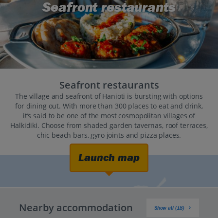
Seafront restaurants
Seafront restaurants
The village and seafront of Hanioti is bursting with options
for dining out. With more than 300 places to eat and drink,
it’s said to be one of the most cosmopolitan villages of
Halkidiki. Choose from shaded garden tavernas, roof terraces,
chic beach bars, gyro joints and pizza places.
Launch map
Nearby accommodation
Show all (18)