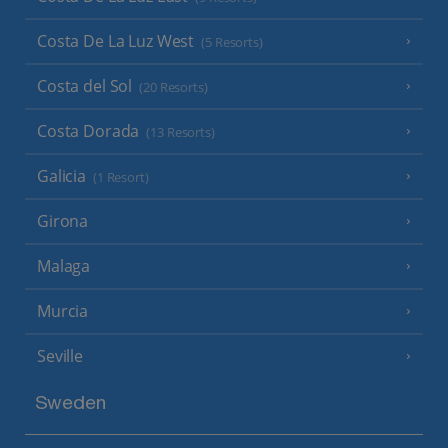
Costa De La Luz West
(5 Resorts)
Costa del Sol
(20 Resorts)
Costa Dorada
(13 Resorts)
Galicia
(1 Resort)
Girona
Malaga
Murcia
Seville
Sweden