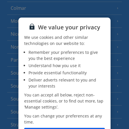
Colmar
Monaco
We value your privacy
Nice
We use cookies and other similar
technologies on our website to:
North of France
(1 Resort)
Remember your preferences to give
you the best experience
Paris
Understand how you use it
South-west France
Provide essential functionality
(3 Resorts)
Deliver adverts relevant to you and
South of France (Girona Airport)
your interests
(2 Resorts)
You can accept all below, reject non-
South of France (Nice Airport)
(16 Resorts)
essential cookies, or to find out more, tap
‘Manage settings’.
South of France (Perpignan Airport)
You can change your preferences at any
time.
Strasbourg