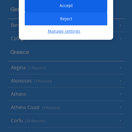
Accept
Germany
Reject
Berlin
Manage settings
Cologne
Greece
Aegina
(3 Resorts)
Alonissos
(7 Resorts)
Athens
Athens Coast
(9 Resorts)
Corfu
(38 Resorts)