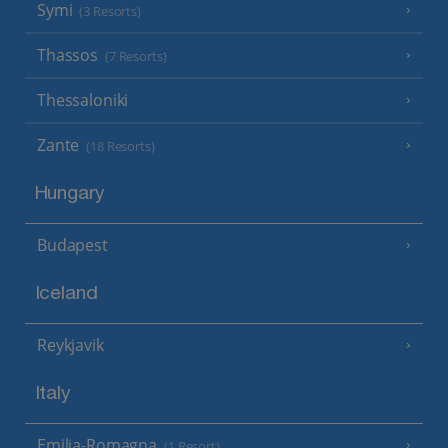
Symi
(3 Resorts)
Thassos
(7 Resorts)
Thessaloniki
Zante
(18 Resorts)
Hungary
Budapest
Iceland
Reykjavik
Italy
Emilia-Romagna
(1 Resort)