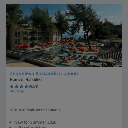
Zeus Eleva Kassandra Lagoon
Hanioti, Halkidiki
PLUS
Our rating
0.3 Km to Seafront restaurants
New for Summer 2026
Fully refurbished