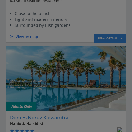
0.3 Km to Seafront restaurants
Close to the beach
Light and modern interiors
Surrounded by lush gardens
View on map
View details
Adults Only
Domes Noruz Kassandra
Hanioti, Halkidiki