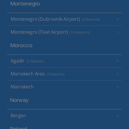
Montenegro
Montenegro (Dubrovnik Airport)
(5 Resorts)
Montenegro (Tivat Airport)
(10 Resorts)
Morocco
Agadir
(3 Resorts)
Marrakech Area
(3 Resorts)
Marrakech
Norway
Bergen