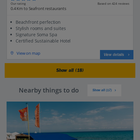
Our rating
Based on 424 reviews
0.4 Km to Seafront restaurants
Beachfront perfection
Stylish rooms and suites
Signature Soma Spa
Certified Sustainable Hotel
View on map
View details
Show all (18)
Nearby things to do
Show all (17)