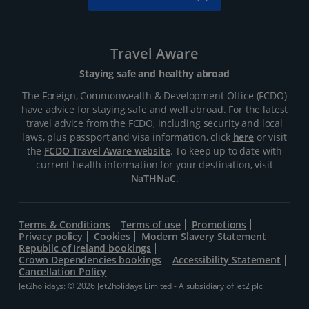
Travel Aware
Staying safe and healthy abroad
The Foreign, Commonwealth & Development Office (FCDO)
have advice for staying safe and well abroad. For the latest
travel advice from the FCDO, including security and local
laws, plus passport and visa information, click
here
or visit
the
FCDO Travel Aware website
. To keep up to date with
current health information for your destination, visit
NaTHNaC
.
Terms & Conditions
Terms of use
Promotions
Privacy policy
Cookies
Modern Slavery Statement
Republic of Ireland bookings
Crown Dependencies bookings
Accessibility Statement
Cancellation Policy
Jet2holidays: © 2026 Jet2holidays Limited - A subsidiary of
Jet2 plc