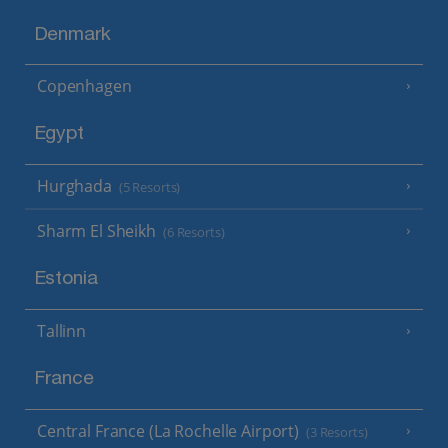
Denmark
Copenhagen
Egypt
Hurghada
(5 Resorts)
Sharm El Sheikh
(6 Resorts)
Estonia
Tallinn
France
Central France (La Rochelle Airport)
(3 Resorts)