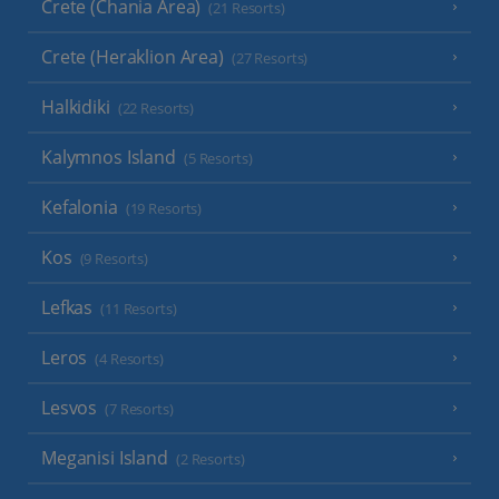
Crete (Chania Area)
(21 Resorts)
Crete (Heraklion Area)
(27 Resorts)
Halkidiki
(22 Resorts)
Kalymnos Island
(5 Resorts)
Kefalonia
(19 Resorts)
Kos
(9 Resorts)
Lefkas
(11 Resorts)
Leros
(4 Resorts)
Lesvos
(7 Resorts)
Meganisi Island
(2 Resorts)