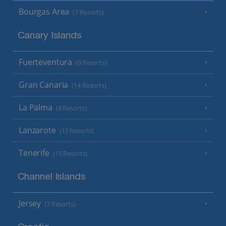
Bourgas Area
(7 Resorts)
Canary Islands
Fuerteventura
(9 Resorts)
Gran Canaria
(14 Resorts)
La Palma
(8 Resorts)
Lanzarote
(13 Resorts)
Tenerife
(15 Resorts)
Channel Islands
Jersey
(7 Resorts)