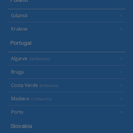
Poland
Gdansk
Krakow
Portugal
Algarve
(32 Resorts)
Braga
Costa Verde
(6 Resorts)
Madeira
(15 Resorts)
Porto
Slovakia