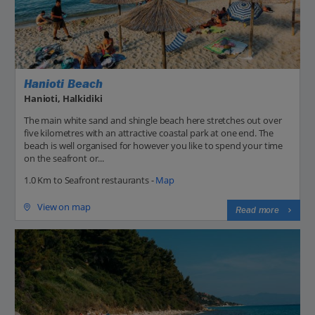
Hanioti Beach
Hanioti, Halkidiki
The main white sand and shingle beach here stretches out over
five kilometres with an attractive coastal park at one end. The
beach is well organised for however you like to spend your time
on the seafront or...
1.0 Km to Seafront restaurants -
Map
View on map
Read more