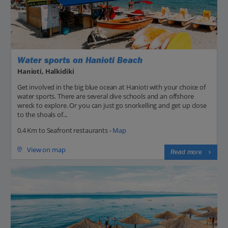
Water sports on Hanioti Beach
Hanioti, Halkidiki
Get involved in the big blue ocean at Hanioti with your choice of
water sports. There are several dive schools and an offshore
wreck to explore. Or you can just go snorkelling and get up close
to the shoals of...
0.4 Km to Seafront restaurants -
Map
View on map
Read more