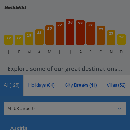
Halkidiki
30
29
27
27
23
22
18
17
15
13
12
12
J
F
M
A
M
J
J
A
S
O
N
D
Explore some of our great destinations...
All
(125)
Holidays
(84)
City Breaks
(41)
Villas
(52)
Austria