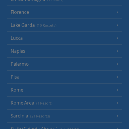
Florence
Lake Garda
(19 Resorts)
Lucca
Naples
Palermo
Pisa
Rome
Rome Area
(1 Resort)
Sardinia
(21 Resorts)
Sicily (Catania Airport)