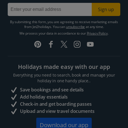
Sign up
By submitting this form, you are agreeing to receive marketing emails
from Jet2holidays. You can
unsubscribe
at any time.
We process your data in accordance to our
Privacy Policy
.
Holidays made easy with our app
Everything you need to search, book and manage your
holiday in one handy place..
Save bookings and see details
Add holiday essentials
Check-in and get boarding passes
Upload and view travel documents
Download our app