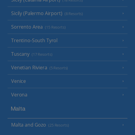
(18 Resorts)
Sicily (Palermo Airport)
(8 Resorts)
Sorrento Area
(15 Resorts)
Trentino-South Tyrol
Tuscany
(17 Resorts)
Venetian Riviera
(5 Resorts)
Venice
Verona
Malta
Malta and Gozo
(25 Resorts)