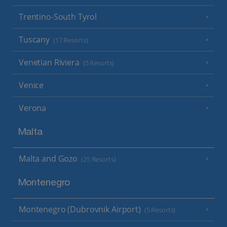
Trentino-South Tyrol
Tuscany
(17 Resorts)
Venetian Riviera
(5 Resorts)
Venice
Verona
Malta
Malta and Gozo
(25 Resorts)
Montenegro
Montenegro (Dubrovnik Airport)
(5 Resorts)