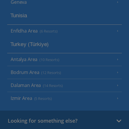
Geneva
Tunisia
Enfidha Area
(6 Resorts)
Turkey (Türkiye)
Antalya Area
(10 Resorts)
Bodrum Area
(12 Resorts)
Dalaman Area
(14 Resorts)
Izmir Area
(5 Resorts)
Looking for something else?