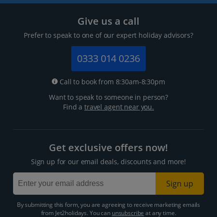
Give us a call
Prefer to speak to one of our expert holiday advisors?
0333 014 0236
Call to book from 8:30am-8:30pm
Want to speak to someone in person?
Find a
travel agent near you.
Get exclusive offers now!
Sign up for our email deals, discounts and more!
Sign up
By submitting this form, you are agreeing to receive marketing emails
from Jet2holidays. You can
unsubscribe
at any time.