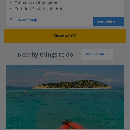
Fabulous dining options
Certified Sustainable Hotel
View on map
View details
Show all (1)
Nearby things to do
Show all (20)