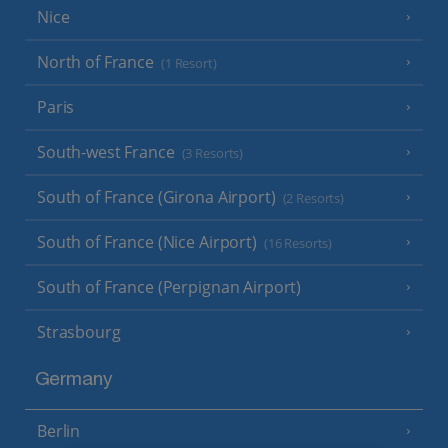
Nice
North of France
(1 Resort)
Paris
South-west France
(3 Resorts)
South of France (Girona Airport)
(2 Resorts)
South of France (Nice Airport)
(16 Resorts)
South of France (Perpignan Airport)
Strasbourg
Germany
Berlin