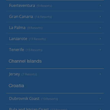
Fuerteventura
(9 Resorts)
Gran Canaria
(14 Resorts)
La Palma
(8 Resorts)
Lanzarote
(13 Resorts)
Tenerife
(15 Resorts)
Channel Islands
Jersey
(7 Resorts)
Croatia
Dubrovnik Coast
(19 Resorts)
Pula and Istrian Coast
(13 Resorts)