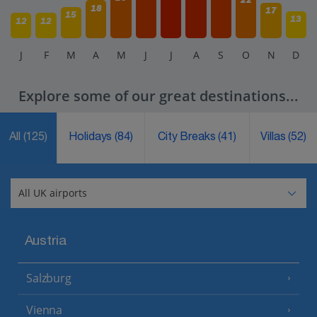
18
17
15
13
12
12
J
F
M
A
M
J
J
A
S
O
N
D
Explore some of our great destinations...
All
(125)
Holidays
(84)
City Breaks
(41)
Villas
(52)
Austria
Salzburg
Vienna