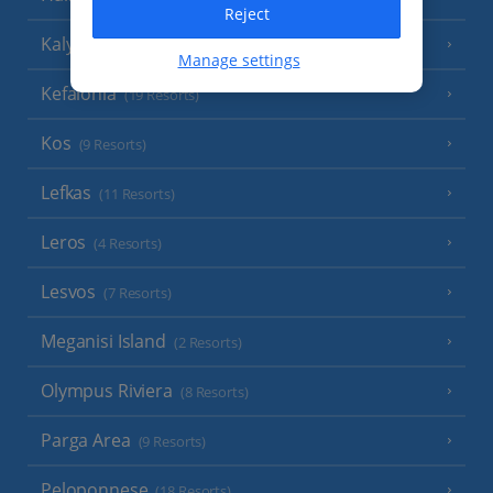
Reject
Kalymnos Island
(5 Resorts)
Manage settings
Kefalonia
(19 Resorts)
Kos
(9 Resorts)
Lefkas
(11 Resorts)
Leros
(4 Resorts)
Lesvos
(7 Resorts)
Meganisi Island
(2 Resorts)
Olympus Riviera
(8 Resorts)
Parga Area
(9 Resorts)
Peloponnese
(18 Resorts)