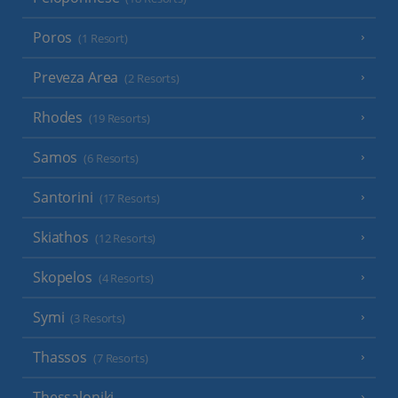
Poros
(1 Resort)
Preveza Area
(2 Resorts)
Rhodes
(19 Resorts)
Samos
(6 Resorts)
Santorini
(17 Resorts)
Skiathos
(12 Resorts)
Skopelos
(4 Resorts)
Symi
(3 Resorts)
Thassos
(7 Resorts)
Thessaloniki