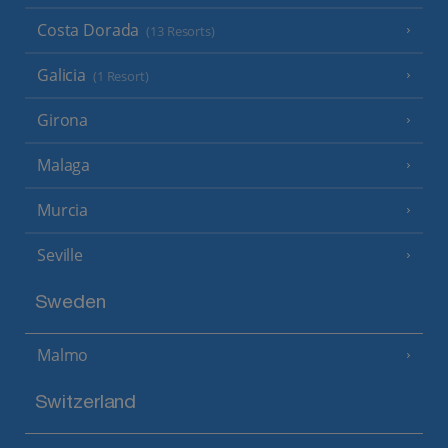
Costa Dorada
(13 Resorts)
Galicia
(1 Resort)
Girona
Malaga
Murcia
Seville
Sweden
Malmo
Switzerland