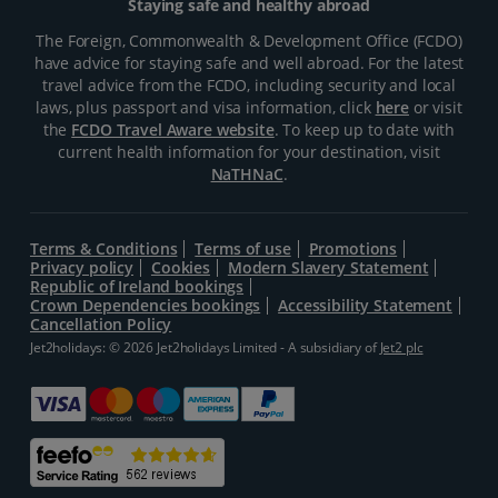
Staying safe and healthy abroad
The Foreign, Commonwealth & Development Office (FCDO)
have advice for staying safe and well abroad. For the latest
travel advice from the FCDO, including security and local
laws, plus passport and visa information, click
here
or visit
the
FCDO Travel Aware website
. To keep up to date with
current health information for your destination, visit
NaTHNaC
.
Terms & Conditions
Terms of use
Promotions
Privacy policy
Cookies
Modern Slavery Statement
Republic of Ireland bookings
Crown Dependencies bookings
Accessibility Statement
Cancellation Policy
Jet2holidays: © 2026 Jet2holidays Limited - A subsidiary of
Jet2 plc