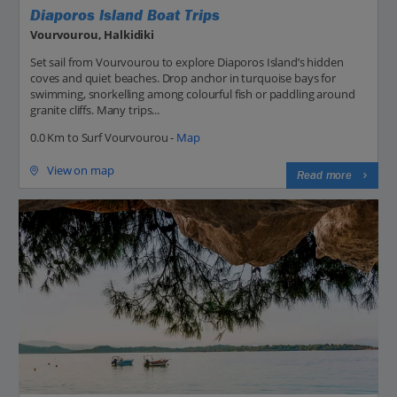
Diaporos Island Boat Trips
Vourvourou, Halkidiki
Set sail from Vourvourou to explore Diaporos Island’s hidden
coves and quiet beaches. Drop anchor in turquoise bays for
swimming, snorkelling among colourful fish or paddling around
granite cliffs. Many trips...
0.0 Km to Surf Vourvourou -
Map
View on map
Read more