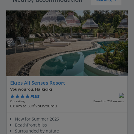
Ekies All Senses Resort
Vourvourou, Halkidiki
PLUS
Based on 768 reviews
Our rating
0.6 Km to Surf Vourvourou
New for Summer 2026
Beachfront bliss
Surrounded by nature