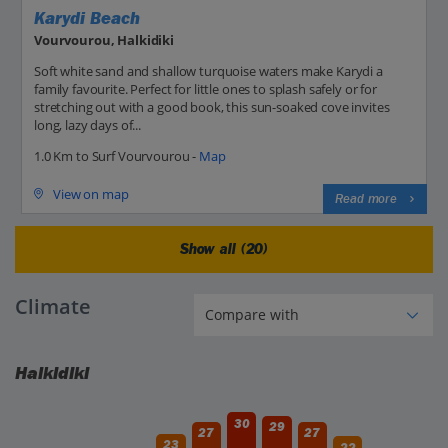
Karydi Beach
Vourvourou, Halkidiki
Soft white sand and shallow turquoise waters make Karydi a
family favourite. Perfect for little ones to splash safely or for
stretching out with a good book, this sun-soaked cove invites
long, lazy days of...
1.0 Km to Surf Vourvourou -
Map
View on map
Read more
Show all (20)
Climate
Halkidiki
30
29
27
27
23
22