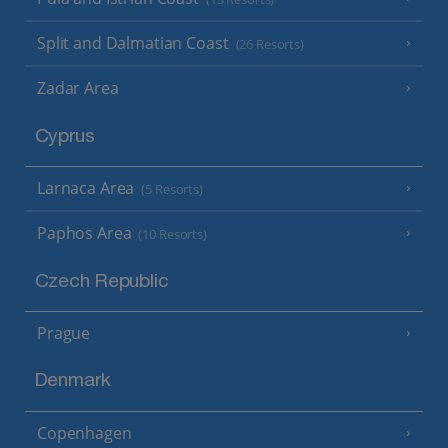
Split and Dalmatian Coast
(26 Resorts)
Zadar Area
Cyprus
Larnaca Area
(5 Resorts)
Paphos Area
(10 Resorts)
Czech Republic
Prague
Denmark
Copenhagen