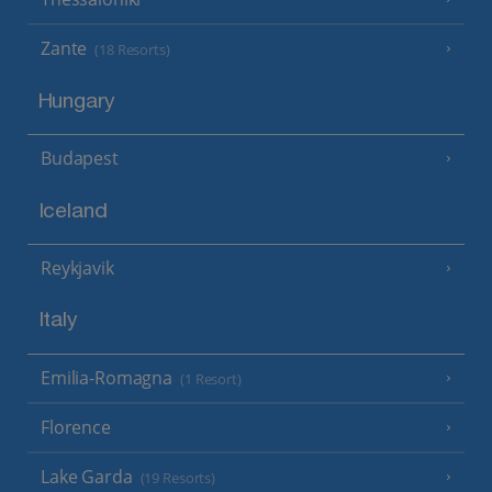
Zante
(18 Resorts)
Hungary
Budapest
Iceland
Reykjavik
Italy
Emilia-Romagna
(1 Resort)
Florence
Lake Garda
(19 Resorts)