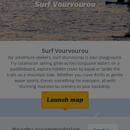
Surf Vourvourou
Surf Vourvourou
For adventure-seekers, Surf Vourvourou is your playground.
Try catamaran sailing, glide across turquoise waters on a
paddleboard, explore hidden coves by kayak or tackle the
trails on a mountain bike. Whether you crave thrills or gentle
water sports, there’s something for everyone, all with
stunning Vourvourou scenery as your backdrop.
Launch map
Nearby accommodation
Show all (1)