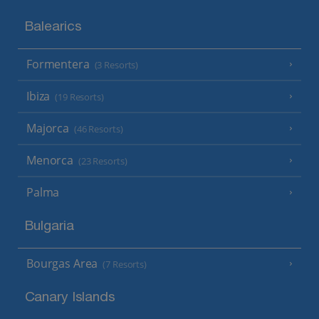
Balearics
Formentera
(3 Resorts)
Ibiza
(19 Resorts)
Majorca
(46 Resorts)
Menorca
(23 Resorts)
Palma
Bulgaria
Bourgas Area
(7 Resorts)
Canary Islands