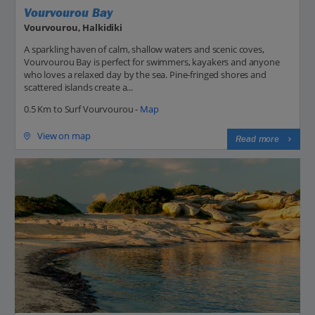
Vourvourou Bay
Vourvourou, Halkidiki
A sparkling haven of calm, shallow waters and scenic coves,
Vourvourou Bay is perfect for swimmers, kayakers and anyone
who loves a relaxed day by the sea. Pine-fringed shores and
scattered islands create a...
0.5 Km to Surf Vourvourou -
Map
View on map
Read more