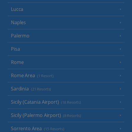
Lucca
Naples
Palermo
Pisa
Rome
Rome Area
(1 Resort)
Sardinia
(21 Resorts)
Sicily (Catania Airport)
(18 Resorts)
Sicily (Palermo Airport)
(8 Resorts)
Sorrento Area
(15 Resorts)