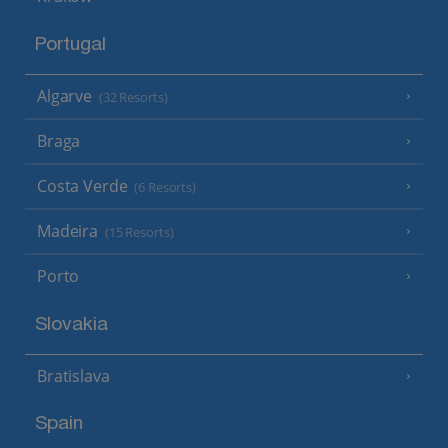
Portugal
Algarve
(32 Resorts)
Braga
Costa Verde
(6 Resorts)
Madeira
(15 Resorts)
Porto
Slovakia
Bratislava
Spain