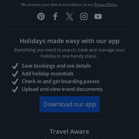
We process your data in accordance to our
Privacy Policy
.
Holidays made easy with our app
Everything you need to search, book and manage your
holiday in one handy place..
Save bookings and see details
Add holiday essentials
Check-in and get boarding passes
Upload and view travel documents
Download our app
Travel Aware