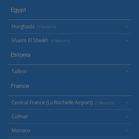
Egypt
Hurghada
(5 Resorts)
Sharm El Sheikh
(6 Resorts)
Estonia
Tallinn
France
Central France (La Rochelle Airport)
(3 Resorts)
Colmar
Monaco