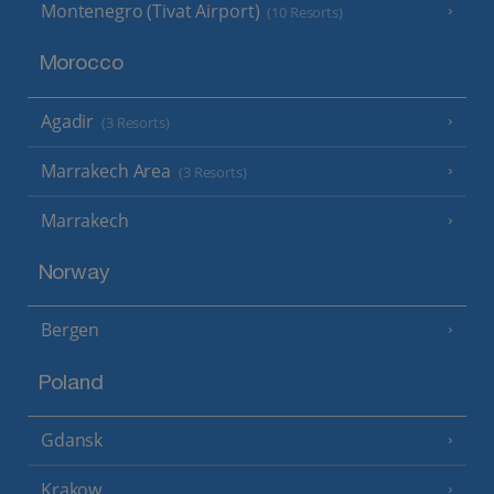
Montenegro (Tivat Airport)
(10 Resorts)
Morocco
Agadir
(3 Resorts)
Marrakech Area
(3 Resorts)
Marrakech
Norway
Bergen
Poland
Gdansk
Krakow