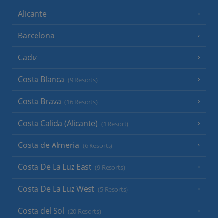
Alicante
Barcelona
Cadiz
Costa Blanca
(9 Resorts)
Costa Brava
(16 Resorts)
Costa Calida (Alicante)
(1 Resort)
Costa de Almeria
(6 Resorts)
Costa De La Luz East
(9 Resorts)
Costa De La Luz West
(5 Resorts)
Costa del Sol
(20 Resorts)