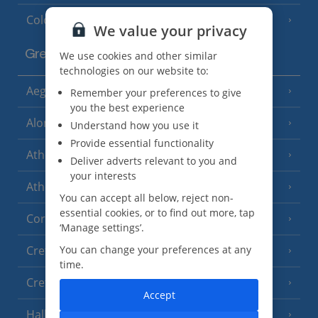
Cologne
We value your privacy
Greece
We use cookies and other similar
technologies on our website to:
Aegina
Remember your preferences to give
(3 Resorts)
you the best experience
Alonissos
(7 Resorts)
Understand how you use it
Provide essential functionality
Athens
Deliver adverts relevant to you and
your interests
Athens Coast
(9 Resorts)
You can accept all below, reject non-
essential cookies, or to find out more, tap
Corfu
(38 Resorts)
‘Manage settings’.
You can change your preferences at any
Crete (Chania Area)
(21 Resorts)
time.
Crete (Heraklion Area)
(27 Resorts)
Accept
Halkidiki
(22 Resorts)