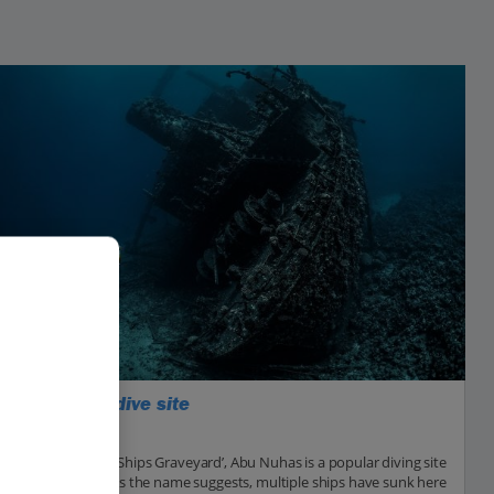
Abu Nuhas dive site
Hurghada
Nicknamed the ‘Ships Graveyard’, Abu Nuhas is a popular diving site
in the Red Sea. As the name suggests, multiple ships have sunk here