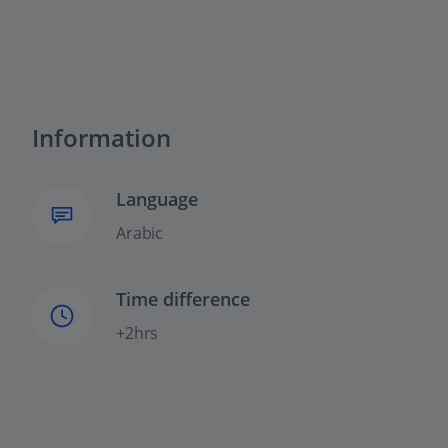
Information
Language
Arabic
Time difference
+2hrs