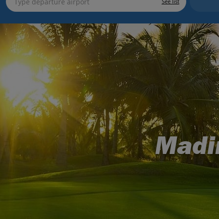
See list
Madi