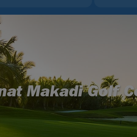
nat Makadi Golf C