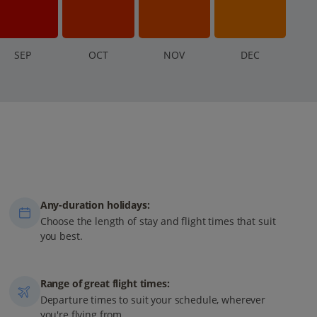
S
EP
O
CT
N
OV
D
EC
Any-duration holidays:
Choose the length of stay and flight times that suit
you best.
Range of great flight times:
Departure times to suit your schedule, wherever
you're flying from.