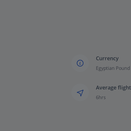
Currency
£
Egyptian Pound
Average fligh
6hrs