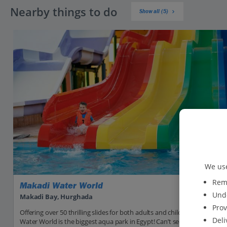
Nearby things to do
Show all (5)
We use
Reme
Makadi Water World
Unde
Makadi Bay, Hurghada
Prov
Offering over 50 thrilling slides for both adults and children, Makadi
Deli
Water World is the biggest aqua park in Egypt! Can’t see yourself