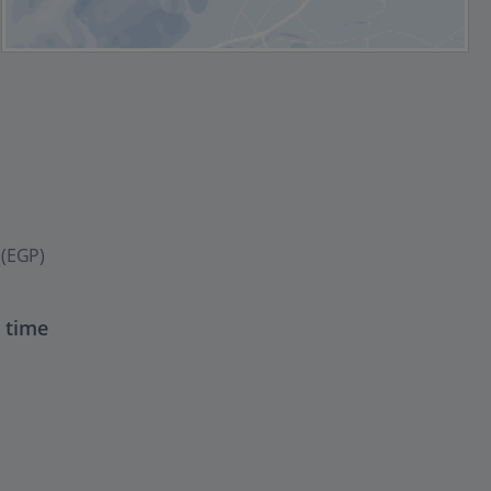
 (EGP)
t time