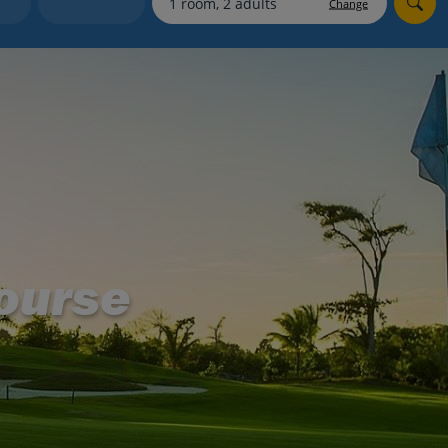
Change
Holiday shortlists
Group quotes
Account
ourse