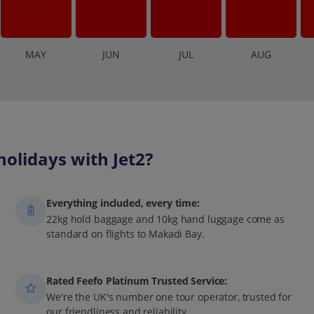
M
AY
J
UN
J
UL
A
UG
olidays with Jet2?
Everything included, every time:
22kg hold baggage and 10kg hand luggage come as
standard on flights to Makadi Bay.
Rated Feefo Platinum Trusted Service:
We're the UK's number one tour operator, trusted for
our friendliness and reliability.