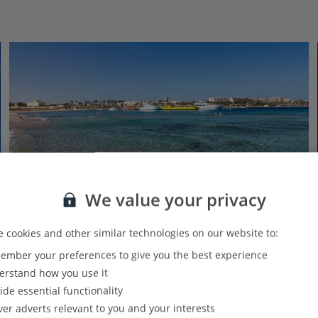
We value your privacy
 cookies and other similar technologies on our website to:
mber your preferences to give you the best experience
Makadi Bay Beach
rstand how you use it
Makadi Bay, Hurghada
ide essential functionality
From water sports to beach bars and everything in between, the
ver adverts relevant to you and your interests
long-stretching Makadi Bay Beach has everything you need for the