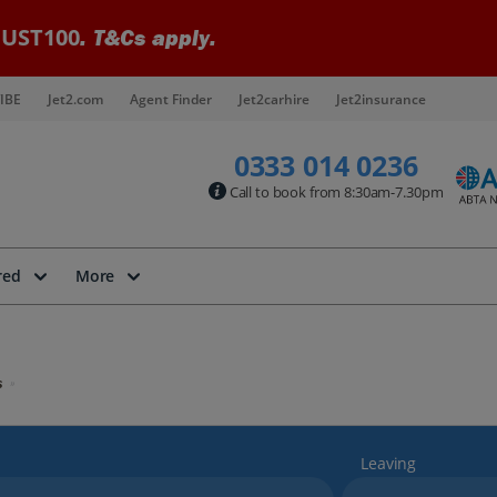
UST100
. T&Cs apply.
IBE
Jet2.com
Agent Finder
Jet2carhire
Jet2insurance
0333 014 0236
Call to book from 8:30am-7.30pm
red
More
s
Leaving