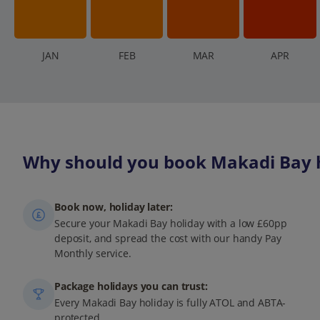
J
AN
F
EB
M
AR
A
PR
Why should you book Makadi Bay h
Book now, holiday later:
Secure your Makadi Bay holiday with a low £60pp
deposit, and spread the cost with our handy Pay
Monthly service.
Package holidays you can trust:
Every Makadi Bay holiday is fully ATOL and ABTA-
protected.