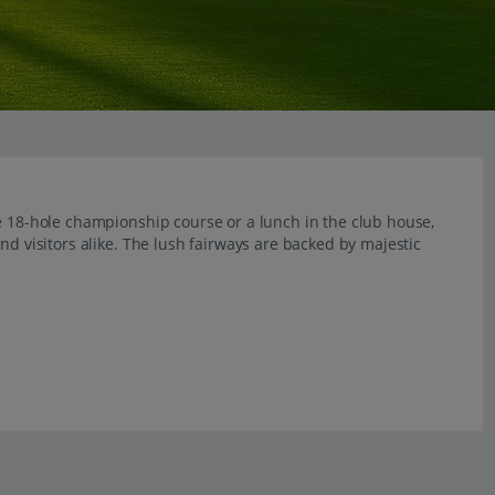
e 18-hole championship course or a lunch in the club house,
nd visitors alike. The lush fairways are backed by majestic