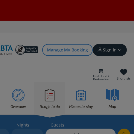
Manage My Booking
Sign in
Find Hotel /
Shortlists
Destination
Sign in | Create account
Bookings
Overview
Things to do
Places to stay
Map
Offers and competitions
Nights
Guests
myJet2Perks