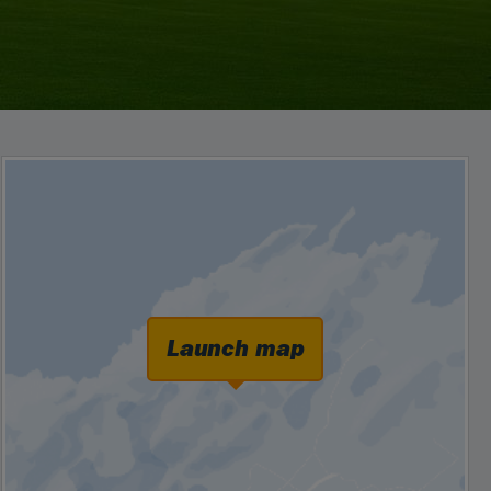
Launch map