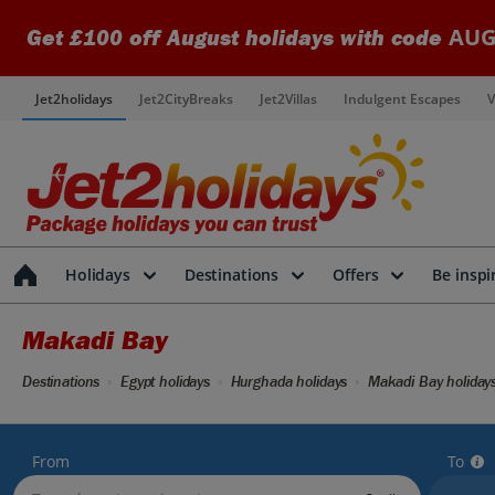
AUG
Get £100 off August holidays with code
Jet2holidays
Jet2CityBreaks
Jet2Villas
Indulgent Escapes
V
Holidays
Destinations
Offers
Be inspi
Makadi Bay
Destinations
Egypt holidays
Hurghada holidays
Makadi Bay holiday
From
To