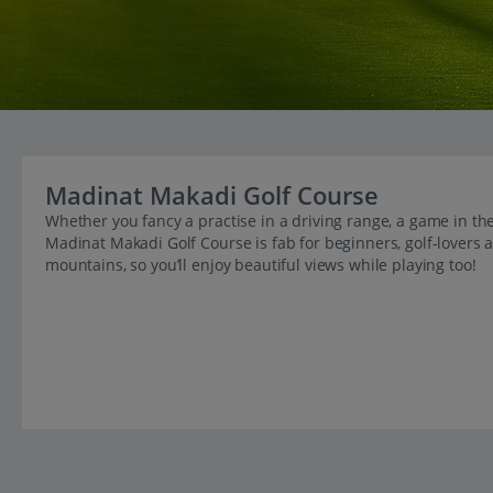
Madinat Makadi Golf Course
Whether you fancy a practise in a driving range, a game in th
Madinat Makadi Golf Course is fab for beginners, golf-lovers a
mountains, so you’ll enjoy beautiful views while playing too!