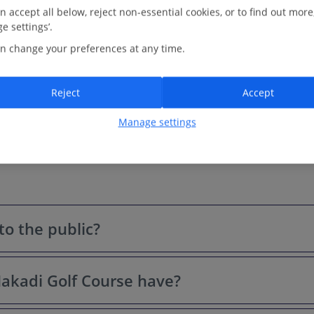
perfect beach day. Golden sands and turquoise waters? Yep, those
n accept all below, reject non-essential cookies, or to find out more
are a firm part...
e settings’.
3.0 Km to Madinat Makadi Golf Course -
Map
n change your preferences at any time.
View on map
Read more
Reject
Accept
Manage settings
to the public?
akadi Golf Course have?
While it primarily serves guests of the on-site resorts, visitors fr
eak tourist seasons.