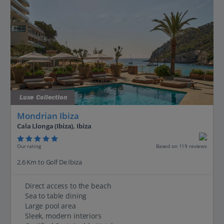
Luxe Collection
Mondrian Ibiza
Cala Llonga (Ibiza), Ibiza
Our rating
Based on 119 reviews
2.6 Km to Golf De Ibiza
Direct access to the beach
Sea to table dining
Large pool area
Sleek, modern interiors