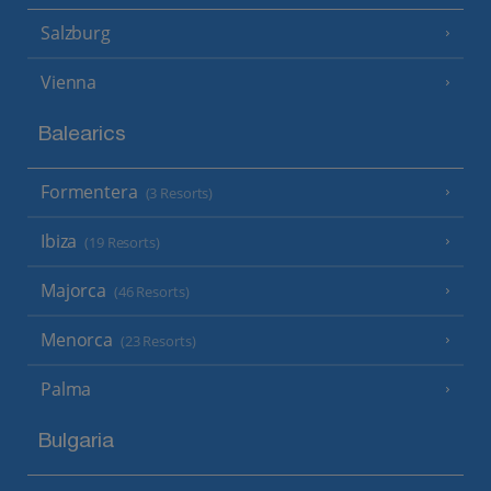
Salzburg
Vienna
Balearics
Formentera
(3 Resorts)
Ibiza
(19 Resorts)
Majorca
(46 Resorts)
Menorca
(23 Resorts)
Palma
Bulgaria