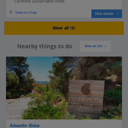
Certified Sustainable Hotel
View on map
View details
Show all (5)
Nearby things to do
Show all (14)
Amante Ibiza