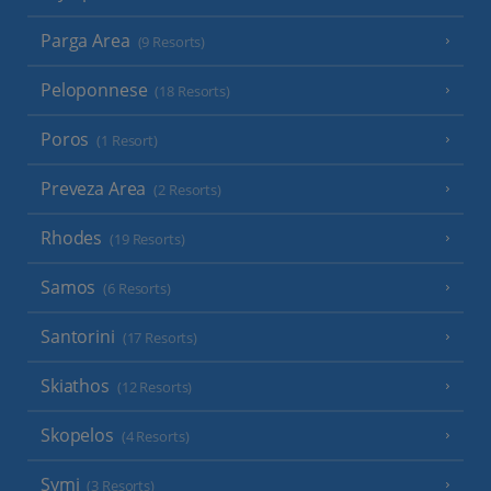
Parga Area
(9 Resorts)
Peloponnese
(18 Resorts)
Poros
(1 Resort)
Preveza Area
(2 Resorts)
Rhodes
(19 Resorts)
Samos
(6 Resorts)
Santorini
(17 Resorts)
Skiathos
(12 Resorts)
Skopelos
(4 Resorts)
Symi
(3 Resorts)