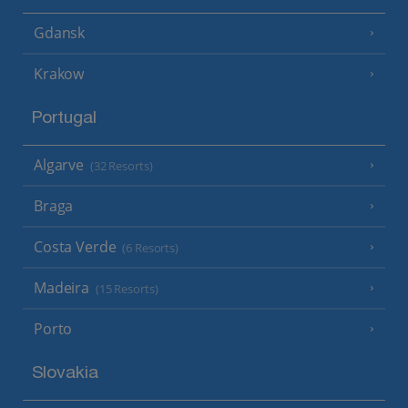
Gdansk
Krakow
Portugal
Algarve
(32 Resorts)
Braga
Costa Verde
(6 Resorts)
Madeira
(15 Resorts)
Porto
Slovakia