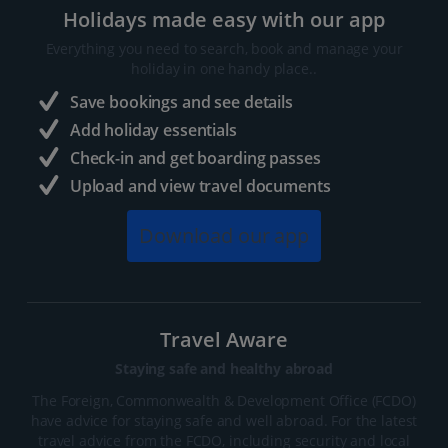
Holidays made easy with our app
Everything you need to search, book and manage your
holiday in one handy place..
Save bookings and see details
Add holiday essentials
Check-in and get boarding passes
Upload and view travel documents
Download our app
Travel Aware
Staying safe and healthy abroad
The Foreign, Commonwealth & Development Office (FCDO)
have advice for staying safe and well abroad. For the latest
travel advice from the FCDO, including security and local