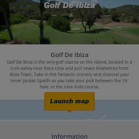
Golf De Ibiza
Golf De Ibiza
Golf De Ibiza is the only golf course on the island, located in a
lush valley near Roca Llisa and just seven kilometres from
Ibiza Town. Take in the fantastic scenery and channel your
inner Jordan Speith as you take your pick between the 18-
hole, or the nine-hole course.
Launch map
Information