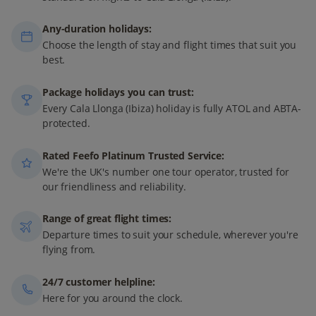
Any-duration holidays:
Choose the length of stay and flight times that suit you
best.
Package holidays you can trust:
Every Cala Llonga (Ibiza) holiday is fully ATOL and ABTA-
protected.
Rated Feefo Platinum Trusted Service:
We're the UK's number one tour operator, trusted for
our friendliness and reliability.
Range of great flight times:
Departure times to suit your schedule, wherever you're
flying from.
24/7 customer helpline:
Here for you around the clock.