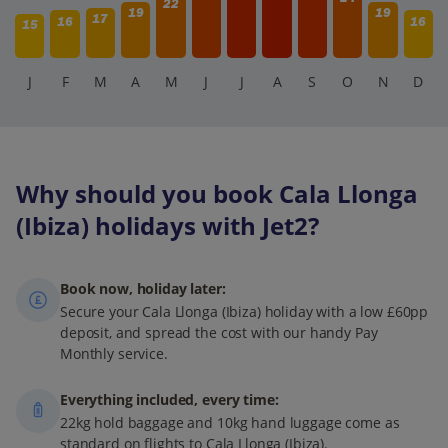
22
19
19
17
16
16
15
J
F
M
A
M
J
J
A
S
O
N
D
Why should you book Cala Llonga
(Ibiza) holidays with Jet2?
Book now, holiday later:
Secure your Cala Llonga (Ibiza) holiday with a low £60pp
deposit, and spread the cost with our handy Pay
Monthly service.
Everything included, every time:
22kg hold baggage and 10kg hand luggage come as
standard on flights to Cala Llonga (Ibiza).