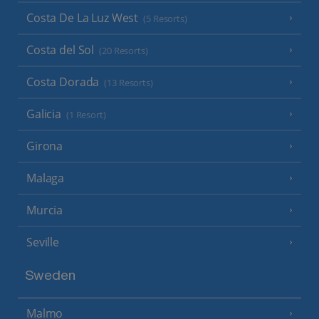
Costa De La Luz West
(5 Resorts)
Costa del Sol
(20 Resorts)
Costa Dorada
(13 Resorts)
Galicia
(1 Resort)
Girona
Malaga
Murcia
Seville
Sweden
Malmo