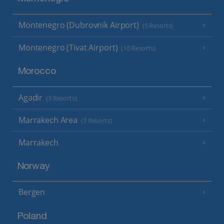
Montenegro (Dubrovnik Airport)
(5 Resorts)
Montenegro (Tivat Airport)
(10 Resorts)
Morocco
Agadir
(3 Resorts)
Marrakech Area
(3 Resorts)
Marrakech
Norway
Bergen
Poland