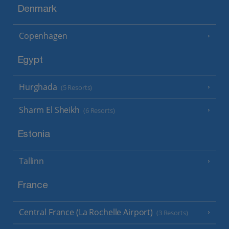
Denmark
Copenhagen
Egypt
Hurghada
(5 Resorts)
Sharm El Sheikh
(6 Resorts)
Estonia
Tallinn
France
Central France (La Rochelle Airport)
(3 Resorts)