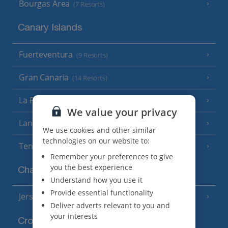
Bourgas Area
(7 Resorts)
Canary Islands
Fuerteventura
(9 Resorts)
Gran Canaria
(14 Resorts)
La Palma
(8 Resorts)
We value your privacy
Lanzarote
(13 Resorts)
We use cookies and other similar
technologies on our website to:
Tenerife
(15 Resorts)
Remember your preferences to give
you the best experience
Channel Islands
Understand how you use it
Provide essential functionality
Jersey
(7 Resorts)
Deliver adverts relevant to you and
your interests
Croatia