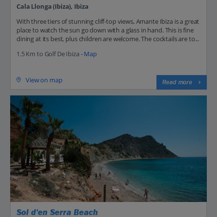
Cala Llonga (Ibiza), Ibiza
With three tiers of stunning cliff-top views, Amante Ibiza is a great
place to watch the sun go down with a glass in hand. This is fine
dining at its best, plus children are welcome. The cocktails are to...
1.5 Km to Golf De Ibiza -
Map
View on map
Read more
Sol d'en Serra Beach