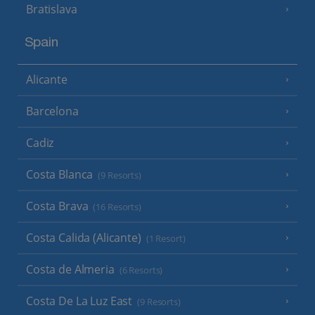
Bratislava
Spain
Alicante
Barcelona
Cadiz
Costa Blanca
(9 Resorts)
Costa Brava
(16 Resorts)
Costa Calida (Alicante)
(1 Resort)
Costa de Almeria
(6 Resorts)
Costa De La Luz East
(9 Resorts)