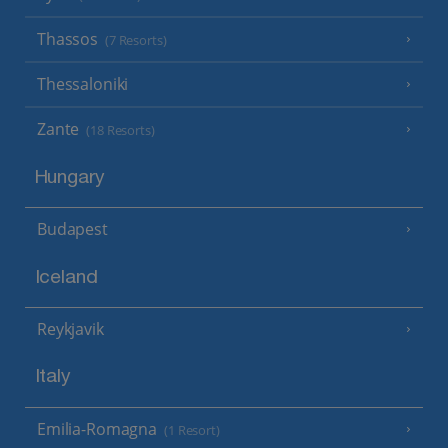
Thassos
(7 Resorts)
Thessaloniki
Zante
(18 Resorts)
Hungary
Budapest
Iceland
Reykjavik
Italy
Emilia-Romagna
(1 Resort)