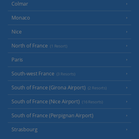
Colmar
Monaco
Nice
North of France
(1 Resort)
Paris
South-west France
(3 Resorts)
South of France (Girona Airport)
(2 Resorts)
South of France (Nice Airport)
(16 Resorts)
South of France (Perpignan Airport)
Strasbourg