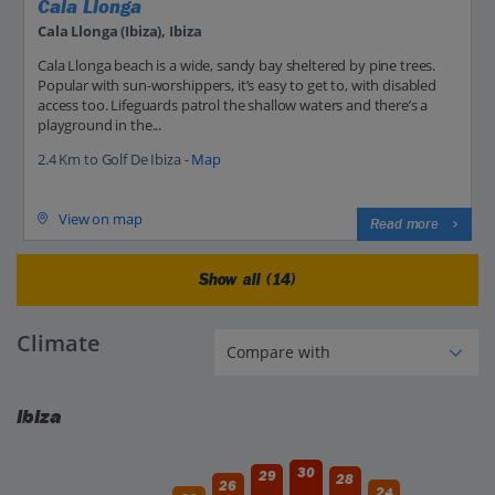
Cala Llonga
Cala Llonga (Ibiza), Ibiza
Cala Llonga beach is a wide, sandy bay sheltered by pine trees.
Popular with sun-worshippers, it’s easy to get to, with disabled
access too. Lifeguards patrol the shallow waters and there’s a
playground in the...
2.4 Km to Golf De Ibiza -
Map
View on map
Read more
Show all (14)
Climate
Ibiza
30
29
28
26
24