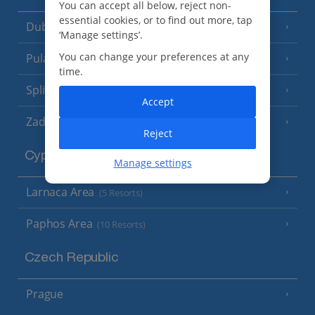
You can accept all below, reject non-
essential cookies, or to find out more, tap
Dubrovnik Coast
(19 Resorts)
‘Manage settings’.
You can change your preferences at any
Pula and Istrian Coast
(13 Resorts)
time.
Split and Dalmatian Coast
(26 Resorts)
Accept
Zadar Area
Reject
Cyprus
Manage settings
Larnaca Area
(5 Resorts)
Paphos Area
(10 Resorts)
Czech Republic
Prague