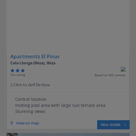
Apartments El Pinar
Cala Llonga (Ibiza), Ibiza
Our rating
Based on 925 reviews
2.5 Km to Golf De Ibiza
Central location
Inviting pool area with large sun terrace area
Stunning views
View on map
View details