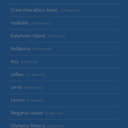
Crete (Heraklion Area)
(27 Resorts)
Halkidiki
(22 Resorts)
Kalymnos Island
(5 Resorts)
Kefalonia
(19 Resorts)
Kos
(9 Resorts)
Lefkas
(11 Resorts)
Leros
(4 Resorts)
Lesvos
(7 Resorts)
Meganisi Island
(2 Resorts)
Olympus Riviera
(8 Resorts)