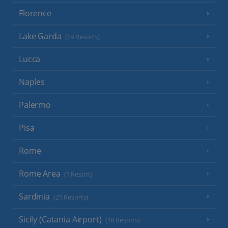
Florence
Lake Garda
(19 Resorts)
Lucca
Naples
Palermo
Pisa
Rome
Rome Area
(1 Resort)
Sardinia
(21 Resorts)
Sicily (Catania Airport)
(18 Resorts)