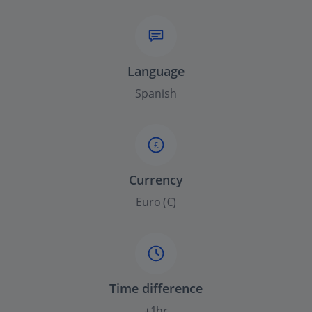
Language
Spanish
£
Currency
Euro (€)
Time difference
+1hr