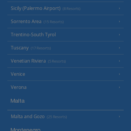
Sicily (Palermo Airport)
(8 Resorts)
Sorrento Area
(15 Resorts)
Trentino-South Tyrol
Tuscany
(17 Resorts)
Venetian Riviera
(5 Resorts)
Venice
Verona
Malta
Malta and Gozo
(25 Resorts)
Montenegro