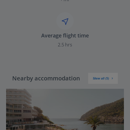
Average flight time
2.5 hrs
Nearby accommodation
Show all (5)