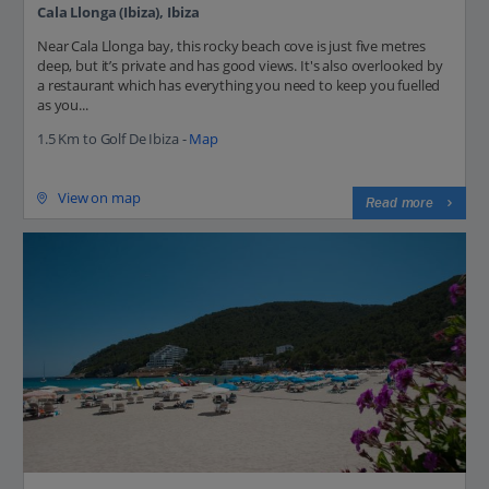
Cala Llonga (Ibiza), Ibiza
Near Cala Llonga bay, this rocky beach cove is just five metres
deep, but it’s private and has good views. It's also overlooked by
a restaurant which has everything you need to keep you fuelled
as you...
1.5 Km to Golf De Ibiza -
Map
View on map
Read more