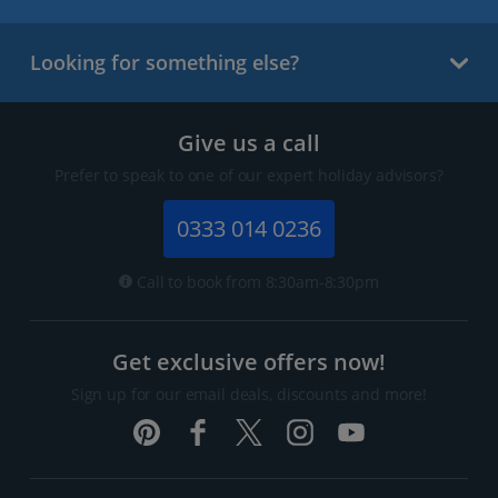
Looking for something else?
Give us a call
Prefer to speak to one of our expert holiday advisors?
0333 014 0236
Call to book from 8:30am-8:30pm
Get exclusive offers now!
Sign up for our email deals, discounts and more!