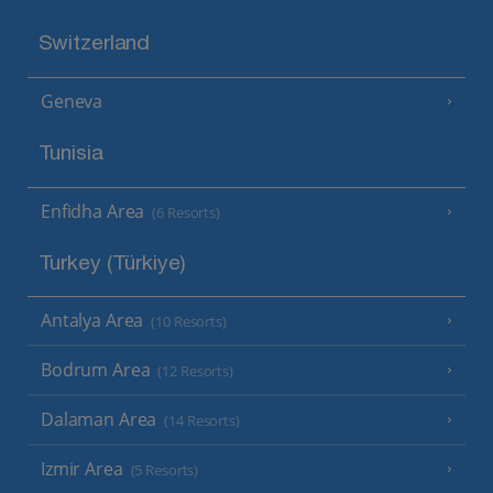
Switzerland
Geneva
Tunisia
Enfidha Area
(6 Resorts)
Turkey (Türkiye)
Antalya Area
(10 Resorts)
Bodrum Area
(12 Resorts)
Dalaman Area
(14 Resorts)
Izmir Area
(5 Resorts)