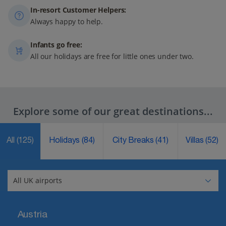
In-resort Customer Helpers:
Always happy to help.
Infants go free:
All our holidays are free for little ones under two.
Explore some of our great destinations...
All
(125)
Holidays
(84)
City Breaks
(41)
Villas
(52)
Austria