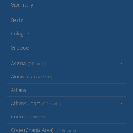
Germany
Berlin
Cologne
Greece
Aegina
(3 Resorts)
Alonissos
(7 Resorts)
Athens
Athens Coast
(9 Resorts)
Corfu
(38 Resorts)
Crete (Chania Area)
(21 Resorts)