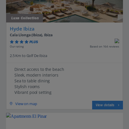
Luxe Collection
Hyde Ibiza
Cala Llonga (Ibiza), Ibiza
PLUS
Based on 164 reviews
Our rating
2.5 Km to Golf De Ibiza
Direct access to the beach
Sleek, modern interiors
Sea to table dining
Stylish rooms
Vibrant pool setting
View on map
View details