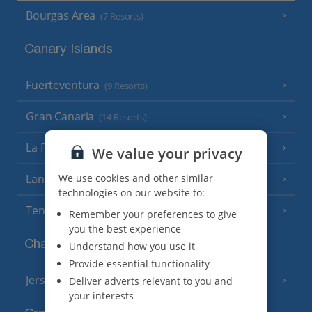
Bourgas Area
(7 Resorts)
Canary Islands
Fuerteventura
(9 Resorts)
Gran Canaria
(14 Resorts)
La Palma
(8 Resorts)
We value your privacy
We use cookies and other similar
Lanzarote
(13 Resorts)
technologies on our website to:
Tenerife
(15 Resorts)
Remember your preferences to give
you the best experience
Channel Islands
Understand how you use it
Provide essential functionality
Jersey
Deliver adverts relevant to you and
(7 Resorts)
your interests