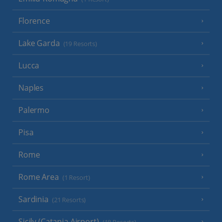
Florence
Lake Garda
(19 Resorts)
Lucca
Naples
Palermo
Pisa
Rome
Rome Area
(1 Resort)
Sardinia
(21 Resorts)
Sicily (Catania Airport)