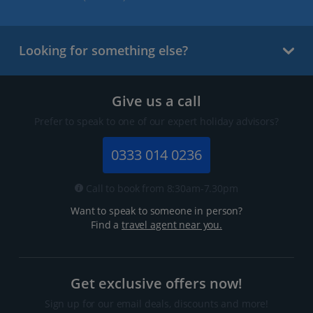
Looking for something else?
Give us a call
Prefer to speak to one of our expert holiday advisors?
0333 014 0236
Call to book from 8:30am-7.30pm
Want to speak to someone in person?
Find a
travel agent near you.
Get exclusive offers now!
Sign up for our email deals, discounts and more!