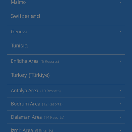
Malmo
Switzerland
Geneva
Tunisia
Enfidha Area
(6 Resorts)
Turkey (Türkiye)
Antalya Area
(10 Resorts)
Bodrum Area
(12 Resorts)
Dalaman Area
(14 Resorts)
Izmir Area
(5 Resorts)