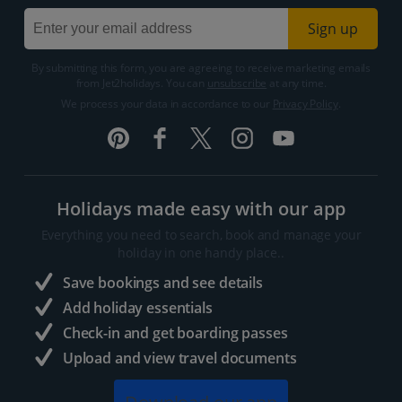
Sign up
By submitting this form, you are agreeing to receive marketing emails
from Jet2holidays. You can
unsubscribe
at any time.
We process your data in accordance to our
Privacy Policy
.
Holidays made easy with our app
Everything you need to search, book and manage your
holiday in one handy place..
Save bookings and see details
Add holiday essentials
Check-in and get boarding passes
Upload and view travel documents