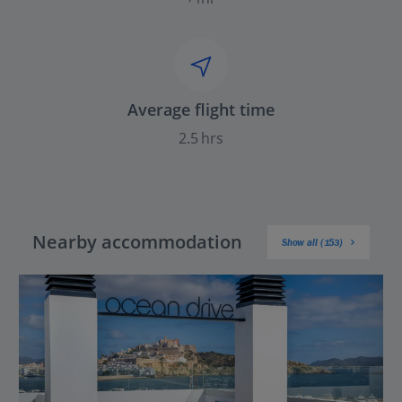
Average flight time
2.5 hrs
Nearby accommodation
Show all (153)