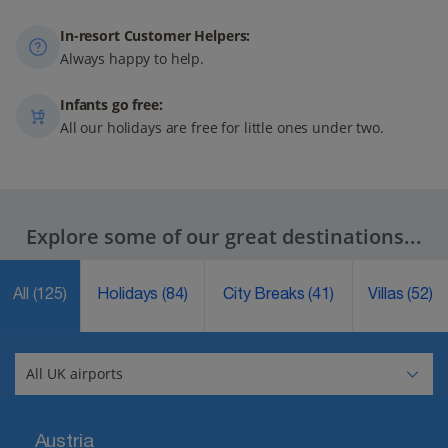
In-resort Customer Helpers:
Always happy to help.
Infants go free:
All our holidays are free for little ones under two.
Explore some of our great destinations...
All
(125)
Holidays
(84)
City Breaks
(41)
Villas
(52)
Austria