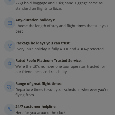
22kg hold baggage and 10kg hand luggage come as
standard on flights to Ibiza.
Any-duration holidays:
Choose the length of stay and flight times that suit you
best.
Package holidays you can trust:
Every Ibiza holiday is fully ATOL and ABTA-protected.
Rated Feefo Platinum Trusted Service:
We're the UK's number one tour operator, trusted for
our friendliness and reliability.
Range of great flight times:
Departure times to suit your schedule, wherever you're
flying from.
24/7 customer helpline:
Here for you around the clock.