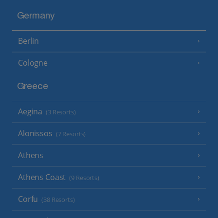
Germany
Berlin
Cologne
Greece
Aegina
(3 Resorts)
Alonissos
(7 Resorts)
Athens
Athens Coast
(9 Resorts)
Corfu
(38 Resorts)