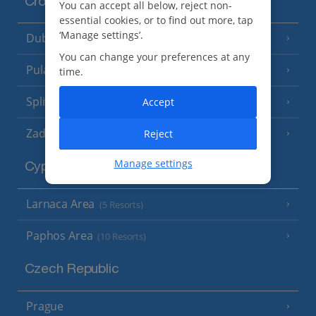
Croatia
You can accept all below, reject non-
essential cookies, or to find out more, tap
‘Manage settings’.
Dubrovnik Coast
(19 Resorts)
You can change your preferences at any
Pula and Istrian Coast
(13 Resorts)
time.
Split and Dalmatian Coast
Accept
(26 Resorts)
Zadar Area
Reject
Manage settings
Cyprus
Larnaca Area
(5 Resorts)
Paphos Area
(10 Resorts)
Czech Republic
Prague