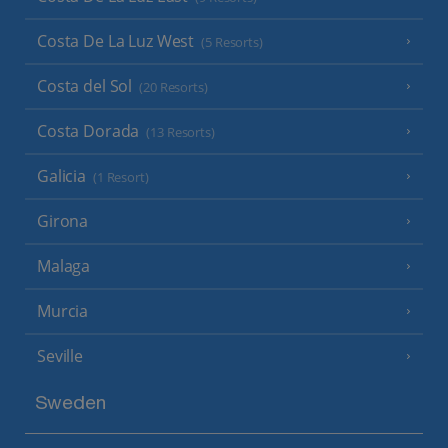
Costa De La Luz West
(5 Resorts)
Costa del Sol
(20 Resorts)
Costa Dorada
(13 Resorts)
Galicia
(1 Resort)
Girona
Malaga
Murcia
Seville
Sweden