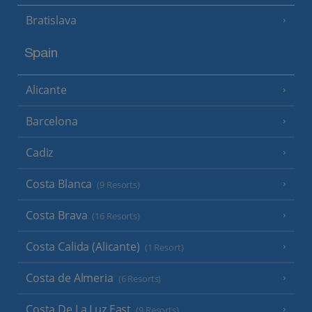
Bratislava
Spain
Alicante
Barcelona
Cadiz
Costa Blanca
(9 Resorts)
Costa Brava
(16 Resorts)
Costa Calida (Alicante)
(1 Resort)
Costa de Almeria
(6 Resorts)
Costa De La Luz East
(9 Resorts)