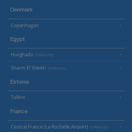
Denmark
Copenhagen
Egypt
Hurghada
(5 Resorts)
Sharm El Sheikh
(6 Resorts)
Estonia
Tallinn
France
Central France (La Rochelle Airport)
(3 Resorts)