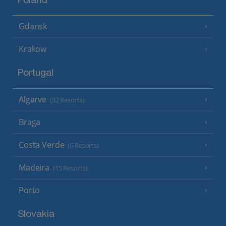
Poland
Gdansk
Krakow
Portugal
Algarve
(32 Resorts)
Braga
Costa Verde
(6 Resorts)
Madeira
(15 Resorts)
Porto
Slovakia