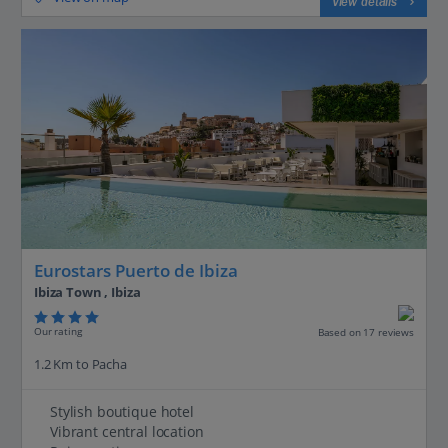
View details
Eurostars Puerto de Ibiza
Ibiza Town , Ibiza
Our rating
Based on 17 reviews
1.2 Km to Pacha
Stylish boutique hotel
Vibrant central location