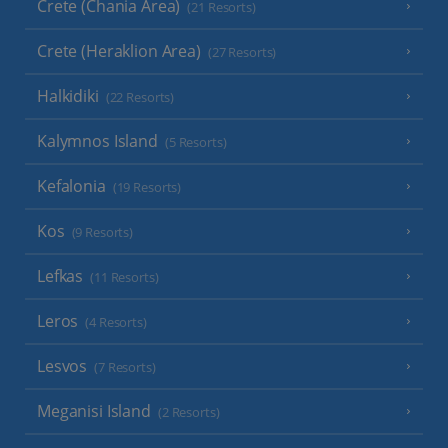
Crete (Chania Area)
(21 Resorts)
Crete (Heraklion Area)
(27 Resorts)
Halkidiki
(22 Resorts)
Kalymnos Island
(5 Resorts)
Kefalonia
(19 Resorts)
Kos
(9 Resorts)
Lefkas
(11 Resorts)
Leros
(4 Resorts)
Lesvos
(7 Resorts)
Meganisi Island
(2 Resorts)