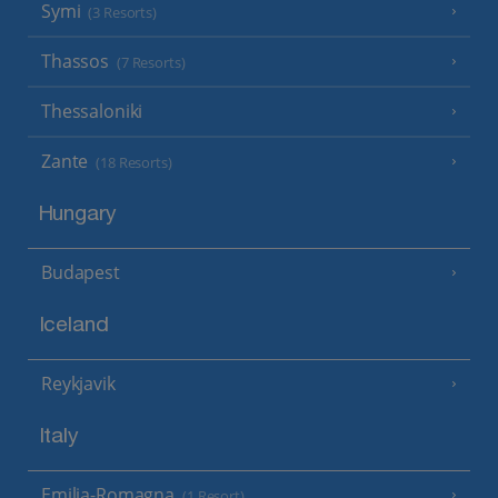
Symi
(3 Resorts)
Thassos
(7 Resorts)
Thessaloniki
Zante
(18 Resorts)
Hungary
Budapest
Iceland
Reykjavik
Italy
Emilia-Romagna
(1 Resort)