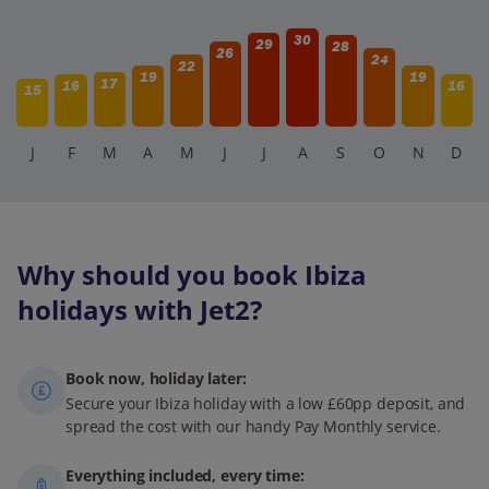
30
29
28
26
24
22
19
19
17
16
16
15
J
F
M
A
M
J
J
A
S
O
N
D
Why should you book Ibiza
holidays with Jet2?
Book now, holiday later:
Secure your Ibiza holiday with a low £60pp deposit, and
spread the cost with our handy Pay Monthly service.
Everything included, every time: