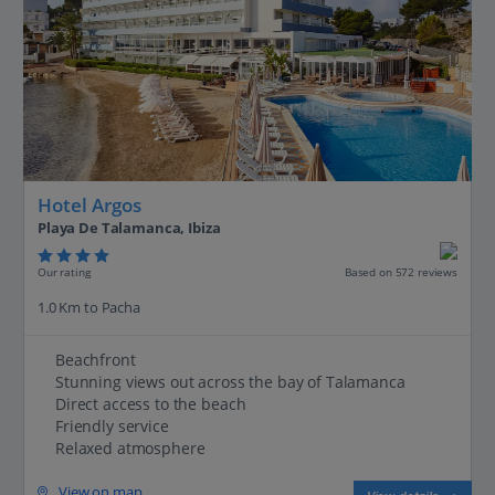
Hotel Argos
Playa De Talamanca, Ibiza
Our rating
Based on 572 reviews
1.0 Km to Pacha
Beachfront
Stunning views out across the bay of Talamanca
Direct access to the beach
Friendly service
Relaxed atmosphere
View on map