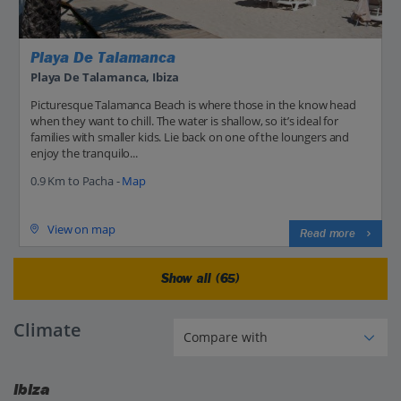
Playa De Talamanca
Playa De Talamanca, Ibiza
Picturesque Talamanca Beach is where those in the know head
when they want to chill. The water is shallow, so it’s ideal for
families with smaller kids. Lie back on one of the loungers and
enjoy the tranquilo...
0.9 Km to Pacha -
Map
View on map
Read more
Show all (65)
Climate
Ibiza