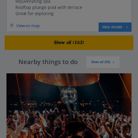
Rejuvenating spa
Rooftop plunge pool with terrace
Great for exploring
View on map
View details
Show all (153)
Nearby things to do
Show all (65)