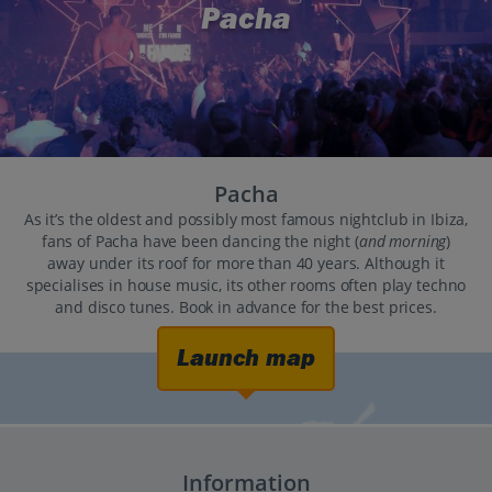
Pacha
Pacha
As it’s the oldest and possibly most famous nightclub in Ibiza,
fans of Pacha have been dancing the night (
and morning
)
away under its roof for more than 40 years. Although it
specialises in house music, its other rooms often play techno
and disco tunes. Book in advance for the best prices.
Launch map
Information