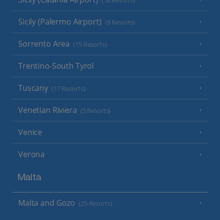
(18 Resorts)
Sicily (Palermo Airport)
(8 Resorts)
Sorrento Area
(15 Resorts)
Trentino-South Tyrol
Tuscany
(17 Resorts)
Venetian Riviera
(5 Resorts)
Venice
Verona
Malta
Malta and Gozo
(25 Resorts)