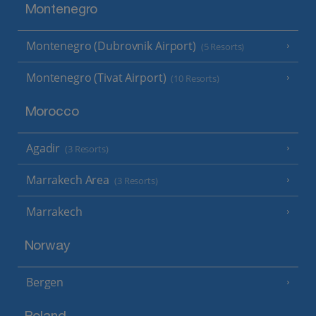
Montenegro
Montenegro (Dubrovnik Airport)
(5 Resorts)
Montenegro (Tivat Airport)
(10 Resorts)
Morocco
Agadir
(3 Resorts)
Marrakech Area
(3 Resorts)
Marrakech
Norway
Bergen