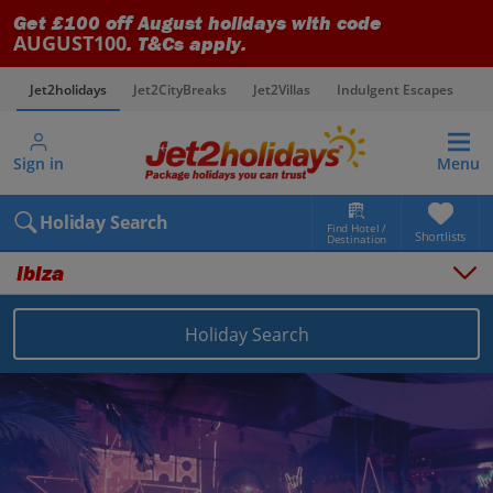
Get £100 off August holidays with code
AUGUST100
. T&Cs apply.
Jet2holidays
Jet2CityBreaks
Jet2Villas
Indulgent Escapes
V
Sign in
Menu
Holiday Search
Find Hotel /
Shortlists
Destination
Ibiza
Holiday Search
Overview
Things to do
Places to stay
Map
Destinations
Balearics holidays
Ibiza holidays