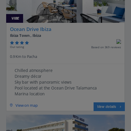
VIBE
Ocean Drive Ibiza
Ibiza Town , Ibiza
Our rating
Based on 369 reviews
0.9 Km to Pacha
Chilled atmosphere
Dreamy décor
Sky bar with panoramic views
Pool located at the Ocean Drive Talamanca
Marina location
View on map
View details