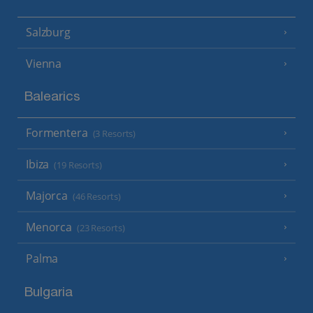
Salzburg
Vienna
Balearics
Formentera
(3 Resorts)
Ibiza
(19 Resorts)
Majorca
(46 Resorts)
Menorca
(23 Resorts)
Palma
Bulgaria