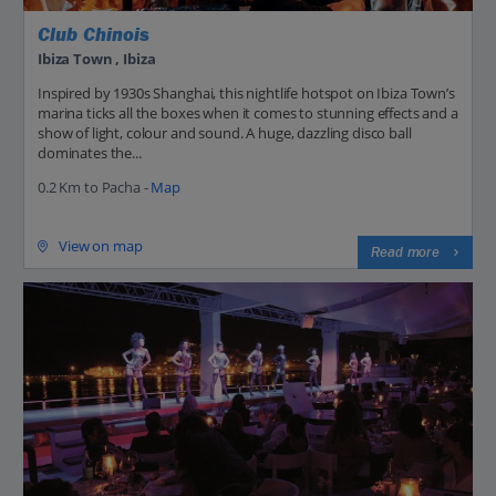
Club Chinois
Ibiza Town , Ibiza
Inspired by 1930s Shanghai, this nightlife hotspot on Ibiza Town’s
marina ticks all the boxes when it comes to stunning effects and a
show of light, colour and sound. A huge, dazzling disco ball
dominates the...
0.2 Km to Pacha -
Map
View on map
Read more