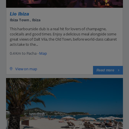
Lio Ibiza
Ibiza Town , Ibiza
This harbourside club is a real hit for lovers of champagne,
cocktails and good times. Enjoy a delicious meal alongside some
great views of Dalt Vila, the Old Town, before world-class cabaret
acts take to the...
0.4 Km to Pacha -
Map
View on map
Read more