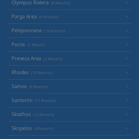
Olympus Riviera
(8 Resorts)
Parga Area
(9 Resorts)
Peloponnese
(18 Resorts)
Poros
(1 Resort)
Preveza Area
(2 Resorts)
Rhodes
(19 Resorts)
Samos
(6 Resorts)
Santorini
(17 Resorts)
Skiathos
(12 Resorts)
Skopelos
(4 Resorts)