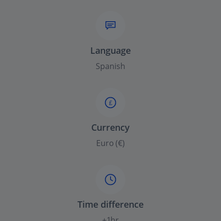
Language
Spanish
£
Currency
Euro (€)
Time difference
+1hr