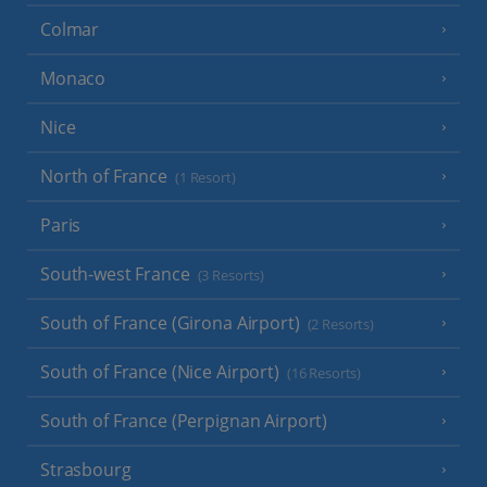
Colmar
Monaco
Nice
North of France
(1 Resort)
Paris
South-west France
(3 Resorts)
South of France (Girona Airport)
(2 Resorts)
South of France (Nice Airport)
(16 Resorts)
South of France (Perpignan Airport)
Strasbourg