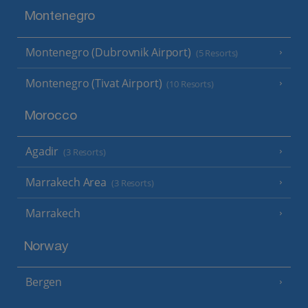
Montenegro
Montenegro (Dubrovnik Airport)
(5 Resorts)
Montenegro (Tivat Airport)
(10 Resorts)
Morocco
Agadir
(3 Resorts)
Marrakech Area
(3 Resorts)
Marrakech
Norway
Bergen