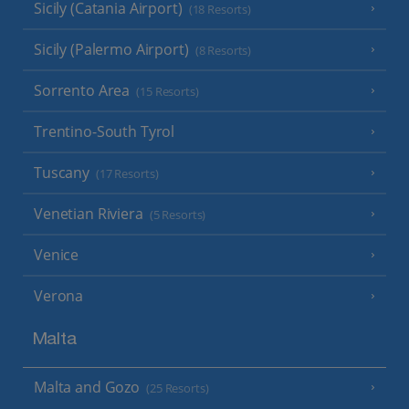
Sicily (Catania Airport)
(18 Resorts)
Sicily (Palermo Airport)
(8 Resorts)
Sorrento Area
(15 Resorts)
Trentino-South Tyrol
Tuscany
(17 Resorts)
Venetian Riviera
(5 Resorts)
Venice
Verona
Malta
Malta and Gozo
(25 Resorts)