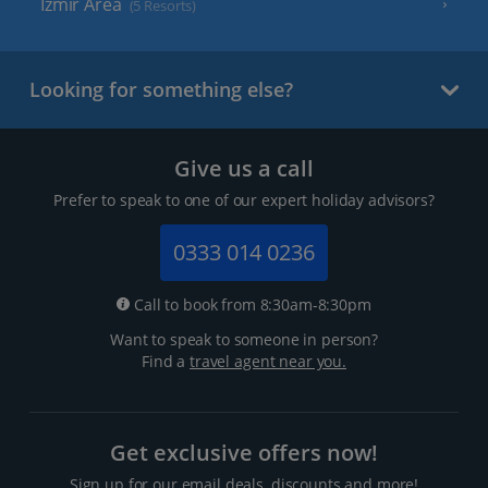
Izmir Area
(5 Resorts)
Looking for something else?
Give us a call
Prefer to speak to one of our expert holiday advisors?
0333 014 0236
Call to book from 8:30am-8:30pm
Want to speak to someone in person?
Find a
travel agent near you.
Get exclusive offers now!
Sign up for our email deals, discounts and more!