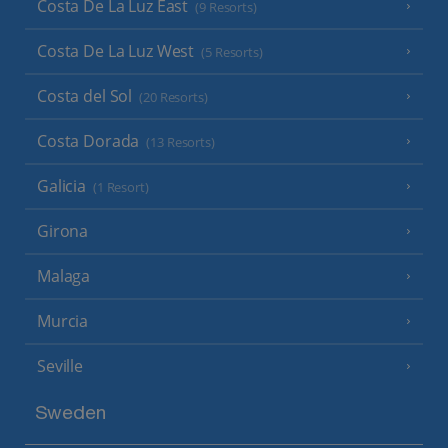
Costa De La Luz East
(9 Resorts)
Costa De La Luz West
(5 Resorts)
Costa del Sol
(20 Resorts)
Costa Dorada
(13 Resorts)
Galicia
(1 Resort)
Girona
Malaga
Murcia
Seville
Sweden