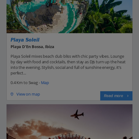
Playa Soleil
Playa D’En Bossa, Ibiza
Playa Soleil mixes beach club bliss with chic party vibes. Lounge
by day with food and cocktails, then stay as DJs turn up the heat
into the evening. Stylish, social and full of sunshine energy, it’s
perfect...
0.4 Km to Swag -
Map
View on map
Read more