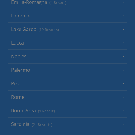
Emilia-Romagna
(1 Resort)
Florence
Lake Garda
(19 Resorts)
Lucca
Naples
Palermo
Pisa
Rome
Rome Area
(1 Resort)
Sardinia
(21 Resorts)