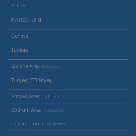
Malmo
Switzerland
Geneva
Tunisia
Enfidha Area
(6 Resorts)
Turkey (Türkiye)
Antalya Area
(10 Resorts)
Bodrum Area
(12 Resorts)
Dalaman Area
(14 Resorts)