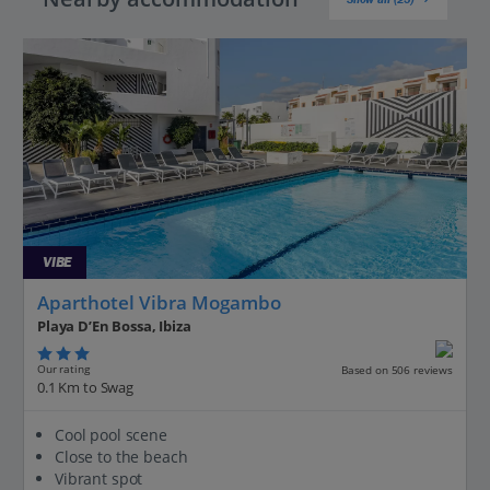
VIBE
Aparthotel Vibra Mogambo
Playa D’En Bossa, Ibiza
Our rating
Based on 506 reviews
0.1 Km to Swag
Cool pool scene
Close to the beach
Vibrant spot