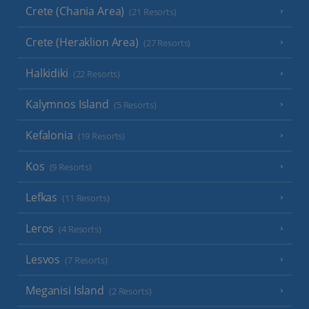
Crete (Chania Area)
(21 Resorts)
Crete (Heraklion Area)
(27 Resorts)
Halkidiki
(22 Resorts)
Kalymnos Island
(5 Resorts)
Kefalonia
(19 Resorts)
Kos
(9 Resorts)
Lefkas
(11 Resorts)
Leros
(4 Resorts)
Lesvos
(7 Resorts)
Meganisi Island
(2 Resorts)