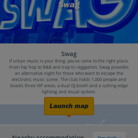
Swag
Swag
If urban music is your thing, you’ve come to the right place.
From hip hop to R&B and trap to reggaeton. Swag provides
an alternative night for those who want to escape the
electronic music scene. The club holds 1,000 people and
boasts three VIP areas, a dual DJ booth and a cutting-edge
lighting and visual system.
Launch map
Nearby accommodation
Show all (25)