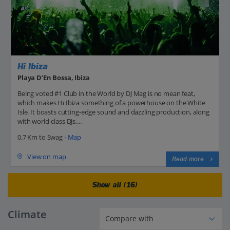
Hi Ibiza
Playa D’En Bossa, Ibiza
Being voted #1 Club in the World by DJ Mag is no mean feat,
which makes Hï Ibiza something of a powerhouse on the White
Isle. It boasts cutting-edge sound and dazzling production, along
with world-class DJs,...
0.7 Km to Swag -
Map
View on map
Read more
Show all (16)
Climate