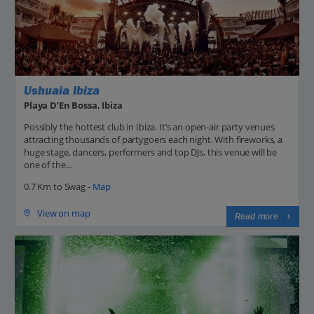
Ushuaia Ibiza
Playa D’En Bossa, Ibiza
Possibly the hottest club in Ibiza. It’s an open-air party venues
attracting thousands of partygoers each night. With fireworks, a
huge stage, dancers, performers and top DJs, this venue will be
one of the...
0.7 Km to Swag -
Map
View on map
Read more