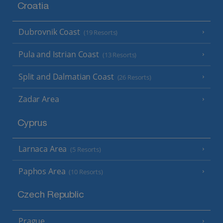
Croatia
Dubrovnik Coast
(19 Resorts)
Pula and Istrian Coast
(13 Resorts)
Split and Dalmatian Coast
(26 Resorts)
Zadar Area
Cyprus
Larnaca Area
(5 Resorts)
Paphos Area
(10 Resorts)
Czech Republic
Prague