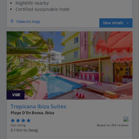
Nightlife nearby
Certified sustainable hotel
View on map
View details
VIBE
Tropicana Ibiza Suites
Playa D’En Bossa, Ibiza
Our rating
Based on 358 reviews
0.1 Km to Swag