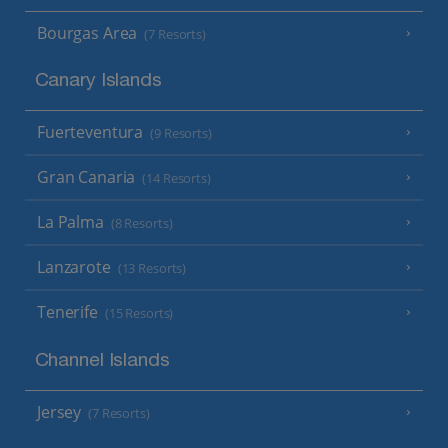
Bourgas Area
(7 Resorts)
Canary Islands
Fuerteventura
(9 Resorts)
Gran Canaria
(14 Resorts)
La Palma
(8 Resorts)
Lanzarote
(13 Resorts)
Tenerife
(15 Resorts)
Channel Islands
Jersey
(7 Resorts)