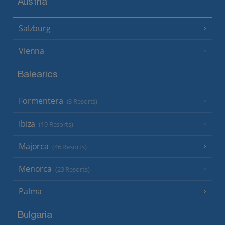
Austria
Salzburg
Vienna
Balearics
Formentera
(3 Resorts)
Ibiza
(19 Resorts)
Majorca
(46 Resorts)
Menorca
(23 Resorts)
Palma
Bulgaria