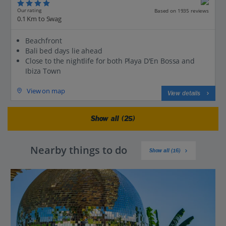
Our rating
Based on 1935 reviews
0.1 Km to Swag
Beachfront
Bali bed days lie ahead
Close to the nightlife for both Playa D'En Bossa and
Ibiza Town
View on map
View details
Show all (25)
Nearby things to do
Show all (16)