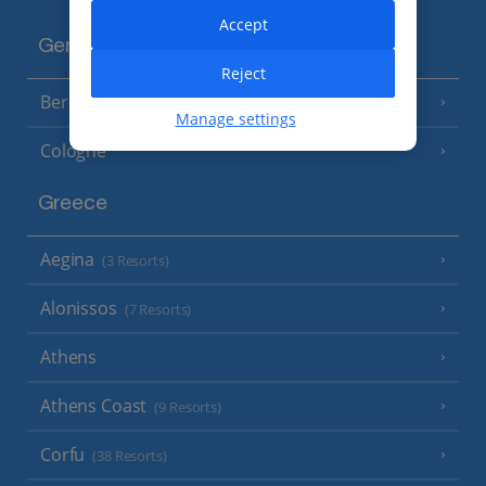
Accept
Germany
Reject
Berlin
Manage settings
Cologne
Greece
Aegina
(3 Resorts)
Alonissos
(7 Resorts)
Athens
Athens Coast
(9 Resorts)
Corfu
(38 Resorts)