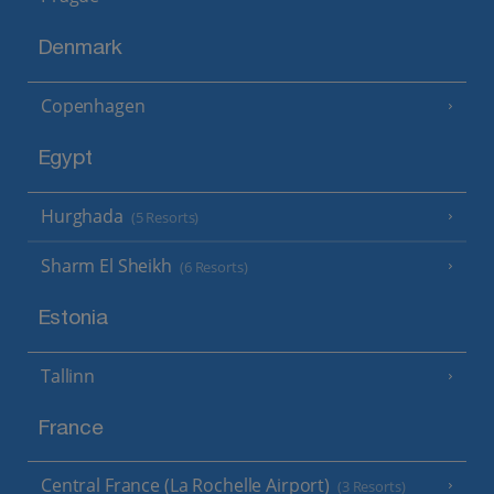
Denmark
Copenhagen
Egypt
Hurghada
(5 Resorts)
Sharm El Sheikh
(6 Resorts)
Estonia
Tallinn
France
Central France (La Rochelle Airport)
(3 Resorts)