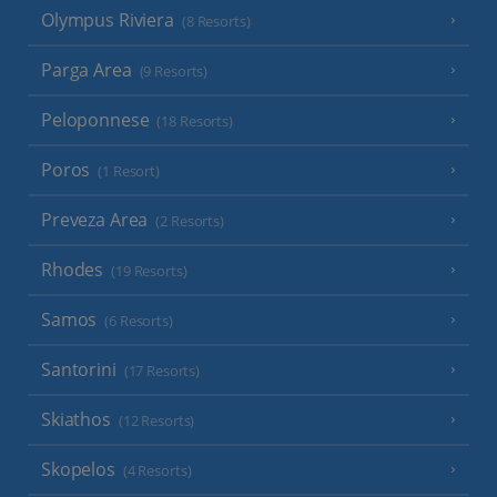
Olympus Riviera
(8 Resorts)
Parga Area
(9 Resorts)
Peloponnese
(18 Resorts)
Poros
(1 Resort)
Preveza Area
(2 Resorts)
Rhodes
(19 Resorts)
Samos
(6 Resorts)
Santorini
(17 Resorts)
Skiathos
(12 Resorts)
Skopelos
(4 Resorts)