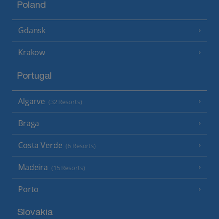
Poland
Gdansk
Krakow
Portugal
Algarve
(32 Resorts)
Braga
Costa Verde
(6 Resorts)
Madeira
(15 Resorts)
Porto
Slovakia