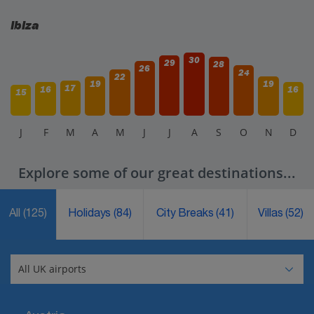
Ibiza
30
29
28
26
24
22
19
19
17
16
16
15
J
F
M
A
M
J
J
A
S
O
N
D
Explore some of our great destinations...
All
(125)
Holidays
(84)
City Breaks
(41)
Villas
(52)