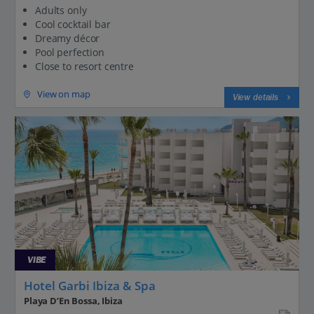
Adults only
Cool cocktail bar
Dreamy décor
Pool perfection
Close to resort centre
View on map
View details
VIBE
Hotel Garbi Ibiza & Spa
Playa D’En Bossa, Ibiza