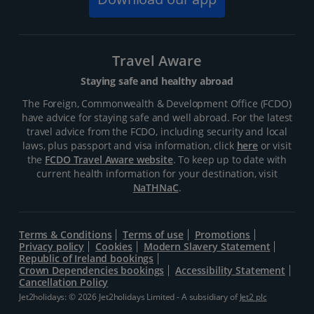
Travel Aware
Staying safe and healthy abroad
The Foreign, Commonwealth & Development Office (FCDO)
have advice for staying safe and well abroad. For the latest
travel advice from the FCDO, including security and local
laws, plus passport and visa information, click
here
or visit
the
FCDO Travel Aware website
. To keep up to date with
current health information for your destination, visit
NaTHNaC
.
Terms & Conditions
Terms of use
Promotions
Privacy policy
Cookies
Modern Slavery Statement
Republic of Ireland bookings
Crown Dependencies bookings
Accessibility Statement
Cancellation Policy
Jet2holidays: © 2026 Jet2holidays Limited - A subsidiary of
Jet2 plc