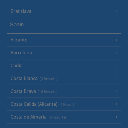
Bratislava
Spain
Alicante
Barcelona
Cadiz
Costa Blanca
(9 Resorts)
Costa Brava
(16 Resorts)
Costa Calida (Alicante)
(1 Resort)
Costa de Almeria
(6 Resorts)