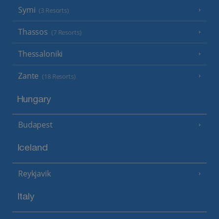
Symi
(3 Resorts)
Thassos
(7 Resorts)
Thessaloniki
Zante
(18 Resorts)
Hungary
Budapest
Iceland
Reykjavik
Italy