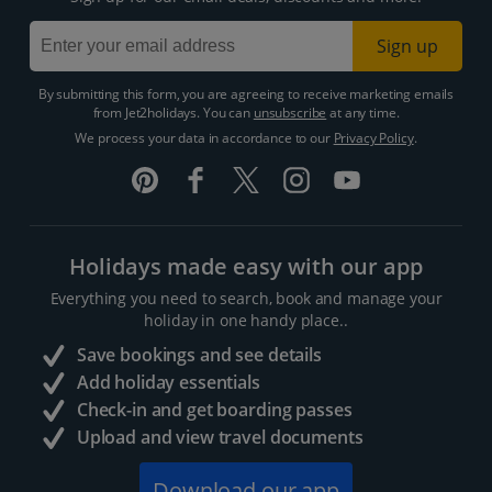
Sign up
By submitting this form, you are agreeing to receive marketing emails
from Jet2holidays. You can
unsubscribe
at any time.
We process your data in accordance to our
Privacy Policy
.
Holidays made easy with our app
Everything you need to search, book and manage your
holiday in one handy place..
Save bookings and see details
Add holiday essentials
Check-in and get boarding passes
Upload and view travel documents
Download our app