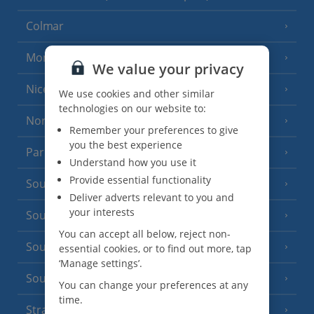
Colmar
Monaco
We value your privacy
Nice
We use cookies and other similar
technologies on our website to:
North of France
(1 Resort)
Remember your preferences to give
you the best experience
Paris
Understand how you use it
Provide essential functionality
South-west France
(3 Resorts)
Deliver adverts relevant to you and
your interests
South of France (Girona Airport)
(2 Resorts)
You can accept all below, reject non-
South of France (Nice Airport)
essential cookies, or to find out more, tap
(16 Resorts)
‘Manage settings’.
South of France (Perpignan Airport)
You can change your preferences at any
time.
Strasbourg