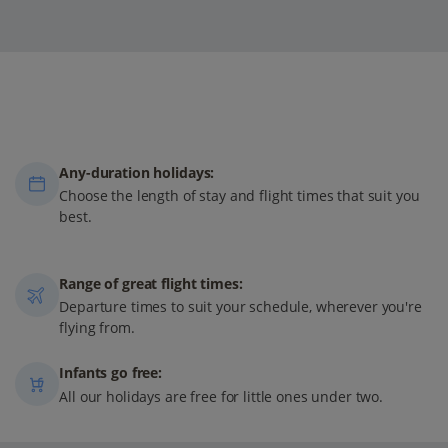
Any-duration holidays:
Choose the length of stay and flight times that suit you
best.
Range of great flight times:
Departure times to suit your schedule, wherever you're
flying from.
Infants go free:
All our holidays are free for little ones under two.