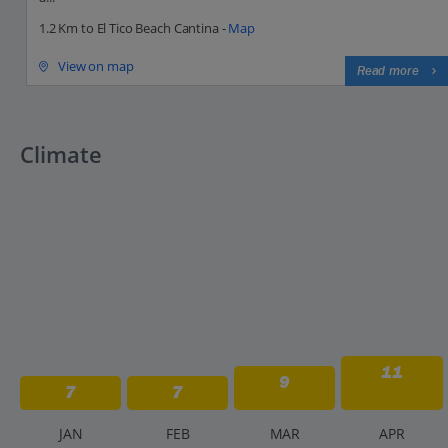
1.2 Km to El Tico Beach Cantina -
Map
View on map
Read more
Climate
11
9
7
7
J
AN
F
EB
M
AR
A
PR