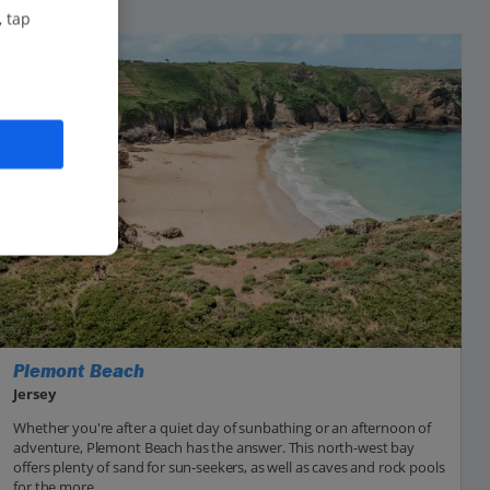
, tap
Plemont Beach
Jersey
Whether you're after a quiet day of sunbathing or an afternoon of
adventure, Plemont Beach has the answer. This north-west bay
offers plenty of sand for sun-seekers, as well as caves and rock pools
for the more...