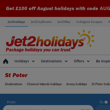
AUG
Get £100 off August holidays with code
Jet2holidays
Jet2CityBreaks
Jet2Villas
Indulgent Escapes
V
Holidays
Destinations
Offers
Be inspi
St Peter
Destinations
Channel Islands holidays
Jersey holidays
St Peter holi
From
To