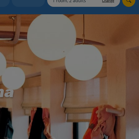
Change
myJet2Perks
Holiday shortlists
Group quotes
Account
na