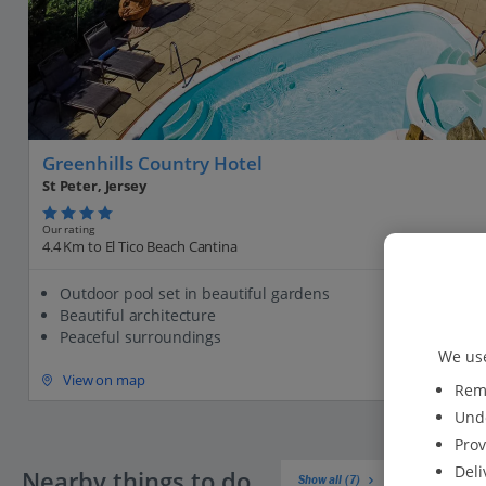
Greenhills Country Hotel
St Peter, Jersey
Our rating
4.4 Km to El Tico Beach Cantina
Outdoor pool set in beautiful gardens
Beautiful architecture
Peaceful surroundings
We use
View on map
Reme
Unde
Prov
Deli
Nearby things to do
Show all (7)