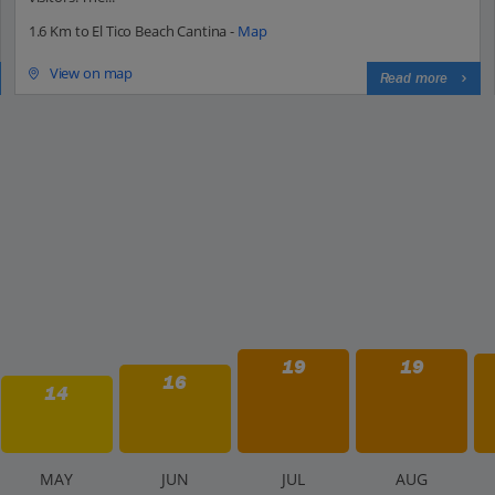
1.6 Km to El Tico Beach Cantina -
Map
View on map
Read more
19
19
16
14
M
AY
J
UN
J
UL
A
UG