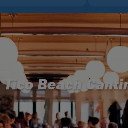
l Tico Beach Canti