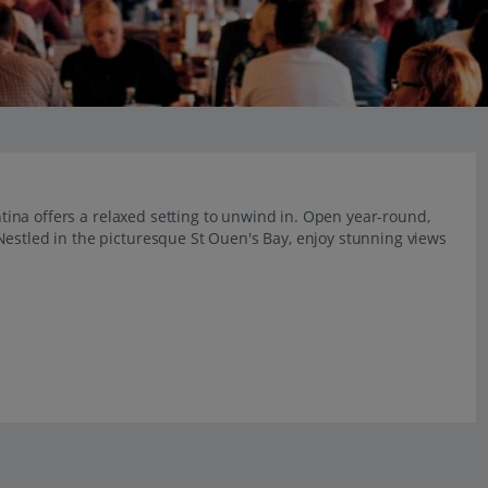
antina offers a relaxed setting to unwind in. Open year-round,
Nestled in the picturesque St Ouen's Bay, enjoy stunning views