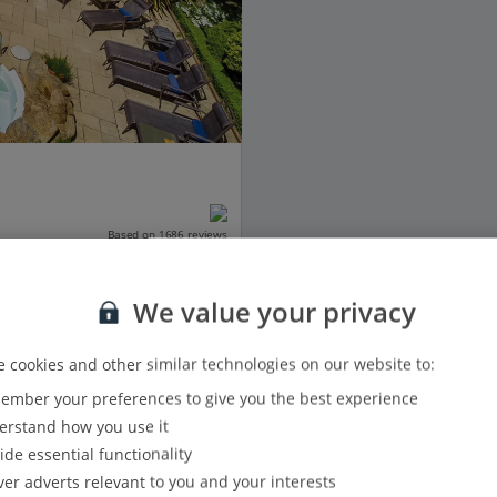
Based on 1686 reviews
We value your privacy
 cookies and other similar technologies on our website to:
View details
mber your preferences to give you the best experience
rstand how you use it
ide essential functionality
ver adverts relevant to you and your interests