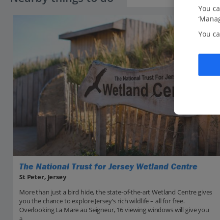
You ca
‘Manag
You ca
The National Trust for Jersey Wetland Centre
St Peter, Jersey
More than just a bird hide, the state-of-the-art Wetland Centre gives
you the chance to explore Jersey's rich wildlife – all for free.
Overlooking La Mare au Seigneur, 16 viewing windows will give you
a...