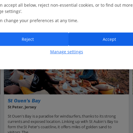
n accept all below, reject non-essential cookies, or to find out more
e settings’.
n change your preferences at any time.
Reject
Accept
Manage settings
St Ouen's Bay
St Peter, Jersey
St Ouen's Bay is a paradise for windsurfers, thanks to its strong
currents and exposed location. Linking up with St Aubin's Bay to
form the St Peter's coastline, it offers miles of golden sand to
visitors. The...