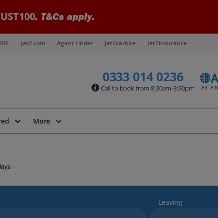
UST100
. T&Cs apply.
IBE
Jet2.com
Agent Finder
Jet2carhire
Jet2insurance
0333 014 0236
Call to book from 8:30am-8:30pm
red
More
days
Leaving