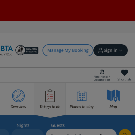
Manage My Booking
Sign in
Find Hotel /
Shortlists
Destination
Sign in | Create account
Overview
Things to do
Places to stay
Map
Bookings
Offers and competitions
Nights
Guests