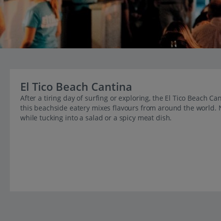
El Tico Beach Cantina
After a tiring day of surfing or exploring, the El Tico Beach C
this beachside eatery mixes flavours from around the world. 
while tucking into a salad or a spicy meat dish.