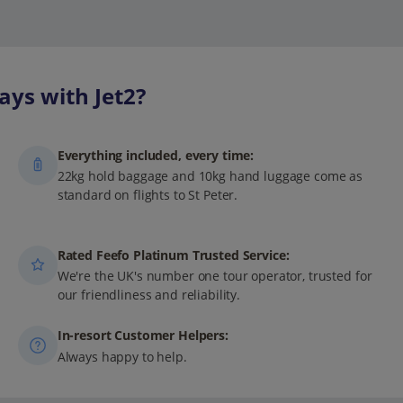
ays with Jet2?
Everything included, every time:
22kg hold baggage and 10kg hand luggage come as
standard on flights to St Peter.
Rated Feefo Platinum Trusted Service:
We're the UK's number one tour operator, trusted for
our friendliness and reliability.
In-resort Customer Helpers:
Always happy to help.