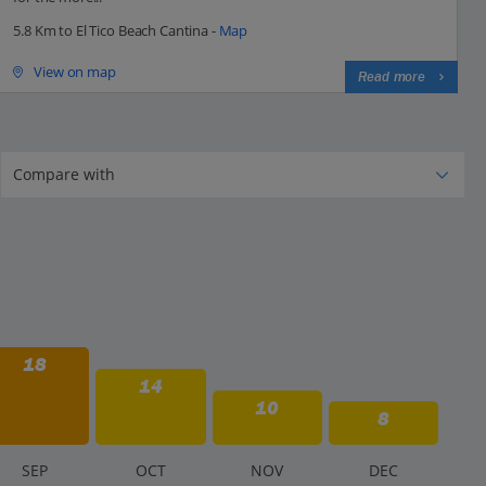
5.8 Km to El Tico Beach Cantina -
Map
View on map
Read more
18
14
10
8
S
EP
O
CT
N
OV
D
EC