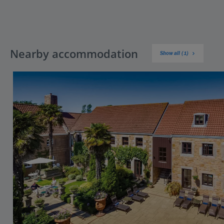
Nearby accommodation
Show all (1)