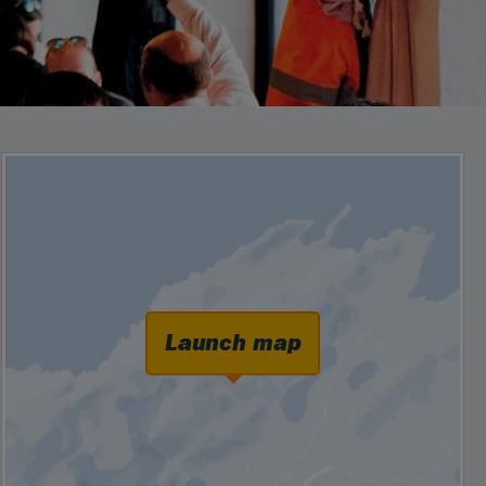
Launch map