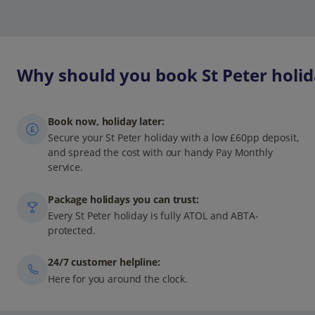
Why should you book St Peter holid
Book now, holiday later:
Secure your St Peter holiday with a low £60pp deposit,
and spread the cost with our handy Pay Monthly
service.
Package holidays you can trust:
Every St Peter holiday is fully ATOL and ABTA-
protected.
24/7 customer helpline:
Here for you around the clock.