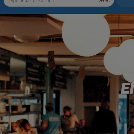
See list
E