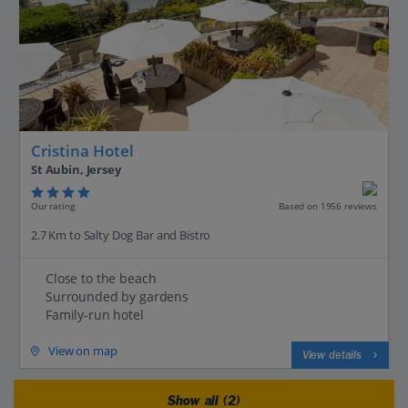
Cristina Hotel
St Aubin, Jersey
Our rating
Based on 1956 reviews
2.7 Km to Salty Dog Bar and Bistro
Close to the beach
Surrounded by gardens
Family-run hotel
View on map
View details
Show all (2)