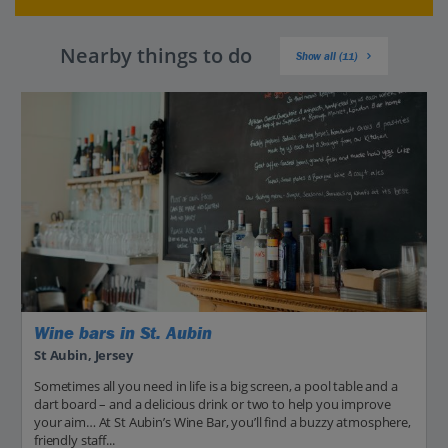
Nearby things to do
Show all (11)
Wine bars in St. Aubin
St Aubin, Jersey
Sometimes all you need in life is a big screen, a pool table and a
dart board – and a delicious drink or two to help you improve
your aim… At St Aubin’s Wine Bar, you’ll find a buzzy atmosphere,
friendly staff...