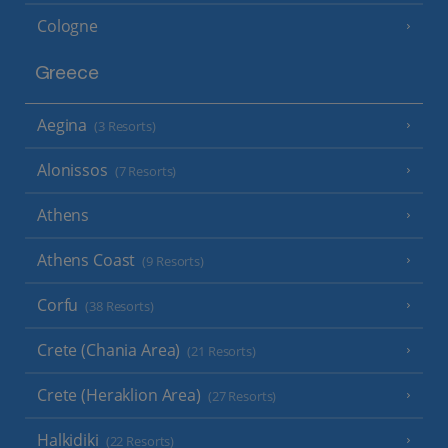
Cologne
Greece
Aegina
(3 Resorts)
Alonissos
(7 Resorts)
Athens
Athens Coast
(9 Resorts)
Corfu
(38 Resorts)
Crete (Chania Area)
(21 Resorts)
Crete (Heraklion Area)
(27 Resorts)
Halkidiki
(22 Resorts)