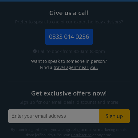
Give us a call
Prefer to speak to one of our expert holiday advisors?
0333 014 0236
Call to book from 8:30am-8:30pm
Want to speak to someone in person?
Find a
travel agent near you.
Get exclusive offers now!
Sign up for our email deals, discounts and more!
Sign up
By submitting this form, you are agreeing to receive marketing emails
from Jet2holidays. You can
unsubscribe
at any time.