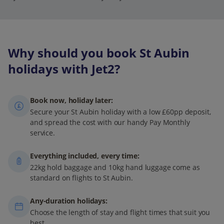
Why should you book St Aubin
holidays with Jet2?
Book now, holiday later:
Secure your St Aubin holiday with a low £60pp deposit,
and spread the cost with our handy Pay Monthly
service.
Everything included, every time:
22kg hold baggage and 10kg hand luggage come as
standard on flights to St Aubin.
Any-duration holidays:
Choose the length of stay and flight times that suit you
best.