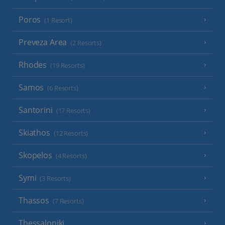
Poros
(1 Resort)
Preveza Area
(2 Resorts)
Rhodes
(19 Resorts)
Samos
(6 Resorts)
Santorini
(17 Resorts)
Skiathos
(12 Resorts)
Skopelos
(4 Resorts)
Symi
(3 Resorts)
Thassos
(7 Resorts)
Thessaloniki