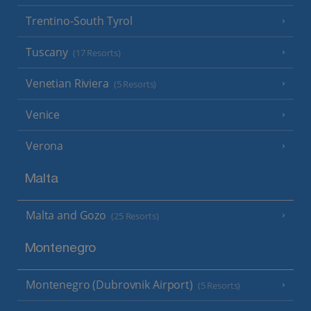
Trentino-South Tyrol
Tuscany
(17 Resorts)
Venetian Riviera
(5 Resorts)
Venice
Verona
Malta
Malta and Gozo
(25 Resorts)
Montenegro
Montenegro (Dubrovnik Airport)
(5 Resorts)