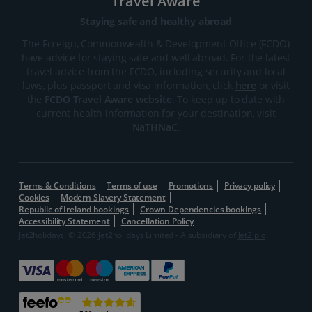
Travel Aware
Staying safe and healthy abroad
The Foreign, Commonwealth & Development Office (FCDO)
have advice for staying safe and well abroad. For the latest
travel advice from the FCDO, including security and local
laws, plus passport and visa information, click
here
or visit
the
FCDO Travel Aware website
. To keep up to date with
current health information for your destination, visit
NaTHNaC
.
Terms & Conditions
Terms of use
Promotions
Privacy policy
Cookies
Modern Slavery Statement
Republic of Ireland bookings
Crown Dependencies bookings
Accessibility Statement
Cancellation Policy
Jet2holidays: © 2026 Jet2holidays Limited - A subsidiary of
Jet2 plc