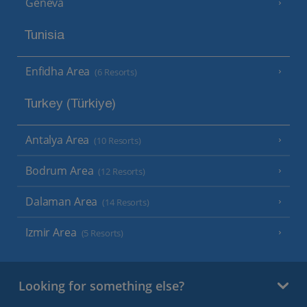
Geneva
Tunisia
Enfidha Area
(6 Resorts)
Turkey (Türkiye)
Antalya Area
(10 Resorts)
Bodrum Area
(12 Resorts)
Dalaman Area
(14 Resorts)
Izmir Area
(5 Resorts)
Looking for something else?