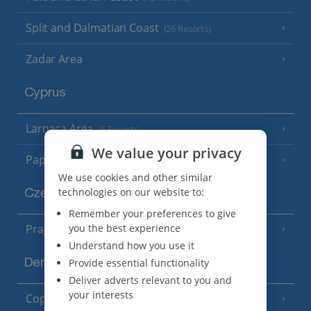
Split and Dalmatian Coast
(26 Resorts)
Zadar Area
Cyprus
Larnaca Area
(5 Resorts)
We value your privacy
Paphos Area
(10 Resorts)
We use cookies and other similar
technologies on our website to:
Czech Republic
Remember your preferences to give
you the best experience
Prague
Understand how you use it
Provide essential functionality
Denmark
Deliver adverts relevant to you and
your interests
Copenhagen