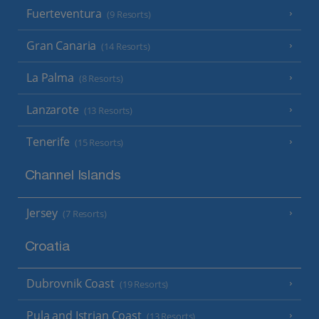
Fuerteventura
(9 Resorts)
Gran Canaria
(14 Resorts)
La Palma
(8 Resorts)
Lanzarote
(13 Resorts)
Tenerife
(15 Resorts)
Channel Islands
Jersey
(7 Resorts)
Croatia
Dubrovnik Coast
(19 Resorts)
Pula and Istrian Coast
(13 Resorts)