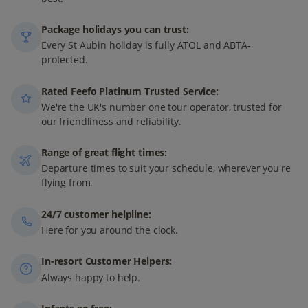
Package holidays you can trust:
Every St Aubin holiday is fully ATOL and ABTA-
protected.
Rated Feefo Platinum Trusted Service:
We're the UK's number one tour operator, trusted for
our friendliness and reliability.
Range of great flight times:
Departure times to suit your schedule, wherever you're
flying from.
24/7 customer helpline:
Here for you around the clock.
In-resort Customer Helpers:
Always happy to help.