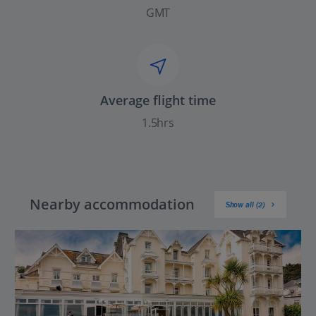
GMT
Average flight time
1.5hrs
Nearby accommodation
Show all (2)