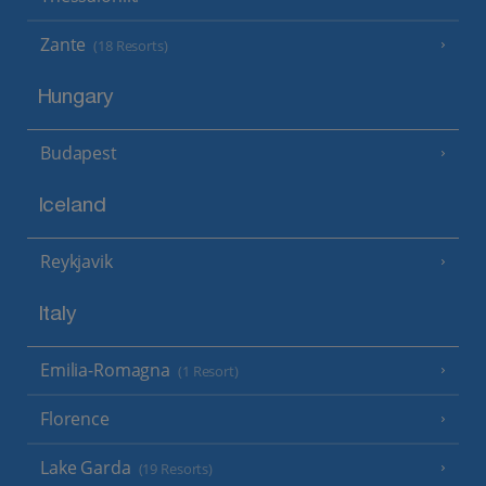
Zante
(18 Resorts)
Hungary
Budapest
Iceland
Reykjavik
Italy
Emilia-Romagna
(1 Resort)
Florence
Lake Garda
(19 Resorts)