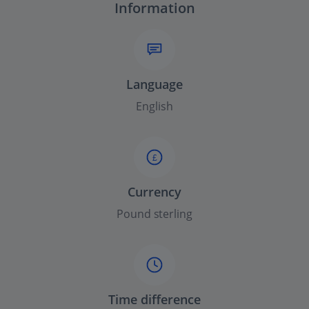
Information
Language
English
£
Currency
Pound sterling
Time difference