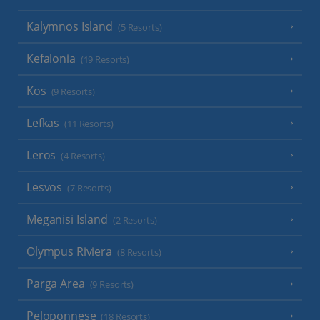
Kalymnos Island
(5 Resorts)
Kefalonia
(19 Resorts)
Kos
(9 Resorts)
Lefkas
(11 Resorts)
Leros
(4 Resorts)
Lesvos
(7 Resorts)
Meganisi Island
(2 Resorts)
Olympus Riviera
(8 Resorts)
Parga Area
(9 Resorts)
Peloponnese
(18 Resorts)