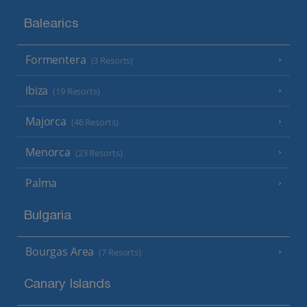
Balearics
Formentera
(3 Resorts)
Ibiza
(19 Resorts)
Majorca
(46 Resorts)
Menorca
(23 Resorts)
Palma
Bulgaria
Bourgas Area
(7 Resorts)
Canary Islands