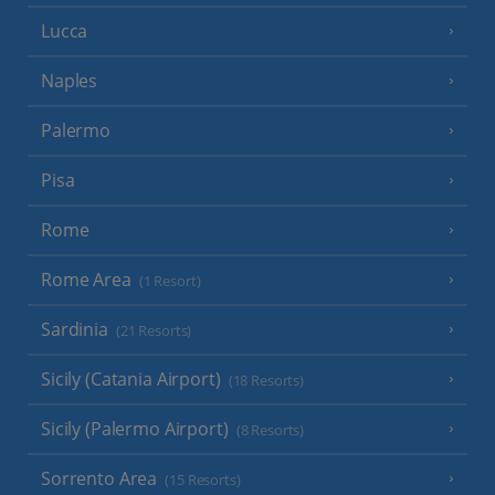
Lucca
Naples
Palermo
Pisa
Rome
Rome Area
(1 Resort)
Sardinia
(21 Resorts)
Sicily (Catania Airport)
(18 Resorts)
Sicily (Palermo Airport)
(8 Resorts)
Sorrento Area
(15 Resorts)