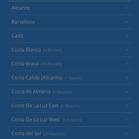
Alicante
Barcelona
Cadiz
Costa Blanca
(9 Resorts)
Costa Brava
(16 Resorts)
Costa Calida (Alicante)
(1 Resort)
Costa de Almeria
(6 Resorts)
Costa De La Luz East
(9 Resorts)
Costa De La Luz West
(5 Resorts)
Costa del Sol
(20 Resorts)