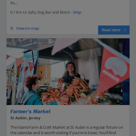
its...
0.1 Km to Salty Dog Bar and Bistro -
Map
View on map
Read more
Farmer's Market
St Aubin, Jersey
The Island Farm & Craft Market at St Aubin is a regular fixture on
the calendar and is worth visiting if you’re in town. You’ll find