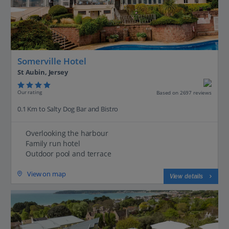
Somerville Hotel
St Aubin, Jersey
Our rating
Based on 2697 reviews
0.1 Km to Salty Dog Bar and Bistro
Overlooking the harbour
Family run hotel
Outdoor pool and terrace
View on map
View details