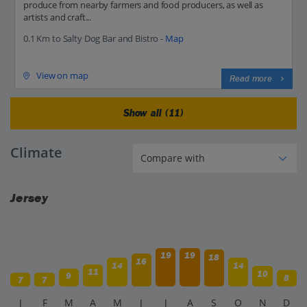
produce from nearby farmers and food producers, as well as
artists and craft...
0.1 Km to Salty Dog Bar and Bistro -
Map
View on map
Read more
Show all (11)
Climate
Jersey
19
19
18
16
14
14
11
10
9
8
7
7
J
F
M
A
M
J
J
A
S
O
N
D