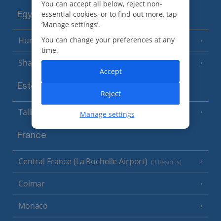
You can accept all below, reject non-
essential cookies, or to find out more, tap
Egypt
‘Manage settings’.
Hurghada
You can change your preferences at any
(5 Resorts)
time.
Sharm El Sheikh
(6 Resorts)
Accept
Estonia
Reject
Tallinn
Manage settings
France
Central France (La Rochelle Airport)
(3 Resorts)
Colmar
Monaco