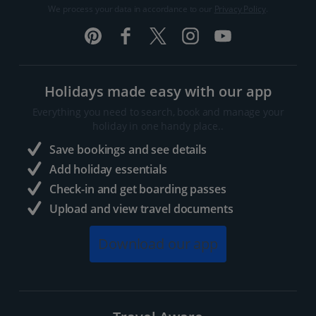
We process your data in accordance to our
Privacy Policy
.
Holidays made easy with our app
Everything you need to search, book and manage your
holiday in one handy place..
Save bookings and see details
Add holiday essentials
Check-in and get boarding passes
Upload and view travel documents
Download our app