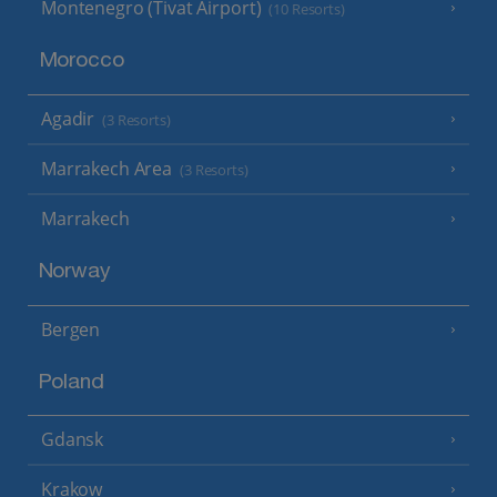
Montenegro (Tivat Airport)
(10 Resorts)
Morocco
Agadir
(3 Resorts)
Marrakech Area
(3 Resorts)
Marrakech
Norway
Bergen
Poland
Gdansk
Krakow