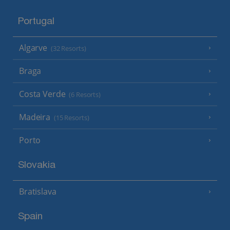
Portugal
Algarve
(32 Resorts)
Braga
Costa Verde
(6 Resorts)
Madeira
(15 Resorts)
Porto
Slovakia
Bratislava
Spain