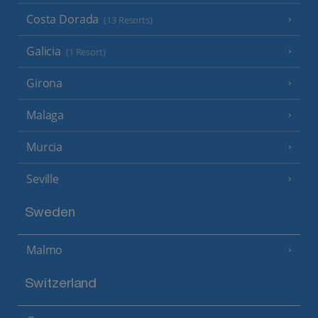
Costa Dorada
(13 Resorts)
Galicia
(1 Resort)
Girona
Malaga
Murcia
Seville
Sweden
Malmo
Switzerland