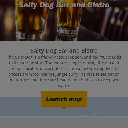
Salty Dog Bar and Bistro
Salty Dog Bar and Bistro
The Salty Dog is a friendly casual option, and the music adds
to its buzzing vibe. The menu's simple, making the most of
Jersey's local produce, but there are a few spicy options to
choose from too, like the jungle curry. It's nice to eat out on
the terrace and there are heaters and blankets to keep you
warm.
Launch map