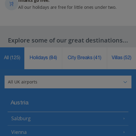
Infants go free:
All our holidays are free for little ones under two.
Explore some of our great destinations...
All
(125)
Holidays
(84)
City Breaks
(41)
Villas
(52)
Austria
Salzburg
Vienna