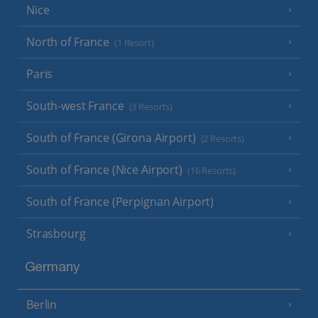
Nice
North of France
(1 Resort)
Paris
South-west France
(3 Resorts)
South of France (Girona Airport)
(2 Resorts)
South of France (Nice Airport)
(16 Resorts)
South of France (Perpignan Airport)
Strasbourg
Germany
Berlin