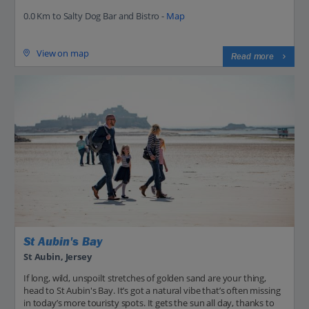
0.0 Km to Salty Dog Bar and Bistro -
Map
View on map
Read more
St Aubin's Bay
St Aubin, Jersey
If long, wild, unspoilt stretches of golden sand are your thing,
head to St Aubin's Bay. It’s got a natural vibe that’s often missing
in today’s more touristy spots. It gets the sun all day, thanks to