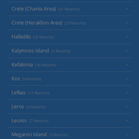
Crete (Chania Area)
(21 Resorts)
Crete (Heraklion Area)
(27 Resorts)
Halkidiki
(22 Resorts)
Kalymnos Island
(5 Resorts)
Kefalonia
(19 Resorts)
Kos
(9 Resorts)
Lefkas
(11 Resorts)
Leros
(4 Resorts)
Lesvos
(7 Resorts)
Meganisi Island
(2 Resorts)