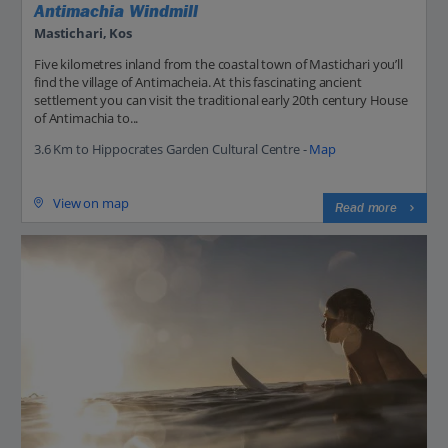
Antimachia Windmill
Mastichari, Kos
Five kilometres inland from the coastal town of Mastichari you’ll
find the village of Antimacheia. At this fascinating ancient
settlement you can visit the traditional early 20th century House
of Antimachia to...
3.6 Km to Hippocrates Garden Cultural Centre -
Map
View on map
Read more