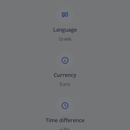
Language
Greek
£
Currency
Euro
Time difference
+2hr