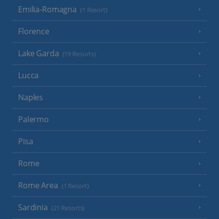
Emilia-Romagna
(1 Resort)
Florence
Lake Garda
(19 Resorts)
Lucca
Naples
Palermo
Pisa
Rome
Rome Area
(1 Resort)
Sardinia
(21 Resorts)