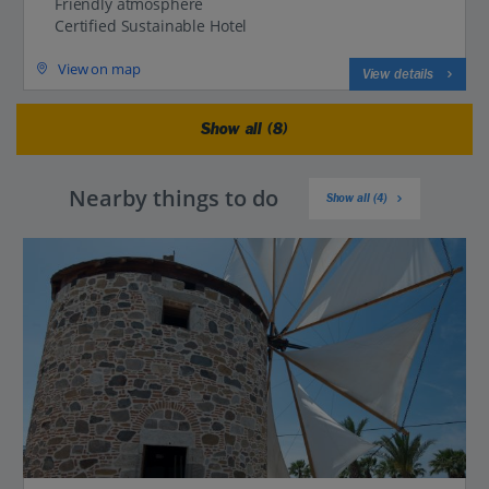
Friendly atmosphere
Certified Sustainable Hotel
View on map
View details
Show all (8)
Nearby things to do
Show all (4)