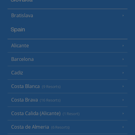
Slovakia
Bratislava
Spain
Alicante
Barcelona
Cadiz
Costa Blanca
(9 Resorts)
Costa Brava
(16 Resorts)
Costa Calida (Alicante)
(1 Resort)
Costa de Almeria
(6 Resorts)