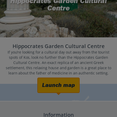
Hippocrates Garden Cultural
Centre
Hippocrates Garden Cultural Centre
If you’re looking for a cultural day out away from the tourist
spots of Kos, look no further than the Hippocrates Garden
Cultural Centre. An exact replica of an ancient Greek
settlement, this relaxing house and garden is a great place to
learn about the father of medicine in an authentic setting.
Launch map
Information