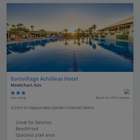
Eurovillage Achilleas Hotel
Mastichari, Kos
Our rating
Based on 1572 reviews
3.2 Km to Hippocrates Garden Cultural Centre
Great for families
Beachfront
Spacious pool area