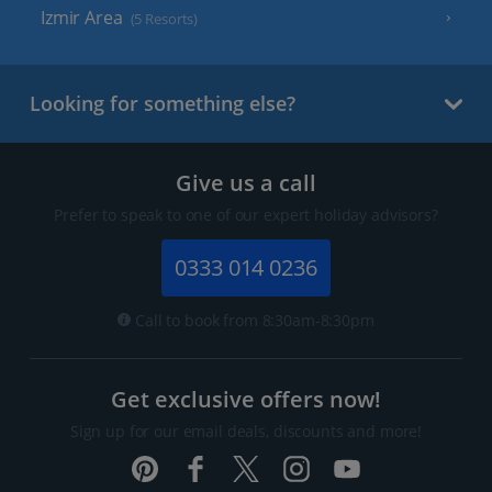
Izmir Area
(5 Resorts)
Looking for something else?
Give us a call
Prefer to speak to one of our expert holiday advisors?
0333 014 0236
Call to book from 8:30am-8:30pm
Get exclusive offers now!
Sign up for our email deals, discounts and more!