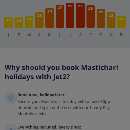
29
29
27
26
23
22
18
18
14
14
13
12
J
F
M
A
M
J
J
A
S
O
N
D
Why should you book Mastichari
holidays with Jet2?
Book now, holiday later:
Secure your Mastichari holiday with a low £60pp
deposit, and spread the cost with our handy Pay
Monthly service.
Everything included, every time: