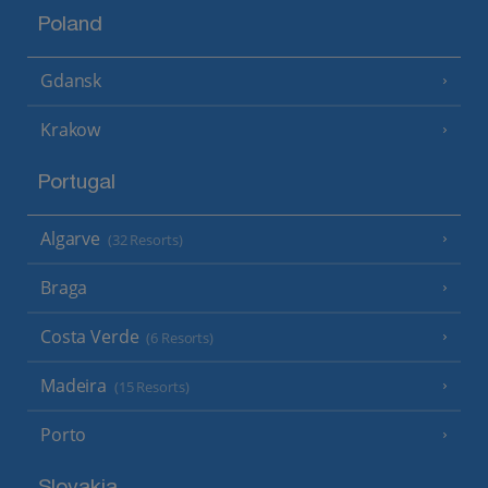
Poland
Gdansk
Krakow
Portugal
Algarve
(32 Resorts)
Braga
Costa Verde
(6 Resorts)
Madeira
(15 Resorts)
Porto