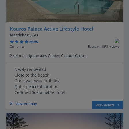
Kouros Palace Active Lifestyle Hotel
Mastichari, Kos
PLUS
Based on 1073 reviews
Our rating
2.4 Km to Hippocrates Garden Cultural Centre
Newly renovated
Close to the beach
Great wellness facilities
Quiet peaceful location
Certified Sustainable Hotel
View on map
View details