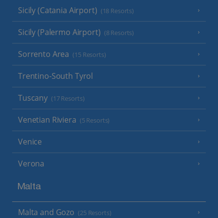
Sicily (Catania Airport)
(18 Resorts)
Sicily (Palermo Airport)
(8 Resorts)
Sorrento Area
(15 Resorts)
Trentino-South Tyrol
Tuscany
(17 Resorts)
Venetian Riviera
(5 Resorts)
Venice
Verona
Malta
Malta and Gozo
(25 Resorts)