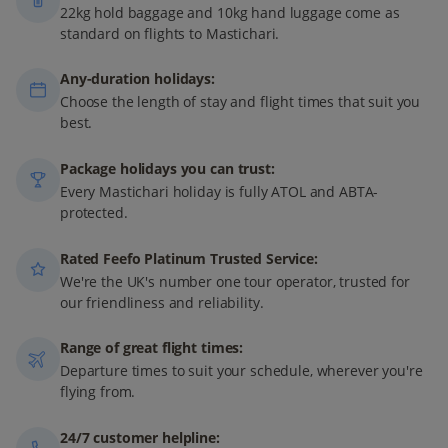
22kg hold baggage and 10kg hand luggage come as
standard on flights to Mastichari.
Any-duration holidays:
Choose the length of stay and flight times that suit you
best.
Package holidays you can trust:
Every Mastichari holiday is fully ATOL and ABTA-
protected.
Rated Feefo Platinum Trusted Service:
We're the UK's number one tour operator, trusted for
our friendliness and reliability.
Range of great flight times:
Departure times to suit your schedule, wherever you're
flying from.
24/7 customer helpline: