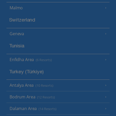
Malmo
Switzerland
Geneva
Tunisia
Enfidha Area
(6 Resorts)
Turkey (Türkiye)
Antalya Area
(10 Resorts)
Bodrum Area
(12 Resorts)
Dalaman Area
(14 Resorts)