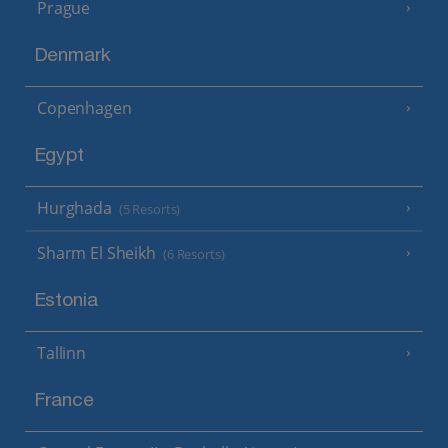
Prague
Denmark
Copenhagen
Egypt
Hurghada
(5 Resorts)
Sharm El Sheikh
(6 Resorts)
Estonia
Tallinn
France