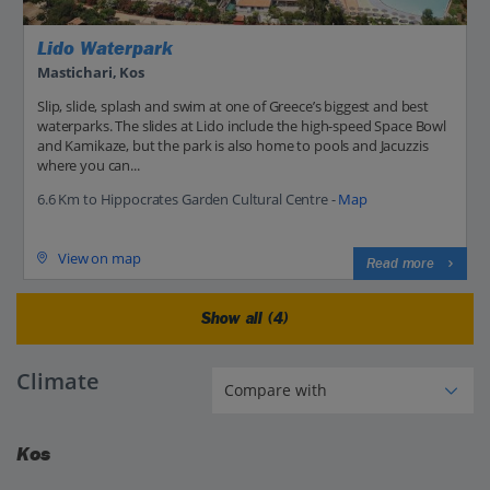
Lido Waterpark
Mastichari, Kos
Slip, slide, splash and swim at one of Greece’s biggest and best
waterparks. The slides at Lido include the high-speed Space Bowl
and Kamikaze, but the park is also home to pools and Jacuzzis
where you can...
6.6 Km to Hippocrates Garden Cultural Centre -
Map
View on map
Read more
Show all (4)
Climate
Kos