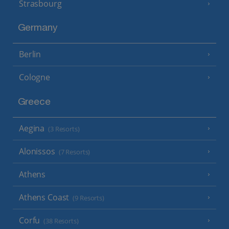
Strasbourg
Germany
Berlin
Cologne
Greece
Aegina
(3 Resorts)
Alonissos
(7 Resorts)
Athens
Athens Coast
(9 Resorts)
Corfu
(38 Resorts)