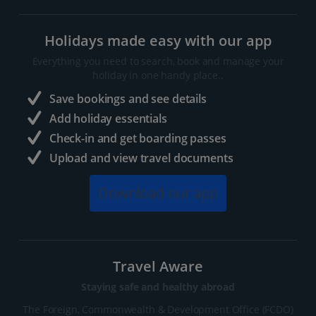
Holidays made easy with our app
Everything you need to search, book and manage your
holiday in one handy place..
Save bookings and see details
Add holiday essentials
Check-in and get boarding passes
Upload and view travel documents
Download our app
Travel Aware
Staying safe and healthy abroad
The Foreign, Commonwealth & Development Office (FCDO)