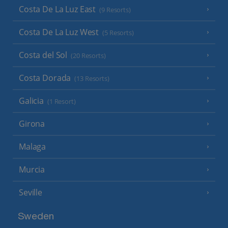
Costa De La Luz East
(9 Resorts)
Costa De La Luz West
(5 Resorts)
Costa del Sol
(20 Resorts)
Costa Dorada
(13 Resorts)
Galicia
(1 Resort)
Girona
Malaga
Murcia
Seville
Sweden