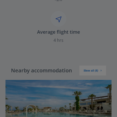
Average flight time
4 hrs
Nearby accommodation
Show all (8)