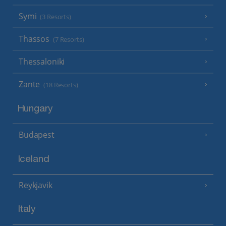
Symi
(3 Resorts)
Thassos
(7 Resorts)
Thessaloniki
Zante
(18 Resorts)
Hungary
Budapest
Iceland
Reykjavik
Italy