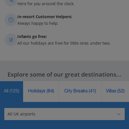
Here for you around the clock.
In-resort Customer Helpers:
Always happy to help.
Infants go free:
All our holidays are free for little ones under two.
Explore some of our great destinations...
All
(125)
Holidays
(84)
City Breaks
(41)
Villas
(52)