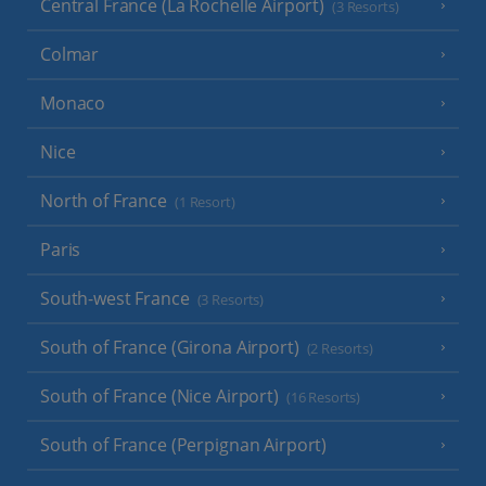
Central France (La Rochelle Airport)
(3 Resorts)
Colmar
Monaco
Nice
North of France
(1 Resort)
Paris
South-west France
(3 Resorts)
South of France (Girona Airport)
(2 Resorts)
South of France (Nice Airport)
(16 Resorts)
South of France (Perpignan Airport)