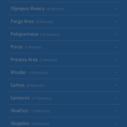
Olympus Riviera
(8 Resorts)
Parga Area
(9 Resorts)
Peloponnese
(18 Resorts)
Poros
(1 Resort)
Preveza Area
(2 Resorts)
Rhodes
(19 Resorts)
Samos
(6 Resorts)
Santorini
(17 Resorts)
Skiathos
(12 Resorts)
Skopelos
(4 Resorts)