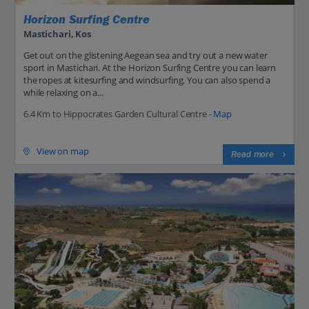
Horizon Surfing Centre
Mastichari, Kos
Get out on the glistening Aegean sea and try out a new water
sport in Mastichari. At the Horizon Surfing Centre you can learn
the ropes at kitesurfing and windsurfing. You can also spend a
while relaxing on a...
6.4 Km to Hippocrates Garden Cultural Centre -
Map
View on map
Read more