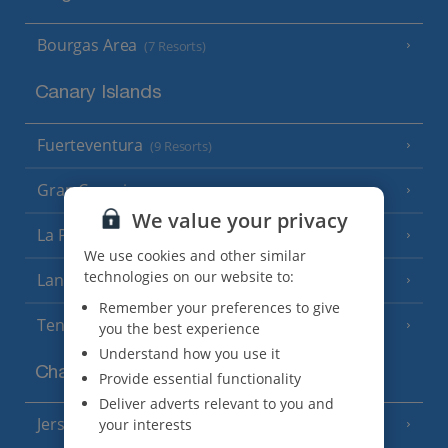
Bourgas Area
(7 Resorts)
Canary Islands
Fuerteventura
(9 Resorts)
Gran Canaria
(14 Resorts)
We value your privacy
La Palma
(8 Resorts)
We use cookies and other similar
technologies on our website to:
Lanzarote
(13 Resorts)
Remember your preferences to give
Tenerife
(15 Resorts)
you the best experience
Understand how you use it
Channel Islands
Provide essential functionality
Deliver adverts relevant to you and
Jersey
your interests
(7 Resorts)