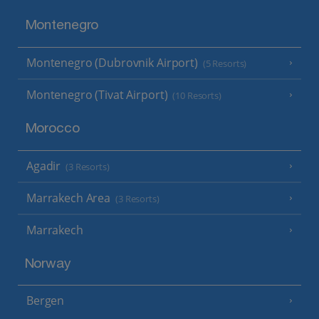
Montenegro
Montenegro (Dubrovnik Airport)
(5 Resorts)
Montenegro (Tivat Airport)
(10 Resorts)
Morocco
Agadir
(3 Resorts)
Marrakech Area
(3 Resorts)
Marrakech
Norway
Bergen