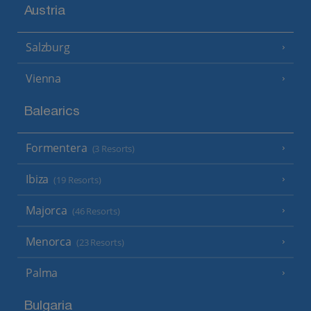
Austria
Salzburg
Vienna
Balearics
Formentera
(3 Resorts)
Ibiza
(19 Resorts)
Majorca
(46 Resorts)
Menorca
(23 Resorts)
Palma
Bulgaria