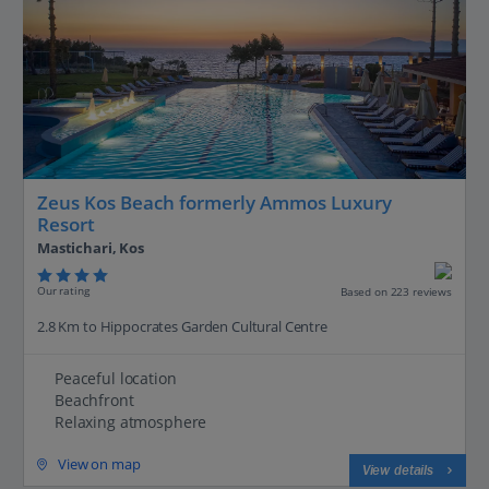
Zeus Kos Beach formerly Ammos Luxury
Resort
Mastichari, Kos
Our rating
Based on 223 reviews
2.8 Km to Hippocrates Garden Cultural Centre
Peaceful location
Beachfront
Relaxing atmosphere
View on map
View details