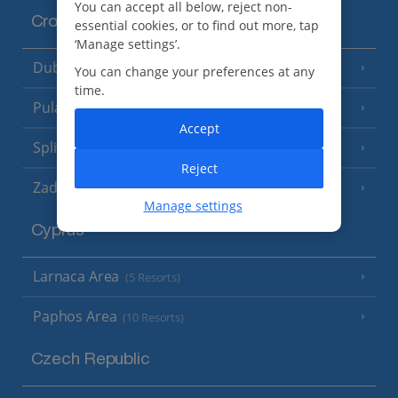
You can accept all below, reject non-
Croatia
essential cookies, or to find out more, tap
‘Manage settings’.
Dubrovnik Coast
(19 Resorts)
You can change your preferences at any
time.
Pula and Istrian Coast
(13 Resorts)
Accept
Split and Dalmatian Coast
(26 Resorts)
Reject
Zadar Area
Manage settings
Cyprus
Larnaca Area
(5 Resorts)
Paphos Area
(10 Resorts)
Czech Republic