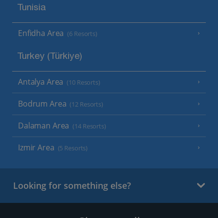
Tunisia
Enfidha Area
(6 Resorts)
Turkey (Türkiye)
Antalya Area
(10 Resorts)
Bodrum Area
(12 Resorts)
Dalaman Area
(14 Resorts)
Izmir Area
(5 Resorts)
Looking for something else?