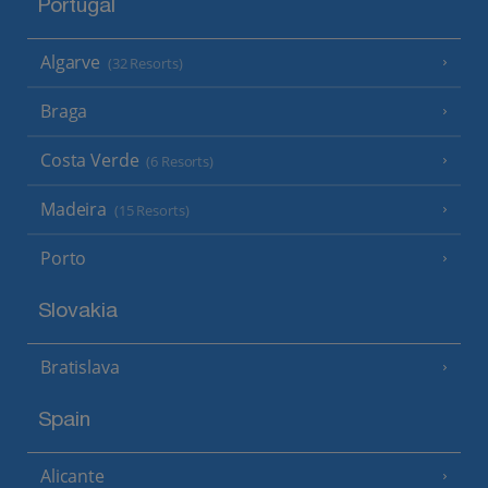
Portugal
Algarve
(32 Resorts)
Braga
Costa Verde
(6 Resorts)
Madeira
(15 Resorts)
Porto
Slovakia
Bratislava
Spain
Alicante