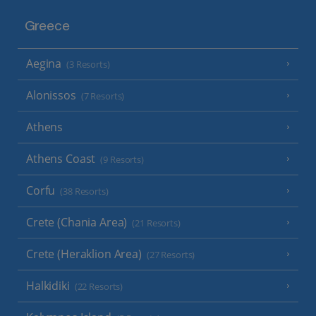
Greece
Aegina
(3 Resorts)
Alonissos
(7 Resorts)
Athens
Athens Coast
(9 Resorts)
Corfu
(38 Resorts)
Crete (Chania Area)
(21 Resorts)
Crete (Heraklion Area)
(27 Resorts)
Halkidiki
(22 Resorts)