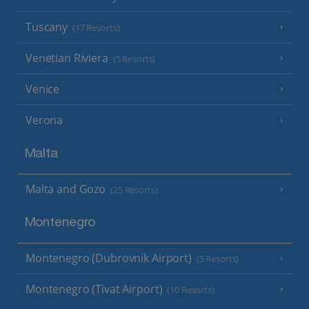
Tuscany
(17 Resorts)
Venetian Riviera
(5 Resorts)
Venice
Verona
Malta
Malta and Gozo
(25 Resorts)
Montenegro
Montenegro (Dubrovnik Airport)
(5 Resorts)
Montenegro (Tivat Airport)
(10 Resorts)