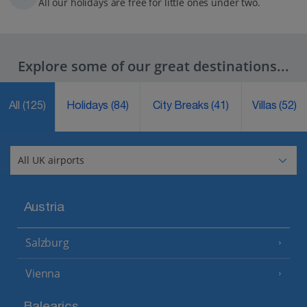
All our holidays are free for little ones under two.
Explore some of our great destinations...
All
(125)
Holidays
(84)
City Breaks
(41)
Villas
(52)
Austria
Salzburg
Vienna