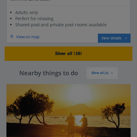
Adults only
Perfect for relaxing
Shared pool and private pool rooms available
View on map
View details
Show all (16)
Nearby things to do
Show all (2)