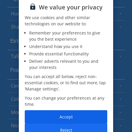
We value your privacy
Hurghada
(5 Resorts)
We use cookies and other similar
technologies on our website to:
Sharm El Sheikh
(6 Resorts)
Remember your preferences to give
you the best experience
Estonia
Understand how you use it
Provide essential functionality
Tallinn
Deliver adverts relevant to you and
your interests
France
You can accept all below, reject non-
essential cookies, or to find out more, tap
Central France (La Rochelle Airport)
(3 Resorts)
‘Manage settings’.
You can change your preferences at any
Colmar
time.
Monaco
Accept
Nice
Reject