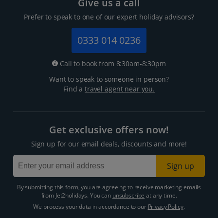
Give us a call
Prefer to speak to one of our expert holiday advisors?
0333 014 0236
Call to book from 8:30am-8:30pm
Want to speak to someone in person?
Find a
travel agent near you.
Get exclusive offers now!
Sign up for our email deals, discounts and more!
Sign up
By submitting this form, you are agreeing to receive marketing emails
from Jet2holidays. You can
unsubscribe
at any time.
We process your data in accordance to our
Privacy Policy
.