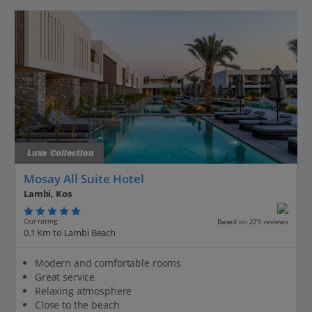
Luxe Collection
Mosay All Suite Hotel
Lambi, Kos
Our rating
Based on 279 reviews
0.1 Km to Lambi Beach
Modern and comfortable rooms
Great service
Relaxing atmosphere
Close to the beach