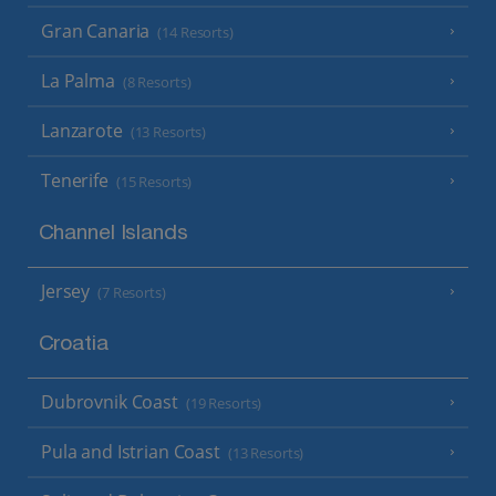
Gran Canaria
(14 Resorts)
La Palma
(8 Resorts)
Lanzarote
(13 Resorts)
Tenerife
(15 Resorts)
Channel Islands
Jersey
(7 Resorts)
Croatia
Dubrovnik Coast
(19 Resorts)
Pula and Istrian Coast
(13 Resorts)