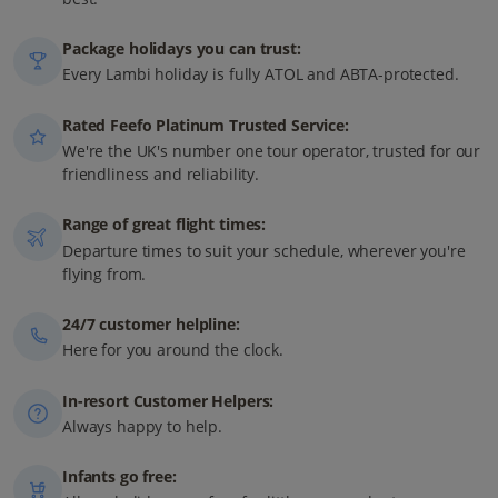
Package holidays you can trust:
Every Lambi holiday is fully ATOL and ABTA-protected.
Rated Feefo Platinum Trusted Service:
We're the UK's number one tour operator, trusted for our
friendliness and reliability.
Range of great flight times:
Departure times to suit your schedule, wherever you're
flying from.
24/7 customer helpline:
Here for you around the clock.
In-resort Customer Helpers:
Always happy to help.
Infants go free: