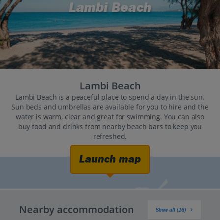
Lambi Beach
Lambi Beach
Lambi Beach is a peaceful place to spend a day in the sun.
Sun beds and umbrellas are available for you to hire and the
water is warm, clear and great for swimming. You can also
buy food and drinks from nearby beach bars to keep you
refreshed.
Launch map
Nearby accommodation
Show all (16)