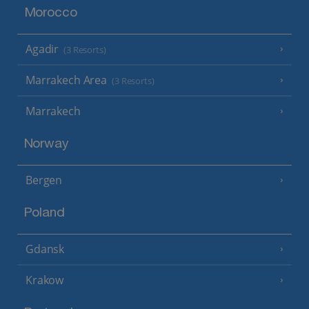
Morocco
Agadir
(3 Resorts)
Marrakech Area
(3 Resorts)
Marrakech
Norway
Bergen
Poland
Gdansk
Krakow