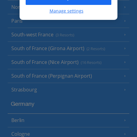
North of France
(1 Resort)
Manage settings
Paris
South-west France
(3 Resorts)
South of France (Girona Airport)
(2 Resorts)
South of France (Nice Airport)
(16 Resorts)
South of France (Perpignan Airport)
Strasbourg
Germany
Berlin
Cologne