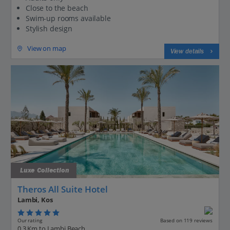
Close to the beach
Swim-up rooms available
Stylish design
View on map
View details
Luxe Collection
Theros All Suite Hotel
Lambi, Kos
Our rating
Based on 119 reviews
0.3 Km to Lambi Beach