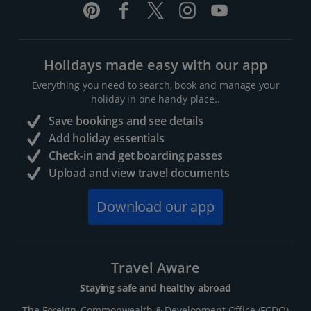
Holidays made easy with our app
Everything you need to search, book and manage your
holiday in one handy place..
Save bookings and see details
Add holiday essentials
Check-in and get boarding passes
Upload and view travel documents
Download our app
Travel Aware
Staying safe and healthy abroad
The Foreign, Commonwealth & Development Office (FCDO)