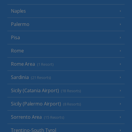
Naples
Palermo
Pisa
Rome
Rome Area
(1 Resort)
Sardinia
(21 Resorts)
Sicily (Catania Airport)
(18 Resorts)
Sicily (Palermo Airport)
(8 Resorts)
Sorrento Area
(15 Resorts)
Trentino-South Tyrol