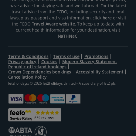
have advice for staying safe and well abroad. For the latest
travel advice from the FCDO, including security and local
laws, plus passport and visa information, click
here
or visit
the
FCDO Travel Aware website
. To keep up to date with
current health information for your destination, visit
NaTHNaC
.
Terms & Conditions
Terms of use
Promotions
Privacy policy
Cookies
Modern Slavery Statement
Republic of Ireland bookings
Crown Dependencies bookings
Accessibility Statement
Cancellation Policy
Jet2holidays: © 2026 Jet2holidays Limited - A subsidiary of
Jet2 plc