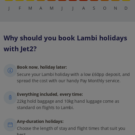
J
F
M
A
M
J
J
A
S
O
N
D
Why should you book Lambi holidays
with Jet2?
Book now, holiday later:
Secure your Lambi holiday with a low £60pp deposit, and
spread the cost with our handy Pay Monthly service.
Everything included, every time:
22kg hold baggage and 10kg hand luggage come as
standard on flights to Lambi.
Any-duration holidays:
Choose the length of stay and flight times that suit you
best.