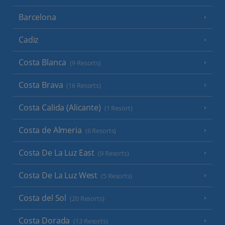
Barcelona
Cadiz
Costa Blanca
(9 Resorts)
Costa Brava
(16 Resorts)
Costa Calida (Alicante)
(1 Resort)
Costa de Almeria
(6 Resorts)
Costa De La Luz East
(9 Resorts)
Costa De La Luz West
(5 Resorts)
Costa del Sol
(20 Resorts)
Costa Dorada
(13 Resorts)