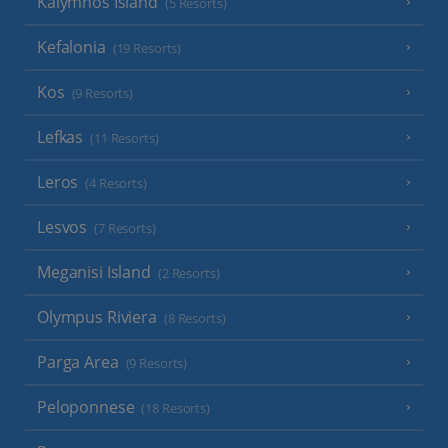
Kalymnos Island
(5 Resorts)
Kefalonia
(19 Resorts)
Kos
(9 Resorts)
Lefkas
(11 Resorts)
Leros
(4 Resorts)
Lesvos
(7 Resorts)
Meganisi Island
(2 Resorts)
Olympus Riviera
(8 Resorts)
Parga Area
(9 Resorts)
Peloponnese
(18 Resorts)