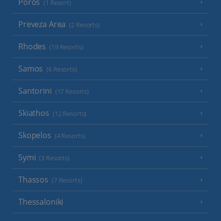
Poros
(1 Resort)
Preveza Area
(2 Resorts)
Rhodes
(19 Resorts)
Samos
(6 Resorts)
Santorini
(17 Resorts)
Skiathos
(12 Resorts)
Skopelos
(4 Resorts)
Symi
(3 Resorts)
Thassos
(7 Resorts)
Thessaloniki