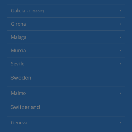
Galicia
(1 Resort)
Girona
Malaga
Murcia
Seville
Sweden
Malmo
Switzerland
Geneva