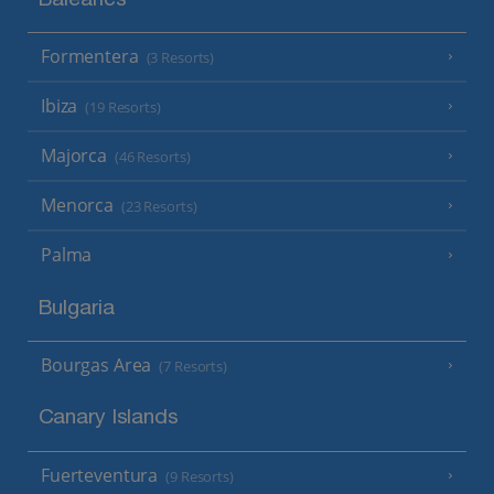
Balearics
Formentera
(3 Resorts)
Ibiza
(19 Resorts)
Majorca
(46 Resorts)
Menorca
(23 Resorts)
Palma
Bulgaria
Bourgas Area
(7 Resorts)
Canary Islands
Fuerteventura
(9 Resorts)