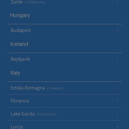
Zante
(18 Resorts)
Hungary
Budapest
Iceland
Reykjavik
Italy
Emilia-Romagna
(1 Resort)
Florence
Lake Garda
(19 Resorts)
Lucca