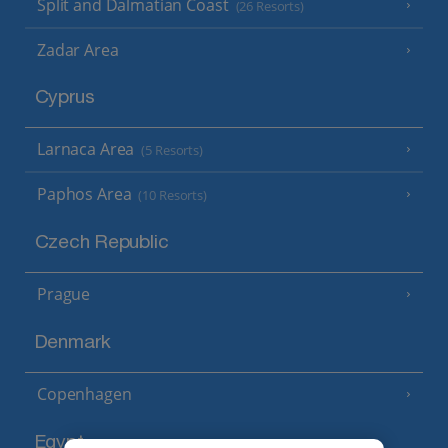
Split and Dalmatian Coast
(26 Resorts)
Zadar Area
Cyprus
Larnaca Area
(5 Resorts)
Paphos Area
(10 Resorts)
Czech Republic
Prague
Denmark
Copenhagen
Egypt