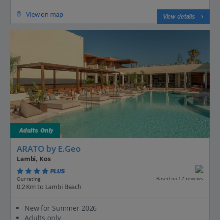
View on map
View details
Adults Only
ARATO by E.Geo
Lambi, Kos
PLUS
Based on 12 reviews
Our rating
0.2 Km to Lambi Beach
New for Summer 2026
Adults only