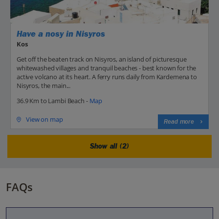
Have a nosy in Nisyros
Kos
Get off the beaten track on Nisyros, an island of picturesque
whitewashed villages and tranquil beaches - best known for the
active volcano at its heart. A ferry runs daily from Kardemena to
Nisyros, the main...
36.9 Km to Lambi Beach -
Map
View on map
Read more
Show all (2)
FAQs