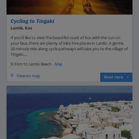
Cycling to Tingaki
Lambi, Kos
If you’d like to view the beautiful coast of Kos with the sun on
your face, there are plenty of bike hire places in Lambi. A gentle
20-minute ride along cycle pathways will take you to the village of
Tingaki,...
9.3 Km to Lambi Beach -
Map
View on map
Read more