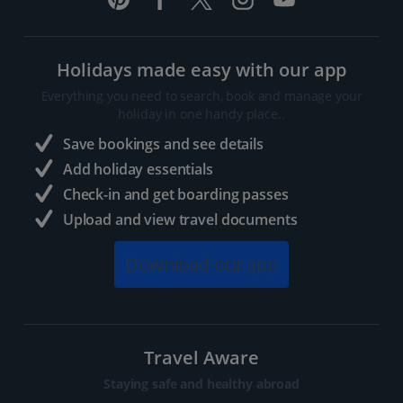
Holidays made easy with our app
Everything you need to search, book and manage your
holiday in one handy place..
Save bookings and see details
Add holiday essentials
Check-in and get boarding passes
Upload and view travel documents
Download our app
Travel Aware
Staying safe and healthy abroad