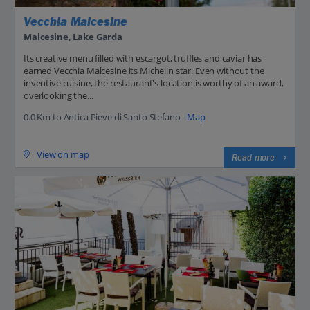
Vecchia Malcesine
Malcesine, Lake Garda
Its creative menu filled with escargot, truffles and caviar has
earned Vecchia Malcesine its Michelin star. Even without the
inventive cuisine, the restaurant's location is worthy of an award,
overlooking the...
0.0 Km to Antica Pieve di Santo Stefano -
Map
View on map
Read more