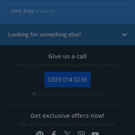
Izmir Area
(5 Resorts)
Looking for something else?
Give us a call
Prefer to speak to one of our expert holiday advisors?
0333 014 0236
Call to book from 8:30am-8:30pm
Get exclusive offers now!
Sign up for our email deals, discounts and more!