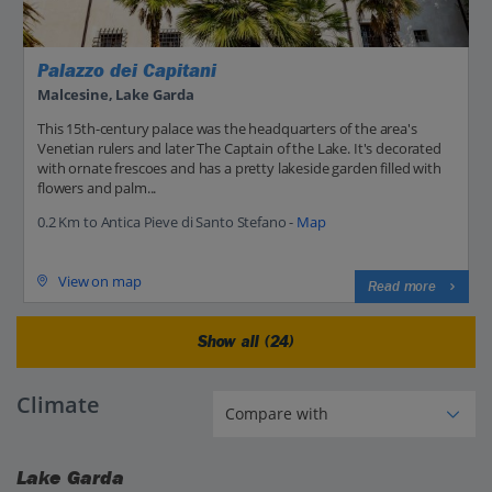
Palazzo dei Capitani
Malcesine, Lake Garda
This 15th-century palace was the headquarters of the area's
Venetian rulers and later The Captain of the Lake. It's decorated
with ornate frescoes and has a pretty lakeside garden filled with
flowers and palm...
0.2 Km to Antica Pieve di Santo Stefano -
Map
View on map
Read more
Show all (24)
Climate
Lake Garda