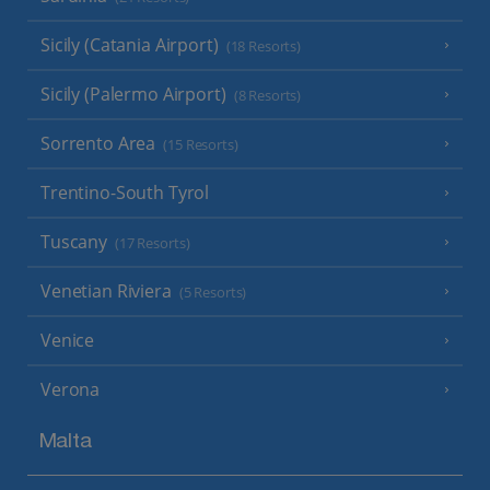
Sicily (Catania Airport)
(18 Resorts)
Sicily (Palermo Airport)
(8 Resorts)
Sorrento Area
(15 Resorts)
Trentino-South Tyrol
Tuscany
(17 Resorts)
Venetian Riviera
(5 Resorts)
Venice
Verona
Malta