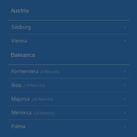
Austria
Salzburg
Vienna
Balearics
Formentera
(3 Resorts)
Ibiza
(19 Resorts)
Majorca
(46 Resorts)
Menorca
(23 Resorts)
Palma