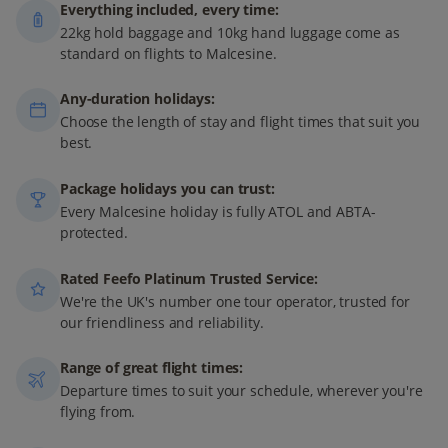
Everything included, every time:
22kg hold baggage and 10kg hand luggage come as
standard on flights to Malcesine.
Any-duration holidays:
Choose the length of stay and flight times that suit you
best.
Package holidays you can trust:
Every Malcesine holiday is fully ATOL and ABTA-
protected.
Rated Feefo Platinum Trusted Service:
We're the UK's number one tour operator, trusted for
our friendliness and reliability.
Range of great flight times:
Departure times to suit your schedule, wherever you're
flying from.