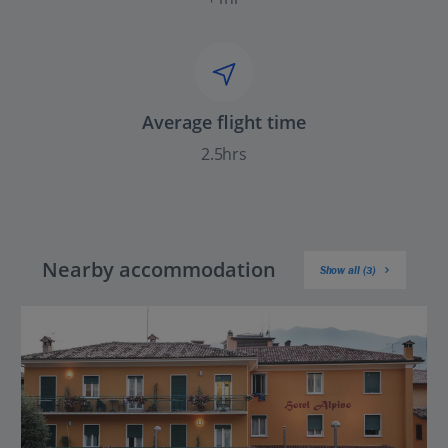
Average flight time
2.5hrs
Nearby accommodation
Show all (3)