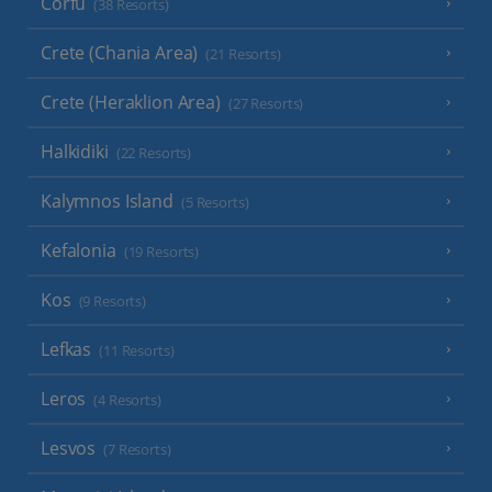
Corfu
(38 Resorts)
Crete (Chania Area)
(21 Resorts)
Crete (Heraklion Area)
(27 Resorts)
Halkidiki
(22 Resorts)
Kalymnos Island
(5 Resorts)
Kefalonia
(19 Resorts)
Kos
(9 Resorts)
Lefkas
(11 Resorts)
Leros
(4 Resorts)
Lesvos
(7 Resorts)