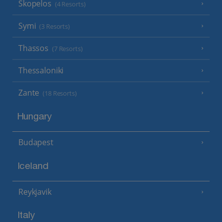
Skopelos
(4 Resorts)
Symi
(3 Resorts)
Thassos
(7 Resorts)
Thessaloniki
Zante
(18 Resorts)
Hungary
Budapest
Iceland
Reykjavik
Italy