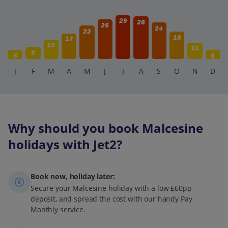
29
28
26
24
22
18
17
13
11
8
5
6
J
F
M
A
M
J
J
A
S
O
N
D
Why should you book Malcesine
holidays with Jet2?
Book now, holiday later:
Secure your Malcesine holiday with a low £60pp
deposit, and spread the cost with our handy Pay
Monthly service.