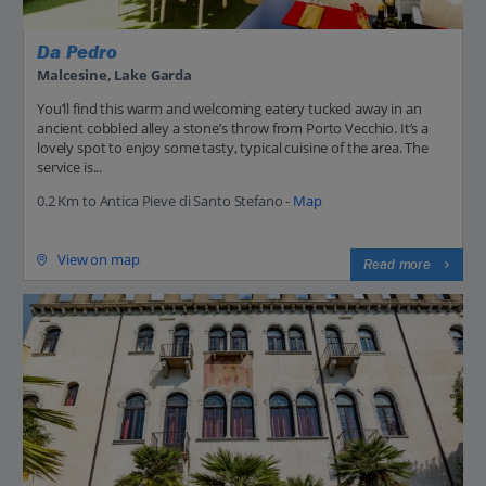
Da Pedro
Malcesine, Lake Garda
You’ll find this warm and welcoming eatery tucked away in an
ancient cobbled alley a stone’s throw from Porto Vecchio. It’s a
lovely spot to enjoy some tasty, typical cuisine of the area. The
service is...
0.2 Km to Antica Pieve di Santo Stefano -
Map
View on map
Read more