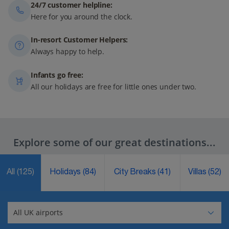
24/7 customer helpline:
Here for you around the clock.
In-resort Customer Helpers:
Always happy to help.
Infants go free:
All our holidays are free for little ones under two.
Explore some of our great destinations...
All
(125)
Holidays
(84)
City Breaks
(41)
Villas
(52)