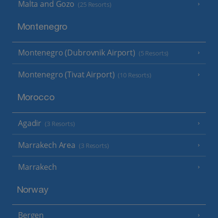
Malta and Gozo
(25 Resorts)
Montenegro
Montenegro (Dubrovnik Airport)
(5 Resorts)
Montenegro (Tivat Airport)
(10 Resorts)
Morocco
Agadir
(3 Resorts)
Marrakech Area
(3 Resorts)
Marrakech
Norway
Bergen