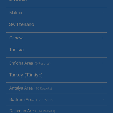
Malmo
Switzerland
Geneva
Tunisia
Enfidha Area
(6 Resorts)
Turkey (Türkiye)
Antalya Area
(10 Resorts)
Bodrum Area
(12 Resorts)
Dalaman Area
(14 Resorts)