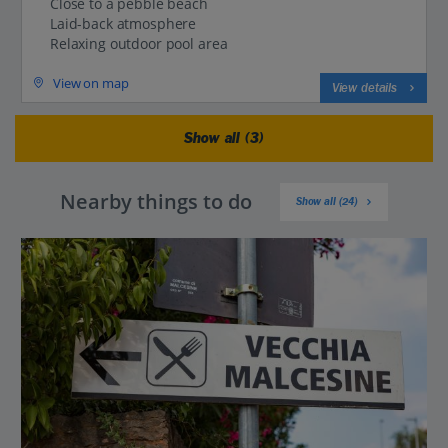
Close to a pebble beach
Laid-back atmosphere
Relaxing outdoor pool area
View on map
View details
Show all (3)
Nearby things to do
Show all (24)