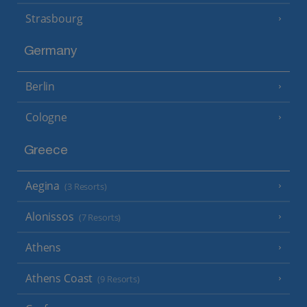
Strasbourg
Germany
Berlin
Cologne
Greece
Aegina
(3 Resorts)
Alonissos
(7 Resorts)
Athens
Athens Coast
(9 Resorts)