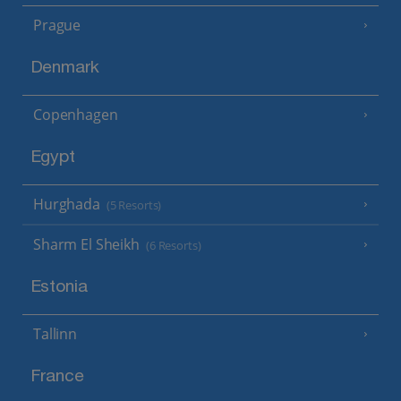
Prague
Denmark
Copenhagen
Egypt
Hurghada
(5 Resorts)
Sharm El Sheikh
(6 Resorts)
Estonia
Tallinn
France