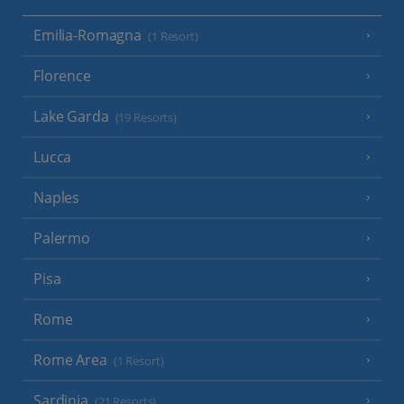
Emilia-Romagna
(1 Resort)
Florence
Lake Garda
(19 Resorts)
Lucca
Naples
Palermo
Pisa
Rome
Rome Area
(1 Resort)
Sardinia
(21 Resorts)