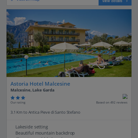
View details
Astoria Hotel Malcesine
Malcesine, Lake Garda
Our rating
Based on 492 reviews
3.1 Km to Antica Pieve di Santo Stefano
Lakeside setting
Beautiful mountain backdrop