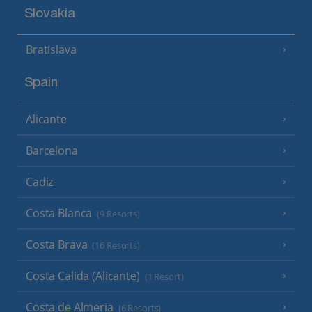
Slovakia
Bratislava
Spain
Alicante
Barcelona
Cadiz
Costa Blanca
(9 Resorts)
Costa Brava
(16 Resorts)
Costa Calida (Alicante)
(1 Resort)
Costa de Almeria
(6 Resorts)