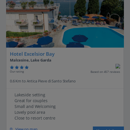
Hotel Excelsior Bay
Malcesine, Lake Garda
Our rating
Based on 457 reviews
0.6 Km to Antica Pieve di Santo Stefano
Lakeside setting
Great for couples
Small and Welcoming
Lovely pool area
Close to resort centre
View on map