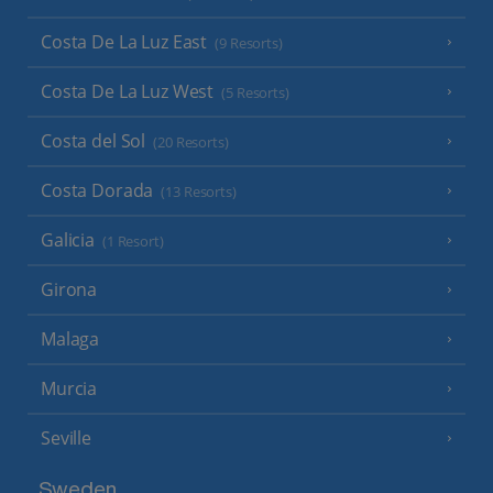
Costa De La Luz East
(9 Resorts)
Costa De La Luz West
(5 Resorts)
Costa del Sol
(20 Resorts)
Costa Dorada
(13 Resorts)
Galicia
(1 Resort)
Girona
Malaga
Murcia
Seville
Sweden