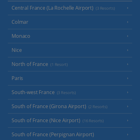
Central France (La Rochelle Airport)
(3 Resorts)
Colmar
Monaco
Nice
North of France
(1 Resort)
Paris
South-west France
(3 Resorts)
South of France (Girona Airport)
(2 Resorts)
South of France (Nice Airport)
(16 Resorts)
South of France (Perpignan Airport)