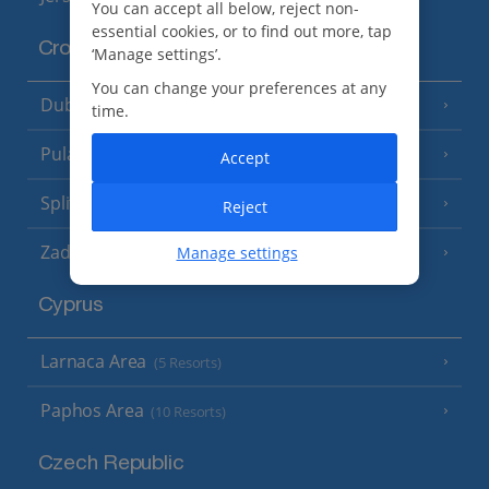
You can accept all below, reject non-
essential cookies, or to find out more, tap
Croatia
‘Manage settings’.
You can change your preferences at any
Dubrovnik Coast
(19 Resorts)
time.
Pula and Istrian Coast
(13 Resorts)
Accept
Split and Dalmatian Coast
(26 Resorts)
Reject
Zadar Area
Manage settings
Cyprus
Larnaca Area
(5 Resorts)
Paphos Area
(10 Resorts)
Czech Republic