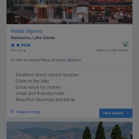
Hotel Alpino
Malcesine, Lake Garda
PLUS
Based on 628 reviews
Our rating
0.1 Km to Antica Pieve di Santo Stefano
Excellent resort centre location
Close to the lake
Great value for money
Small and friendly hotel
Beautiful mountain backdrop
View on map
View details