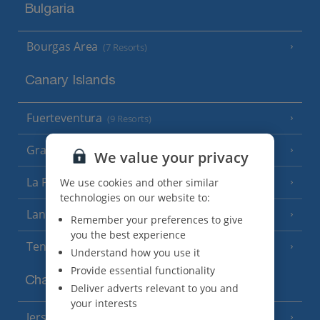
Bulgaria
Bourgas Area
(7 Resorts)
Canary Islands
Fuerteventura
(9 Resorts)
Gran Canaria
(14 Resorts)
We value your privacy
La Palma
We use cookies and other similar
(8 Resorts)
technologies on our website to:
Lanzarote
(13 Resorts)
Remember your preferences to give
you the best experience
Tenerife
(15 Resorts)
Understand how you use it
Provide essential functionality
Channel Islands
Deliver adverts relevant to you and
your interests
Jersey
(7 Resorts)