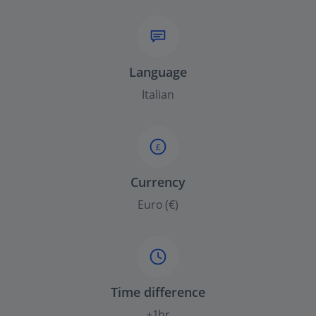
Language
Italian
£
Currency
Euro (€)
Time difference
+1hr