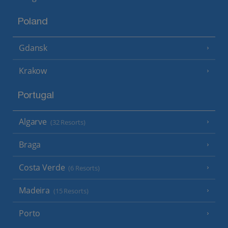
Poland
Gdansk
Krakow
Portugal
Algarve
(32 Resorts)
Braga
Costa Verde
(6 Resorts)
Madeira
(15 Resorts)
Porto