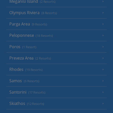
Meganisi Island
(2 Resorts)
Olympus Riviera
(8 Resorts)
Parga Area
(9 Resorts)
Peloponnese
(18 Resorts)
Poros
(1 Resort)
Preveza Area
(2 Resorts)
Rhodes
(19 Resorts)
Samos
(6 Resorts)
Santorini
(17 Resorts)
Skiathos
(12 Resorts)