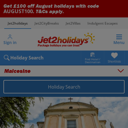
Get £100 off August holidays with code
AUGUST100
. T&Cs apply.
Jet2holidays
Jet2CityBreaks
Jet2Villas
Indulgent Escapes
V
Sign in
Menu
Holiday Search
Find Hotel /
Shortlists
Destination
Malcesine
Holiday Search
Overview
Things to do
Places to stay
Map
Destinations
Italy holidays
Lake Garda holidays
Malcesine holidays