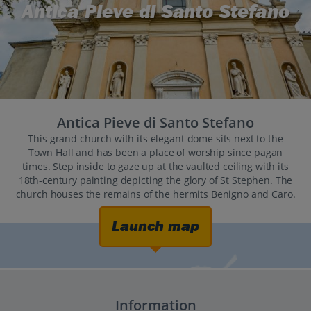
Antica Pieve di Santo Stefano
Antica Pieve di Santo Stefano
This grand church with its elegant dome sits next to the
Town Hall and has been a place of worship since pagan
times. Step inside to gaze up at the vaulted ceiling with its
18th-century painting depicting the glory of St Stephen. The
church houses the remains of the hermits Benigno and Caro.
Launch map
Information