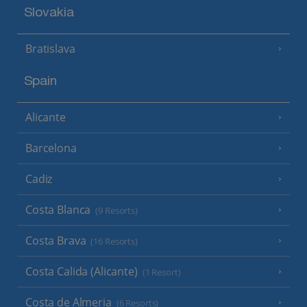
Slovakia
Bratislava
Spain
Alicante
Barcelona
Cadiz
Costa Blanca
(9 Resorts)
Costa Brava
(16 Resorts)
Costa Calida (Alicante)
(1 Resort)
Costa de Almeria
(6 Resorts)