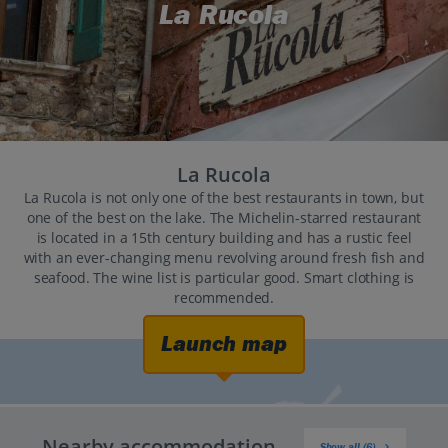
La Rucola
La Rucola
La Rucola is not only one of the best restaurants in town, but
one of the best on the lake. The Michelin-starred restaurant
is located in a 15th century building and has a rustic feel
with an ever-changing menu revolving around fresh fish and
seafood. The wine list is particular good. Smart clothing is
recommended.
Launch map
Nearby accommodation
Show all (6)