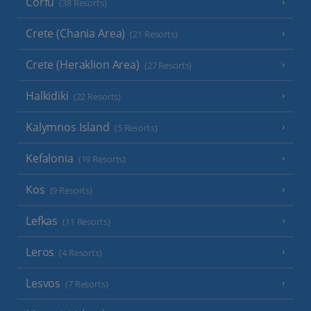
Corfu
(38 Resorts)
Crete (Chania Area)
(21 Resorts)
Crete (Heraklion Area)
(27 Resorts)
Halkidiki
(22 Resorts)
Kalymnos Island
(5 Resorts)
Kefalonia
(19 Resorts)
Kos
(9 Resorts)
Lefkas
(11 Resorts)
Leros
(4 Resorts)
Lesvos
(7 Resorts)