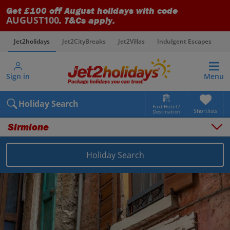
Get £100 off August holidays with code
AUGUST100
. T&Cs apply.
Jet2holidays
Jet2CityBreaks
Jet2Villas
Indulgent Escapes
V
Sign in
Menu
Holiday Search
Find Hotel /
Shortlists
Destination
Sirmione
Overview
Things to do
Holiday Search
Places to stay
Map
Destinations
Italy holidays
Lake Garda holidays
Sirmione holidays