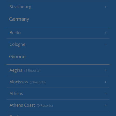
Strasbourg
Germany
Berlin
Cologne
Greece
Aegina
(3 Resorts)
Alonissos
(7 Resorts)
Athens
Athens Coast
(9 Resorts)