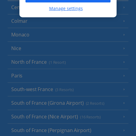
Central France (La Rochelle Airport)
(3 Resorts)
Manage settings
Colmar
Monaco
Nice
North of France
(1 Resort)
Paris
South-west France
(3 Resorts)
South of France (Girona Airport)
(2 Resorts)
South of France (Nice Airport)
(16 Resorts)
South of France (Perpignan Airport)