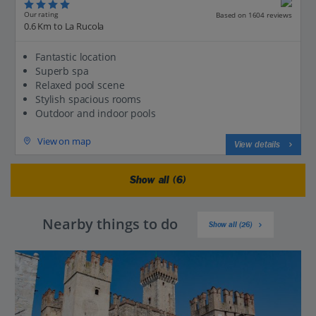
Our rating
Based on 1604 reviews
0.6 Km to La Rucola
Fantastic location
Superb spa
Relaxed pool scene
Stylish spacious rooms
Outdoor and indoor pools
View on map
View details
Show all (6)
Nearby things to do
Show all (26)