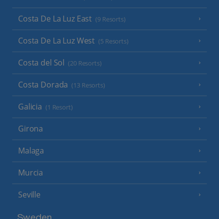
Costa De La Luz East
(9 Resorts)
Costa De La Luz West
(5 Resorts)
Costa del Sol
(20 Resorts)
Costa Dorada
(13 Resorts)
Galicia
(1 Resort)
Girona
Malaga
Murcia
Seville
Sweden