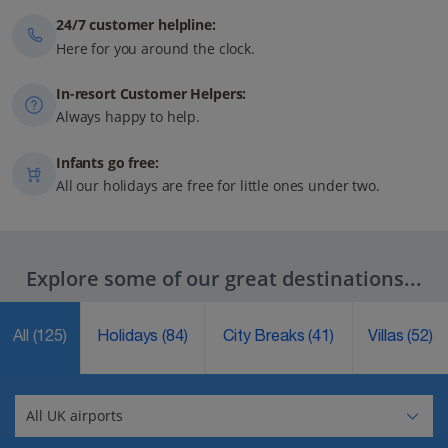
24/7 customer helpline:
Here for you around the clock.
In-resort Customer Helpers:
Always happy to help.
Infants go free:
All our holidays are free for little ones under two.
Explore some of our great destinations...
All
(125)
Holidays
(84)
City Breaks
(41)
Villas
(52)