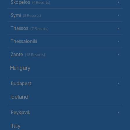
Skopelos
(4 Resorts)
Symi
(3 Resorts)
Thassos
(7 Resorts)
Thessaloniki
Zante
(18 Resorts)
Hungary
Budapest
Iceland
Reykjavik
Italy