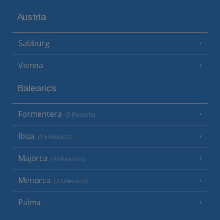
Austria
Salzburg
Vienna
Balearics
Formentera
(3 Resorts)
Ibiza
(19 Resorts)
Majorca
(46 Resorts)
Menorca
(23 Resorts)
Palma