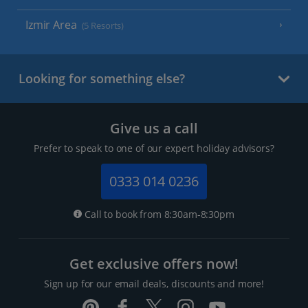
Izmir Area
(5 Resorts)
Looking for something else?
Give us a call
Prefer to speak to one of our expert holiday advisors?
0333 014 0236
Call to book from 8:30am-8:30pm
Get exclusive offers now!
Sign up for our email deals, discounts and more!