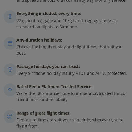
and spread the cost with our handy Pay Monthly service.
Everything included, every time:
22kg hold baggage and 10kg hand luggage come as
standard on flights to Sirmione.
Any-duration holidays:
Choose the length of stay and flight times that suit you
best.
Package holidays you can trust:
Every Sirmione holiday is fully ATOL and ABTA-protected.
Rated Feefo Platinum Trusted Service:
We're the UK's number one tour operator, trusted for our
friendliness and reliability.
Range of great flight times:
Departure times to suit your schedule, wherever you're
flying from.