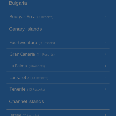
Bulgaria
Bourgas Area
(7 Resorts)
Canary Islands
Fuerteventura
(9 Resorts)
Gran Canaria
(14 Resorts)
La Palma
(8 Resorts)
Lanzarote
(13 Resorts)
Tenerife
(15 Resorts)
Channel Islands
Jersey
(7 Resorts)