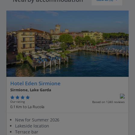
Hotel Eden Sirmione
Sirmione, Lake Garda
Our rating
Based on 1240 reviews
0.1 Km to La Rucola
New for Summer 2026
Lakeside location
Terrace bar