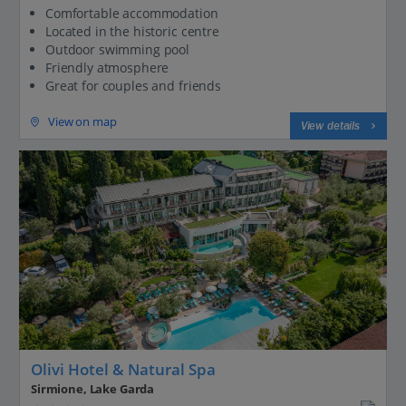
Comfortable accommodation
Located in the historic centre
Outdoor swimming pool
Friendly atmosphere
Great for couples and friends
View on map
View details
Olivi Hotel & Natural Spa
Sirmione, Lake Garda