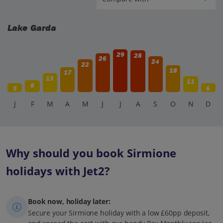
Lake Garda
29
28
26
24
22
18
17
13
11
8
5
6
J
F
M
A
M
J
J
A
S
O
N
D
Why should you book Sirmione
holidays with Jet2?
Book now, holiday later:
Secure your Sirmione holiday with a low £60pp deposit,