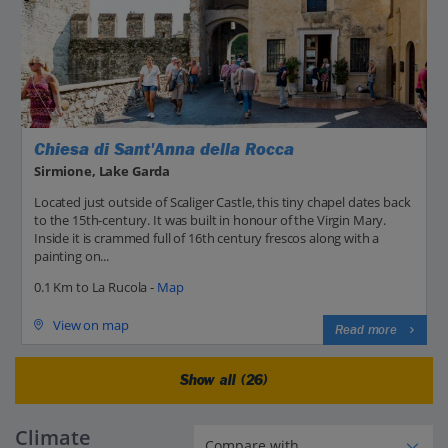
Chiesa di Sant'Anna della Rocca
Sirmione, Lake Garda
Located just outside of Scaliger Castle, this tiny chapel dates back
to the 15th-century. It was built in honour of the Virgin Mary.
Inside it is crammed full of 16th century frescos along with a
painting on...
0.1 Km to La Rucola -
Map
View on map
Read more
Show all (26)
Climate