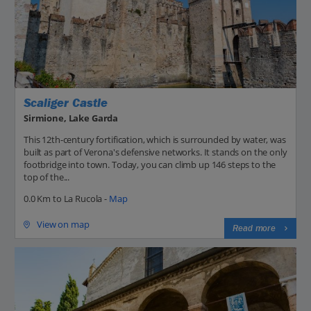
Scaliger Castle
Sirmione, Lake Garda
This 12th-century fortification, which is surrounded by water, was
built as part of Verona's defensive networks. It stands on the only
footbridge into town. Today, you can climb up 146 steps to the
top of the...
0.0 Km to La Rucola -
Map
View on map
Read more