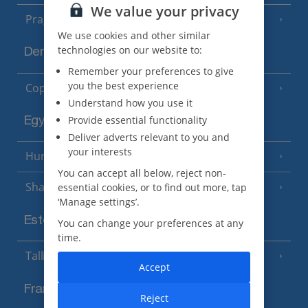
We value your privacy
Prague
We use cookies and other similar
technologies on our website to:
Denmark
Remember your preferences to give
you the best experience
Copenhagen
Understand how you use it
Provide essential functionality
Egypt
Deliver adverts relevant to you and
your interests
Hurghada
(5 Resorts)
You can accept all below, reject non-
Sharm El Sheikh
essential cookies, or to find out more, tap
(6 Resorts)
‘Manage settings’.
Estonia
You can change your preferences at any
time.
Tallinn
Accept
France
Reject