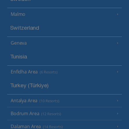
Malmo
Switzerland
Geneva
Tunisia
Enfidha Area
(6 Resorts)
Turkey (Türkiye)
Antalya Area
(10 Resorts)
Bodrum Area
(12 Resorts)
Dalaman Area
(14 Resorts)