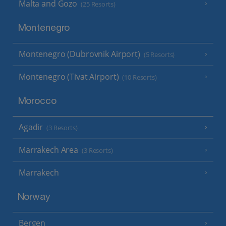
Malta and Gozo
(25 Resorts)
Montenegro
Montenegro (Dubrovnik Airport)
(5 Resorts)
Montenegro (Tivat Airport)
(10 Resorts)
Morocco
Agadir
(3 Resorts)
Marrakech Area
(3 Resorts)
Marrakech
Norway
Bergen