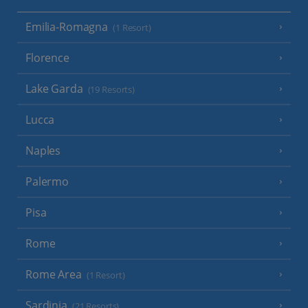
Emilia-Romagna
(1 Resort)
Florence
Lake Garda
(19 Resorts)
Lucca
Naples
Palermo
Pisa
Rome
Rome Area
(1 Resort)
Sardinia
(21 Resorts)