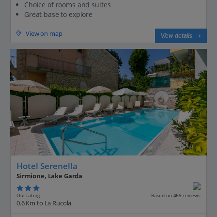
Choice of rooms and suites
Great base to explore
View on map
View details
Hotel Serenella
Sirmione, Lake Garda
Our rating
Based on 469 reviews
0.6 Km to La Rucola