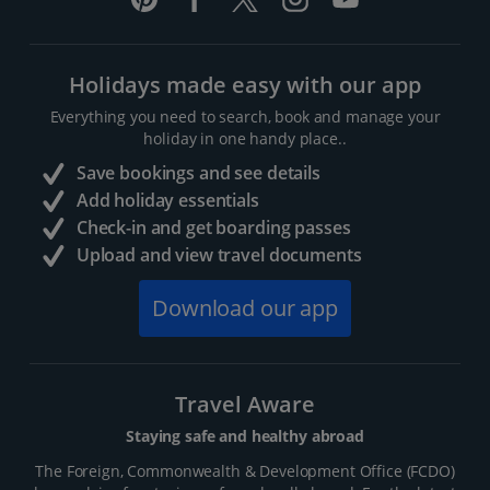
Holidays made easy with our app
Everything you need to search, book and manage your
holiday in one handy place..
Save bookings and see details
Add holiday essentials
Check-in and get boarding passes
Upload and view travel documents
Download our app
Travel Aware
Staying safe and healthy abroad
The Foreign, Commonwealth & Development Office (FCDO)