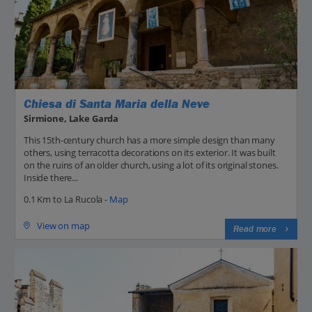
Chiesa di Santa Maria della Neve
Sirmione, Lake Garda
This 15th-century church has a more simple design than many
others, using terracotta decorations on its exterior. It was built
on the ruins of an older church, using a lot of its original stones.
Inside there...
0.1 Km to La Rucola -
Map
View on map
Read more