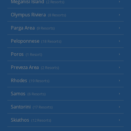
Meganisi Island
(2 Resorts)
Olympus Riviera
(8 Resorts)
Parga Area
(9 Resorts)
Peloponnese
(18 Resorts)
Poros
(1 Resort)
Preveza Area
(2 Resorts)
Rhodes
(19 Resorts)
Samos
(6 Resorts)
Santorini
(17 Resorts)
Skiathos
(12 Resorts)