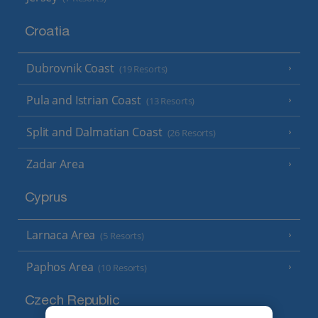
Croatia
Dubrovnik Coast
(19 Resorts)
Pula and Istrian Coast
(13 Resorts)
Split and Dalmatian Coast
(26 Resorts)
Zadar Area
Cyprus
Larnaca Area
(5 Resorts)
Paphos Area
(10 Resorts)
Czech Republic