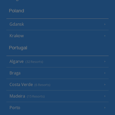
Poland
Gdansk
Krakow
Portugal
Algarve
(32 Resorts)
Braga
Costa Verde
(6 Resorts)
Madeira
(15 Resorts)
Porto