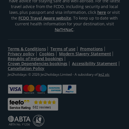
have advice for staying safe and well abroad. For the latest
travel advice from the FCDO, including security and local
laws, plus passport and visa information, click
here
or visit
the
FCDO Travel Aware website
. To keep up to date with
current health information for your destination, visit
NaTHNaC
.
Terms & Conditions
Terms of use
Promotions
Privacy policy
Cookies
Modern Slavery Statement
Republic of Ireland bookings
Crown Dependencies bookings
Accessibility Statement
Cancellation Policy
Jet2holidays: © 2026 Jet2holidays Limited - A subsidiary of
Jet2 plc