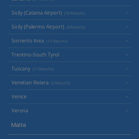
Sicily (Catania Airport)
(18 Resorts)
Sicily (Palermo Airport)
(8 Resorts)
Sorrento Area
(15 Resorts)
Trentino-South Tyrol
Tuscany
(17 Resorts)
Venetian Riviera
(5 Resorts)
Venice
Verona
Malta