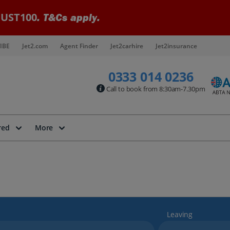
UST100
. T&Cs apply.
IBE
Jet2.com
Agent Finder
Jet2carhire
Jet2insurance
0333 014 0236
Call to book from 8:30am-7.30pm
red
More
Leaving