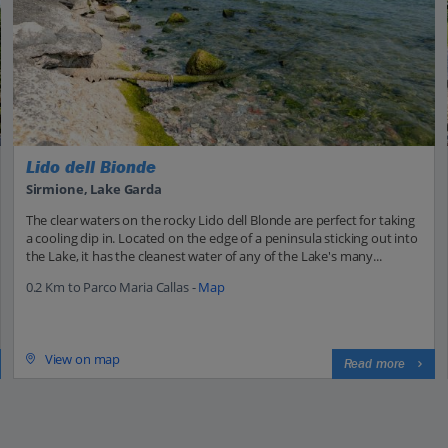
Lido dell Bionde
Sirmione, Lake Garda
The clear waters on the rocky Lido dell Blonde are perfect for taking
a cooling dip in. Located on the edge of a peninsula sticking out into
the Lake, it has the cleanest water of any of the Lake's many...
0.2 Km to Parco Maria Callas -
Map
View on map
Read more