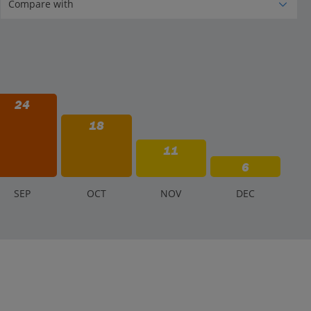
24
18
11
6
S
EP
O
CT
N
OV
D
EC