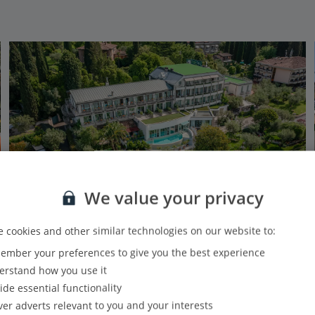
We value your privacy
 cookies and other similar technologies on our website to:
mber your preferences to give you the best experience
Olivi Hotel & Natural Spa
rstand how you use it
Sirmione, Lake Garda
ide essential functionality
Our rating
Based on 1604 reviews
ver adverts relevant to you and your interests