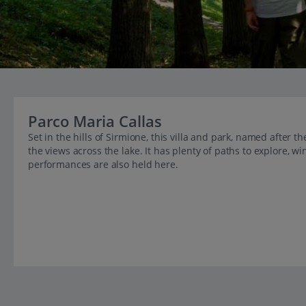
Parco Maria Callas
Set in the hills of Sirmione, this villa and park, named after 
the views across the lake. It has plenty of paths to explore, 
performances are also held here.