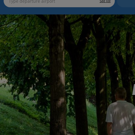
See list