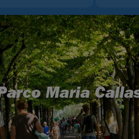
Parco Maria Calla