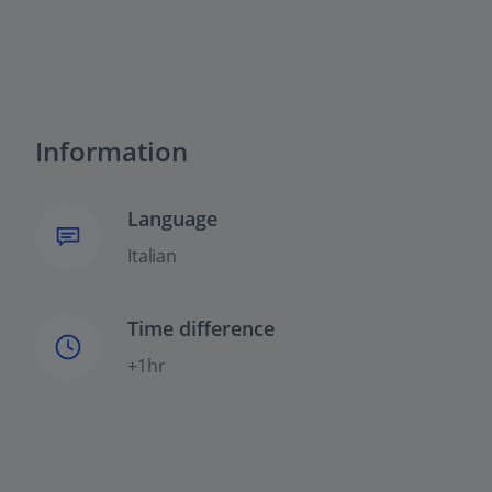
Information
Language
Italian
Time difference
+1hr