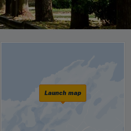
Launch map