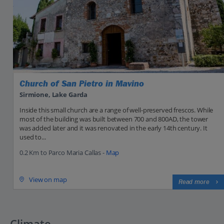
Church of San Pietro in Mavino
Sirmione, Lake Garda
Inside this small church are a range of well-preserved frescos. While
most of the building was built between 700 and 800AD, the tower
was added later and it was renovated in the early 14th century. It
used to...
0.2 Km to Parco Maria Callas -
Map
View on map
Read more
Climate