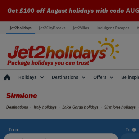
AUG
Get £100 off August holidays with code
Jet2holidays
Jet2CityBreaks
Jet2Villas
Indulgent Escapes
V
Holidays
Destinations
Offers
Be inspi
Sirmione
Destinations
Italy holidays
Lake Garda holidays
Sirmione holidays
From
To