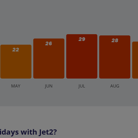
29
28
26
22
M
AY
J
UN
J
UL
A
UG
days with Jet2?