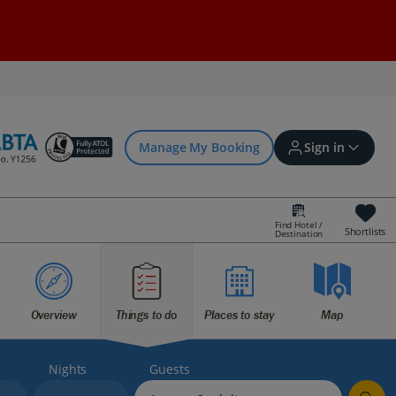
Manage My Booking
Sign in
Find Hotel /
Shortlists
Destination
Sign in | Create account
Bookings
Overview
Things to do
Places to stay
Map
Offers and competitions
Nights
Guests
myJet2Perks