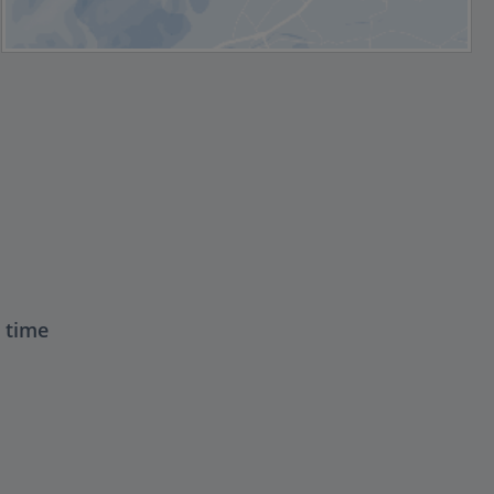
t time