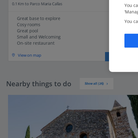
0.1 Km to Parco Maria Callas
You ca
‘Manag
Great base to explore
You ca
Cosy rooms
Great pool
Small and Welcoming
On-site restaurant
View on map
View details
Nearby things to do
Show all (26)