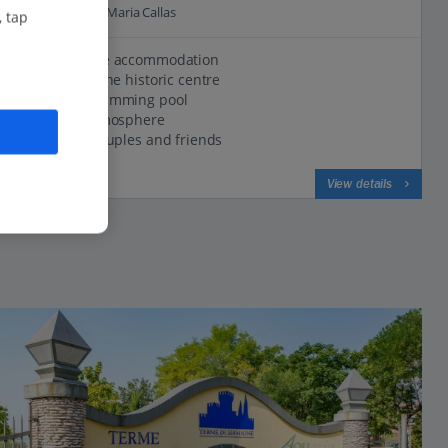
0.3 Km to Parco Maria Callas
, tap
Comfortable accommodation
Located in the historic centre
Outdoor swimming pool
Friendly atmosphere
Great for couples and friends
View on map
View details