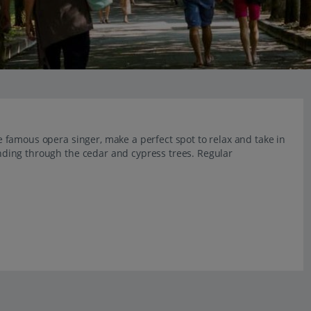
the famous opera singer, make a perfect spot to relax and take in
winding through the cedar and cypress trees. Regular