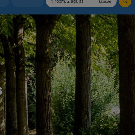
Change
Holiday shortlists
Group quotes
Account
s