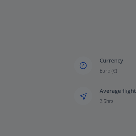
Currency
£
Euro (€)
Average fligh
2.5hrs