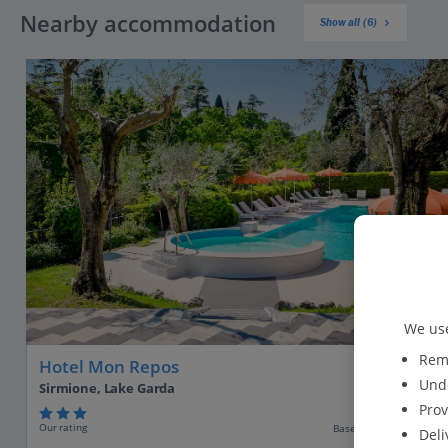
Nearby accommodation
Show all (6)
We use
Reme
Hotel Mon Repos
Unde
Sirmione, Lake Garda
Prov
Our rating
Based on 417 reviews
Deli