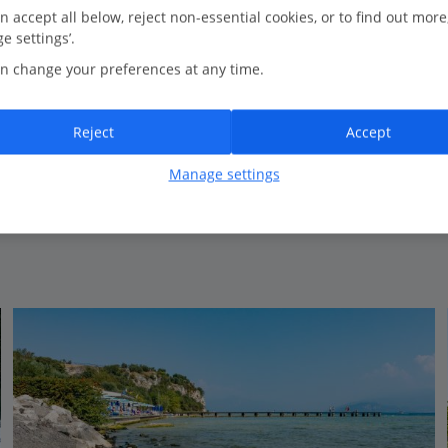
0.2 Km to Parco Maria Callas
n accept all below, reject non-essential cookies, or to find out more
e settings’.
Fantastic location
n change your preferences at any time.
Superb spa
Relaxed pool scene
Stylish spacious rooms
Reject
Accept
Outdoor and indoor pools
Manage settings
View on map
View details