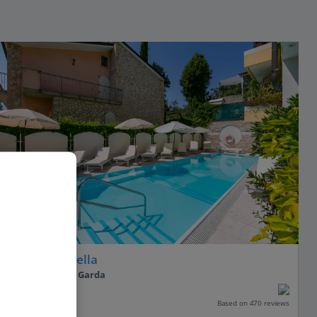
Hotel Serenella
Sirmione, Lake Garda
Our rating
Based on 470 reviews