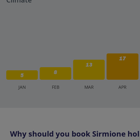
17
13
8
5
J
AN
F
EB
M
AR
A
PR
Why should you book Sirmione holi