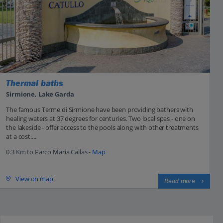
Thermal baths
Sirmione, Lake Garda
The famous Terme di Sirmione have been providing bathers with
healing waters at 37 degrees for centuries. Two local spas - one on
the lakeside - offer access to the pools along with other treatments
at a cost....
0.3 Km to Parco Maria Callas -
Map
View on map
Read more