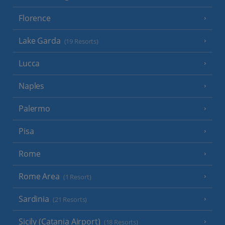
Florence
Lake Garda
(19 Resorts)
Lucca
Naples
Palermo
Pisa
Rome
Rome Area
(1 Resort)
Sardinia
(21 Resorts)
Sicily (Catania Airport)
(18 Resorts)