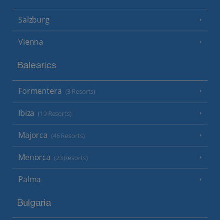
Salzburg
Vienna
Balearics
Formentera
(3 Resorts)
Ibiza
(19 Resorts)
Majorca
(46 Resorts)
Menorca
(23 Resorts)
Palma
Bulgaria