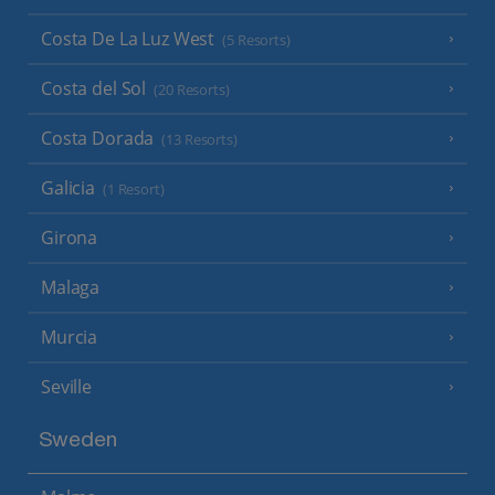
Costa De La Luz West
(5 Resorts)
Costa del Sol
(20 Resorts)
Costa Dorada
(13 Resorts)
Galicia
(1 Resort)
Girona
Malaga
Murcia
Seville
Sweden