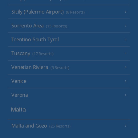
Sicily (Palermo Airport)
(8 Resorts)
Sorrento Area
(15 Resorts)
Trentino-South Tyrol
Tuscany
(17 Resorts)
Venetian Riviera
(5 Resorts)
Venice
Verona
Malta
Malta and Gozo
(25 Resorts)