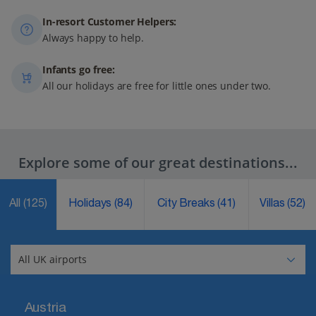
In-resort Customer Helpers:
Always happy to help.
Infants go free:
All our holidays are free for little ones under two.
Explore some of our great destinations...
All
(125)
Holidays
(84)
City Breaks
(41)
Villas
(52)
Austria