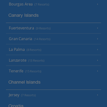
Bourgas Area
(7 Resorts)
Canary Islands
Fuerteventura
(9 Resorts)
Gran Canaria
(14 Resorts)
La Palma
(8 Resorts)
Lanzarote
(13 Resorts)
Tenerife
(15 Resorts)
Channel Islands
Jersey
(7 Resorts)
Croatia