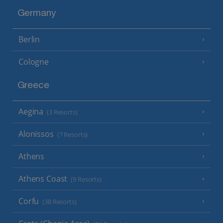
Germany
Berlin
Cologne
Greece
Aegina
(3 Resorts)
Alonissos
(7 Resorts)
Athens
Athens Coast
(9 Resorts)
Corfu
(38 Resorts)