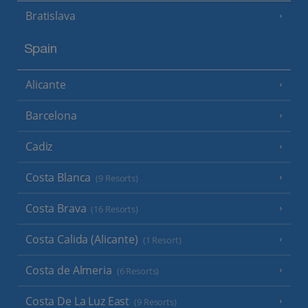
Bratislava
Spain
Alicante
Barcelona
Cadiz
Costa Blanca
(9 Resorts)
Costa Brava
(16 Resorts)
Costa Calida (Alicante)
(1 Resort)
Costa de Almeria
(6 Resorts)
Costa De La Luz East
(9 Resorts)