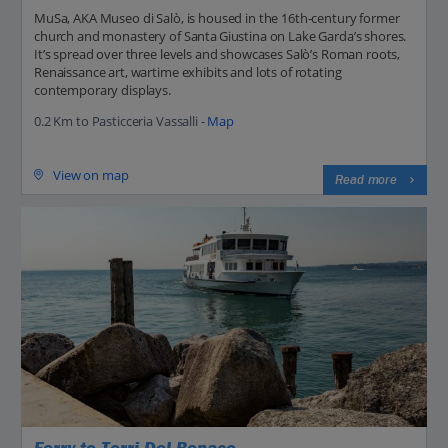
MuSa, AKA Museo di Salò, is housed in the 16th‑century former
church and monastery of Santa Giustina on Lake Garda’s shores.
It’s spread over three levels and showcases Salò’s Roman roots,
Renaissance art, wartime exhibits and lots of rotating
contemporary displays.
0.2 Km to Pasticceria Vassalli -
Map
View on map
Read more