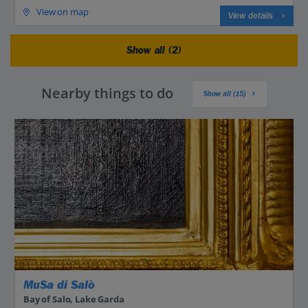
View on map
View details
Show all (2)
Nearby things to do
Show all (15)
MuSa di Salò
Bay of Salo, Lake Garda