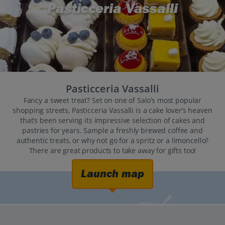
Pasticceria Vassalli
Pasticceria Vassalli
Fancy a sweet treat? Set on one of Salo’s most popular
shopping streets, Pasticceria Vassalli is a cake lover’s heaven
that’s been serving its impressive selection of cakes and
pastries for years. Sample a freshly brewed coffee and
authentic treats, or why not go for a spritz or a limoncello?
There are great products to take away for gifts too!
Launch map