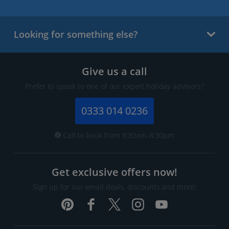
Looking for something else?
Give us a call
Prefer to speak to one of our expert holiday advisors?
0333 014 0236
Call to book from 8:30am-8:30pm
Get exclusive offers now!
Sign up for our email deals, discounts and more!