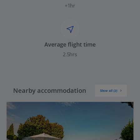
+1hr
Average flight time
2.5hrs
Nearby accommodation
Show all (2)