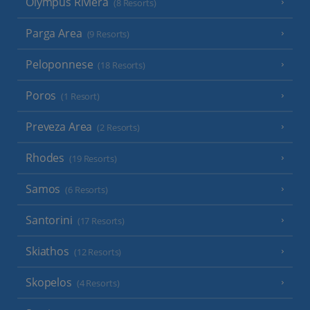
Olympus Riviera
(8 Resorts)
Parga Area
(9 Resorts)
Peloponnese
(18 Resorts)
Poros
(1 Resort)
Preveza Area
(2 Resorts)
Rhodes
(19 Resorts)
Samos
(6 Resorts)
Santorini
(17 Resorts)
Skiathos
(12 Resorts)
Skopelos
(4 Resorts)