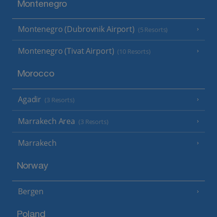
Montenegro
Montenegro (Dubrovnik Airport)
(5 Resorts)
Montenegro (Tivat Airport)
(10 Resorts)
Morocco
Agadir
(3 Resorts)
Marrakech Area
(3 Resorts)
Marrakech
Norway
Bergen
Poland