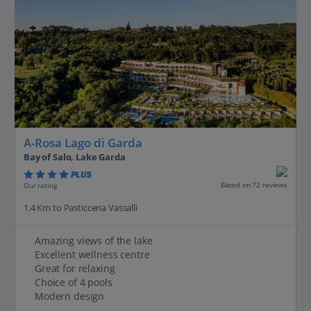
A-Rosa Lago di Garda
Bay of Salo, Lake Garda
PLUS
Based on 72 reviews
Our rating
1.4 Km to Pasticceria Vassalli
Amazing views of the lake
Excellent wellness centre
Great for relaxing
Choice of 4 pools
Modern design