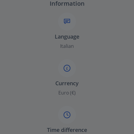
Information
Language
Italian
£
Currency
Euro (€)
Time difference