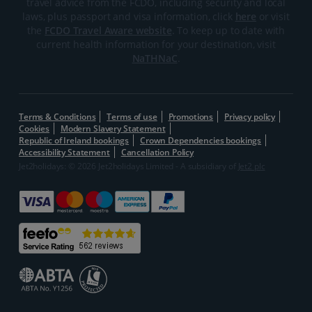
travel advice from the FCDO, including security and local
laws, plus passport and visa information, click
here
or visit
the
FCDO Travel Aware website
. To keep up to date with
current health information for your destination, visit
NaTHNaC
.
Terms & Conditions
Terms of use
Promotions
Privacy policy
Cookies
Modern Slavery Statement
Republic of Ireland bookings
Crown Dependencies bookings
Accessibility Statement
Cancellation Policy
Jet2holidays: © 2026 Jet2holidays Limited - A subsidiary of
Jet2 plc