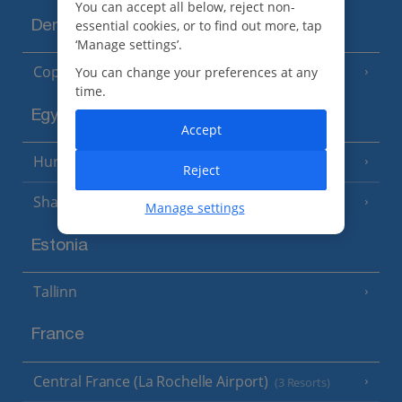
You can accept all below, reject non-
essential cookies, or to find out more, tap
Denmark
‘Manage settings’.
Copenhagen
You can change your preferences at any
time.
Egypt
Accept
Hurghada
(5 Resorts)
Reject
Sharm El Sheikh
(6 Resorts)
Manage settings
Estonia
Tallinn
France
Central France (La Rochelle Airport)
(3 Resorts)