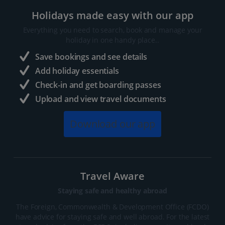
Holidays made easy with our app
Everything you need to search, book and manage your
holiday in one handy place..
Save bookings and see details
Add holiday essentials
Check-in and get boarding passes
Upload and view travel documents
Download our app
Travel Aware
Staying safe and healthy abroad
The Foreign, Commonwealth & Development Office (FCDO)
have advice for staying safe and well abroad. For the latest