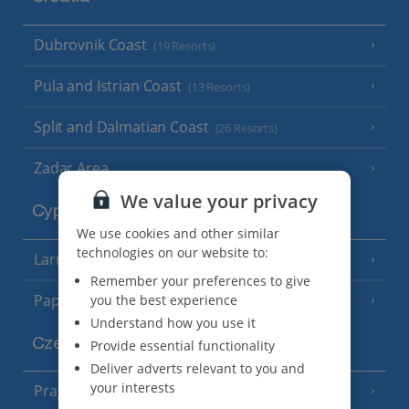
Dubrovnik Coast
(19 Resorts)
Pula and Istrian Coast
(13 Resorts)
Split and Dalmatian Coast
(26 Resorts)
Zadar Area
We value your privacy
Cyprus
We use cookies and other similar
technologies on our website to:
Larnaca Area
(5 Resorts)
Remember your preferences to give
Paphos Area
you the best experience
(10 Resorts)
Understand how you use it
Czech Republic
Provide essential functionality
Deliver adverts relevant to you and
your interests
Prague