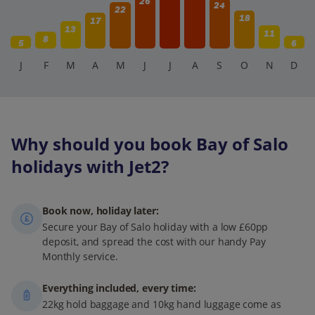
26
24
22
18
17
13
11
8
5
6
J
F
M
A
M
J
J
A
S
O
N
D
Why should you book Bay of Salo
holidays with Jet2?
Book now, holiday later:
Secure your Bay of Salo holiday with a low £60pp
deposit, and spread the cost with our handy Pay
Monthly service.
Everything included, every time:
22kg hold baggage and 10kg hand luggage come as