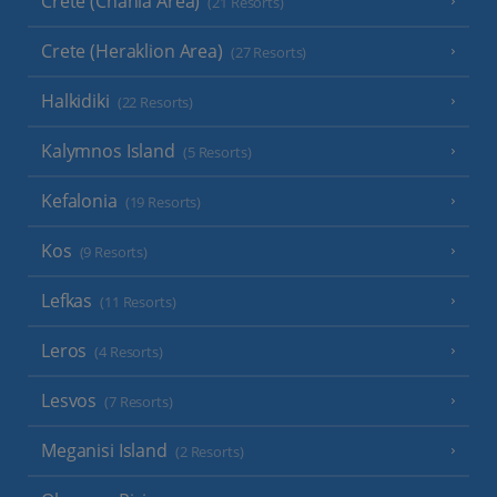
Crete (Chania Area)
(21 Resorts)
Crete (Heraklion Area)
(27 Resorts)
Halkidiki
(22 Resorts)
Kalymnos Island
(5 Resorts)
Kefalonia
(19 Resorts)
Kos
(9 Resorts)
Lefkas
(11 Resorts)
Leros
(4 Resorts)
Lesvos
(7 Resorts)
Meganisi Island
(2 Resorts)