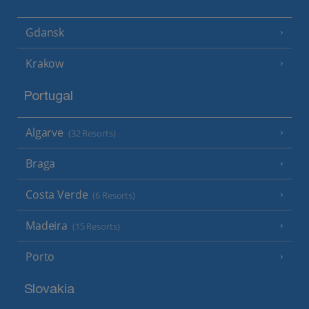
Gdansk
Krakow
Portugal
Algarve
(32 Resorts)
Braga
Costa Verde
(6 Resorts)
Madeira
(15 Resorts)
Porto
Slovakia