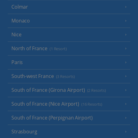
Colmar
Monaco
Nice
North of France
(1 Resort)
Paris
South-west France
(3 Resorts)
South of France (Girona Airport)
(2 Resorts)
South of France (Nice Airport)
(16 Resorts)
South of France (Perpignan Airport)
Strasbourg