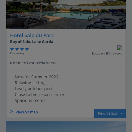
Hotel Salo du Parc
Bay of Salo, Lake Garda
Our rating
Based on 357 reviews
0.8 Km to Pasticceria Vassalli
New for Summer 2026
Relaxing setting
Lovely outdoor pool
Close to the resort centre
Spacious rooms
View on map
View details