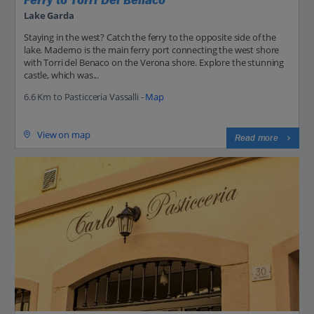
Ferry to Torri Del Benaco
Lake Garda
Staying in the west? Catch the ferry to the opposite side of the
lake. Maderno is the main ferry port connecting the west shore
with Torri del Benaco on the Verona shore. Explore the stunning
castle, which was...
6.6 Km to Pasticceria Vassalli -
Map
View on map
Read more