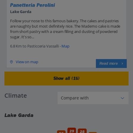
Panetteria Perolini
Lake Garda
Follow your nose to this famous bakery. The cakes and pastries
are naughty but most definitely nice. The Maderno cake is made
from short pastry with a cream filling and dusting of powdered
sugar. It's so...
6.8 Km to Pasticceria Vassalli -
Map
View on map
Read more
Show all (15)
Climate
Lake Garda
29
28