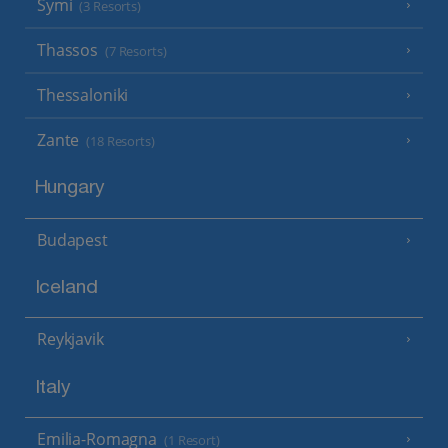
Symi
(3 Resorts)
Thassos
(7 Resorts)
Thessaloniki
Zante
(18 Resorts)
Hungary
Budapest
Iceland
Reykjavik
Italy
Emilia-Romagna
(1 Resort)