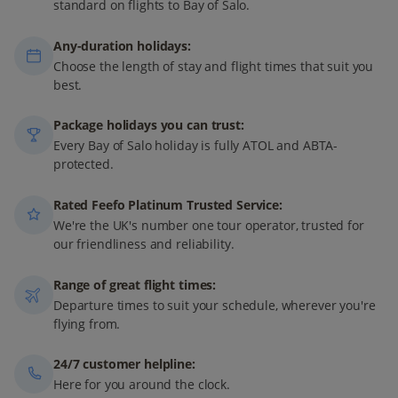
standard on flights to Bay of Salo.
Any-duration holidays:
Choose the length of stay and flight times that suit you
best.
Package holidays you can trust:
Every Bay of Salo holiday is fully ATOL and ABTA-
protected.
Rated Feefo Platinum Trusted Service:
We're the UK's number one tour operator, trusted for
our friendliness and reliability.
Range of great flight times:
Departure times to suit your schedule, wherever you're
flying from.
24/7 customer helpline:
Here for you around the clock.