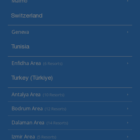
Malmo
Switzerland
Geneva
Tunisia
Enfidha Area
(6 Resorts)
Turkey (Türkiye)
Antalya Area
(10 Resorts)
Bodrum Area
(12 Resorts)
Dalaman Area
(14 Resorts)
Izmir Area
(5 Resorts)