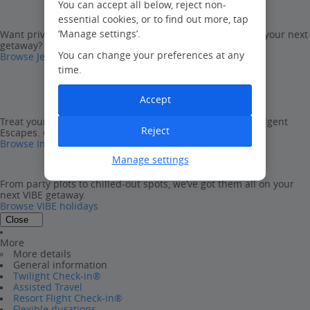
You can accept all below, reject non-
essential cookies, or to find out more, tap
‘Manage settings’.
Want privacy and freedom with all the package perks on your next
getaway? Look no further than Jet2Villas.
You can change your preferences at any
Browse Jet2Villas
time.
Accept
Treat yourself to one of our ultra-luxurious, five-star Indulgent
Reject
Escapes. Go on, you deserve it…
Browse Indulgent Escapes
Manage settings
From party plots to chilled-out spots, we’ve got them all on your
next VIBE getaway.
Browse VIBE holidays
Close
More
More details
General information
Twilight Check-in®
Assisted Travel
Resort Flight Check-in®
Flexible durations