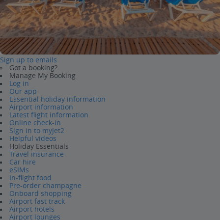
Sign up to emails
Got a booking?
Manage My Booking
Log in
Our app
Essential holiday information
Airport information
Latest flight information
Online check-in
Sign in to myJet2
Helpful videos
Holiday Essentials
Travel insurance
Car hire
eSIMs
In-flight food
Pre-order champagne
Onboard shopping
Airport fast track
Airport hotels
Airport lounges