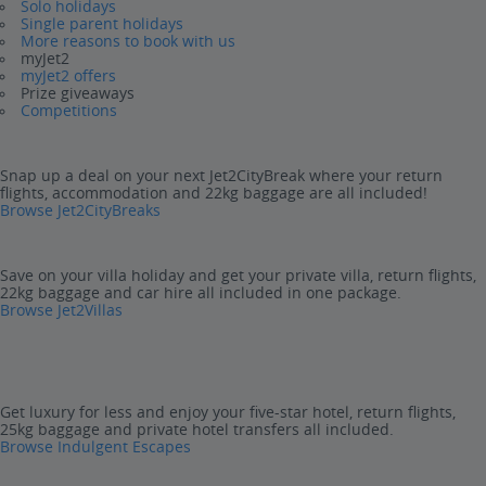
Solo holidays
Single parent holidays
More reasons to book with us
myJet2
myJet2 offers
Prize giveaways
Competitions
Snap up a deal on your next Jet2CityBreak where your return
flights, accommodation and 22kg baggage are all included!
Browse Jet2CityBreaks
Save on your villa holiday and get your private villa, return flights,
22kg baggage and car hire all included in one package.
Browse Jet2Villas
Get luxury for less and enjoy your five-star hotel, return flights,
25kg baggage and private hotel transfers all included.
Browse Indulgent Escapes