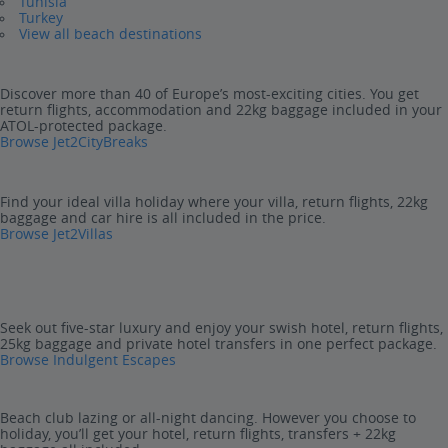
Tunisia
Turkey
View all beach destinations
Discover more than 40 of Europe’s most-exciting cities. You get
return flights, accommodation and 22kg baggage included in your
ATOL-protected package.
Browse Jet2CityBreaks
Find your ideal villa holiday where your villa, return flights, 22kg
baggage and car hire is all included in the price.
Browse Jet2Villas
Seek out five-star luxury and enjoy your swish hotel, return flights,
25kg baggage and private hotel transfers in one perfect package.
Browse Indulgent Escapes
Beach club lazing or all-night dancing. However you choose to
holiday, you’ll get your hotel, return flights, transfers + 22kg