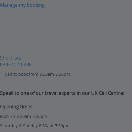
Manage my booking
Shortlists
0333 014 0236
Call to book from 8:30am-8:30pm
Speak to one of our travel experts in our UK Call Centre:
Opening times:
Mon-Fri 8:30am-8.30pm
Saturday & Sunday 8:30am-7:30pm