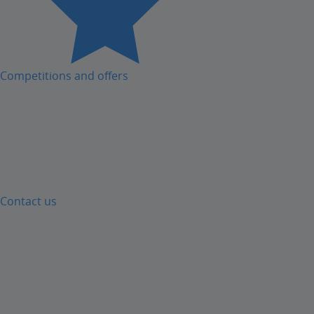
Competitions and offers
Contact us