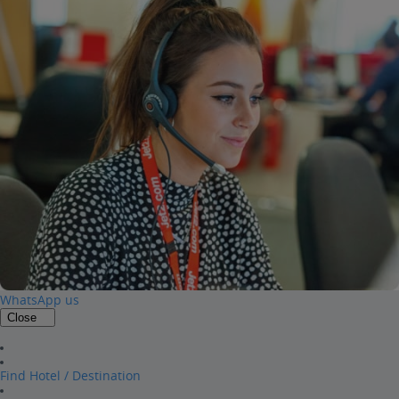
WhatsApp us
Close
Find Hotel / Destination