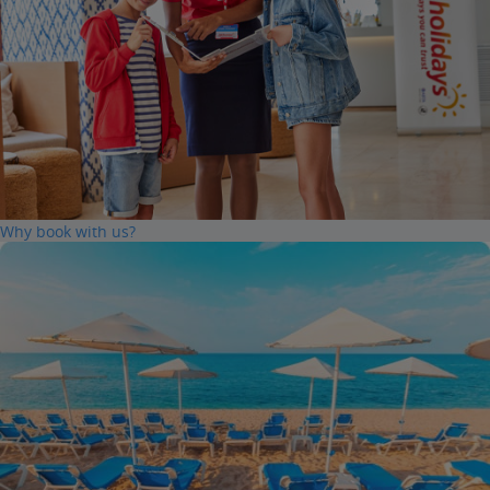
Why book with us?