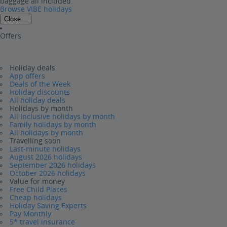
baggage all included.
Browse VIBE holidays
Close
Offers
Holiday deals
App offers
Deals of the Week
Holiday discounts
All holiday deals
Holidays by month
All Inclusive holidays by month
Family holidays by month
All holidays by month
Travelling soon
Last-minute holidays
August 2026 holidays
September 2026 holidays
October 2026 holidays
Value for money
Free Child Places
Cheap holidays
Holiday Saving Experts
Pay Monthly
5* travel insurance