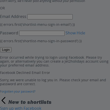
Don't worry, we'll never post anything without your permission
OR
Email Address
{{ errors.first('shortlist-menu-sign-in-email') }}
Password
Show
Hide
{{ errors.first('shortlist-menu-sign-in-password') }}
Login
Error occurred while trying to login using Facebook. Please try
again, or alternatively you can create a Jet2holidays account using
your preferred email address.
Facebook Declined Email Error
Sorry, we were unable to log you in. Please check your email and
password are correct.
Forgotten your password?
New to shortlists
Sign up with Facebook