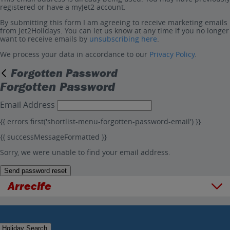
registered or have a myJet2 account.
By submitting this form I am agreeing to receive marketing emails
from Jet2Holidays. You can let us know at any time if you no longer
want to receive emails by
unsubscribing here
.
We process your data in accordance to our
Privacy Policy
.
Forgotten Password
Forgotten Password
Email Address
{{ errors.first('shortlist-menu-forgotten-password-email') }}
{{ successMessageFormatted }}
Sorry, we were unable to find your email address.
Send password reset
Arrecife
Overview
Things to do
Holiday Search