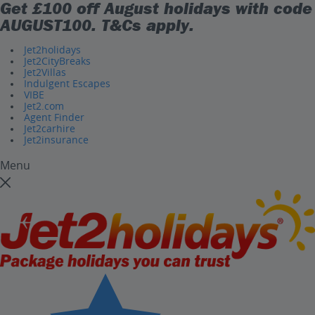
Get £100 off August holidays with code
AUGUST100
. T&Cs apply.
Jet2holidays
Jet2CityBreaks
Jet2Villas
Indulgent Escapes
VIBE
Jet2.com
Agent Finder
Jet2carhire
Jet2insurance
Menu