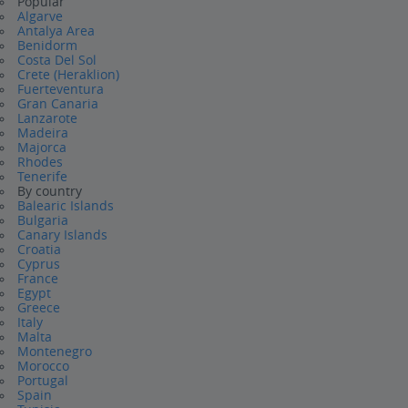
Popular
Algarve
Antalya Area
Benidorm
Costa Del Sol
Crete (Heraklion)
Fuerteventura
Gran Canaria
Lanzarote
Madeira
Majorca
Rhodes
Tenerife
By country
Balearic Islands
Bulgaria
Canary Islands
Croatia
Cyprus
France
Egypt
Greece
Italy
Malta
Montenegro
Morocco
Portugal
Spain