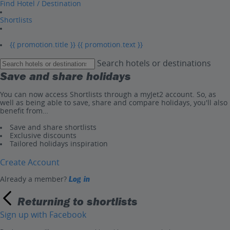
Find Hotel / Destination
Shortlists
{{ promotion.title }}
{{ promotion.text }}
Search hotels or destinations
Save and share holidays
You can now access Shortlists through a myJet2 account. So, as
well as being able to save, share and compare holidays, you'll also
benefit from…
Save and share shortlists
Exclusive discounts
Tailored holidays inspiration
Create Account
Already a member?
Log in
Returning to shortlists
Sign up with Facebook