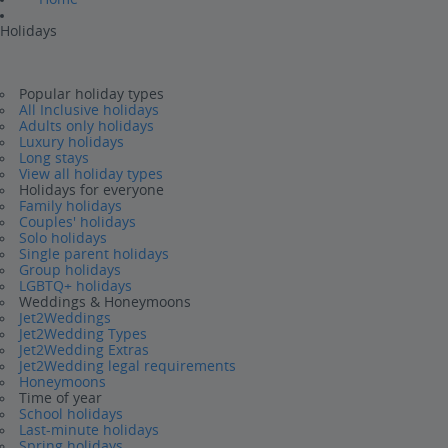
Holidays
Popular holiday types
All Inclusive holidays
Adults only holidays
Luxury holidays
Long stays
View all holiday types
Holidays for everyone
Family holidays
Couples' holidays
Solo holidays
Single parent holidays
Group holidays
LGBTQ+ holidays
Weddings & Honeymoons
Jet2Weddings
Jet2Wedding Types
Jet2Wedding Extras
Jet2Wedding legal requirements
Honeymoons
Time of year
School holidays
Last-minute holidays
Spring holidays