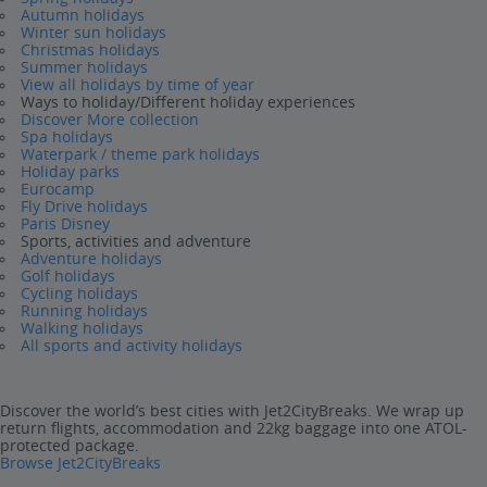
Autumn holidays
Winter sun holidays
Christmas holidays
Summer holidays
View all holidays by time of year
Ways to holiday/Different holiday experiences
Discover More collection
Spa holidays
Waterpark / theme park holidays
Holiday parks
Eurocamp
Fly Drive holidays
Paris Disney
Sports, activities and adventure
Adventure holidays
Golf holidays
Cycling holidays
Running holidays
Walking holidays
All sports and activity holidays
Discover the world’s best cities with Jet2CityBreaks. We wrap up
return flights, accommodation and 22kg baggage into one ATOL-
protected package.
Browse Jet2CityBreaks