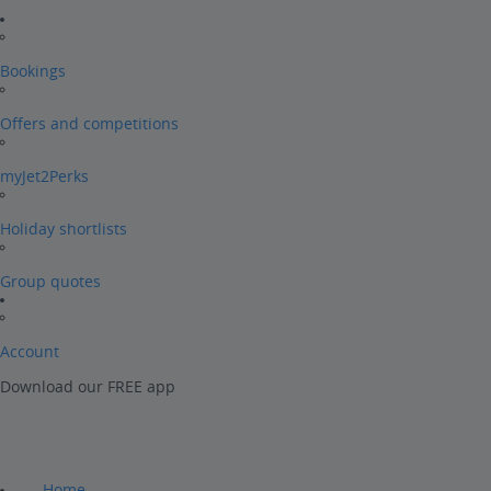
Bookings
Offers and competitions
myJet2Perks
Holiday shortlists
Group quotes
Account
Download our FREE app
Home