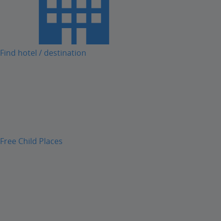
Find hotel / destination
Free Child Places