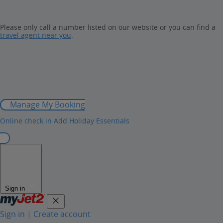
Please only call a number listed on our website or you can find a
travel agent near you
.
Manage My Booking
Online check in
Add Holiday Essentials
Sign in
Sign in | Create account