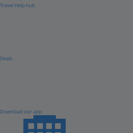
Travel Help hub
Deals
Download our app