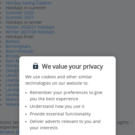
Holiday Saving Experts
Holidays in summer
Summer 2026
Summer 2027
Holidays in winter
Winter 2026/27 holidays
Winter 2027/28 holidays
Holidays from
Belfast
Birmingham
Bournemouth
Bristol
East Midlands
We value your privacy
Edinburgh
Glasgow
Leeds Bradford
We use cookies and other similar
Liverpool
technologies on our website to:
London Gatwick
London Luton
Remember your preferences to give
London Stansted
you the best experience
Manchester
Newcastle
Understand how you use it
Provide essential functionality
Deliver adverts relevant to you and
Iconic landmarks, world-famous attractions and stunning sights –
experience them all on a Jet2CityBreak.
your interests
Browse Jet2CityBreaks