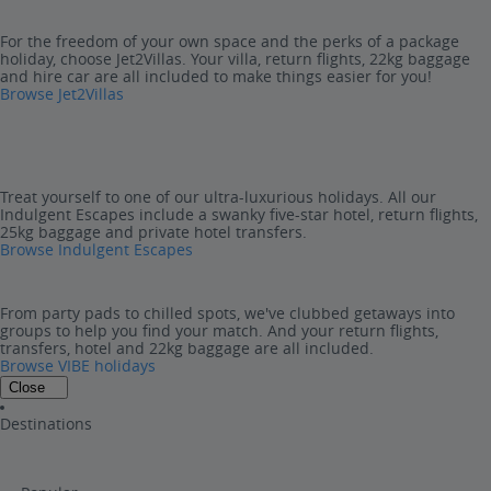
For the freedom of your own space and the perks of a package
holiday, choose Jet2Villas. Your villa, return flights, 22kg baggage
and hire car are all included to make things easier for you!
Browse Jet2Villas
Treat yourself to one of our ultra-luxurious holidays. All our
Indulgent Escapes include a swanky five-star hotel, return flights,
25kg baggage and private hotel transfers.
Browse Indulgent Escapes
From party pads to chilled spots, we've clubbed getaways into
groups to help you find your match. And your return flights,
transfers, hotel and 22kg baggage are all included.
Browse VIBE holidays
Close
Destinations