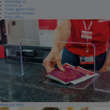
WhatsApp us
Contact us
Travel agent finder
Customer reviews
Press office
Read our FAQs