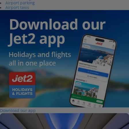
Airport parking
Airport taxis
Download our app