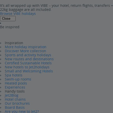
It’s all wrapped up with VIBE – your hotel, return flights, transfers +
22kg baggage are all included.
Browse VIBE holidays
Close
Be inspired
Inspiration
More holiday inspiration
Discover More collection
Sports and activity holidays
New routes and destinations
Certified Sustainable Hotels
New hotels to Jet2holidays
Small and Welcoming Hotels
Spa hotels
Swim-up rooms
Heated pools
Experiences
Handy tools
Jet2Blog
Hotel chains
Our brochures
Board Basis
Are you new to Jet2?