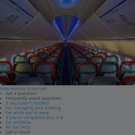
View Holiday Essentials
Got a question?
Frequently asked questions
If you haven't booked
For managing your booking
For while you're away
If you've completed your trip
For Jet2Villas
All our FAQs
Get in touch