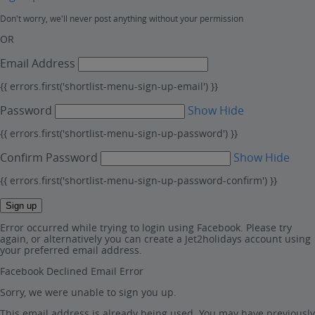
Don't worry, we'll never post anything without your permission
OR
Email Address
{{ errors.first('shortlist-menu-sign-up-email') }}
Password
Show
Hide
{{ errors.first('shortlist-menu-sign-up-password') }}
Confirm Password
Show
Hide
{{ errors.first('shortlist-menu-sign-up-password-confirm') }}
Sign up
Error occurred while trying to login using Facebook. Please try
again, or alternatively you can create a Jet2holidays account using
your preferred email address.
Facebook Declined Email Error
Sorry, we were unable to sign you up.
This email address is already being used. You may have previously