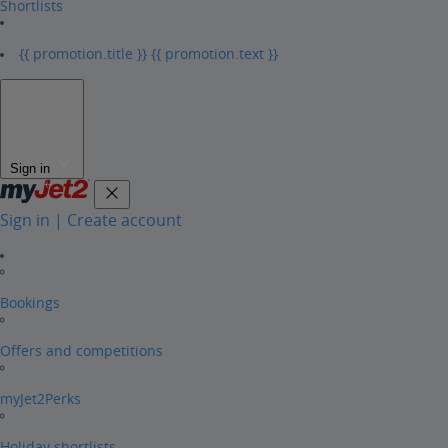
Shortlists
{{ promotion.title }}
{{ promotion.text }}
Sign in
Sign in | Create account
Bookings
Offers and competitions
myJet2Perks
Holiday shortlists