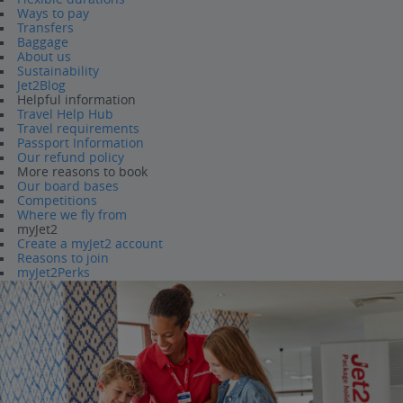
Ways to pay
Transfers
Baggage
About us
Sustainability
Jet2Blog
Helpful information
Travel Help Hub
Travel requirements
Passport Information
Our refund policy
More reasons to book
Our board bases
Competitions
Where we fly from
myJet2
Create a myJet2 account
Reasons to join
myJet2Perks