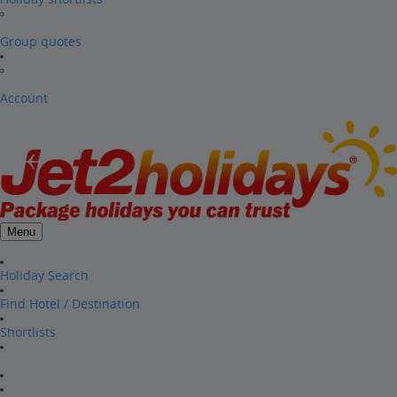
Group quotes
Account
Menu
Holiday Search
Find Hotel / Destination
Shortlists