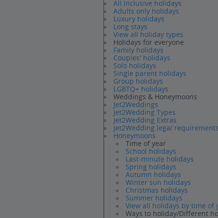
All Inclusive holidays
Adults only holidays
Luxury holidays
Long stays
View all holiday types
Holidays for everyone
Family holidays
Couples' holidays
Solo holidays
Single parent holidays
Group holidays
LGBTQ+ holidays
Weddings & Honeymoons
Jet2Weddings
Jet2Wedding Types
Jet2Wedding Extras
Jet2Wedding legal requirement
Honeymoons
Time of year
School holidays
Last-minute holidays
Spring holidays
Autumn holidays
Winter sun holidays
Christmas holidays
Summer holidays
View all holidays by time of 
Ways to holiday/Different h