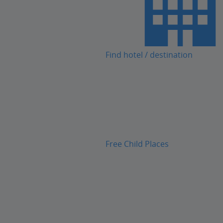
Find hotel / destination
Free Child Places