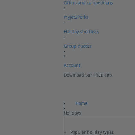
Offers and competitions
myJet2Perks
Holiday shortlists
Group quotes
Account
Download our FREE app
Home
Holidays
Popular holiday types