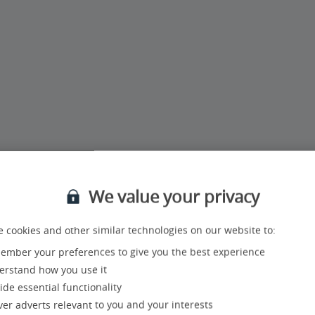
pm
We value your privacy
rts in our UK Call Centre:
 cookies and other similar technologies on our website to:
mber your preferences to give you the best experience
rstand how you use it
ide essential functionality
ver adverts relevant to you and your interests