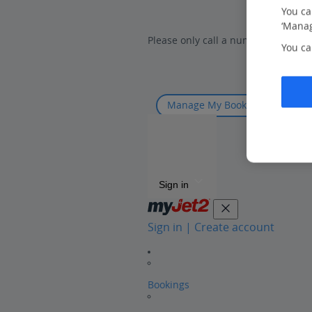
You ca
‘Manag
Please only call a number listed on
You ca
Manage My Booking
Sign in
Sign in | Create account
Bookings