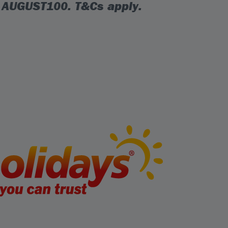
e
AUGUST100
. T&Cs apply.