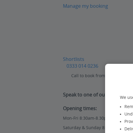
Manage my booking
Shortlists
0333 014 0236
Call to book from 8:30am-8:30
Speak to one of our travel expe
We use
Reme
Opening times:
Unde
Mon-Fri 8:30am-8.30pm
Prov
Saturday & Sunday 8:30am-7:30pm
Deli