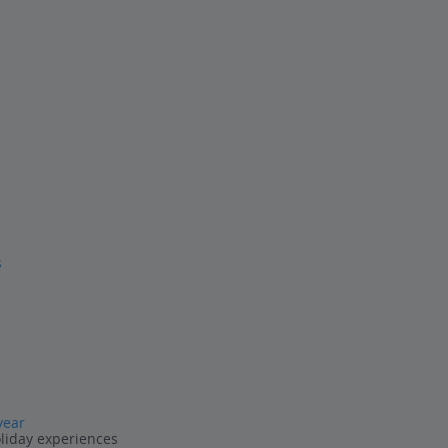
s
year
oliday experiences