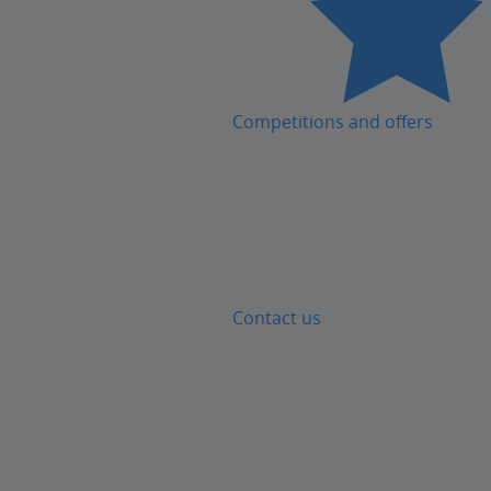
Competitions and offers
Contact us