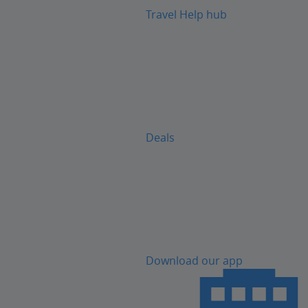
Travel Help hub
Deals
Download our app