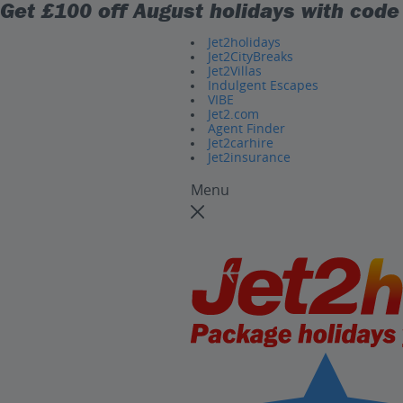
Get £100 off August holidays with cod
Jet2holidays
Jet2CityBreaks
Jet2Villas
Indulgent Escapes
VIBE
Jet2.com
Agent Finder
Jet2carhire
Jet2insurance
Menu