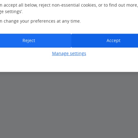
n accept all below, reject non-essential cookies, or to find out more
e settings’.
 our website or you can find a
travel agent near you
.
n change your preferences at any time.
Reject
Accept
Manage settings