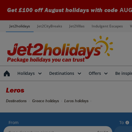
AUG
Get £100 off August holidays with code
Jet2holidays
Jet2CityBreaks
Jet2Villas
Indulgent Escapes
V
Holidays
Destinations
Offers
Be inspi
Leros
Destinations
Greece holidays
Leros holidays
From
To