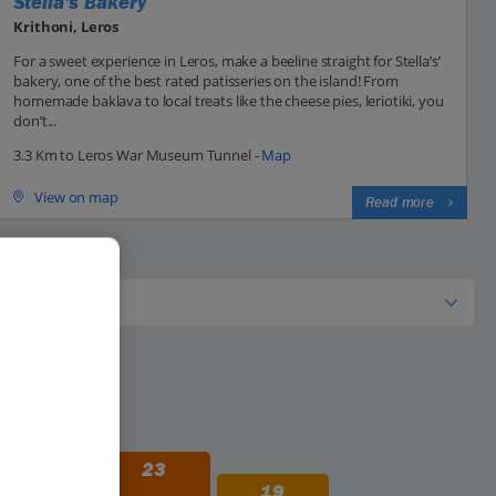
Stella's Bakery
Krithoni, Leros
For a sweet experience in Leros, make a beeline straight for Stella’s’
bakery, one of the best rated patisseries on the island! From
homemade baklava to local treats like the cheese pies, leriotiki, you
don’t...
3.3 Km to Leros War Museum Tunnel -
Map
View on map
Read more
28
23
19