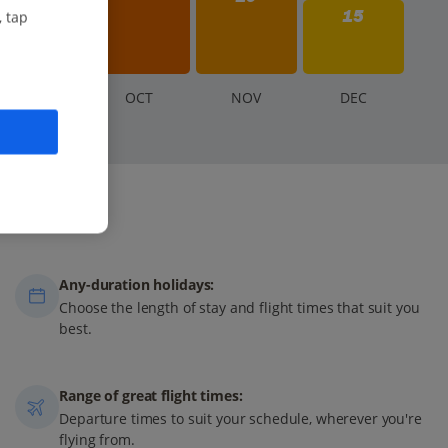
15
, tap
S
EP
O
CT
N
OV
D
EC
Any-duration holidays:
Choose the length of stay and flight times that suit you
best.
Range of great flight times:
Departure times to suit your schedule, wherever you're
flying from.