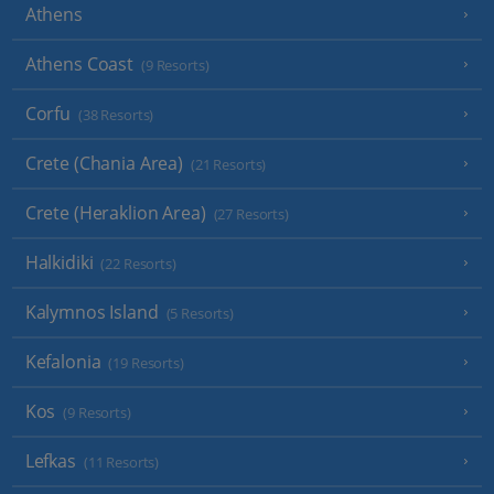
Athens
Athens Coast
(9 Resorts)
Corfu
(38 Resorts)
Crete (Chania Area)
(21 Resorts)
Crete (Heraklion Area)
(27 Resorts)
Halkidiki
(22 Resorts)
Kalymnos Island
(5 Resorts)
Kefalonia
(19 Resorts)
Kos
(9 Resorts)
Lefkas
(11 Resorts)