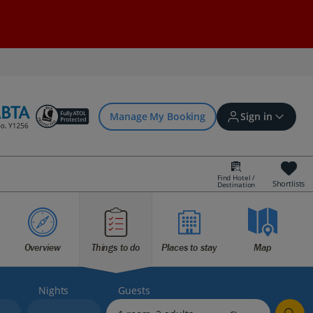
Manage My Booking
Sign in
Find Hotel /
Shortlists
Destination
Sign in | Create account
Overview
Things to do
Places to stay
Map
Bookings
Offers and competitions
Nights
Guests