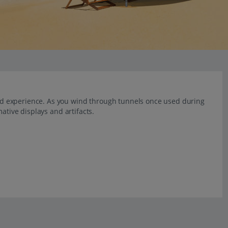
d experience. As you wind through tunnels once used during
ative displays and artifacts.