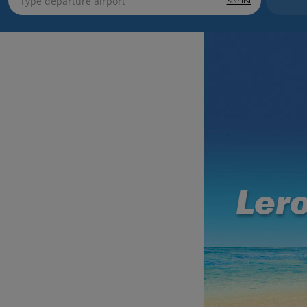
See list
Ler