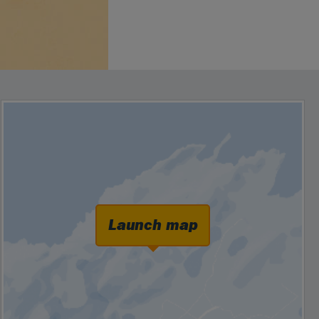
Launch map