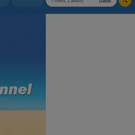
Change
myJet2Perks
Holiday shortlists
Group quotes
Account
nnel