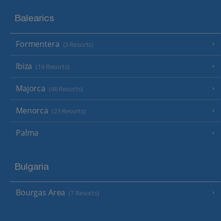
Balearics
Formentera
(3 Resorts)
Ibiza
(19 Resorts)
Majorca
(46 Resorts)
Menorca
(23 Resorts)
Palma
Bulgaria
Bourgas Area
(7 Resorts)