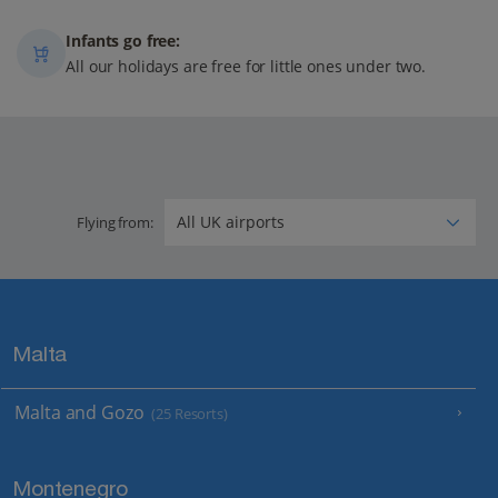
Infants go free:
All our holidays are free for little ones under two.
Flying from:
Malta
Malta and Gozo
(25 Resorts)
Montenegro