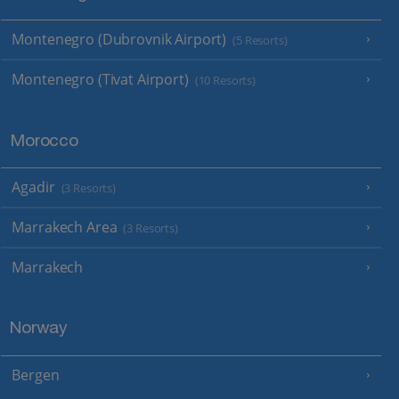
Montenegro (Dubrovnik Airport)
(5 Resorts)
Montenegro (Tivat Airport)
(10 Resorts)
Morocco
Agadir
(3 Resorts)
Marrakech Area
(3 Resorts)
Marrakech
Norway
Bergen