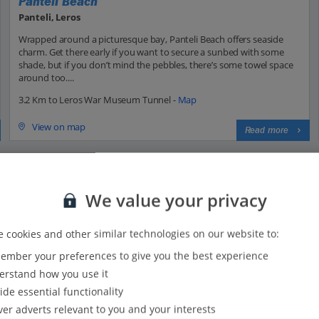
Panteli Beach
Panteli, Leros
Wrapped around a picturesque bay, Panteli Beach offers seaside
charm. Get there early if you want to secure a sunbed with some
shade, but if you don’t mind the pebbles, there’s some towel space
around too....
3.2 Km to Leros War Museum Tunnel -
Map
View on map
Read more
We value your privacy
 cookies and other similar technologies on our website to:
mber your preferences to give you the best experience
31
31
rstand how you use it
29
ide essential functionality
24
ver adverts relevant to you and your interests