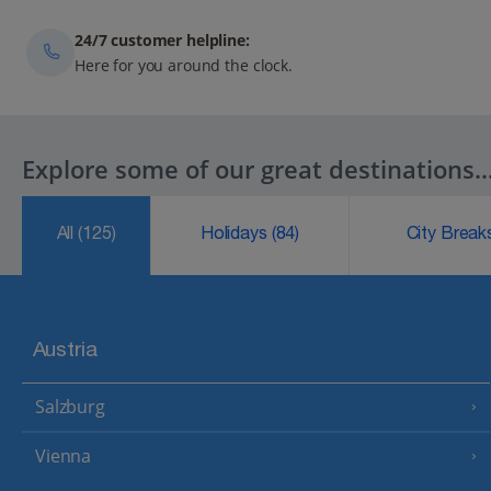
24/7 customer helpline:
Here for you around the clock.
Explore some of our great destinations..
All
(125)
Holidays
(84)
City Brea
Austria
Salzburg
Vienna