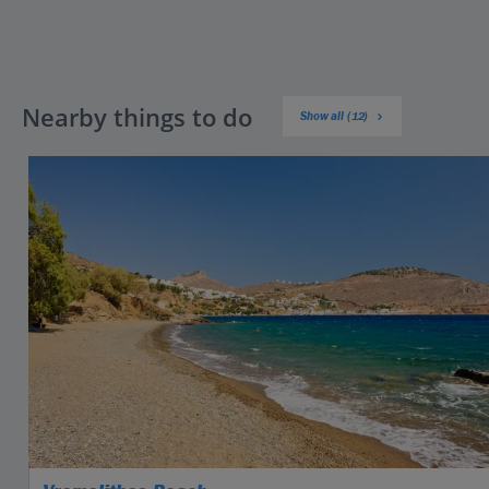
Nearby things to do
Show all (12)