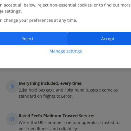
n accept all below, reject non-essential cookies, or to find out more
e settings’.
n change your preferences at any time.
M
AY
J
UN
J
UL
A
UG
Reject
Accept
Manage settings
 with Jet2?
Everything included, every time:
22kg hold baggage and 10kg hand luggage come as
standard on flights to Leros.
Rated Feefo Platinum Trusted Service:
We're the UK's number one tour operator, trusted for
our friendliness and reliability.