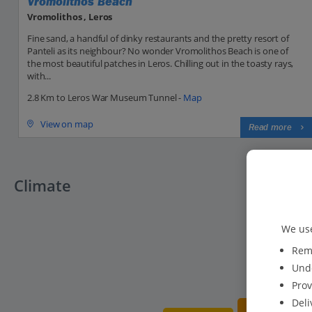
Vromolithos Beach
Vromolithos , Leros
Fine sand, a handful of dinky restaurants and the pretty resort of
Panteli as its neighbour? No wonder Vromolithos Beach is one of
the most beautiful patches in Leros. Chilling out in the toasty rays,
with...
2.8 Km to Leros War Museum Tunnel -
Map
View on map
Read more
Climate
We use
Reme
Unde
Prov
Deli
19