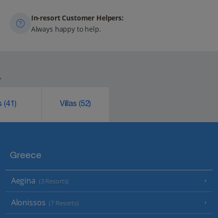
In-resort Customer Helpers:
Always happy to help.
.
ks
(41)
Villas
(52)
Greece
Aegina
(3 Resorts)
Alonissos
(7 Resorts)