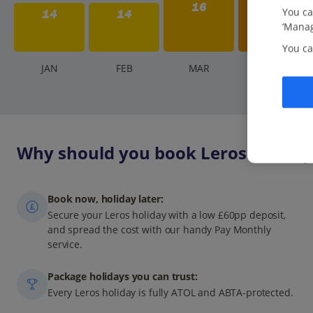
16
You ca
14
14
‘Manag
You ca
J
AN
F
EB
M
AR
A
PR
Why should you book Leros holidays
Book now, holiday later:
Secure your Leros holiday with a low £60pp deposit,
and spread the cost with our handy Pay Monthly
service.
Package holidays you can trust:
Every Leros holiday is fully ATOL and ABTA-protected.