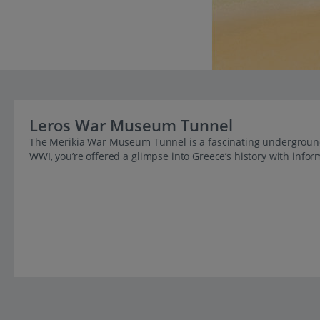
Leros War Museum Tunnel
The Merikia War Museum Tunnel is a fascinating undergroun
WWI, you’re offered a glimpse into Greece’s history with inform