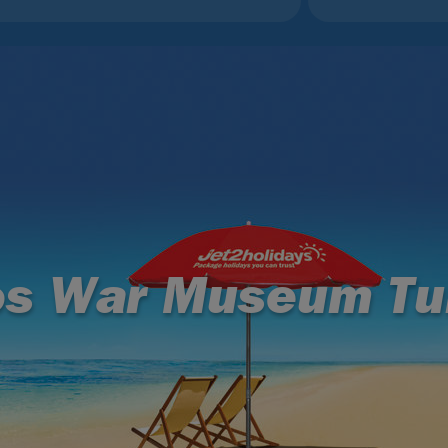
os War Museum Tu