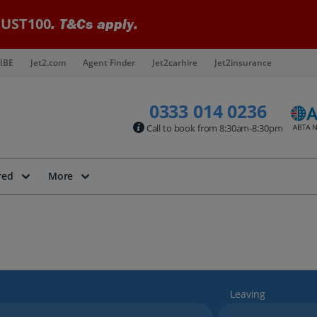
UST100
. T&Cs apply.
IBE
Jet2.com
Agent Finder
Jet2carhire
Jet2insurance
0333 014 0236
Call to book from 8:30am-8:30pm
red
More
Leaving