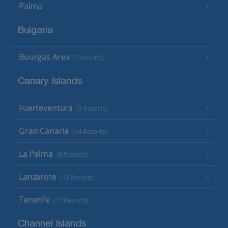
Palma
Bulgaria
Bourgas Area
(7 Resorts)
Canary Islands
Fuerteventura
(9 Resorts)
Gran Canaria
(14 Resorts)
La Palma
(8 Resorts)
Lanzarote
(13 Resorts)
Tenerife
(15 Resorts)
Channel Islands