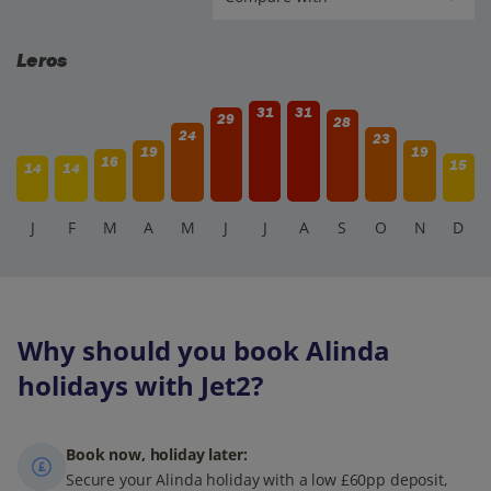
Leros
31
31
29
28
24
23
19
19
16
15
14
14
J
F
M
A
M
J
J
A
S
O
N
D
Why should you book Alinda
holidays with Jet2?
Book now, holiday later:
Secure your Alinda holiday with a low £60pp deposit,