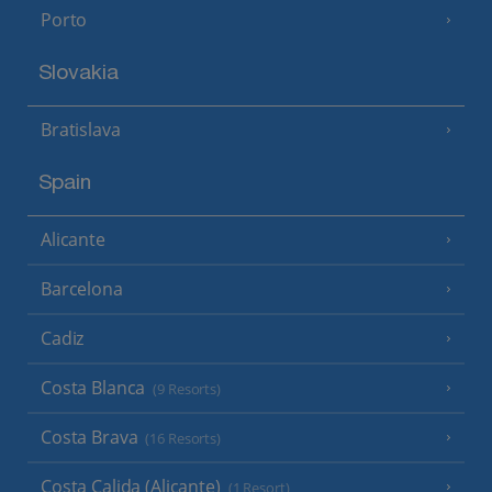
Porto
Slovakia
Bratislava
Spain
Alicante
Barcelona
Cadiz
Costa Blanca
(9 Resorts)
Costa Brava
(16 Resorts)
Costa Calida (Alicante)
(1 Resort)