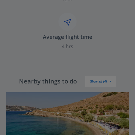
Average flight time
4 hrs
Nearby things to do
Show all (4)