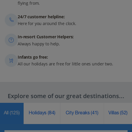
flying from.
24/7 customer helpline:
Here for you around the clock.
In-resort Customer Helpers:
Always happy to help.
Infants go free:
All our holidays are free for little ones under two.
Explore some of our great destinations...
All
(125)
Holidays
(84)
City Breaks
(41)
Villas
(52)