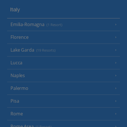
Italy
Emilia-Romagna
(1 Resort)
Florence
Lake Garda
(19 Resorts)
Lucca
Naples
Palermo
Pisa
Rome
Rome Area
(1 Resort)