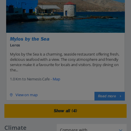
Mylos by the Sea
Leros
Mylos by the Sea is a charming, seaside restaurant offering fresh,
delicious seafood with a view. The cosy atmosphere and friendly
service make it a favourite for locals and visitors. Enjoy dining on
the...
1.0 Km to Nemesis Cafe -
Map
View on map
Read more
Show all (4)
Climate