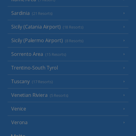
Sardinia
(21 Resorts)
Sicily (Catania Airport)
(18 Resorts)
Sicily (Palermo Airport)
(8 Resorts)
Sorrento Area
(15 Resorts)
Trentino-South Tyrol
Tuscany
(17 Resorts)
Venetian Riviera
(5 Resorts)
Venice
Verona