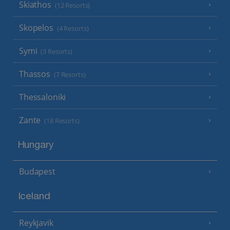
Skiathos
(12 Resorts)
Skopelos
(4 Resorts)
Symi
(3 Resorts)
Thassos
(7 Resorts)
Thessaloniki
Zante
(18 Resorts)
Hungary
Budapest
Iceland
Reykjavik