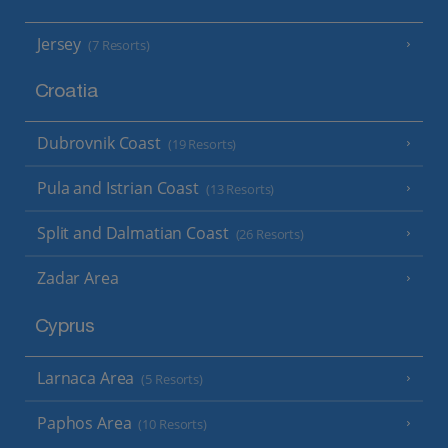
Jersey
(7 Resorts)
Croatia
Dubrovnik Coast
(19 Resorts)
Pula and Istrian Coast
(13 Resorts)
Split and Dalmatian Coast
(26 Resorts)
Zadar Area
Cyprus
Larnaca Area
(5 Resorts)
Paphos Area
(10 Resorts)