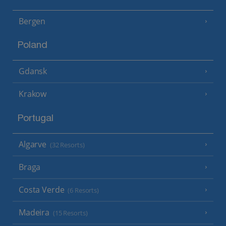
Bergen
Poland
Gdansk
Krakow
Portugal
Algarve
(32 Resorts)
Braga
Costa Verde
(6 Resorts)
Madeira
(15 Resorts)