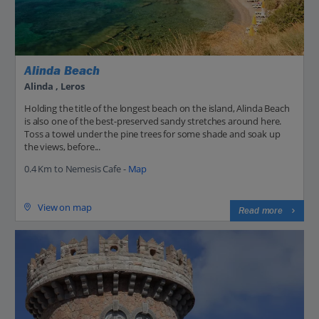
Alinda Beach
Alinda , Leros
Holding the title of the longest beach on the island, Alinda Beach
is also one of the best-preserved sandy stretches around here.
Toss a towel under the pine trees for some shade and soak up
the views, before...
0.4 Km to Nemesis Cafe -
Map
View on map
Read more