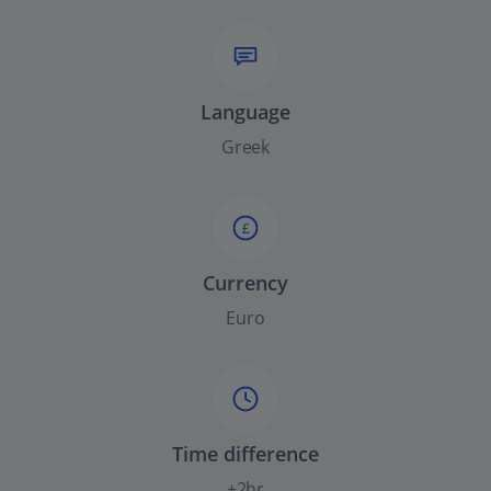
Language
Greek
£
Currency
Euro
Time difference
+2hr