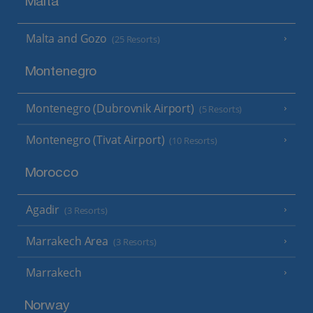
Malta
Malta and Gozo
(25 Resorts)
Montenegro
Montenegro (Dubrovnik Airport)
(5 Resorts)
Montenegro (Tivat Airport)
(10 Resorts)
Morocco
Agadir
(3 Resorts)
Marrakech Area
(3 Resorts)
Marrakech
Norway