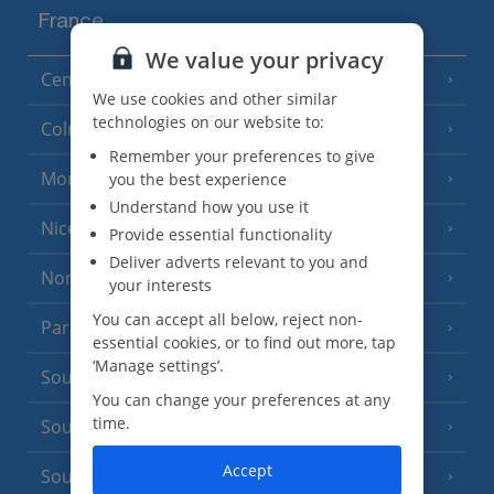
France
We value your privacy
Central France (La Rochelle Airport)
(3 Resorts)
We use cookies and other similar
technologies on our website to:
Colmar
Remember your preferences to give
Monaco
you the best experience
Understand how you use it
Nice
Provide essential functionality
Deliver adverts relevant to you and
North of France
(1 Resort)
your interests
You can accept all below, reject non-
Paris
essential cookies, or to find out more, tap
‘Manage settings’.
South-west France
(3 Resorts)
You can change your preferences at any
time.
South of France (Girona Airport)
(2 Resorts)
Accept
South of France (Nice Airport)
(16 Resorts)