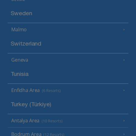
Sweden
Malmo
Switzerland
Geneva
Tunisia
Enfidha Area
(6 Resorts)
Turkey (Türkiye)
Antalya Area
(10 Resorts)
Bodrum Area
(12 Resorts)