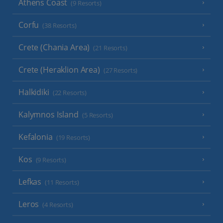
Athens Coast
(9 Resorts)
Corfu
(38 Resorts)
Crete (Chania Area)
(21 Resorts)
Crete (Heraklion Area)
(27 Resorts)
Halkidiki
(22 Resorts)
Kalymnos Island
(5 Resorts)
Kefalonia
(19 Resorts)
Kos
(9 Resorts)
Lefkas
(11 Resorts)
Leros
(4 Resorts)