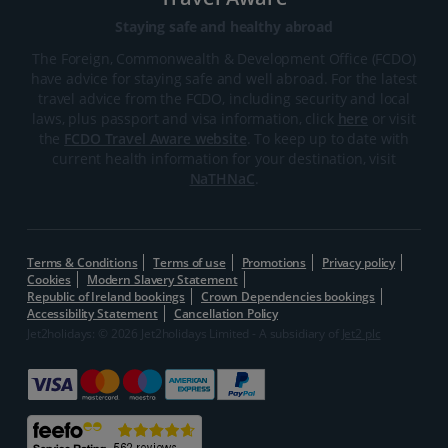
Staying safe and healthy abroad
The Foreign, Commonwealth & Development Office (FCDO)
have advice for staying safe and well abroad. For the latest
travel advice from the FCDO, including security and local
laws, plus passport and visa information, click
here
or visit
the
FCDO Travel Aware website
. To keep up to date with
current health information for your destination, visit
NaTHNaC
.
Terms & Conditions
Terms of use
Promotions
Privacy policy
Cookies
Modern Slavery Statement
Republic of Ireland bookings
Crown Dependencies bookings
Accessibility Statement
Cancellation Policy
Jet2holidays: © 2026 Jet2holidays Limited - A subsidiary of
Jet2 plc