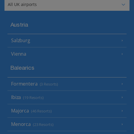
Austria
Salzburg
Vienna
Balearics
Formentera
(3 Resorts)
Ibiza
(19 Resorts)
Majorca
(46 Resorts)
Menorca
(23 Resorts)