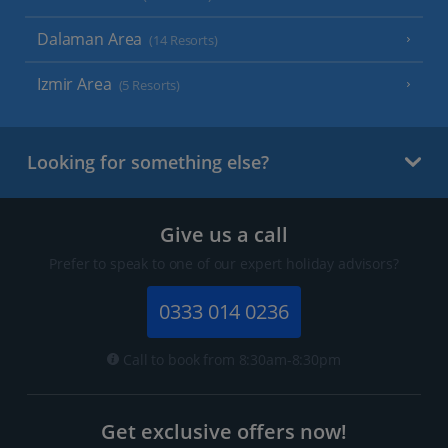
Dalaman Area
(14 Resorts)
Izmir Area
(5 Resorts)
Looking for something else?
Give us a call
Prefer to speak to one of our expert holiday advisors?
0333 014 0236
Call to book from 8:30am-8:30pm
Get exclusive offers now!