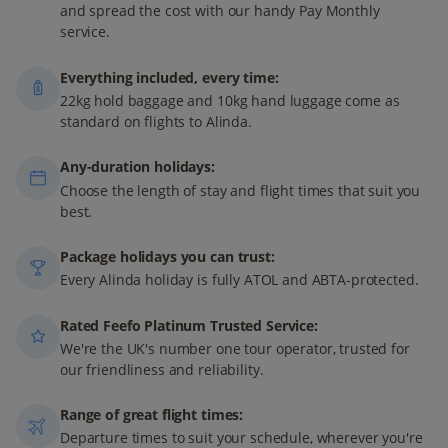
and spread the cost with our handy Pay Monthly
service.
Everything included, every time:
22kg hold baggage and 10kg hand luggage come as
standard on flights to Alinda.
Any-duration holidays:
Choose the length of stay and flight times that suit you
best.
Package holidays you can trust:
Every Alinda holiday is fully ATOL and ABTA-protected.
Rated Feefo Platinum Trusted Service:
We're the UK's number one tour operator, trusted for
our friendliness and reliability.
Range of great flight times:
Departure times to suit your schedule, wherever you're