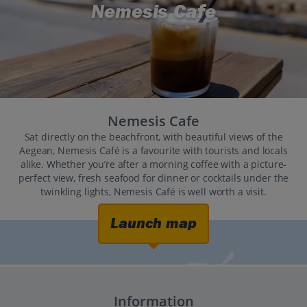
Nemesis Cafe
Nemesis Cafe
Sat directly on the beachfront, with beautiful views of the
Aegean, Nemesis Café is a favourite with tourists and locals
alike. Whether you’re after a morning coffee with a picture-
perfect view, fresh seafood for dinner or cocktails under the
twinkling lights, Nemesis Café is well worth a visit.
Launch map
Information