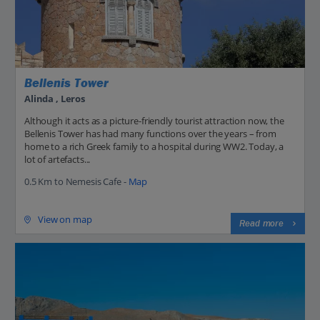
Bellenis Tower
Alinda , Leros
Although it acts as a picture-friendly tourist attraction now, the
Bellenis Tower has had many functions over the years – from
home to a rich Greek family to a hospital during WW2. Today, a
lot of artefacts...
0.5 Km to Nemesis Cafe -
Map
View on map
Read more