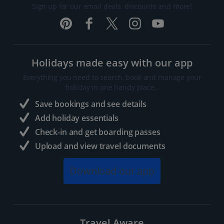
Sign up for our email deals, discounts and more!
Holidays made easy with our app
Everything you need to search, book and manage your
holiday in one handy place..
Save bookings and see details
Add holiday essentials
Check-in and get boarding passes
Upload and view travel documents
Download our app
Travel Aware