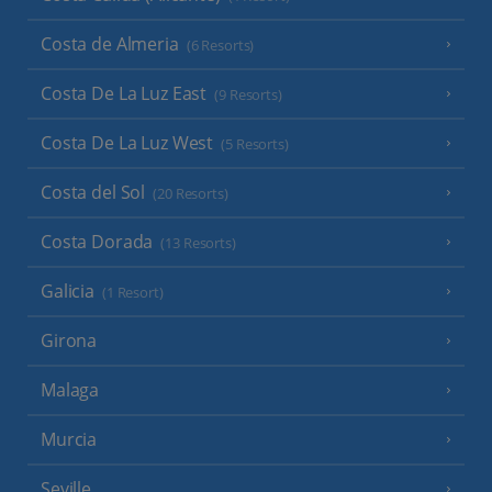
Costa de Almeria
(6 Resorts)
Costa De La Luz East
(9 Resorts)
Costa De La Luz West
(5 Resorts)
Costa del Sol
(20 Resorts)
Costa Dorada
(13 Resorts)
Galicia
(1 Resort)
Girona
Malaga
Murcia
Seville