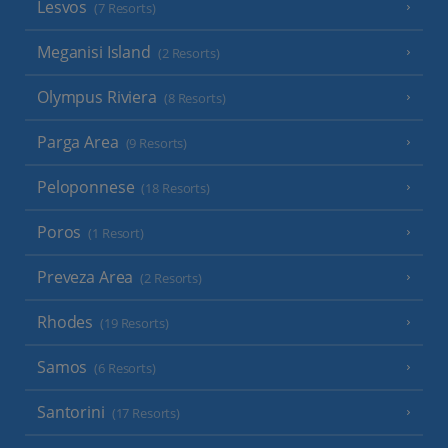
Lesvos
(7 Resorts)
Meganisi Island
(2 Resorts)
Olympus Riviera
(8 Resorts)
Parga Area
(9 Resorts)
Peloponnese
(18 Resorts)
Poros
(1 Resort)
Preveza Area
(2 Resorts)
Rhodes
(19 Resorts)
Samos
(6 Resorts)
Santorini
(17 Resorts)