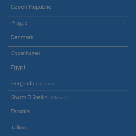
Czech Republic
Prague
Denmark
Copenhagen
Egypt
Hurghada
(5 Resorts)
Sharm El Sheikh
(6 Resorts)
Estonia
Tallinn