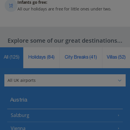
Infants go free:
All our holidays are free for little ones under two.
Explore some of our great destinations...
All
(125)
Holidays
(84)
City Breaks
(41)
Villas
(52)
Austria
Salzburg
Vienna