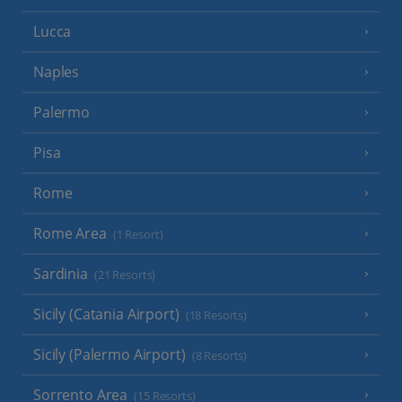
Lucca
Naples
Palermo
Pisa
Rome
Rome Area
(1 Resort)
Sardinia
(21 Resorts)
Sicily (Catania Airport)
(18 Resorts)
Sicily (Palermo Airport)
(8 Resorts)
Sorrento Area
(15 Resorts)