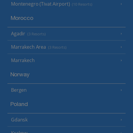
Montenegro (Tivat Airport)
(10 Resorts)
Morocco
Agadir
(3 Resorts)
Marrakech Area
(3 Resorts)
Marrakech
Norway
Bergen
Poland
Gdansk
Krakow