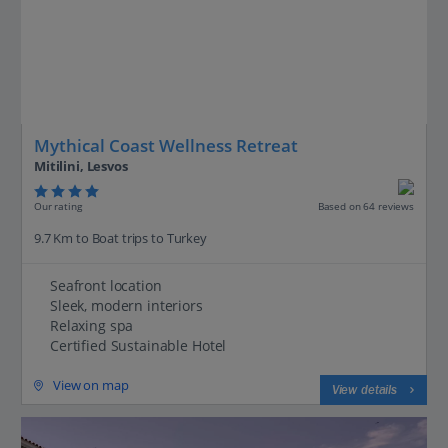
Mythical Coast Wellness Retreat
Mitilini, Lesvos
Our rating
Based on 64 reviews
9.7 Km to Boat trips to Turkey
Seafront location
Sleek, modern interiors
Relaxing spa
Certified Sustainable Hotel
View on map
View details