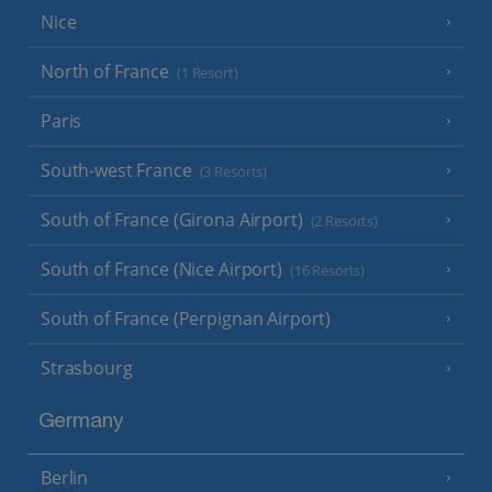
Nice
North of France
(1 Resort)
Paris
South-west France
(3 Resorts)
South of France (Girona Airport)
(2 Resorts)
South of France (Nice Airport)
(16 Resorts)
South of France (Perpignan Airport)
Strasbourg
Germany
Berlin