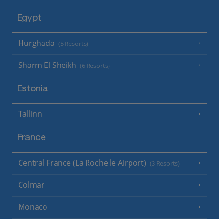
Egypt
Hurghada
(5 Resorts)
Sharm El Sheikh
(6 Resorts)
Estonia
Tallinn
France
Central France (La Rochelle Airport)
(3 Resorts)
Colmar
Monaco