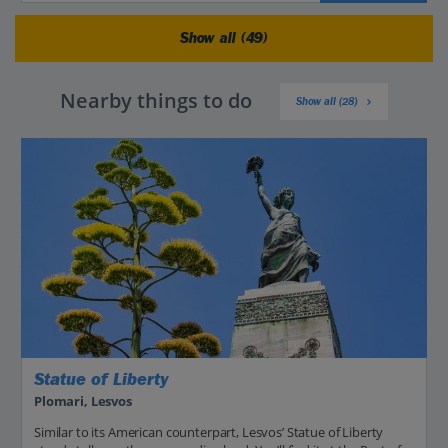
Show all (49)
Nearby things to do
Show all (28)
Statue of Liberty
Plomari, Lesvos
Similar to its American counterpart, Lesvos’ Statue of Liberty