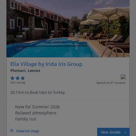
Elia Village by Irida Iris Group
Plomari, Lesvos
Our rating
Based on 81 reviews
20.7 Km to Boat trips to Turkey
New for Summer 2026
Relaxed atmosphere
Family run
View on map
View details