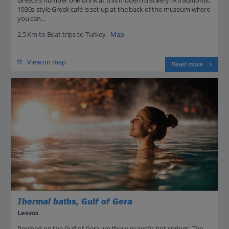
Greece’s number one drink at this modern distillery. A traditional,
1930s-style Greek café is set up at the back of the museum where
you can...
2.5 Km to Boat trips to Turkey -
Map
View on map
Read more
Thermal baths, Gulf of Gera
Lesvos
Perched on the Gulf of Gera are these majestic hot springs. The