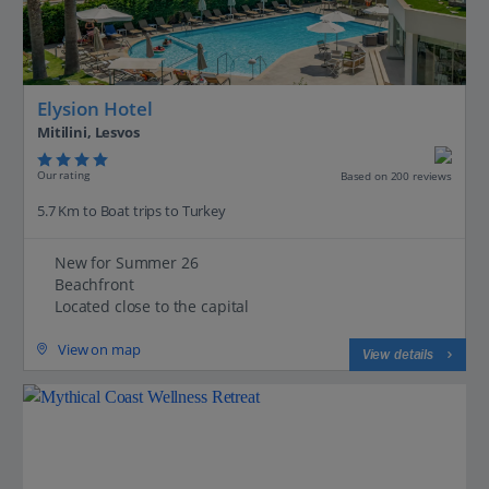
Elysion Hotel
Mitilini, Lesvos
Our rating
Based on 200 reviews
5.7 Km to Boat trips to Turkey
New for Summer 26
Beachfront
Located close to the capital
View on map
View details