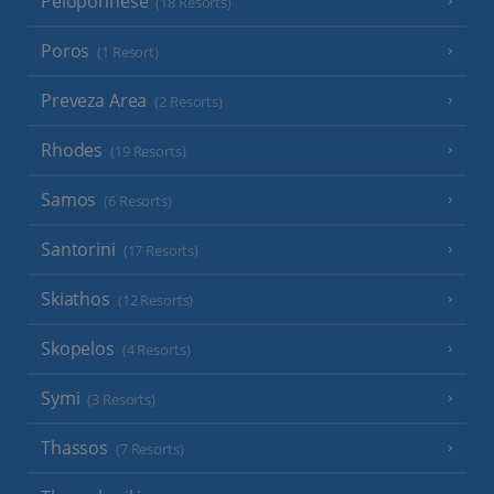
Peloponnese
(18 Resorts)
Poros
(1 Resort)
Preveza Area
(2 Resorts)
Rhodes
(19 Resorts)
Samos
(6 Resorts)
Santorini
(17 Resorts)
Skiathos
(12 Resorts)
Skopelos
(4 Resorts)
Symi
(3 Resorts)
Thassos
(7 Resorts)