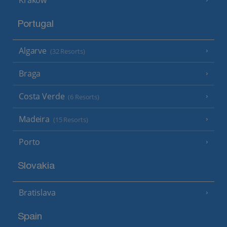
Portugal
Algarve
(32 Resorts)
Braga
Costa Verde
(6 Resorts)
Madeira
(15 Resorts)
Porto
Slovakia
Bratislava
Spain