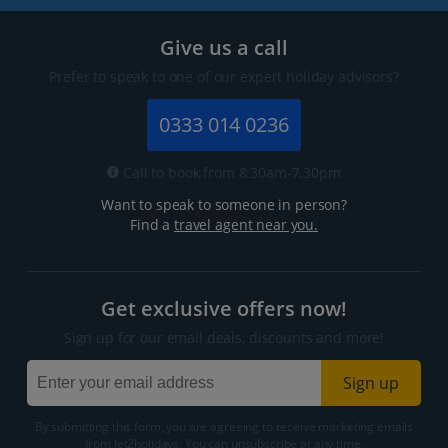
Give us a call
Prefer to speak to one of our expert holiday advisors?
0333 014 0236
Call to book from 8:30am-7.30pm
Want to speak to someone in person?
Find a
travel agent near you.
Get exclusive offers now!
Sign up for our email deals, discounts and more!
Sign up
By submitting this form, you are agreeing to receive marketing emails
from Jet2holidays. You can
unsubscribe
at any time.