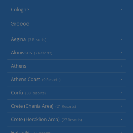
Cologne
Greece
Aegina
(3 Resorts)
Alonissos
(7 Resorts)
Athens
Athens Coast
(9 Resorts)
Corfu
(38 Resorts)
Crete (Chania Area)
(21 Resorts)
Crete (Heraklion Area)
(27 Resorts)
Halkidiki