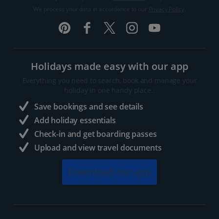
We process your data in accordance to our
Privacy Policy
.
Holidays made easy with our app
Everything you need to search, book and manage your
holiday in one handy place..
Save bookings and see details
Add holiday essentials
Check-in and get boarding passes
Upload and view travel documents
Download our app