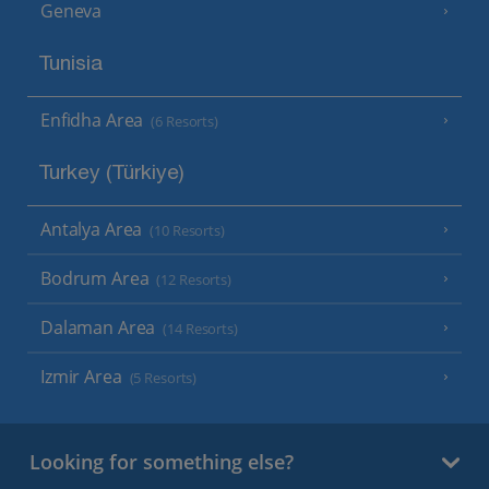
Geneva
Tunisia
Enfidha Area
(6 Resorts)
Turkey (Türkiye)
Antalya Area
(10 Resorts)
Bodrum Area
(12 Resorts)
Dalaman Area
(14 Resorts)
Izmir Area
(5 Resorts)
Looking for something else?