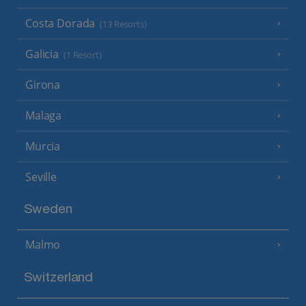
Costa Dorada
(13 Resorts)
Galicia
(1 Resort)
Girona
Malaga
Murcia
Seville
Sweden
Malmo
Switzerland