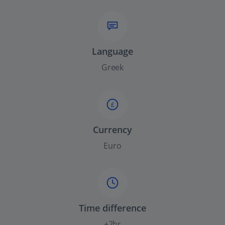
Language
Greek
£
Currency
Euro
Time difference
+2hr