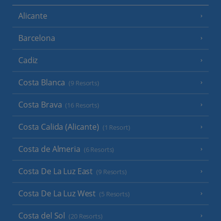
Alicante
Barcelona
Cadiz
Costa Blanca
(9 Resorts)
Costa Brava
(16 Resorts)
Costa Calida (Alicante)
(1 Resort)
Costa de Almeria
(6 Resorts)
Costa De La Luz East
(9 Resorts)
Costa De La Luz West
(5 Resorts)
Costa del Sol
(20 Resorts)