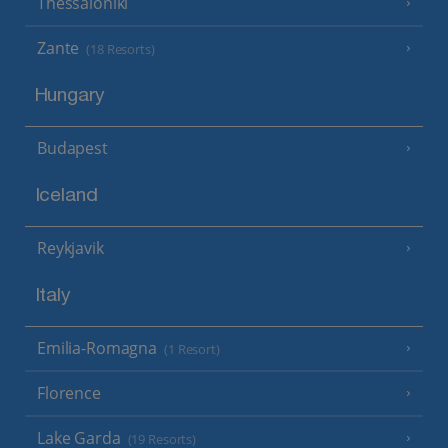
Thessaloniki
Zante
(18 Resorts)
Hungary
Budapest
Iceland
Reykjavik
Italy
Emilia-Romagna
(1 Resort)
Florence
Lake Garda
(19 Resorts)