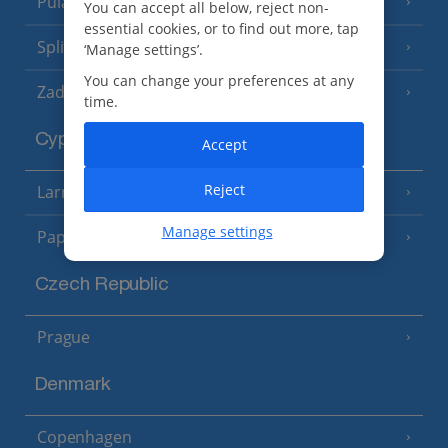
Pula and Istrian Coast
(13 Resorts)
You can accept all below, reject non-
essential cookies, or to find out more, tap
Split and Dalmatian Coast
(26 Resorts)
‘Manage settings’.
You can change your preferences at any
Zadar Area
time.
Cyprus
Accept
Reject
Larnaca Area
(5 Resorts)
Manage settings
Paphos Area
(10 Resorts)
Czech Republic
Prague
Denmark
Copenhagen