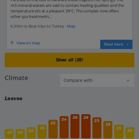
rich mineral waters are said to contain healing qualities and the
temperature sits at a pleasant 39°C. The complex now offers
other spa treatments...
6.3 Km to Boat trips to Turkey -
Map
View on map
Read more
Show all (28)
Climate
Lesvos
26
26
24
23
20
19
15
15
12
12
10
10