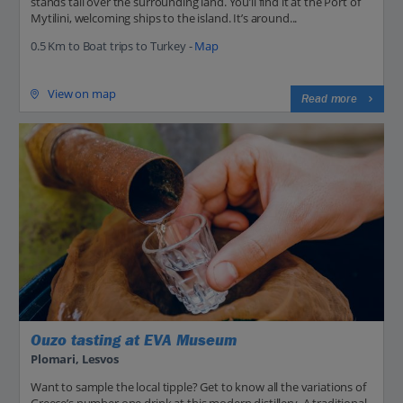
stands tall over the surrounding land. You’ll find it at the Port of
Mytilini, welcoming ships to the island. It’s around...
0.5 Km to Boat trips to Turkey -
Map
View on map
Read more
Ouzo tasting at EVA Museum
Plomari, Lesvos
Want to sample the local tipple? Get to know all the variations of