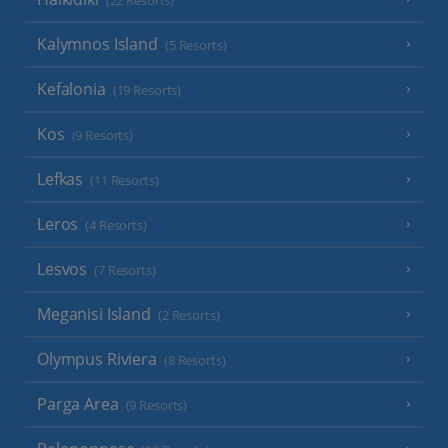
(22 Resorts)
Kalymnos Island
(5 Resorts)
Kefalonia
(19 Resorts)
Kos
(9 Resorts)
Lefkas
(11 Resorts)
Leros
(4 Resorts)
Lesvos
(7 Resorts)
Meganisi Island
(2 Resorts)
Olympus Riviera
(8 Resorts)
Parga Area
(9 Resorts)