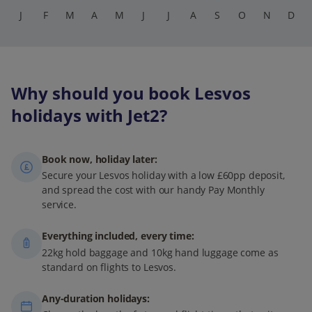
J
F
M
A
M
J
J
A
S
O
N
D
Why should you book Lesvos
holidays with Jet2?
Book now, holiday later:
Secure your Lesvos holiday with a low £60pp deposit,
and spread the cost with our handy Pay Monthly
service.
Everything included, every time:
22kg hold baggage and 10kg hand luggage come as
standard on flights to Lesvos.
Any-duration holidays: