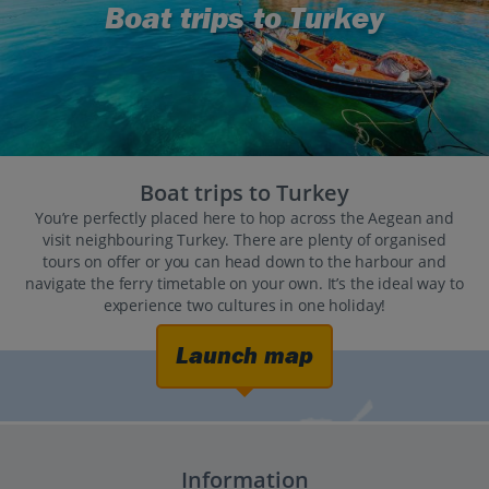
Boat trips to Turkey
Boat trips to Turkey
You’re perfectly placed here to hop across the Aegean and
visit neighbouring Turkey. There are plenty of organised
tours on offer or you can head down to the harbour and
navigate the ferry timetable on your own. It’s the ideal way to
experience two cultures in one holiday!
Launch map
Information