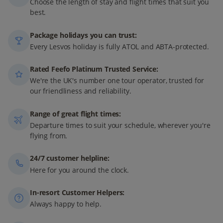
Choose the length of stay and flight times that suit you
best.
Package holidays you can trust:
Every Lesvos holiday is fully ATOL and ABTA-protected.
Rated Feefo Platinum Trusted Service:
We're the UK's number one tour operator, trusted for
our friendliness and reliability.
Range of great flight times:
Departure times to suit your schedule, wherever you're
flying from.
24/7 customer helpline:
Here for you around the clock.
In-resort Customer Helpers:
Always happy to help.