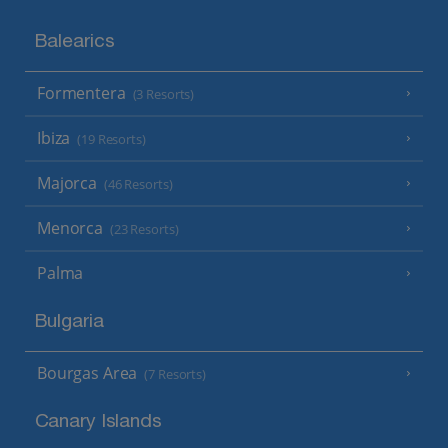
Balearics
Formentera
(3 Resorts)
Ibiza
(19 Resorts)
Majorca
(46 Resorts)
Menorca
(23 Resorts)
Palma
Bulgaria
Bourgas Area
(7 Resorts)
Canary Islands