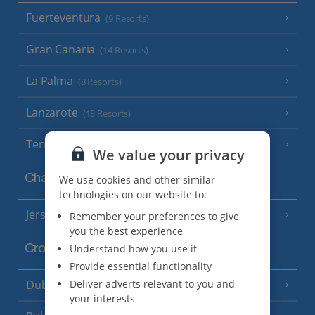
Fuerteventura
(9 Resorts)
Gran Canaria
(14 Resorts)
La Palma
(8 Resorts)
Lanzarote
(13 Resorts)
Tenerife
(15 Resorts)
We value your privacy
Channel Islands
We use cookies and other similar
technologies on our website to:
Jersey
Remember your preferences to give
(7 Resorts)
you the best experience
Understand how you use it
Croatia
Provide essential functionality
Dubrovnik Coast
Deliver adverts relevant to you and
(19 Resorts)
your interests