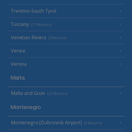
Trentino-South Tyrol
Tuscany
(17 Resorts)
Venetian Riviera
(5 Resorts)
Venice
Verona
Malta
Malta and Gozo
(25 Resorts)
Montenegro
Montenegro (Dubrovnik Airport)
(5 Resorts)