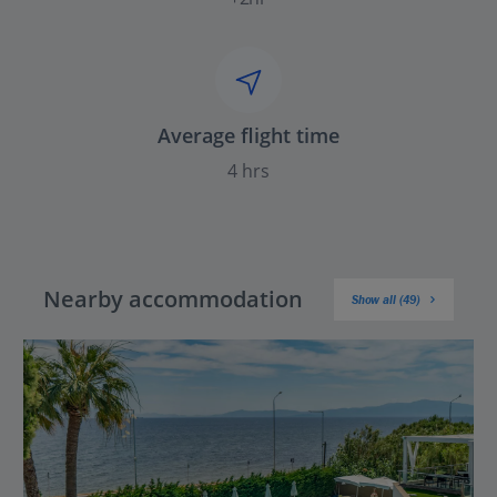
Average flight time
4 hrs
Nearby accommodation
Show all (49)