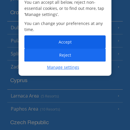
You can accept all below, reject non-
essential cookies, or to find out more, tap
Croatia
‘Manage settings’.
You can change your preferences at any
Dubrovnik Coast
(19 Resorts)
time.
Pula and Istrian Coast
(13 Resorts)
Accept
Split and Dalmatian Coast
(26 Resorts)
Reject
Zadar Area
Manage settings
Cyprus
Larnaca Area
(5 Resorts)
Paphos Area
(10 Resorts)
Czech Republic