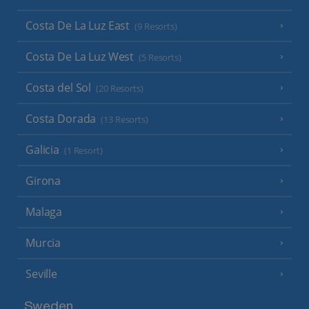
Costa De La Luz East
(9 Resorts)
Costa De La Luz West
(5 Resorts)
Costa del Sol
(20 Resorts)
Costa Dorada
(13 Resorts)
Galicia
(1 Resort)
Girona
Malaga
Murcia
Seville
Sweden