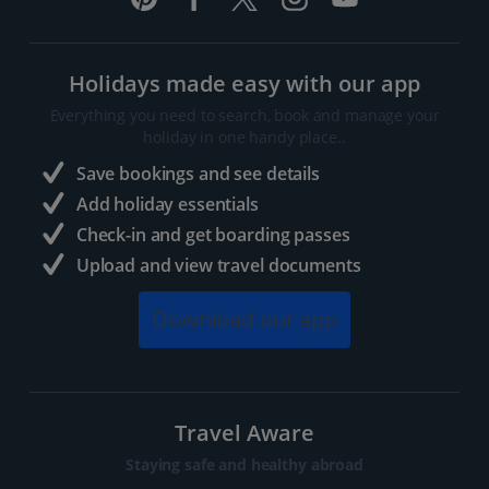
Holidays made easy with our app
Everything you need to search, book and manage your
holiday in one handy place..
Save bookings and see details
Add holiday essentials
Check-in and get boarding passes
Upload and view travel documents
Download our app
Travel Aware
Staying safe and healthy abroad