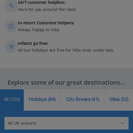
24/7 customer helpline:
Here for you around the clock.
In-resort Customer Helpers:
Always happy to help.
Infants go free:
All our holidays are free for little ones under two.
Explore some of our great destinations...
All
(125)
Holidays
(84)
City Breaks
(41)
Villas
(52)