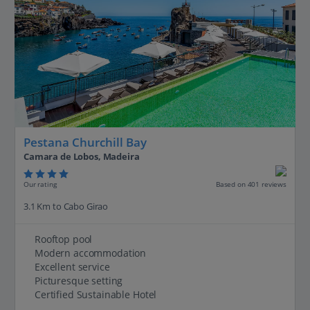
Pestana Churchill Bay
Camara de Lobos, Madeira
Our rating
Based on 401 reviews
3.1 Km to Cabo Girao
Rooftop pool
Modern accommodation
Excellent service
Picturesque setting
Certified Sustainable Hotel