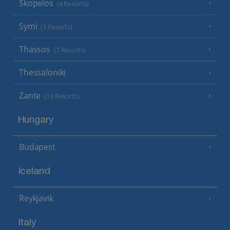
Skopelos
(4 Resorts)
Symi
(3 Resorts)
Thassos
(7 Resorts)
Thessaloniki
Zante
(18 Resorts)
Hungary
Budapest
Iceland
Reykjavik
Italy