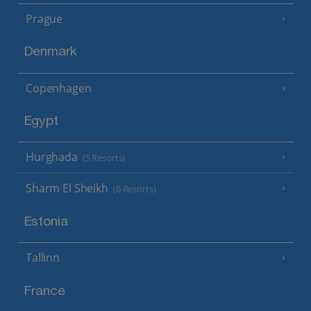
Prague
Denmark
Copenhagen
Egypt
Hurghada
(5 Resorts)
Sharm El Sheikh
(6 Resorts)
Estonia
Tallinn
France