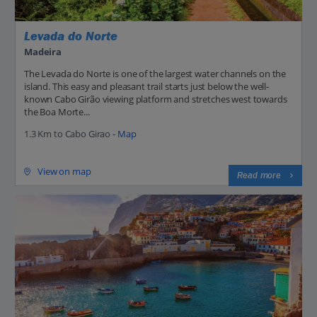
Levada do Norte
Madeira
The Levada do Norte is one of the largest water channels on the
island. This easy and pleasant trail starts just below the well-
known Cabo Girão viewing platform and stretches west towards
the Boa Morte...
1.3 Km to Cabo Girao -
Map
View on map
Read more