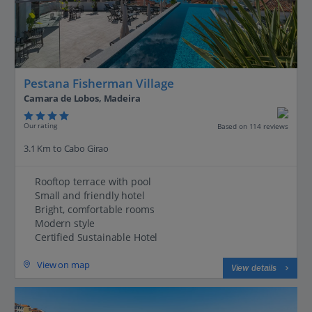
Pestana Fisherman Village
Camara de Lobos, Madeira
Our rating
Based on 114 reviews
3.1 Km to Cabo Girao
Rooftop terrace with pool
Small and friendly hotel
Bright, comfortable rooms
Modern style
Certified Sustainable Hotel
View on map
View details