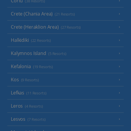
Corfu
(38 Resorts)
Crete (Chania Area)
(21 Resorts)
Crete (Heraklion Area)
(27 Resorts)
Halkidiki
(22 Resorts)
Kalymnos Island
(5 Resorts)
Kefalonia
(19 Resorts)
Kos
(9 Resorts)
Lefkas
(11 Resorts)
Leros
(4 Resorts)
Lesvos
(7 Resorts)