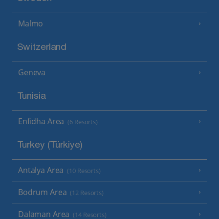
Malmo
Switzerland
Geneva
Tunisia
Enfidha Area
(6 Resorts)
Turkey (Türkiye)
Antalya Area
(10 Resorts)
Bodrum Area
(12 Resorts)
Dalaman Area
(14 Resorts)