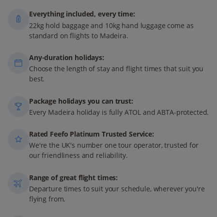
Everything included, every time:
22kg hold baggage and 10kg hand luggage come as
standard on flights to Madeira.
Any-duration holidays:
Choose the length of stay and flight times that suit you
best.
Package holidays you can trust:
Every Madeira holiday is fully ATOL and ABTA-protected.
Rated Feefo Platinum Trusted Service:
We're the UK's number one tour operator, trusted for
our friendliness and reliability.
Range of great flight times:
Departure times to suit your schedule, wherever you're
flying from.