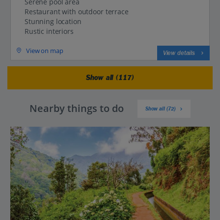
Serene pool area
Restaurant with outdoor terrace
Stunning location
Rustic interiors
View on map
View details
Show all (117)
Nearby things to do
Show all (72)