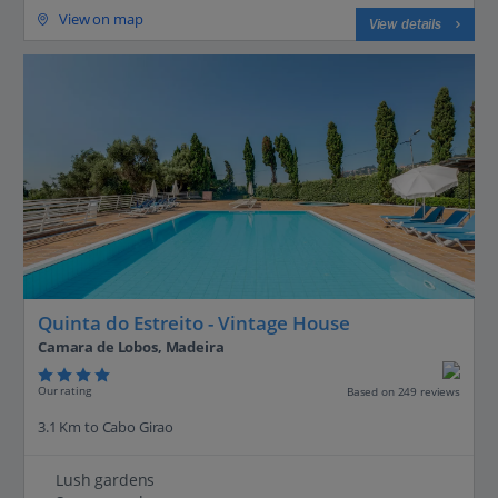
View on map
View details
Quinta do Estreito - Vintage House
Camara de Lobos, Madeira
Our rating
Based on 249 reviews
3.1 Km to Cabo Girao
Lush gardens