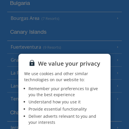
Bulgaria
Bourgas Area
(7 Resorts)
Canary Islands
Fuerteventura
(9 Resorts)
Gran Canaria
(14 Resorts)
We value your privacy
La Palma
We use cookies and other similar
(8 Resorts)
technologies on our website to:
Lanzarote
(13 Resorts)
Remember your preferences to give
you the best experience
Tenerife
(15 Resorts)
Understand how you use it
Provide essential functionality
Channel Islands
Deliver adverts relevant to you and
your interests
Jersey
(7 Resorts)