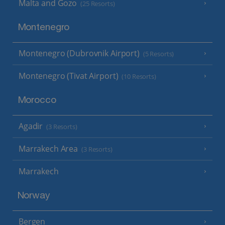
Malta and Gozo
(25 Resorts)
Montenegro
Montenegro (Dubrovnik Airport)
(5 Resorts)
Montenegro (Tivat Airport)
(10 Resorts)
Morocco
Agadir
(3 Resorts)
Marrakech Area
(3 Resorts)
Marrakech
Norway
Bergen