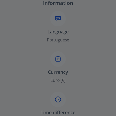
Information
Language
Portuguese
£
Currency
Euro (€)
Time difference