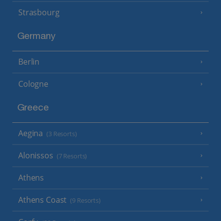
Strasbourg
Germany
Berlin
Cologne
Greece
Aegina
(3 Resorts)
Alonissos
(7 Resorts)
Athens
Athens Coast
(9 Resorts)