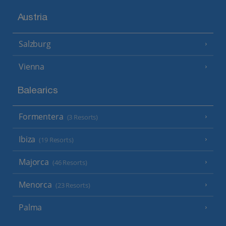
Austria
Salzburg
Vienna
Balearics
Formentera
(3 Resorts)
Ibiza
(19 Resorts)
Majorca
(46 Resorts)
Menorca
(23 Resorts)
Palma