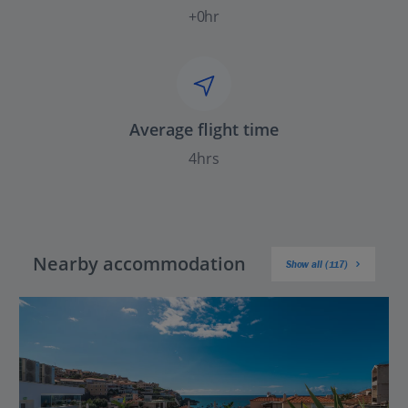
+0hr
Average flight time
4hrs
Nearby accommodation
Show all (117)