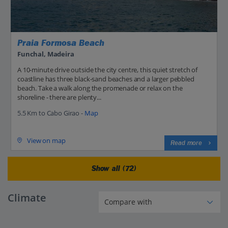
Praia Formosa Beach
Funchal, Madeira
A 10-minute drive outside the city centre, this quiet stretch of
coastline has three black-sand beaches and a larger pebbled
beach. Take a walk along the promenade or relax on the
shoreline - there are plenty...
5.5 Km to Cabo Girao -
Map
View on map
Read more
Show all (72)
Climate