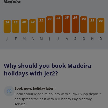
Madeira
25
25
24
23
23
21
21
20
19
19
18
18
J
F
M
A
M
J
J
A
S
O
N
D
Why should you book Madeira
holidays with Jet2?
Book now, holiday later:
Secure your Madeira holiday with a low £60pp deposit,
and spread the cost with our handy Pay Monthly
service.