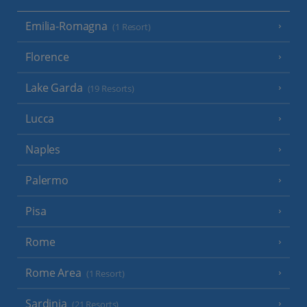
Emilia-Romagna
(1 Resort)
Florence
Lake Garda
(19 Resorts)
Lucca
Naples
Palermo
Pisa
Rome
Rome Area
(1 Resort)
Sardinia
(21 Resorts)