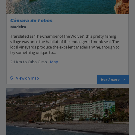
Câmara de Lobos
Madeira
Translated as ‘The Chamber of the Wolves’, this pretty fishing
village was once the habitat of the endangered monk seal. The
local vineyards produce the excellent Madeira Wine, though to
try something unique to...
2.1 Km to Cabo Girao -
Map
View on map
Read more