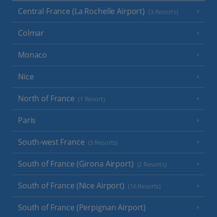
Central France (La Rochelle Airport)
(3 Resorts)
Colmar
Monaco
Nice
North of France
(1 Resort)
Paris
South-west France
(3 Resorts)
South of France (Girona Airport)
(2 Resorts)
South of France (Nice Airport)
(16 Resorts)
South of France (Perpignan Airport)