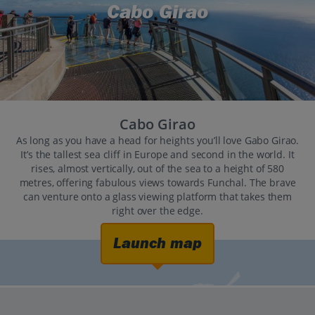
Cabo Girao
Cabo Girao
As long as you have a head for heights you’ll love Gabo Girao.
It’s the tallest sea cliff in Europe and second in the world. It
rises, almost vertically, out of the sea to a height of 580
metres, offering fabulous views towards Funchal. The brave
can venture onto a glass viewing platform that takes them
right over the edge.
Launch map