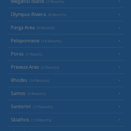
Meganisi Island
(2 Resorts)
Olympus Riviera
(8 Resorts)
Parga Area
(9 Resorts)
Peloponnese
(18 Resorts)
Poros
(1 Resort)
Preveza Area
(2 Resorts)
Rhodes
(19 Resorts)
Samos
(6 Resorts)
Santorini
(17 Resorts)
Skiathos
(12 Resorts)