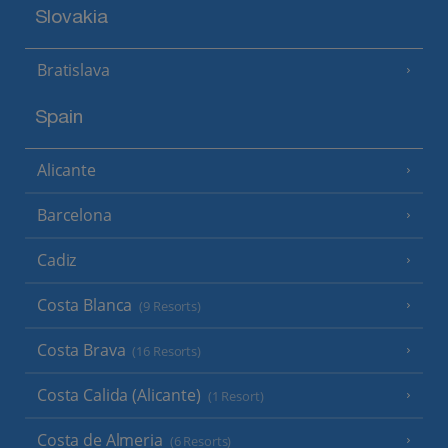
Slovakia
Bratislava
Spain
Alicante
Barcelona
Cadiz
Costa Blanca
(9 Resorts)
Costa Brava
(16 Resorts)
Costa Calida (Alicante)
(1 Resort)
Costa de Almeria
(6 Resorts)