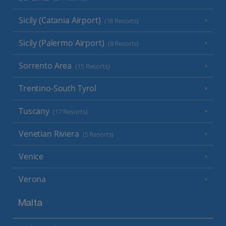
Sicily (Catania Airport)
(18 Resorts)
Sicily (Palermo Airport)
(8 Resorts)
Sorrento Area
(15 Resorts)
Trentino-South Tyrol
Tuscany
(17 Resorts)
Venetian Riviera
(5 Resorts)
Venice
Verona
Malta