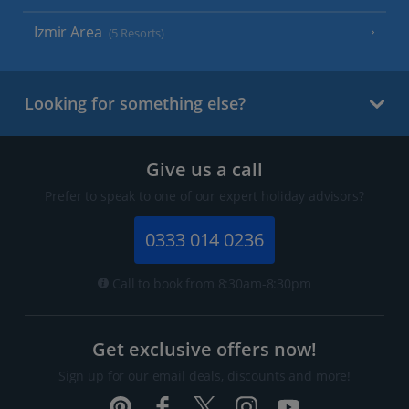
Izmir Area
(5 Resorts)
Looking for something else?
Give us a call
Prefer to speak to one of our expert holiday advisors?
0333 014 0236
Call to book from 8:30am-8:30pm
Get exclusive offers now!
Sign up for our email deals, discounts and more!