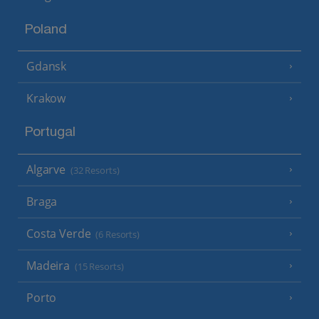
Poland
Gdansk
Krakow
Portugal
Algarve
(32 Resorts)
Braga
Costa Verde
(6 Resorts)
Madeira
(15 Resorts)
Porto