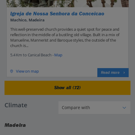
Igreja de Nossa Senhora da Conceicao
Machico, Madeira
This well-preserved church provides a quiet spot for peace and
reflection in the middle of a bustling old village. Built in a mix of
Manueline, Mannerist and Baroque styles, the outside of the
church is...
5.4 Km to Canical Beach -
Map
View on map
Read more
Show all (72)
Climate
Madeira