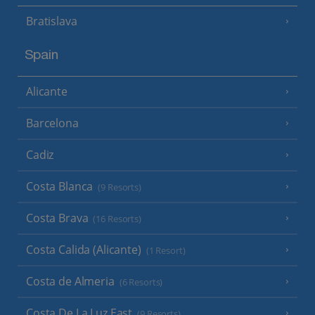
Bratislava
Spain
Alicante
Barcelona
Cadiz
Costa Blanca
(9 Resorts)
Costa Brava
(16 Resorts)
Costa Calida (Alicante)
(1 Resort)
Costa de Almeria
(6 Resorts)
Costa De La Luz East
(9 Resorts)