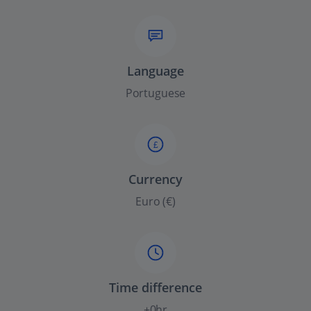
Language
Portuguese
£
Currency
Euro (€)
Time difference
+0hr