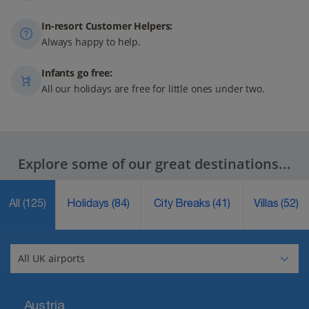
In-resort Customer Helpers:
Always happy to help.
Infants go free:
All our holidays are free for little ones under two.
Explore some of our great destinations...
All
(125)
Holidays
(84)
City Breaks
(41)
Villas
(52)
Austria