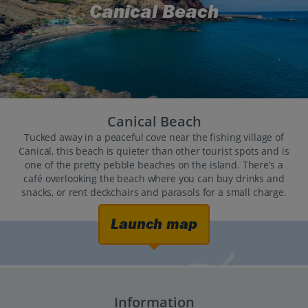
Canical Beach
Canical Beach
Tucked away in a peaceful cove near the fishing village of
Canical, this beach is quieter than other tourist spots and is
one of the pretty pebble beaches on the island. There’s a
café overlooking the beach where you can buy drinks and
snacks, or rent deckchairs and parasols for a small charge.
Launch map
Information