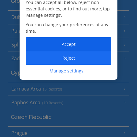
Croatia
You can accept all below, reject non-
essential cookies, or to find out more, tap
‘Manage settings’.
Dubrovnik Coast
(19 Resorts)
You can change your preferences at any
Pula and Istrian Coast
time.
(13 Resorts)
Split and Dalmatian Coast
Accept
(26 Resorts)
Zadar Area
Reject
Manage settings
Cyprus
Larnaca Area
(5 Resorts)
Paphos Area
(10 Resorts)
Czech Republic
Prague