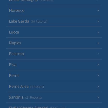
Florence
Lake Garda
(19 Resorts)
Lucca
Naples
Palermo
Pisa
Rome
Rome Area
(1 Resort)
Sardinia
(21 Resorts)