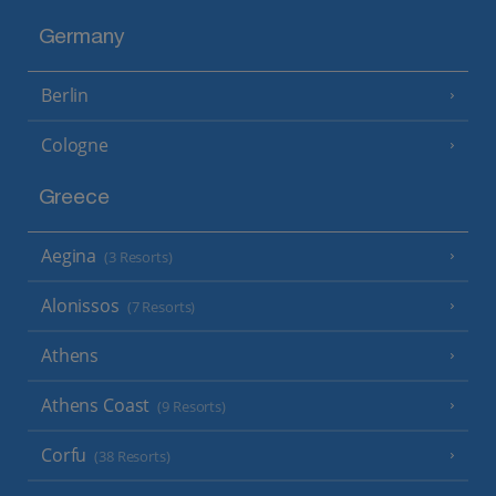
Germany
Berlin
Cologne
Greece
Aegina
(3 Resorts)
Alonissos
(7 Resorts)
Athens
Athens Coast
(9 Resorts)
Corfu
(38 Resorts)