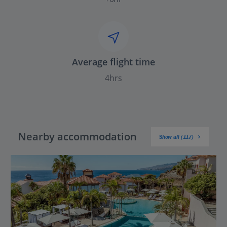
Average flight time
4hrs
Nearby accommodation
Show all (117)