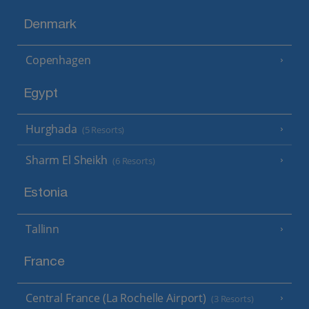
Denmark
Copenhagen
Egypt
Hurghada
(5 Resorts)
Sharm El Sheikh
(6 Resorts)
Estonia
Tallinn
France
Central France (La Rochelle Airport)
(3 Resorts)