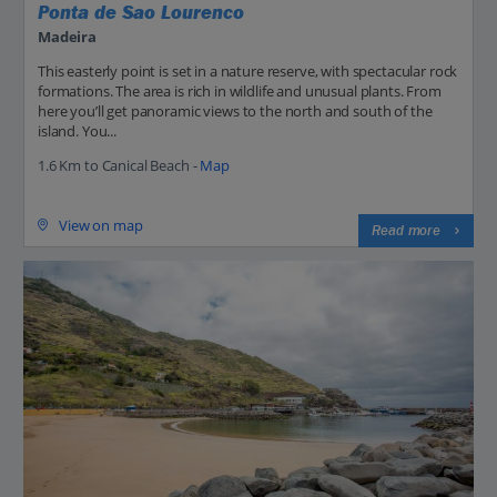
Ponta de Sao Lourenco
Madeira
This easterly point is set in a nature reserve, with spectacular rock
formations. The area is rich in wildlife and unusual plants. From
here you’ll get panoramic views to the north and south of the
island. You...
1.6 Km to Canical Beach -
Map
View on map
Read more