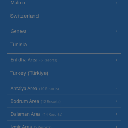
Malmo
Switzerland
Geneva
Tunisia
Enfidha Area
(6 Resorts)
Turkey (Türkiye)
Antalya Area
(10 Resorts)
Bodrum Area
(12 Resorts)
Dalaman Area
(14 Resorts)
Izmir Area
(5 Resorts)