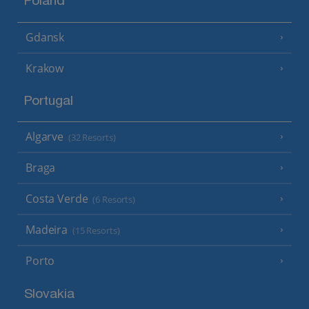
Poland
Gdansk
Krakow
Portugal
Algarve
(32 Resorts)
Braga
Costa Verde
(6 Resorts)
Madeira
(15 Resorts)
Porto
Slovakia