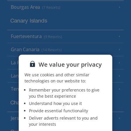
Bourgas Area
(7 Resorts)
Canary Islands
Fuerteventura
(9 Resorts)
Gran Canaria
(14 Resorts)
La Palma
(8 Resorts)
We value your privacy
We use cookies and other similar
Lanzarote
(13 Resorts)
technologies on our website to:
Tenerife
(15 Resorts)
Remember your preferences to give
you the best experience
Channel Islands
Understand how you use it
Provide essential functionality
Jersey
Deliver adverts relevant to you and
(7 Resorts)
your interests