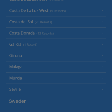
Costa De La Luz West
(5 Resorts)
Costa del Sol
(20 Resorts)
Costa Dorada
(13 Resorts)
Galicia
(1 Resort)
Girona
Malaga
Murcia
Seville
Sweden