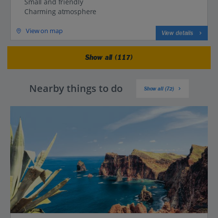
Small and friendly
Charming atmosphere
View on map
View details
Show all (117)
Nearby things to do
Show all (72)