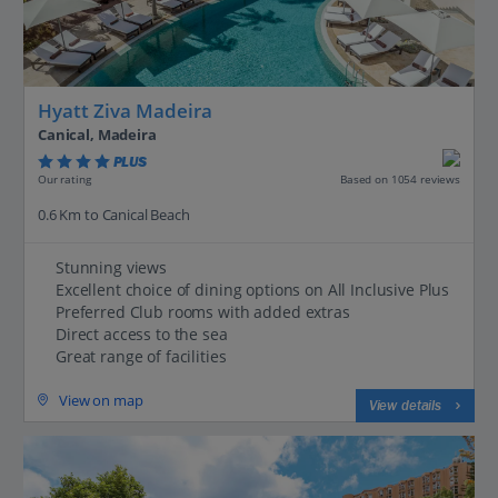
Hyatt Ziva Madeira
Canical, Madeira
PLUS
Based on 1054 reviews
Our rating
0.6 Km to Canical Beach
Stunning views
Excellent choice of dining options on All Inclusive Plus
Preferred Club rooms with added extras
Direct access to the sea
Great range of facilities
View on map
View details