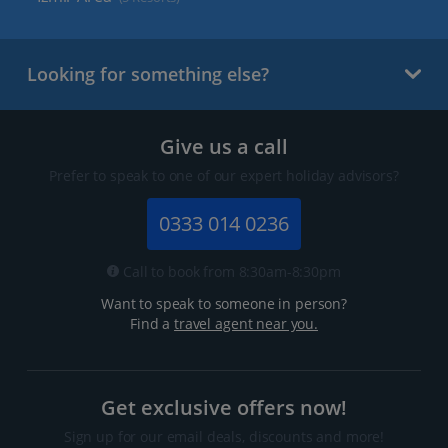
Looking for something else?
Give us a call
Prefer to speak to one of our expert holiday advisors?
0333 014 0236
Call to book from 8:30am-8:30pm
Want to speak to someone in person?
Find a
travel agent near you.
Get exclusive offers now!
Sign up for our email deals, discounts and more!