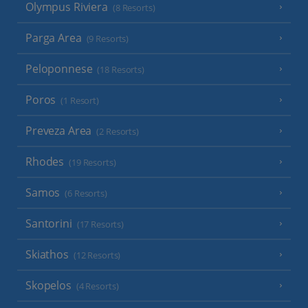
Olympus Riviera
(8 Resorts)
Parga Area
(9 Resorts)
Peloponnese
(18 Resorts)
Poros
(1 Resort)
Preveza Area
(2 Resorts)
Rhodes
(19 Resorts)
Samos
(6 Resorts)
Santorini
(17 Resorts)
Skiathos
(12 Resorts)
Skopelos
(4 Resorts)