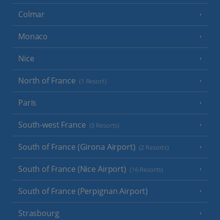
Colmar
Monaco
Nice
North of France
(1 Resort)
Paris
South-west France
(3 Resorts)
South of France (Girona Airport)
(2 Resorts)
South of France (Nice Airport)
(16 Resorts)
South of France (Perpignan Airport)
Strasbourg