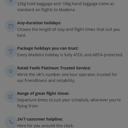
22kg hold baggage and 10kg hand luggage come as
standard on flights to Madeira.
Any-duration holidays:
Choose the length of stay and flight times that suit you
best.
Package holidays you can trust:
Every Madeira holiday is fully ATOL and ABTA-protected.
Rated Feefo Platinum Trusted Service:
We're the UK's number one tour operator, trusted for
our friendliness and reliability.
Range of great flight times:
Departure times to suit your schedule, wherever you're
flying from.
24/7 customer helpline:
Here for you around the clock.