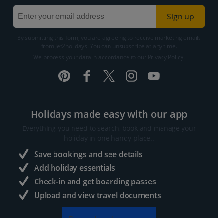
Sign up
By submitting this form, you are agreeing to receive marketing emails
from Jet2holidays. You can
unsubscribe
at any time.
We process your data in accordance to our
Privacy Policy
.
Holidays made easy with our app
Everything you need to search, book and manage your
holiday in one handy place..
Save bookings and see details
Add holiday essentials
Check-in and get boarding passes
Upload and view travel documents