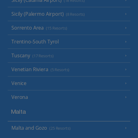
Sicily (Catania Airport)
(18 Resorts)
Sicily (Palermo Airport)
(8 Resorts)
Sorrento Area
(15 Resorts)
Trentino-South Tyrol
Tuscany
(17 Resorts)
Venetian Riviera
(5 Resorts)
Venice
Verona
Malta
Malta and Gozo
(25 Resorts)