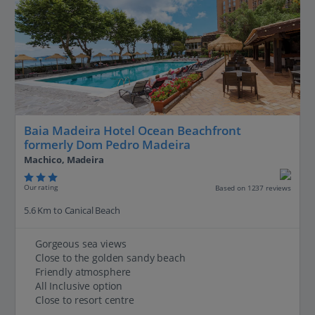
Baia Madeira Hotel Ocean Beachfront
formerly Dom Pedro Madeira
Machico, Madeira
Our rating
Based on 1237 reviews
5.6 Km to Canical Beach
Gorgeous sea views
Close to the golden sandy beach
Friendly atmosphere
All Inclusive option
Close to resort centre