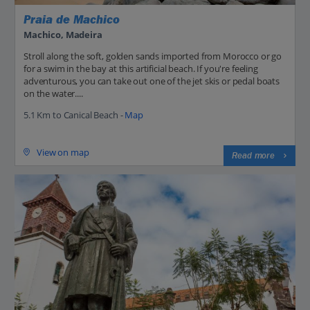
Praia de Machico
Machico, Madeira
Stroll along the soft, golden sands imported from Morocco or go
for a swim in the bay at this artificial beach. If you're feeling
adventurous, you can take out one of the jet skis or pedal boats
on the water....
5.1 Km to Canical Beach -
Map
View on map
Read more