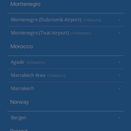
Montenegro
Montenegro (Dubrovnik Airport)
(5 Resorts)
Montenegro (Tivat Airport)
(10 Resorts)
Morocco
Agadir
(3 Resorts)
Marrakech Area
(3 Resorts)
Marrakech
Norway
Bergen