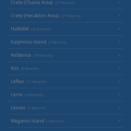
Crete (Chania Area)
(21 Resorts)
Crete (Heraklion Area)
(27 Resorts)
Halkidiki
(22 Resorts)
Kalymnos Island
(5 Resorts)
Kefalonia
(19 Resorts)
Kos
(9 Resorts)
Lefkas
(11 Resorts)
Leros
(4 Resorts)
Lesvos
(7 Resorts)
Meganisi Island
(2 Resorts)