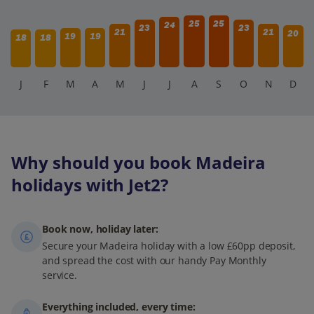
25
25
24
23
23
21
21
20
19
19
18
18
J
F
M
A
M
J
J
A
S
O
N
D
Why should you book Madeira
holidays with Jet2?
Book now, holiday later:
Secure your Madeira holiday with a low £60pp deposit,
and spread the cost with our handy Pay Monthly
service.
Everything included, every time: