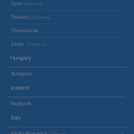
Symi
(3 Resorts)
Thassos
(7 Resorts)
Thessaloniki
Zante
(18 Resorts)
Hungary
Budapest
Iceland
Reykjavik
Italy
Emilia-Romagna
(1 Resort)