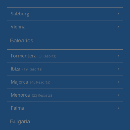
Salzburg
Vienna
Balearics
Formentera
(3 Resorts)
Ibiza
(19 Resorts)
Majorca
(46 Resorts)
Menorca
(23 Resorts)
Palma
Bulgaria