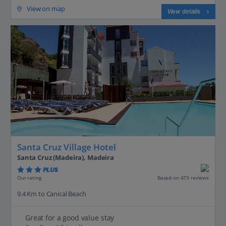
View on map
View details
Santa Cruz Village Hotel
Santa Cruz (Madeira), Madeira
PLUS
Based on 473 reviews
Our rating
9.4 Km to Canical Beach
Great for a good value stay