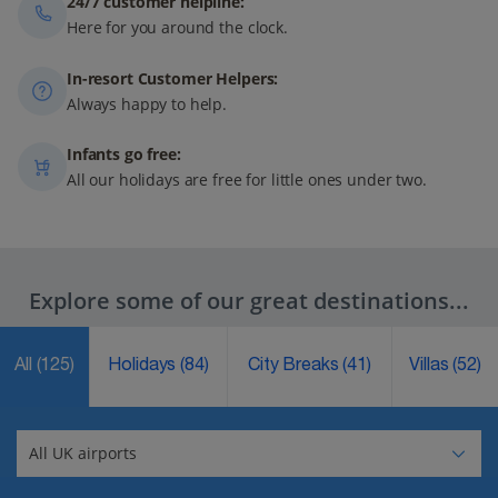
24/7 customer helpline:
Here for you around the clock.
In-resort Customer Helpers:
Always happy to help.
Infants go free:
All our holidays are free for little ones under two.
Explore some of our great destinations...
All
(125)
Holidays
(84)
City Breaks
(41)
Villas
(52)