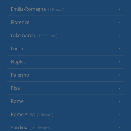
Emilia-Romagna
(1 Resort)
Florence
Lake Garda
(19 Resorts)
Lucca
Naples
Palermo
Pisa
Rome
Rome Area
(1 Resort)
Sardinia
(21 Resorts)