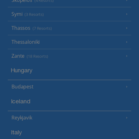
(4 Resorts)
Symi
(3 Resorts)
Thassos
(7 Resorts)
Thessaloniki
Zante
(18 Resorts)
Hungary
Budapest
Iceland
Reykjavik
Italy