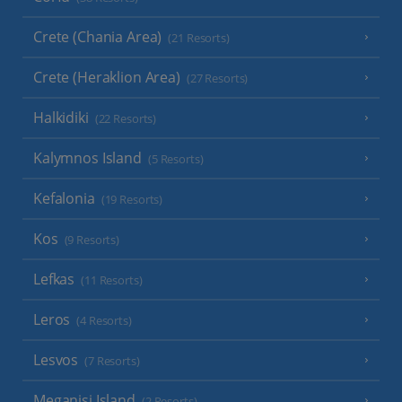
Crete (Chania Area)
(21 Resorts)
Crete (Heraklion Area)
(27 Resorts)
Halkidiki
(22 Resorts)
Kalymnos Island
(5 Resorts)
Kefalonia
(19 Resorts)
Kos
(9 Resorts)
Lefkas
(11 Resorts)
Leros
(4 Resorts)
Lesvos
(7 Resorts)
Meganisi Island
(2 Resorts)