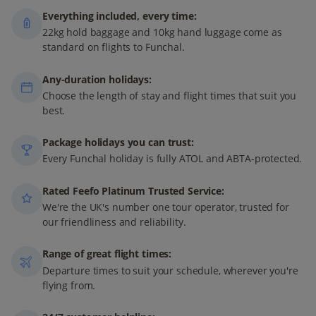
Everything included, every time:
22kg hold baggage and 10kg hand luggage come as
standard on flights to Funchal.
Any-duration holidays:
Choose the length of stay and flight times that suit you
best.
Package holidays you can trust:
Every Funchal holiday is fully ATOL and ABTA-protected.
Rated Feefo Platinum Trusted Service:
We're the UK's number one tour operator, trusted for
our friendliness and reliability.
Range of great flight times:
Departure times to suit your schedule, wherever you're
flying from.