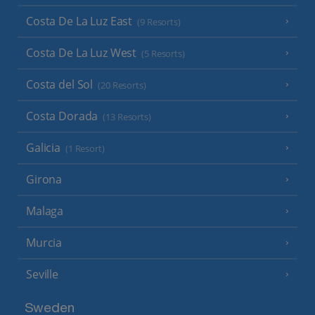
Costa De La Luz East
(9 Resorts)
Costa De La Luz West
(5 Resorts)
Costa del Sol
(20 Resorts)
Costa Dorada
(13 Resorts)
Galicia
(1 Resort)
Girona
Malaga
Murcia
Seville
Sweden