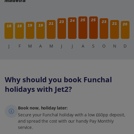
Madeira
25
25
24
23
23
21
21
20
19
19
18
18
J
F
M
A
M
J
J
A
S
O
N
D
Why should you book Funchal
holidays with Jet2?
Book now, holiday later:
Secure your Funchal holiday with a low £60pp deposit,
and spread the cost with our handy Pay Monthly
service.