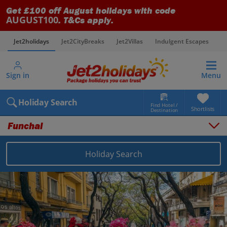
Get £100 off August holidays with code
AUGUST100
. T&Cs apply.
Jet2holidays
Jet2CityBreaks
Jet2Villas
Indulgent Escapes
V
Sign in
Menu
Holiday Search
Find Hotel /
Shortlists
Destination
Funchal
Holiday Search
Overview
Things to do
Places to stay
Map
Destinations
Portugal holidays
Madeira holidays
Funchal holidays