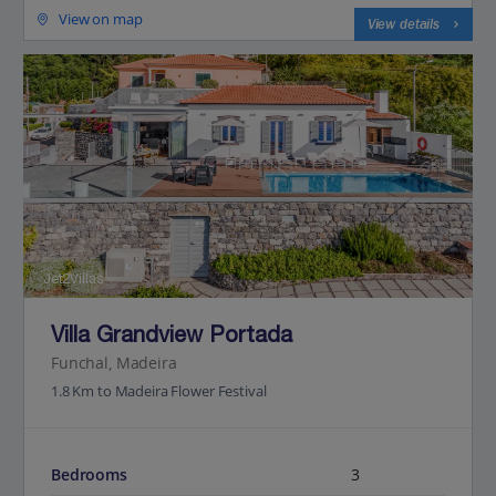
View on map
View details
Jet2Villas
Villa Grandview Portada
Funchal, Madeira
1.8 Km to Madeira Flower Festival
Bedrooms
3