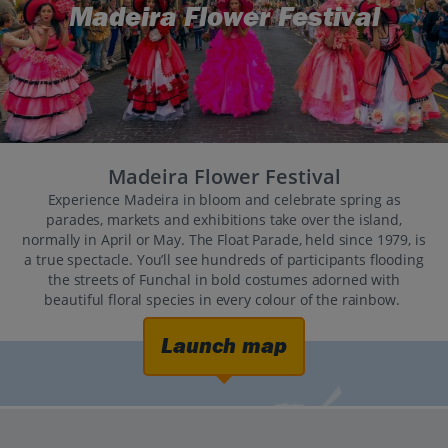
Madeira Flower Festival
Madeira Flower Festival
Experience Madeira in bloom and celebrate spring as
parades, markets and exhibitions take over the island,
normally in April or May. The Float Parade, held since 1979, is
a true spectacle. You’ll see hundreds of participants flooding
the streets of Funchal in bold costumes adorned with
beautiful floral species in every colour of the rainbow.
Launch map