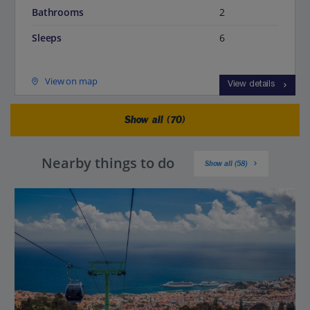
Bathrooms
2
Sleeps
6
View on map
View details
Show all (70)
Nearby things to do
Show all (58)