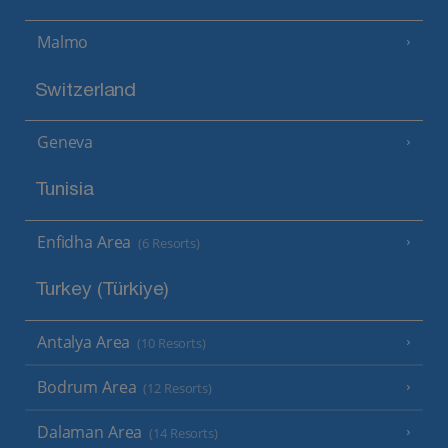
Malmo
Switzerland
Geneva
Tunisia
Enfidha Area
(6 Resorts)
Turkey (Türkiye)
Antalya Area
(10 Resorts)
Bodrum Area
(12 Resorts)
Dalaman Area
(14 Resorts)