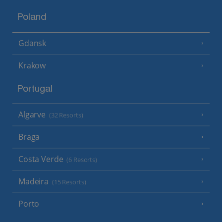
Poland
Gdansk
Krakow
Portugal
Algarve
(32 Resorts)
Braga
Costa Verde
(6 Resorts)
Madeira
(15 Resorts)
Porto