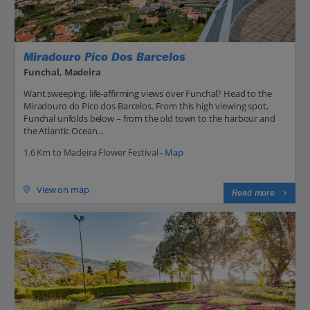
Miradouro Pico Dos Barcelos
Funchal, Madeira
Want sweeping, life-affirming views over Funchal? Head to the
Miradouro do Pico dos Barcelos. From this high viewing spot,
Funchal unfolds below – from the old town to the harbour and
the Atlantic Ocean...
1.6 Km to Madeira Flower Festival -
Map
View on map
Read more