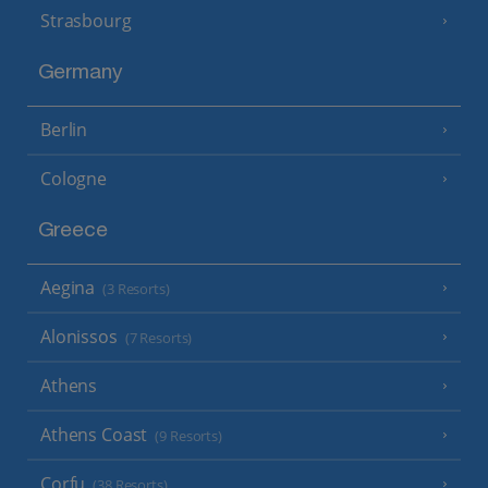
Strasbourg
Germany
Berlin
Cologne
Greece
Aegina
(3 Resorts)
Alonissos
(7 Resorts)
Athens
Athens Coast
(9 Resorts)
Corfu
(38 Resorts)