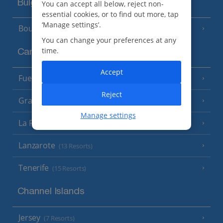
Bulgaria
You can accept all below, reject non-
essential cookies, or to find out more, tap
‘Manage settings’.
Bourgas Area
(7 Resorts)
You can change your preferences at any
time.
Canary Islands
Accept
Fuerteventura
(9 Resorts)
Reject
Gran Canaria
(14 Resorts)
Manage settings
La Palma
(8 Resorts)
Lanzarote
(13 Resorts)
Tenerife
(15 Resorts)
Channel Islands
Jersey
(7 Resorts)