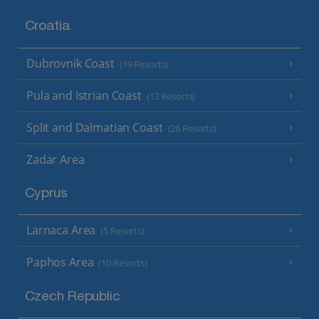
Croatia
Dubrovnik Coast
(19 Resorts)
Pula and Istrian Coast
(13 Resorts)
Split and Dalmatian Coast
(26 Resorts)
Zadar Area
Cyprus
Larnaca Area
(5 Resorts)
Paphos Area
(10 Resorts)
Czech Republic