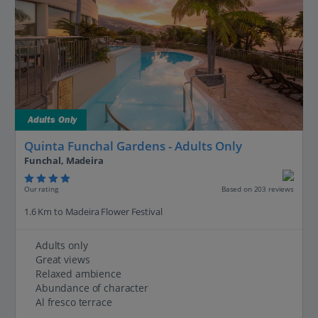
Adults Only
Quinta Funchal Gardens - Adults Only
Funchal, Madeira
Our rating
Based on 203 reviews
1.6 Km to Madeira Flower Festival
Adults only
Great views
Relaxed ambience
Abundance of character
Al fresco terrace