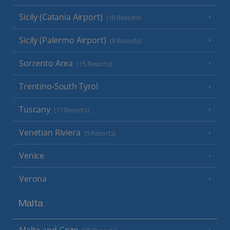
Sicily (Catania Airport)
(18 Resorts)
Sicily (Palermo Airport)
(8 Resorts)
Sorrento Area
(15 Resorts)
Trentino-South Tyrol
Tuscany
(17 Resorts)
Venetian Riviera
(5 Resorts)
Venice
Verona
Malta