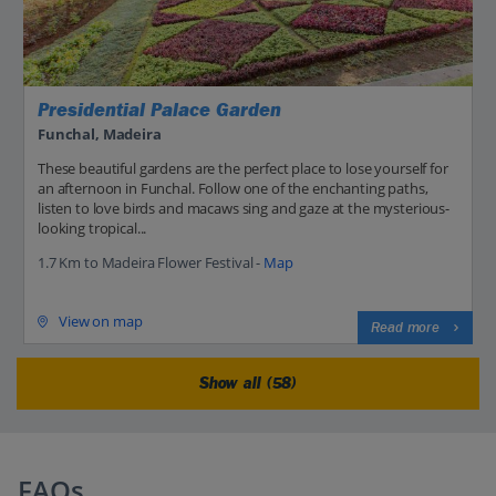
Presidential Palace Garden
Funchal, Madeira
These beautiful gardens are the perfect place to lose yourself for
an afternoon in Funchal. Follow one of the enchanting paths,
listen to love birds and macaws sing and gaze at the mysterious-
looking tropical...
1.7 Km to Madeira Flower Festival -
Map
View on map
Read more
Show all (58)
FAQs