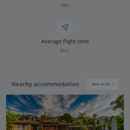
+0hr
Average flight time
4hrs
Nearby accommodation
Show all (70)