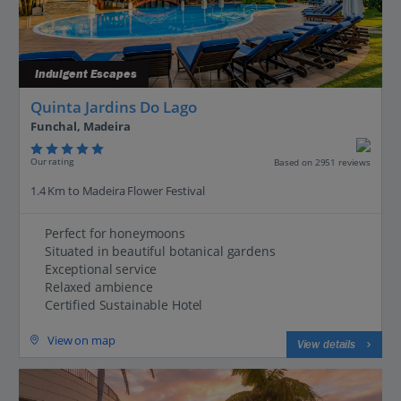
Indulgent Escapes
Quinta Jardins Do Lago
Funchal, Madeira
Our rating
Based on 2951 reviews
1.4 Km to Madeira Flower Festival
Perfect for honeymoons
Situated in beautiful botanical gardens
Exceptional service
Relaxed ambience
Certified Sustainable Hotel
View on map
View details