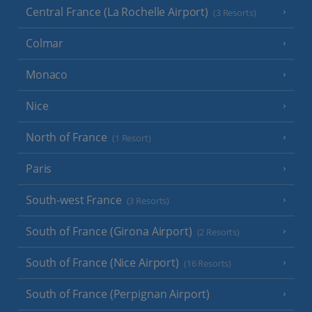
Central France (La Rochelle Airport)
(3 Resorts)
Colmar
Monaco
Nice
North of France
(1 Resort)
Paris
South-west France
(3 Resorts)
South of France (Girona Airport)
(2 Resorts)
South of France (Nice Airport)
(16 Resorts)
South of France (Perpignan Airport)