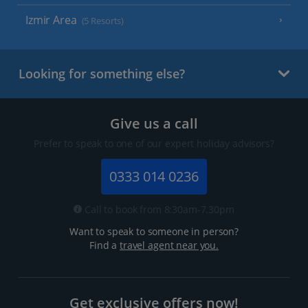
Izmir Area
(5 Resorts)
Looking for something else?
Give us a call
Prefer to speak to one of our expert holiday advisors?
0333 014 0236
Call to book from 8:30am-7.30pm
Want to speak to someone in person?
Find a
travel agent near you.
Get exclusive offers now!