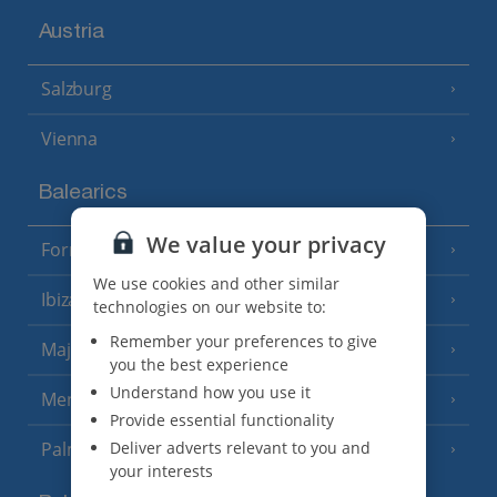
Austria
Salzburg
Vienna
Balearics
We value your privacy
Formentera
(3 Resorts)
We use cookies and other similar
Ibiza
(19 Resorts)
technologies on our website to:
Remember your preferences to give
Majorca
(46 Resorts)
you the best experience
Understand how you use it
Menorca
(23 Resorts)
Provide essential functionality
Deliver adverts relevant to you and
Palma
your interests