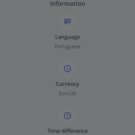
Information
Language
Portuguese
£
Currency
Euro (€)
Time difference