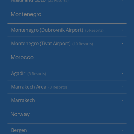
Malta and Gozo
(25 Resorts)
Montenegro
Montenegro (Dubrovnik Airport)
(5 Resorts)
Montenegro (Tivat Airport)
(10 Resorts)
Morocco
Agadir
(3 Resorts)
Marrakech Area
(3 Resorts)
Marrakech
Norway
Bergen