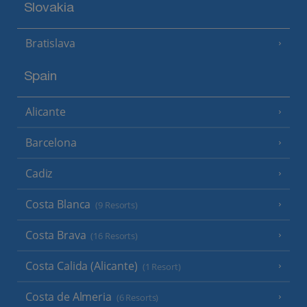
Slovakia
Bratislava
Spain
Alicante
Barcelona
Cadiz
Costa Blanca
(9 Resorts)
Costa Brava
(16 Resorts)
Costa Calida (Alicante)
(1 Resort)
Costa de Almeria
(6 Resorts)