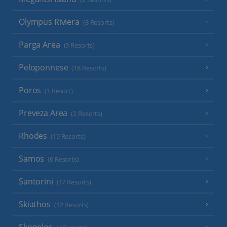
Olympus Riviera
(8 Resorts)
Parga Area
(9 Resorts)
Peloponnese
(18 Resorts)
Poros
(1 Resort)
Preveza Area
(2 Resorts)
Rhodes
(19 Resorts)
Samos
(6 Resorts)
Santorini
(17 Resorts)
Skiathos
(12 Resorts)
Skopelos