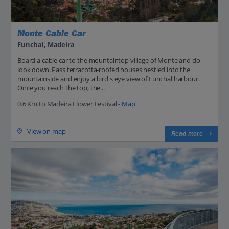
Monte Cable Car
Funchal, Madeira
Board a cable car to the mountaintop village of Monte and do
look down. Pass terracotta-roofed houses nestled into the
mountainside and enjoy a bird's eye view of Funchal harbour.
Once you reach the top, the...
0.6 Km to Madeira Flower Festival -
Map
View on map
Read more