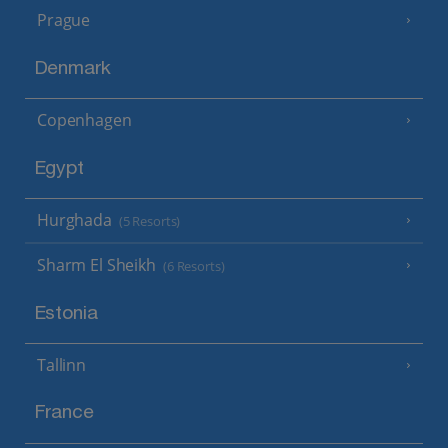
Prague
Denmark
Copenhagen
Egypt
Hurghada
(5 Resorts)
Sharm El Sheikh
(6 Resorts)
Estonia
Tallinn
France