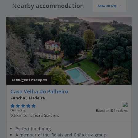
Nearby accommodation
Show all (70)
Indulgent Escapes
Casa Velha do Palheiro
Funchal, Madeira
Our rating
Based on 821 reviews
0.6 Km to Palheiro Gardens
Perfect for dining
A member of the ‘Relais and Châteaux’ group