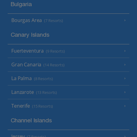
Bulgaria
Bourgas Area
(7 Resorts)
Canary Islands
Fuerteventura
(9 Resorts)
Gran Canaria
(14 Resorts)
La Palma
(8 Resorts)
Lanzarote
(13 Resorts)
Tenerife
(15 Resorts)
Channel Islands
Jersey
(7 Resorts)