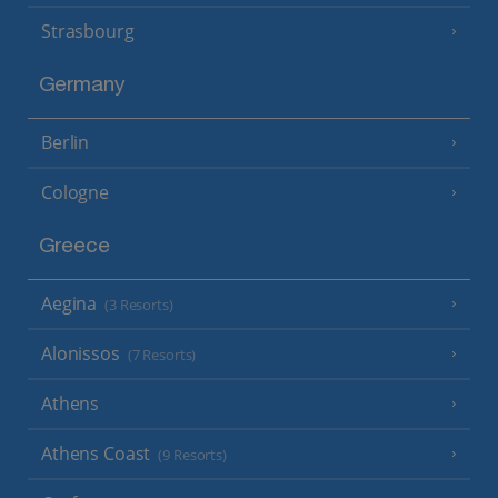
Strasbourg
Germany
Berlin
Cologne
Greece
Aegina
(3 Resorts)
Alonissos
(7 Resorts)
Athens
Athens Coast
(9 Resorts)