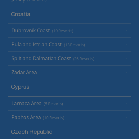
Croatia
Dubrovnik Coast
(19 Resorts)
Pula and Istrian Coast
(13 Resorts)
Split and Dalmatian Coast
(26 Resorts)
Zadar Area
Cyprus
Larnaca Area
(5 Resorts)
Paphos Area
(10 Resorts)
Czech Republic