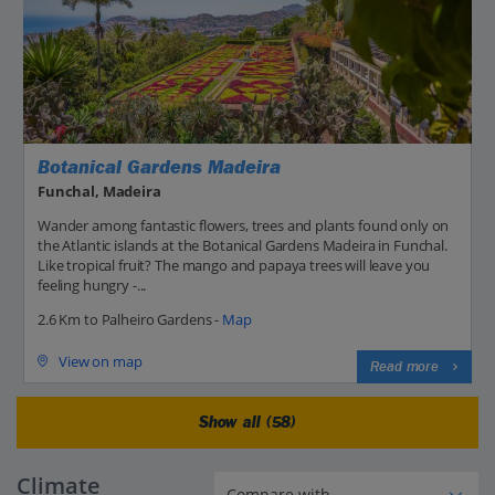
Botanical Gardens Madeira
Funchal, Madeira
Wander among fantastic flowers, trees and plants found only on
the Atlantic islands at the Botanical Gardens Madeira in Funchal.
Like tropical fruit? The mango and papaya trees will leave you
feeling hungry -...
2.6 Km to Palheiro Gardens -
Map
View on map
Read more
Show all (58)
Climate