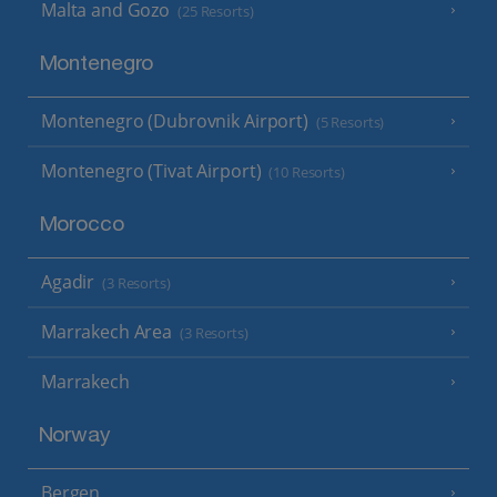
Malta and Gozo
(25 Resorts)
Montenegro
Montenegro (Dubrovnik Airport)
(5 Resorts)
Montenegro (Tivat Airport)
(10 Resorts)
Morocco
Agadir
(3 Resorts)
Marrakech Area
(3 Resorts)
Marrakech
Norway
Bergen