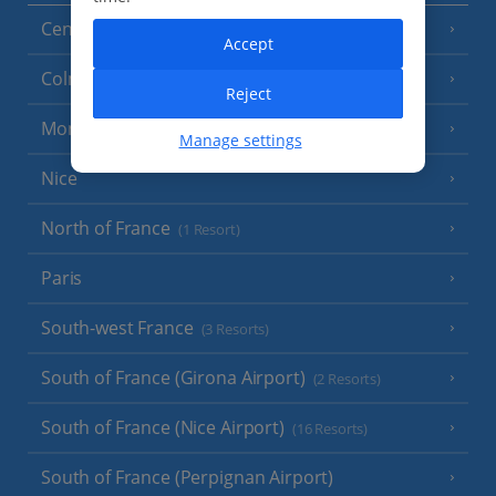
Central France (La Rochelle Airport)
(3 Resorts)
Accept
Colmar
Reject
Monaco
Manage settings
Nice
North of France
(1 Resort)
Paris
South-west France
(3 Resorts)
South of France (Girona Airport)
(2 Resorts)
South of France (Nice Airport)
(16 Resorts)
South of France (Perpignan Airport)