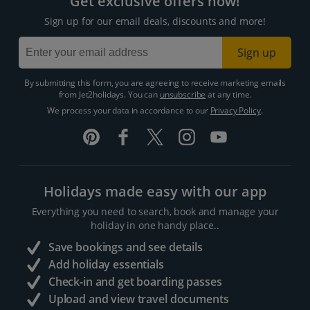
Get exclusive offers now!
Sign up for our email deals, discounts and more!
Sign up
By submitting this form, you are agreeing to receive marketing emails
from Jet2holidays. You can
unsubscribe
at any time.
We process your data in accordance to our
Privacy Policy
.
Holidays made easy with our app
Everything you need to search, book and manage your
holiday in one handy place..
Save bookings and see details
Add holiday essentials
Check-in and get boarding passes
Upload and view travel documents