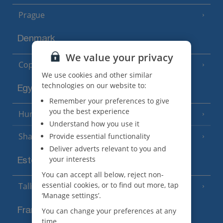
Prague
Denmark
We value your privacy
Copenhagen
We use cookies and other similar
technologies on our website to:
Egypt
Remember your preferences to give
you the best experience
Hurghada
(5 Resorts)
Understand how you use it
Sharm El Sheikh
Provide essential functionality
(6 Resorts)
Deliver adverts relevant to you and
your interests
Estonia
You can accept all below, reject non-
essential cookies, or to find out more, tap
Tallinn
‘Manage settings’.
France
You can change your preferences at any
time.