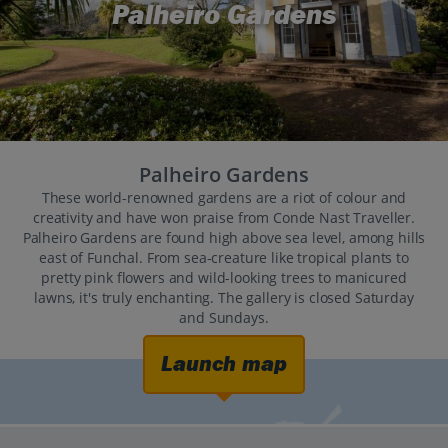
Palheiro Gardens
Palheiro Gardens
These world-renowned gardens are a riot of colour and
creativity and have won praise from Conde Nast Traveller.
Palheiro Gardens are found high above sea level, among hills
east of Funchal. From sea-creature like tropical plants to
pretty pink flowers and wild-looking trees to manicured
lawns, it's truly enchanting. The gallery is closed Saturday
and Sundays.
Launch map