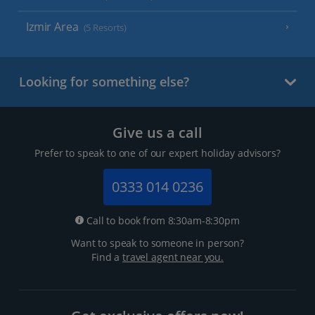
Izmir Area
(5 Resorts)
Looking for something else?
Give us a call
Prefer to speak to one of our expert holiday advisors?
0333 014 0236
Call to book from 8:30am-8:30pm
Want to speak to someone in person?
Find a
travel agent near you.