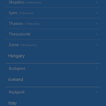
Skopelos
(4 Resorts)
Symi
(3 Resorts)
Thassos
(7 Resorts)
Thessaloniki
Zante
(18 Resorts)
Hungary
Budapest
Iceland
Reykjavik
Italy