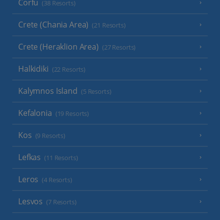
Corfu
(38 Resorts)
Crete (Chania Area)
(21 Resorts)
Crete (Heraklion Area)
(27 Resorts)
Halkidiki
(22 Resorts)
Kalymnos Island
(5 Resorts)
Kefalonia
(19 Resorts)
Kos
(9 Resorts)
Lefkas
(11 Resorts)
Leros
(4 Resorts)
Lesvos
(7 Resorts)