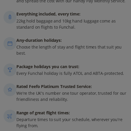
and spread the cost with our handy Pay Monthly service.
Everything included, every time:
22kg hold baggage and 10kg hand luggage come as
standard on flights to Funchal.
Any-duration holidays:
Choose the length of stay and flight times that suit you
best.
Package holidays you can trust:
Every Funchal holiday is fully ATOL and ABTA-protected.
Rated Feefo Platinum Trusted Service:
We're the UK's number one tour operator, trusted for our
friendliness and reliability.
Range of great flight times:
Departure times to suit your schedule, wherever you're
flying from.