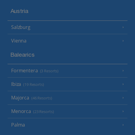
Austria
Salzburg
Vienna
Balearics
Formentera
(3 Resorts)
Ibiza
(19 Resorts)
Majorca
(46 Resorts)
Menorca
(23 Resorts)
Palma