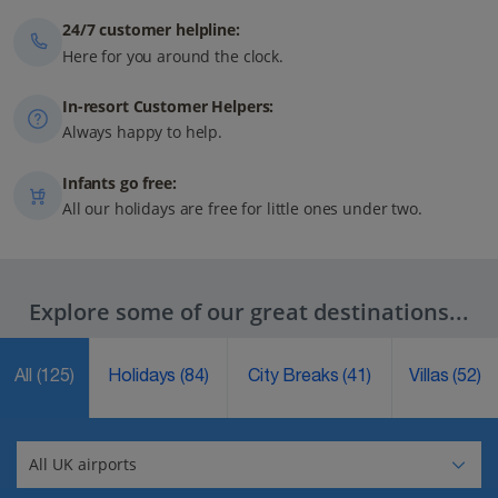
24/7 customer helpline:
Here for you around the clock.
In-resort Customer Helpers:
Always happy to help.
Infants go free:
All our holidays are free for little ones under two.
Explore some of our great destinations...
All
(125)
Holidays
(84)
City Breaks
(41)
Villas
(52)