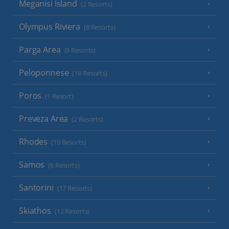
Meganisi Island
(2 Resorts)
Olympus Riviera
(8 Resorts)
Parga Area
(9 Resorts)
Peloponnese
(18 Resorts)
Poros
(1 Resort)
Preveza Area
(2 Resorts)
Rhodes
(19 Resorts)
Samos
(6 Resorts)
Santorini
(17 Resorts)
Skiathos
(12 Resorts)