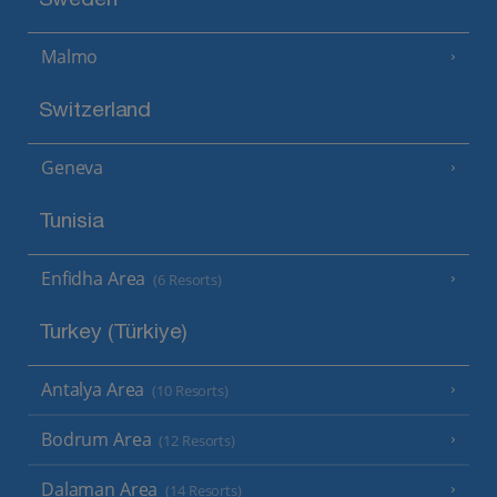
Sweden
Malmo
Switzerland
Geneva
Tunisia
Enfidha Area
(6 Resorts)
Turkey (Türkiye)
Antalya Area
(10 Resorts)
Bodrum Area
(12 Resorts)
Dalaman Area
(14 Resorts)