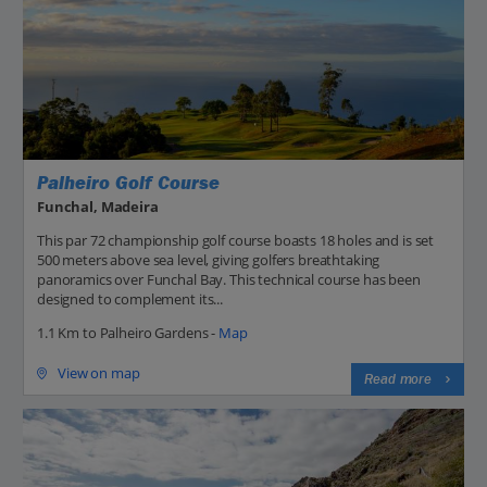
Palheiro Golf Course
Funchal, Madeira
This par 72 championship golf course boasts 18 holes and is set
500 meters above sea level, giving golfers breathtaking
panoramics over Funchal Bay. This technical course has been
designed to complement its...
1.1 Km to Palheiro Gardens -
Map
View on map
Read more