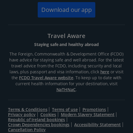
Download our app
Travel Aware
Staying safe and healthy abroad
The Foreign, Commonwealth & Development Office (FCDO)
have advice for staying safe and well abroad. For the latest
travel advice from the FCDO, including security and local
laws, plus passport and visa information, click
here
or visit
the
FCDO Travel Aware website
. To keep up to date with
current health information for your destination, visit
NaTHNaC
.
Terms & Conditions
Terms of use
Promotions
Privacy policy
Cookies
Modern Slavery Statement
Republic of Ireland bookings
Crown Dependencies bookings
Accessibility Statement
Cancellation Policy