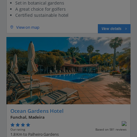
Set in botanical gardens
A great choice for golfers
Certified sustainable hotel
View on map
View details
Ocean Gardens Hotel
Funchal, Madeira
Our rating
Based on 581 reviews
1.8 Km to Palheiro Gardens