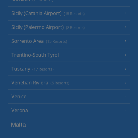
Sicily (Catania Airport)
(18 Resorts)
Sicily (Palermo Airport)
(8 Resorts)
Sorrento Area
(15 Resorts)
Trentino-South Tyrol
Tuscany
(17 Resorts)
Venetian Riviera
(5 Resorts)
Venice
Verona
Malta