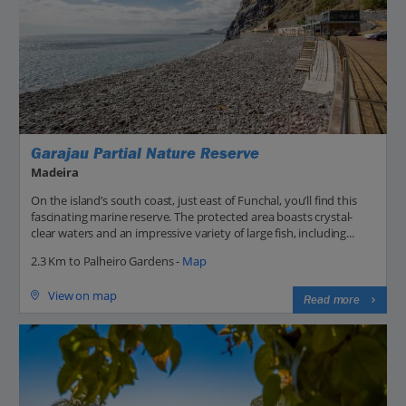
Garajau Partial Nature Reserve
Madeira
On the island’s south coast, just east of Funchal, you’ll find this
fascinating marine reserve. The protected area boasts crystal-
clear waters and an impressive variety of large fish, including...
2.3 Km to Palheiro Gardens -
Map
View on map
Read more