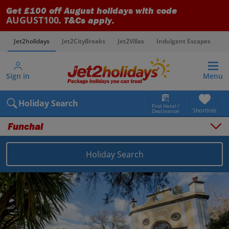
Get £100 off August holidays with code
AUGUST100
. T&Cs apply.
Jet2holidays
Jet2CityBreaks
Jet2Villas
Indulgent Escapes
V
Sign in
Menu
Holiday Search
Find Hotel /
Shortlists
Destination
Funchal
Overview
Things to do
Holiday Search
Places to stay
Map
Destinations
Portugal holidays
Madeira holidays
Funchal holidays