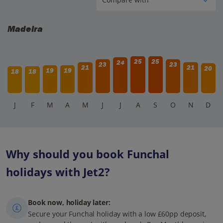
Madeira
25
25
24
23
23
21
21
20
19
19
18
18
J
F
M
A
M
J
J
A
S
O
N
D
Why should you book Funchal
holidays with Jet2?
Book now, holiday later:
Secure your Funchal holiday with a low £60pp deposit,