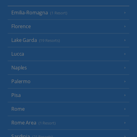
Emilia-Romagna
(1 Resort)
Florence
Lake Garda
(19 Resorts)
Lucca
Naples
Palermo
Pisa
Rome
Rome Area
(1 Resort)
Sardinia
(21 Resorts)