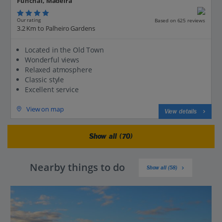
Funchal, Madeira
Our rating
Based on 625 reviews
3.2 Km to Palheiro Gardens
Located in the Old Town
Wonderful views
Relaxed atmosphere
Classic style
Excellent service
View on map
View details
Show all (70)
Nearby things to do
Show all (58)