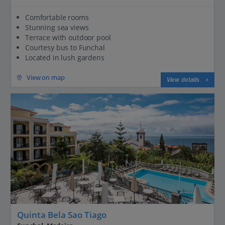
Comfortable rooms
Stunning sea views
Terrace with outdoor pool
Courtesy bus to Funchal
Located in lush gardens
View on map
View details
Quinta Bela Sao Tiago