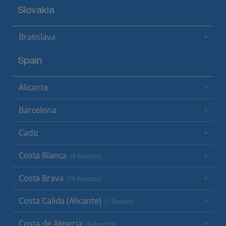
Slovakia
Bratislava
Spain
Alicante
Barcelona
Cadiz
Costa Blanca
(9 Resorts)
Costa Brava
(16 Resorts)
Costa Calida (Alicante)
(1 Resort)
Costa de Almeria
(6 Resorts)