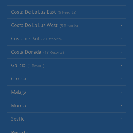
Costa De La Luz East
(9 Resorts)
Costa De La Luz West
(5 Resorts)
Costa del Sol
(20 Resorts)
Costa Dorada
(13 Resorts)
Galicia
(1 Resort)
Girona
Malaga
Murcia
Seville