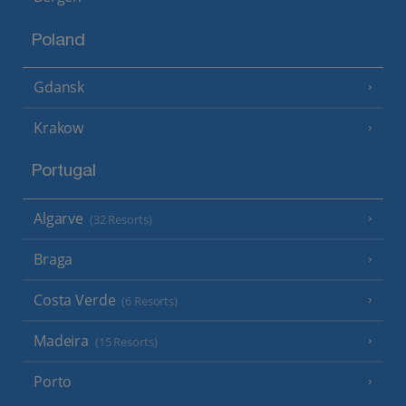
Poland
Gdansk
Krakow
Portugal
Algarve
(32 Resorts)
Braga
Costa Verde
(6 Resorts)
Madeira
(15 Resorts)
Porto