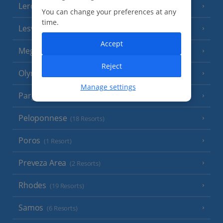
Leros
(4 Resorts)
You can change your preferences at any
time.
Lesvos
(7 Resorts)
Accept
Meganisi Island
(2 Resorts)
Reject
Olympus Riviera
(8 Resorts)
Manage settings
Parga Area
(9 Resorts)
Peloponnese
(18 Resorts)
Poros
(1 Resort)
Preveza Area
(2 Resorts)
Rhodes
(19 Resorts)
Samos
(6 Resorts)