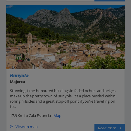
Bunyola
Majorca
Stunning, time-honoured buildings in faded ochres and beiges
make up the pretty town of Bunyola. It’s a place nestled within
rolling hillsides and a great stop-off point if you’re travelling on
to...
17.9 Km to Cala Estancia -
Map
View on map
Read more