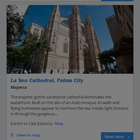
La Seu Cathedral, Palma City
Majorca
The majestic gothic sandstone cathedral dominates the
waterfront. Built on the site of an Arab mosque, its walls and
flying buttresses appear to rise from the sea. Inside, light streams
in through the gorgeous...
6.6 Km to Cala Estancia -
Map
View on map
Read more