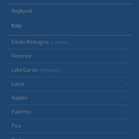
Reykjavik
Italy
Emilia-Romagna
(1 Resort)
Florence
Lake Garda
(19 Resorts)
Lucca
Naples
Palermo
Pisa