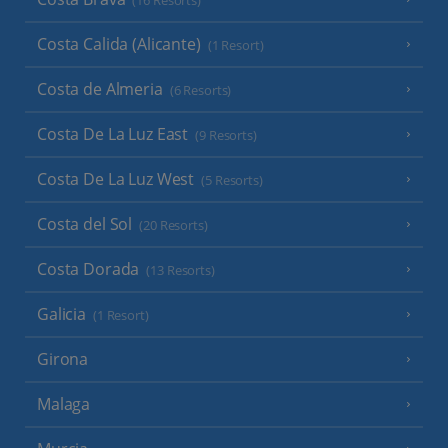
(16 Resorts)
Costa Calida (Alicante)
(1 Resort)
Costa de Almeria
(6 Resorts)
Costa De La Luz East
(9 Resorts)
Costa De La Luz West
(5 Resorts)
Costa del Sol
(20 Resorts)
Costa Dorada
(13 Resorts)
Galicia
(1 Resort)
Girona
Malaga