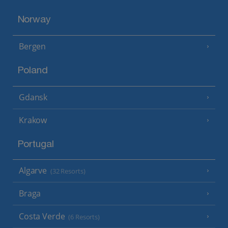
Norway
Bergen
Poland
Gdansk
Krakow
Portugal
Algarve
(32 Resorts)
Braga
Costa Verde
(6 Resorts)