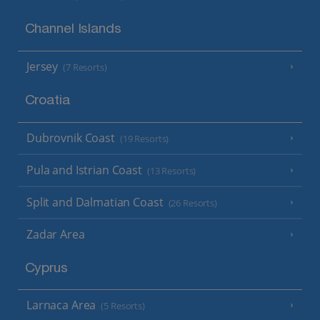
Channel Islands
Jersey
(7 Resorts)
Croatia
Dubrovnik Coast
(19 Resorts)
Pula and Istrian Coast
(13 Resorts)
Split and Dalmatian Coast
(26 Resorts)
Zadar Area
Cyprus
Larnaca Area
(5 Resorts)