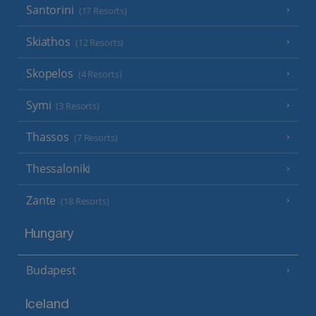
Santorini
(17 Resorts)
Skiathos
(12 Resorts)
Skopelos
(4 Resorts)
Symi
(3 Resorts)
Thassos
(7 Resorts)
Thessaloniki
Zante
(18 Resorts)
Hungary
Budapest
Iceland