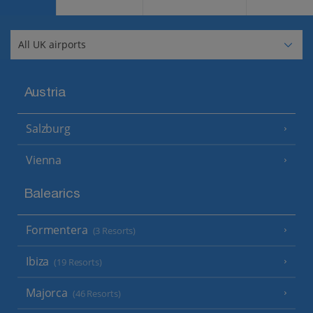
Austria
Salzburg
Vienna
Balearics
Formentera
(3 Resorts)
Ibiza
(19 Resorts)
Majorca
(46 Resorts)