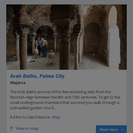
Arab Baths, Palma City
Majorca
The Arab Baths are one of the few remaining sites from the
Moorish reign between the 8th and 13th centuries. To get to the
small underground chambers that survived you walk through a
lush walled garden. You'll...
6.4 Km to Cala Estancia -
Map
View on map
Read more