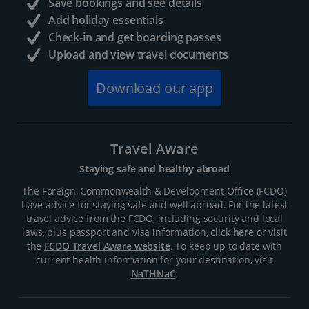
Save bookings and see details
Add holiday essentials
Check-in and get boarding passes
Upload and view travel documents
Download our app
Travel Aware
Staying safe and healthy abroad
The Foreign, Commonwealth & Development Office (FCDO)
have advice for staying safe and well abroad. For the latest
travel advice from the FCDO, including security and local
laws, plus passport and visa information, click
here
or visit
the
FCDO Travel Aware website
. To keep up to date with
current health information for your destination, visit
NaTHNaC
.