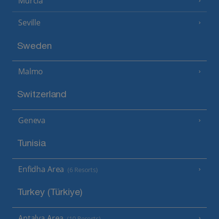
Murcia
Seville
Sweden
Malmo
Switzerland
Geneva
Tunisia
Enfidha Area
(6 Resorts)
Turkey (Türkiye)
Antalya Area
(10 Resorts)