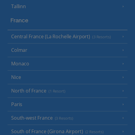
Tallinn
France
Central France (La Rochelle Airport)
(3 Resorts)
Colmar
Monaco
Nice
North of France
(1 Resort)
Paris
South-west France
(3 Resorts)
South of France (Girona Airport)
(2 Resorts)