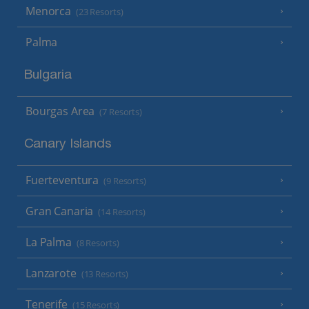
Menorca
(23 Resorts)
Palma
Bulgaria
Bourgas Area
(7 Resorts)
Canary Islands
Fuerteventura
(9 Resorts)
Gran Canaria
(14 Resorts)
La Palma
(8 Resorts)
Lanzarote
(13 Resorts)
Tenerife
(15 Resorts)