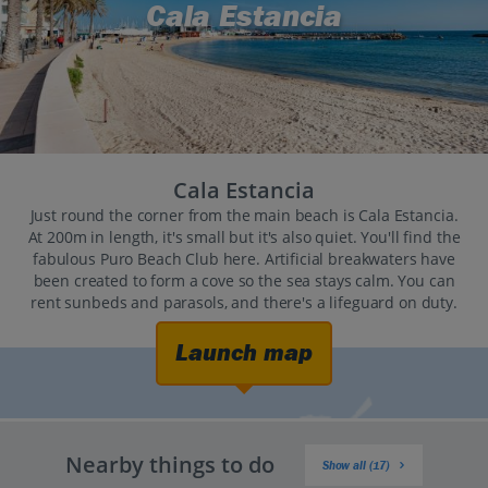
Cala Estancia
Cala Estancia
Just round the corner from the main beach is Cala Estancia.
At 200m in length, it's small but it's also quiet. You'll find the
fabulous Puro Beach Club here. Artificial breakwaters have
been created to form a cove so the sea stays calm. You can
rent sunbeds and parasols, and there's a lifeguard on duty.
Launch map
Nearby things to do
Show all (17)