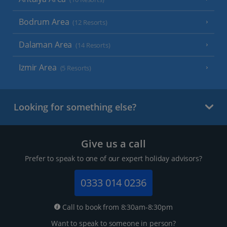
Bodrum Area
(12 Resorts)
Dalaman Area
(14 Resorts)
Izmir Area
(5 Resorts)
Looking for something else?
Give us a call
Prefer to speak to one of our expert holiday advisors?
0333 014 0236
Call to book from 8:30am-8:30pm
Want to speak to someone in person?