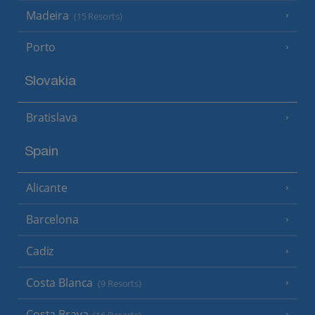
Madeira
(15 Resorts)
Porto
Slovakia
Bratislava
Spain
Alicante
Barcelona
Cadiz
Costa Blanca
(9 Resorts)
Costa Brava