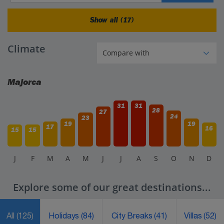
Show all (17)
Climate
Majorca
31
31
28
27
24
23
19
19
17
16
15
15
J
F
M
A
M
J
J
A
S
O
N
D
Explore some of our great destinations...
All
(125)
Holidays
(84)
City Breaks
(41)
Villas
(52)