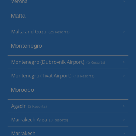
Verona
Malta
Malta and Gozo
(25 Resorts)
Montenegro
Montenegro (Dubrovnik Airport)
(5 Resorts)
Montenegro (Tivat Airport)
(10 Resorts)
Morocco
Agadir
(3 Resorts)
Marrakech Area
(3 Resorts)
Marrakech