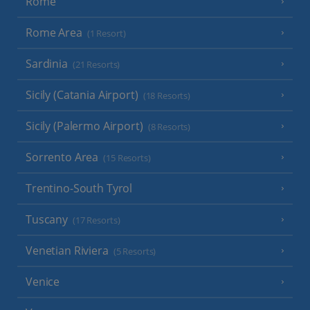
Rome
Rome Area
(1 Resort)
Sardinia
(21 Resorts)
Sicily (Catania Airport)
(18 Resorts)
Sicily (Palermo Airport)
(8 Resorts)
Sorrento Area
(15 Resorts)
Trentino-South Tyrol
Tuscany
(17 Resorts)
Venetian Riviera
(5 Resorts)
Venice