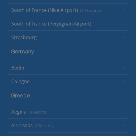
South of France (Nice Airport)
(16 Resorts)
South of France (Perpignan Airport)
Strasbourg
Germany
Berlin
Cologne
Greece
Aegina
(3 Resorts)
Alonissos
(7 Resorts)