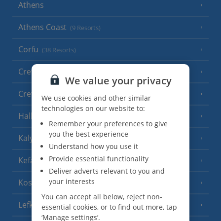
Athens
Athens Coast
(9 Resorts)
Corfu
(38 Resorts)
Crete (Chania Area)
(21 Resorts)
We value your privacy
Crete (Heraklion Area)
(27 Resorts)
We use cookies and other similar
technologies on our website to:
Halkidiki
(22 Resorts)
Remember your preferences to give
you the best experience
Kalymnos Island
(5 Resorts)
Understand how you use it
Provide essential functionality
Kefalonia
(19 Resorts)
Deliver adverts relevant to you and
your interests
Kos
(9 Resorts)
You can accept all below, reject non-
Lefkas
(11 Resorts)
essential cookies, or to find out more, tap
‘Manage settings’.