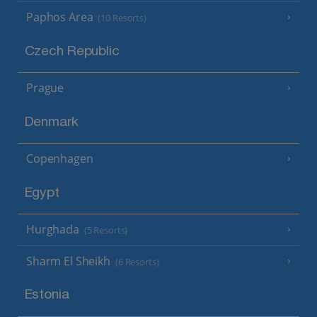
Paphos Area
(10 Resorts)
Czech Republic
Prague
Denmark
Copenhagen
Egypt
Hurghada
(5 Resorts)
Sharm El Sheikh
(6 Resorts)
Estonia