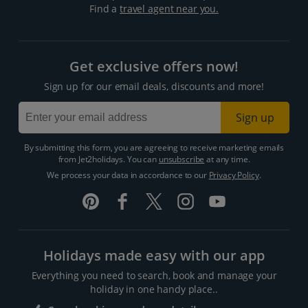
Find a
travel agent near you.
Get exclusive offers now!
Sign up for our email deals, discounts and more!
Sign up
By submitting this form, you are agreeing to receive marketing emails
from Jet2holidays. You can
unsubscribe
at any time.
We process your data in accordance to our
Privacy Policy
.
Holidays made easy with our app
Everything you need to search, book and manage your
holiday in one handy place..