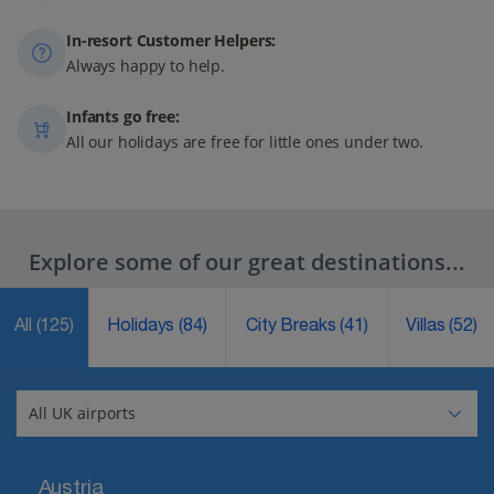
In-resort Customer Helpers:
Always happy to help.
Infants go free:
All our holidays are free for little ones under two.
Explore some of our great destinations...
All
(125)
Holidays
(84)
City Breaks
(41)
Villas
(52)
Austria