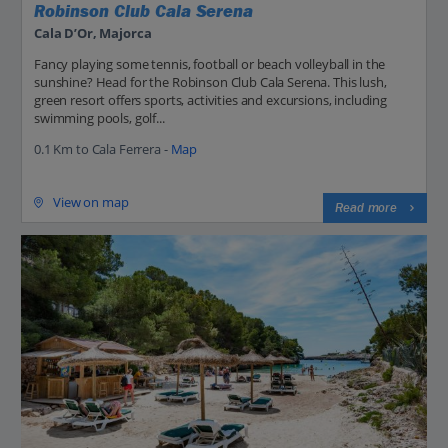
Robinson Club Cala Serena
Cala D’Or, Majorca
Fancy playing some tennis, football or beach volleyball in the
sunshine? Head for the Robinson Club Cala Serena. This lush,
green resort offers sports, activities and excursions, including
swimming pools, golf...
0.1 Km to Cala Ferrera -
Map
View on map
Read more