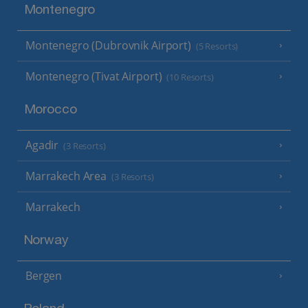
Montenegro
Montenegro (Dubrovnik Airport)
(5 Resorts)
Montenegro (Tivat Airport)
(10 Resorts)
Morocco
Agadir
(3 Resorts)
Marrakech Area
(3 Resorts)
Marrakech
Norway
Bergen