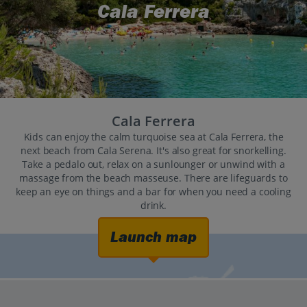
Cala Ferrera
Cala Ferrera
Kids can enjoy the calm turquoise sea at Cala Ferrera, the
next beach from Cala Serena. It's also great for snorkelling.
Take a pedalo out, relax on a sunlounger or unwind with a
massage from the beach masseuse. There are lifeguards to
keep an eye on things and a bar for when you need a cooling
drink.
Launch map