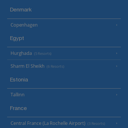
Denmark
Copenhagen
Egypt
Hurghada
(5 Resorts)
Sharm El Sheikh
(6 Resorts)
Estonia
Tallinn
France
Central France (La Rochelle Airport)
(3 Resorts)