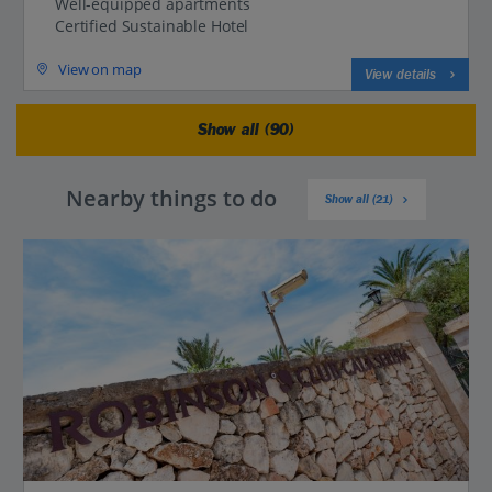
Well-equipped apartments
Certified Sustainable Hotel
View on map
View details
Show all (90)
Nearby things to do
Show all (21)