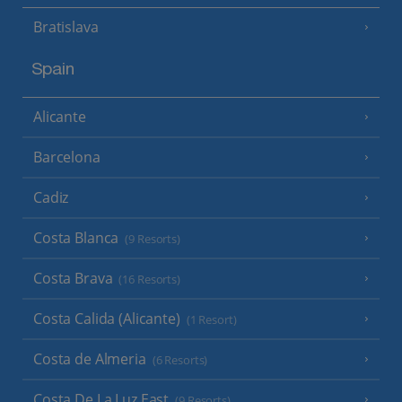
Bratislava
Spain
Alicante
Barcelona
Cadiz
Costa Blanca
(9 Resorts)
Costa Brava
(16 Resorts)
Costa Calida (Alicante)
(1 Resort)
Costa de Almeria
(6 Resorts)
Costa De La Luz East
(9 Resorts)