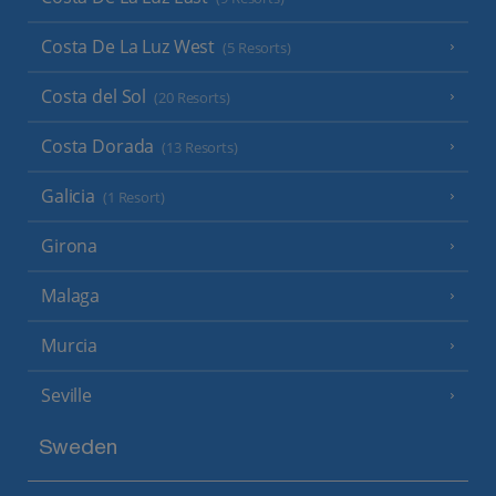
Costa De La Luz West
(5 Resorts)
Costa del Sol
(20 Resorts)
Costa Dorada
(13 Resorts)
Galicia
(1 Resort)
Girona
Malaga
Murcia
Seville
Sweden