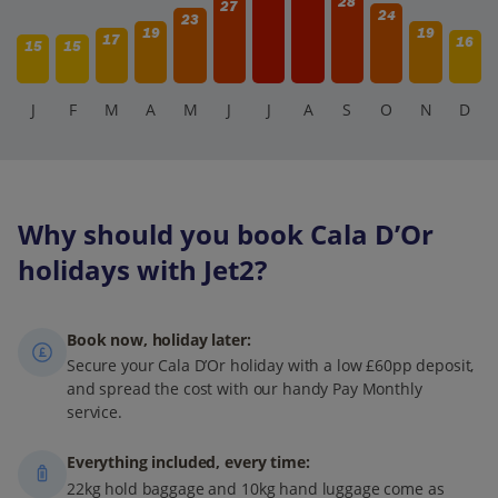
28
27
24
23
19
19
17
16
15
15
J
F
M
A
M
J
J
A
S
O
N
D
Why should you book Cala D’Or
holidays with Jet2?
Book now, holiday later:
Secure your Cala D’Or holiday with a low £60pp deposit,
and spread the cost with our handy Pay Monthly
service.
Everything included, every time:
22kg hold baggage and 10kg hand luggage come as