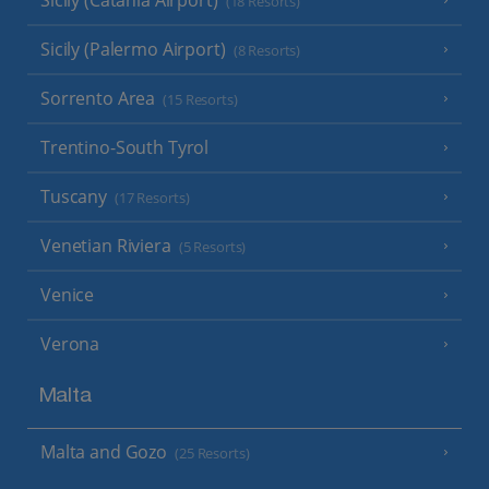
(18 Resorts)
Sicily (Palermo Airport)
(8 Resorts)
Sorrento Area
(15 Resorts)
Trentino-South Tyrol
Tuscany
(17 Resorts)
Venetian Riviera
(5 Resorts)
Venice
Verona
Malta
Malta and Gozo
(25 Resorts)