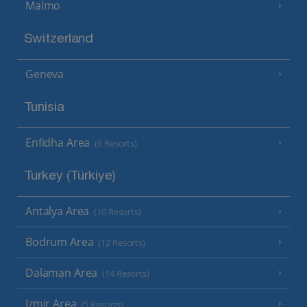
Malmo
Switzerland
Geneva
Tunisia
Enfidha Area
(6 Resorts)
Turkey (Türkiye)
Antalya Area
(10 Resorts)
Bodrum Area
(12 Resorts)
Dalaman Area
(14 Resorts)
Izmir Area
(5 Resorts)