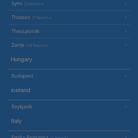
Symi
(3 Resorts)
Thassos
(7 Resorts)
Thessaloniki
Zante
(18 Resorts)
Hungary
Budapest
Iceland
Reykjavik
Italy
Emilia-Romagna
(1 Resort)