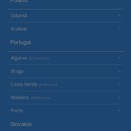
Poland
Gdansk
Krakow
Portugal
Algarve
(32 Resorts)
Braga
Costa Verde
(6 Resorts)
Madeira
(15 Resorts)
Porto
Slovakia