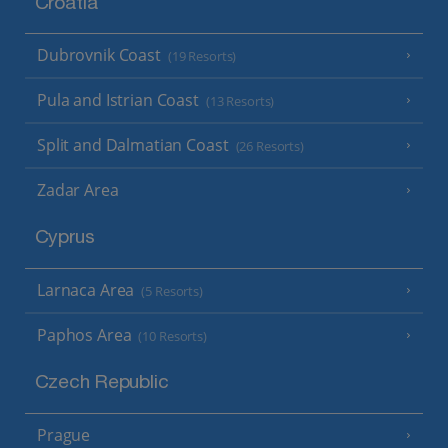
Croatia
Dubrovnik Coast
(19 Resorts)
Pula and Istrian Coast
(13 Resorts)
Split and Dalmatian Coast
(26 Resorts)
Zadar Area
Cyprus
Larnaca Area
(5 Resorts)
Paphos Area
(10 Resorts)
Czech Republic
Prague