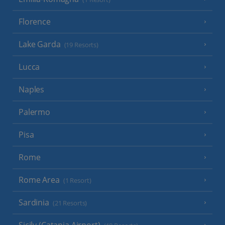
Florence
Lake Garda
(19 Resorts)
Lucca
Naples
Palermo
Pisa
Rome
Rome Area
(1 Resort)
Sardinia
(21 Resorts)
Sicily (Catania Airport)