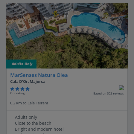
Adults Only
MarSenses Natura Olea
Cala D’Or, Majorca
Our rating
Based on 302 reviews
0.2 Km to Cala Ferrera
Adults only
Close to the beach
Bright and modern hotel