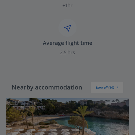
+1hr
Average flight time
2.5 hrs
Nearby accommodation
Show all (90)