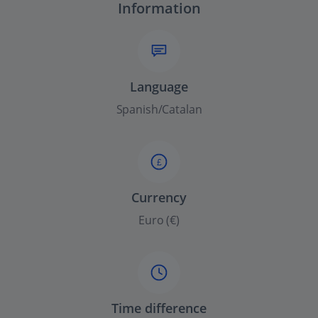
Information
Language
Spanish/Catalan
£
Currency
Euro (€)
Time difference