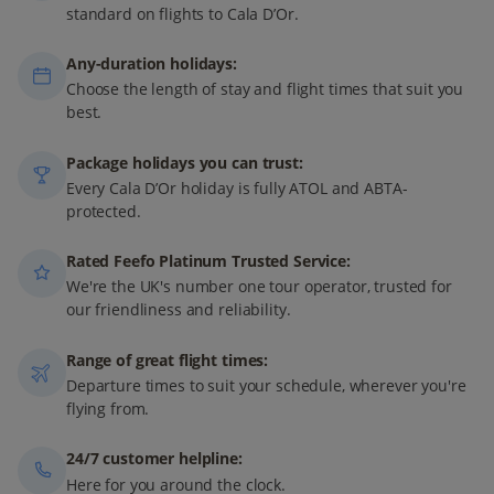
standard on flights to Cala D’Or.
Any-duration holidays:
Choose the length of stay and flight times that suit you
best.
Package holidays you can trust:
Every Cala D’Or holiday is fully ATOL and ABTA-
protected.
Rated Feefo Platinum Trusted Service:
We're the UK's number one tour operator, trusted for
our friendliness and reliability.
Range of great flight times:
Departure times to suit your schedule, wherever you're
flying from.
24/7 customer helpline:
Here for you around the clock.