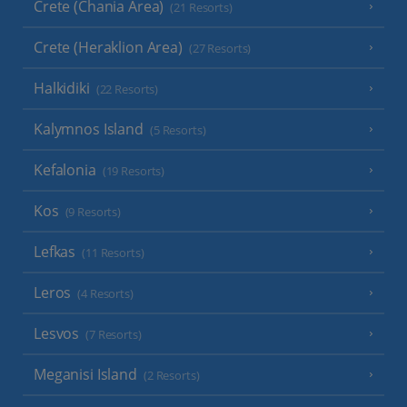
Crete (Chania Area)
(21 Resorts)
Crete (Heraklion Area)
(27 Resorts)
Halkidiki
(22 Resorts)
Kalymnos Island
(5 Resorts)
Kefalonia
(19 Resorts)
Kos
(9 Resorts)
Lefkas
(11 Resorts)
Leros
(4 Resorts)
Lesvos
(7 Resorts)
Meganisi Island
(2 Resorts)