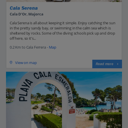
Cala Serena
Cala D’Or, Majorca
Cala Serena is all about keeping it simple. Enjoy catching the sun
in the pretty sandy bay, or swimming in the calm sea which is
sheltered by rocks. Some of the diving schools pick up and drop
off here, so it's...
0.2 Km to Cala Ferrera -
Map
View on map
Read more