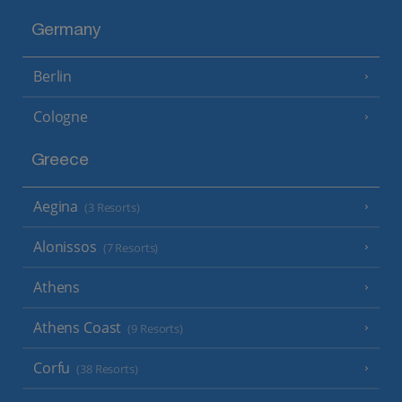
Germany
Berlin
Cologne
Greece
Aegina
(3 Resorts)
Alonissos
(7 Resorts)
Athens
Athens Coast
(9 Resorts)
Corfu
(38 Resorts)