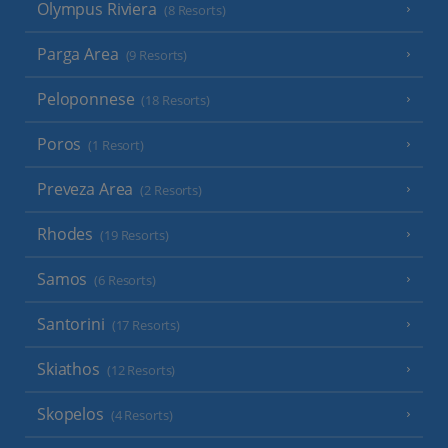
Olympus Riviera
(8 Resorts)
Parga Area
(9 Resorts)
Peloponnese
(18 Resorts)
Poros
(1 Resort)
Preveza Area
(2 Resorts)
Rhodes
(19 Resorts)
Samos
(6 Resorts)
Santorini
(17 Resorts)
Skiathos
(12 Resorts)
Skopelos
(4 Resorts)