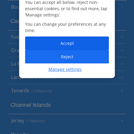
You can accept all below, reject non-
Bourgas Area
(7 Resorts)
essential cookies, or to find out more, tap
‘Manage settings’.
Canary Islands
You can change your preferences at any
time.
Fuerteventura
(9 Resorts)
Accept
Gran Canaria
(14 Resorts)
Reject
La Palma
(8 Resorts)
Manage settings
Lanzarote
(13 Resorts)
Tenerife
(15 Resorts)
Channel Islands
Jersey
(7 Resorts)