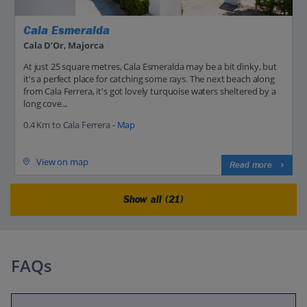
Cala Esmeralda
Cala D’Or, Majorca
At just 25 square metres, Cala Esmeralda may be a bit dinky, but
it's a perfect place for catching some rays. The next beach along
from Cala Ferrera, it's got lovely turquoise waters sheltered by a
long cove...
0.4 Km to Cala Ferrera -
Map
View on map
Read more
Show all (21)
FAQs