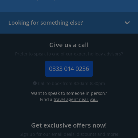
Looking for something else?
Give us a call
Prefer to speak to one of our expert holiday advisors?
0333 014 0236
Call to book from 8:30am-8:30pm
Want to speak to someone in person?
Find a
travel agent near you.
Get exclusive offers now!
Sign up for our email deals, discounts and more!