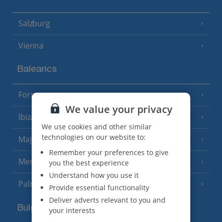
Salzburg
Vienna
Balearics
Formentera
(3 Resorts)
We value your privacy
Ibiza
(19 Resorts)
We use cookies and other similar
technologies on our website to:
Majorca
(46 Resorts)
Remember your preferences to give
Menorca
you the best experience
(23 Resorts)
Understand how you use it
Palma
Provide essential functionality
Deliver adverts relevant to you and
Bulgaria
your interests