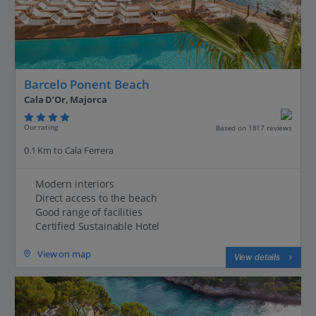
Barcelo Ponent Beach
Cala D’Or, Majorca
Our rating
Based on 1817 reviews
0.1 Km to Cala Ferrera
Modern interiors
Direct access to the beach
Good range of facilities
Certified Sustainable Hotel
View on map
View details