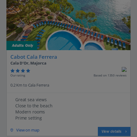
Adults Only
Cabot Cala Ferrera
Cala D’Or, Majorca
Our rating
Based on 1350 reviews
0.2 Km to Cala Ferrera
Great sea views
Close to the beach
Modern rooms
Prime setting
View on map
View details