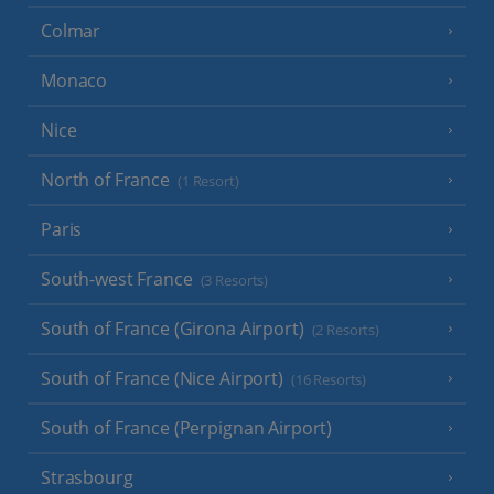
Colmar
Monaco
Nice
North of France
(1 Resort)
Paris
South-west France
(3 Resorts)
South of France (Girona Airport)
(2 Resorts)
South of France (Nice Airport)
(16 Resorts)
South of France (Perpignan Airport)
Strasbourg