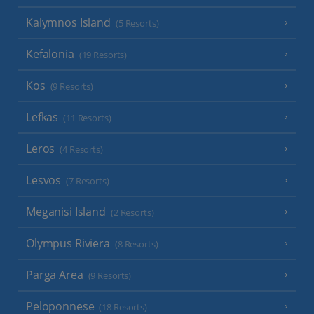
Kalymnos Island
(5 Resorts)
Kefalonia
(19 Resorts)
Kos
(9 Resorts)
Lefkas
(11 Resorts)
Leros
(4 Resorts)
Lesvos
(7 Resorts)
Meganisi Island
(2 Resorts)
Olympus Riviera
(8 Resorts)
Parga Area
(9 Resorts)
Peloponnese
(18 Resorts)