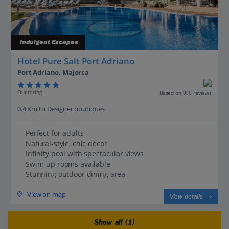
Indulgent Escapes
Hotel Pure Salt Port Adriano
Port Adriano, Majorca
Our rating
Based on 990 reviews
0.4 Km to Designer boutiques
Perfect for adults
Natural-style, chic decor
Infinity pool with spectacular views
Swim-up rooms available
Stunning outdoor dining area
View on map
View details
Show all (1)