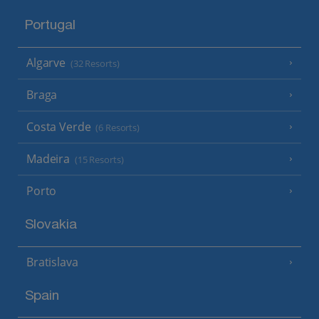
Portugal
Algarve
(32 Resorts)
Braga
Costa Verde
(6 Resorts)
Madeira
(15 Resorts)
Porto
Slovakia
Bratislava
Spain