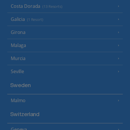
Costa Dorada
(13 Resorts)
Galicia
(1 Resort)
Girona
Malaga
Murcia
Seville
Sweden
Malmo
Switzerland
Geneva