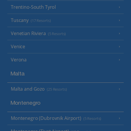
Trentino-South Tyrol
Tuscany
(17 Resorts)
Venetian Riviera
(5 Resorts)
Venice
Verona
Malta
Malta and Gozo
(25 Resorts)
Montenegro
Montenegro (Dubrovnik Airport)
(5 Resorts)