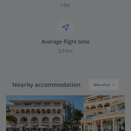
+1hr
Average flight time
2.5 hrs
Nearby accommodation
Show all (1)