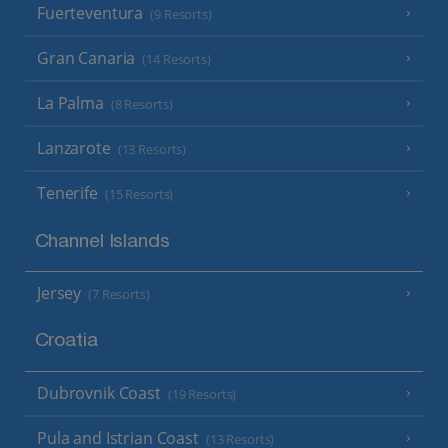
Fuerteventura
(9 Resorts)
Gran Canaria
(14 Resorts)
La Palma
(8 Resorts)
Lanzarote
(13 Resorts)
Tenerife
(15 Resorts)
Channel Islands
Jersey
(7 Resorts)
Croatia
Dubrovnik Coast
(19 Resorts)
Pula and Istrian Coast
(13 Resorts)