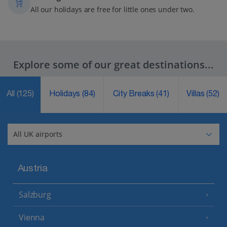
All our holidays are free for little ones under two.
Explore some of our great destinations...
All
(125)
Holidays
(84)
City Breaks
(41)
Villas
(52)
Austria
Salzburg
Vienna