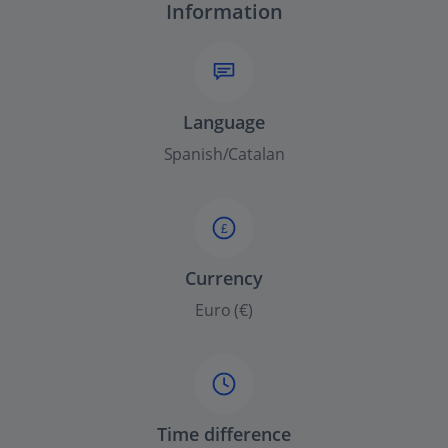
Information
Language
Spanish/Catalan
£
Currency
Euro (€)
Time difference