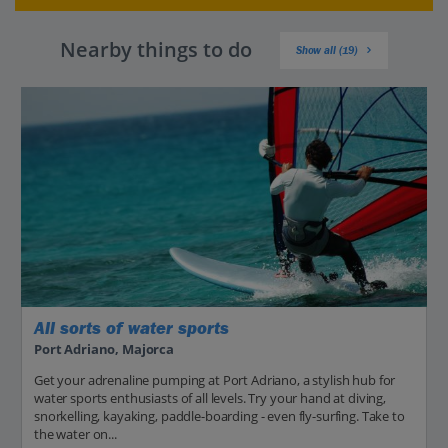
Nearby things to do
Show all (19)
All sorts of water sports
Port Adriano, Majorca
Get your adrenaline pumping at Port Adriano, a stylish hub for
water sports enthusiasts of all levels. Try your hand at diving,
snorkelling, kayaking, paddle-boarding - even fly-surfing. Take to
the water on...