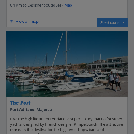
0.1 Km to Designer boutiques -
Map
View on map
Read more
The Port
Port Adriano, Majorca
Live the high life at Port Adriano, a super-luxury marina for super-
yachts, designed by French designer Philipe Starck. The attractive
marina is the destination for high-end shops, bars and