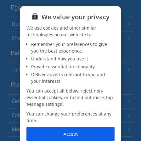
Egypt
We value your privacy
Hurghada
(5 Resorts)
We use cookies and other similar
technologies on our website to:
Sharm El Sheikh
(6 Resorts)
Remember your preferences to give
you the best experience
Estonia
Understand how you use it
Provide essential functionality
Tallinn
Deliver adverts relevant to you and
your interests
France
You can accept all below, reject non-
essential cookies, or to find out more, tap
Central France (La Rochelle Airport)
(3 Resorts)
‘Manage settings’.
You can change your preferences at any
Colmar
time.
Monaco
Accept