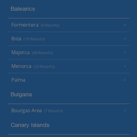
Balearics
Formentera
(3 Resorts)
Ibiza
(19 Resorts)
Majorca
(46 Resorts)
Menorca
(23 Resorts)
Palma
Bulgaria
Bourgas Area
(7 Resorts)
Canary Islands