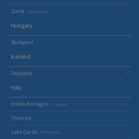
Zante
(18 Resorts)
Hungary
Budapest
Iceland
Reykjavik
Italy
Emilia-Romagna
(1 Resort)
Florence
Lake Garda
(19 Resorts)