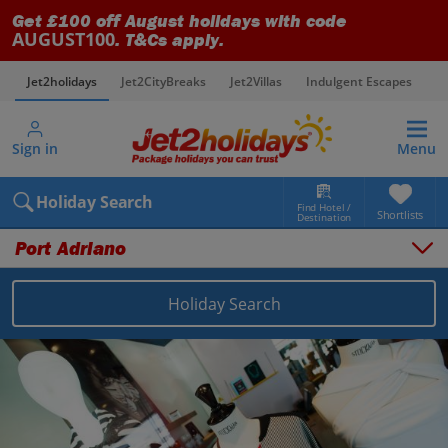
Get £100 off August holidays with code
AUGUST100
. T&Cs apply.
Jet2holidays
Jet2CityBreaks
Jet2Villas
Indulgent Escapes
V
Sign in
Menu
Holiday Search
Find Hotel /
Shortlists
Destination
Port Adriano
Holiday Search
Overview
Things to do
Places to stay
Map
Destinations
Balearics holidays
Majorca holidays
Port Adriano holidays