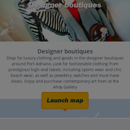
Designer boutiques
Designer boutiques
Shop for luxury clothing and goods in the designer boutiques
around Port Adriano. Look for fashionable clothing from
prestigious high-end labels, including sports wear and chic
beach wear, as well as jewellery, watches and must-have
shoes. Enjoy and purchase contemporary art from at the
Ahoy Gallery
Launch map