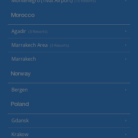
Montenegro (Tivat Airport)
(10 Resorts)
Morocco
Agadir
(3 Resorts)
Marrakech Area
(3 Resorts)
Marrakech
Norway
Bergen
Poland
Gdansk
Krakow