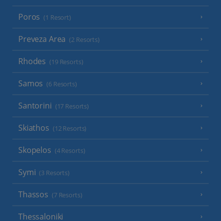
Poros
(1 Resort)
Preveza Area
(2 Resorts)
Rhodes
(19 Resorts)
Samos
(6 Resorts)
Santorini
(17 Resorts)
Skiathos
(12 Resorts)
Skopelos
(4 Resorts)
Symi
(3 Resorts)
Thassos
(7 Resorts)
Thessaloniki