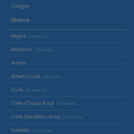
Cologne
Greece
Aegina
(3 Resorts)
Alonissos
(7 Resorts)
Athens
Athens Coast
(9 Resorts)
Corfu
(38 Resorts)
Crete (Chania Area)
(21 Resorts)
Crete (Heraklion Area)
(27 Resorts)
Halkidiki
(22 Resorts)