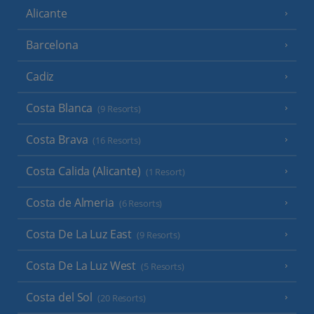
Alicante
Barcelona
Cadiz
Costa Blanca
(9 Resorts)
Costa Brava
(16 Resorts)
Costa Calida (Alicante)
(1 Resort)
Costa de Almeria
(6 Resorts)
Costa De La Luz East
(9 Resorts)
Costa De La Luz West
(5 Resorts)
Costa del Sol
(20 Resorts)