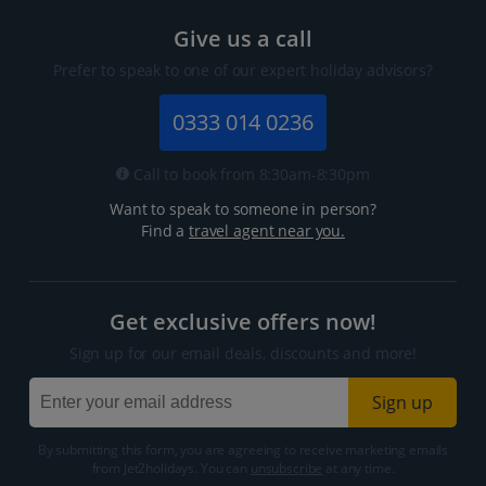
Give us a call
Prefer to speak to one of our expert holiday advisors?
0333 014 0236
Call to book from 8:30am-8:30pm
Want to speak to someone in person?
Find a
travel agent near you.
Get exclusive offers now!
Sign up for our email deals, discounts and more!
Sign up
By submitting this form, you are agreeing to receive marketing emails
from Jet2holidays. You can
unsubscribe
at any time.