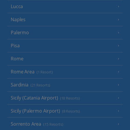
Lucca
Naples
Palermo
Pisa
Rome
Rome Area
(1 Resort)
Sardinia
(21 Resorts)
Sicily (Catania Airport)
(18 Resorts)
Sicily (Palermo Airport)
(8 Resorts)
Sorrento Area
(15 Resorts)