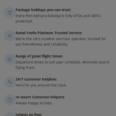
Package holidays you can trust:
Every Port Adriano holiday is fully ATOL and ABTA-
protected.
Rated Feefo Platinum Trusted Service:
We're the UK's number one tour operator, trusted for
our friendliness and reliability.
Range of great flight times:
Departure times to suit your schedule, wherever you're
flying from.
24/7 customer helpline:
Here for you around the clock.
In-resort Customer Helpers:
Always happy to help.
Infants go free: