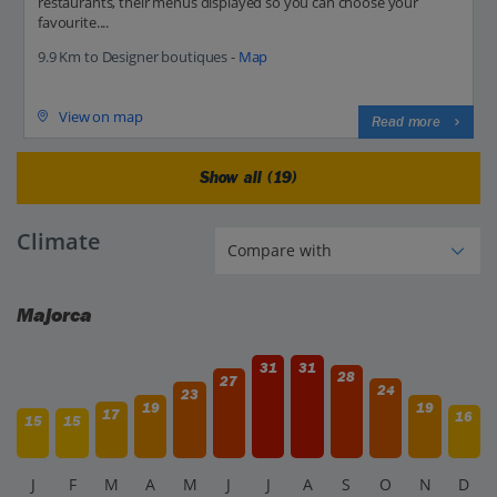
restaurants, their menus displayed so you can choose your
favourite....
9.9 Km to Designer boutiques -
Map
View on map
Read more
Show all (19)
Climate
Majorca
31
31
28
27
24
23
19
19
17
16
15
15
J
F
M
A
M
J
J
A
S
O
N
D