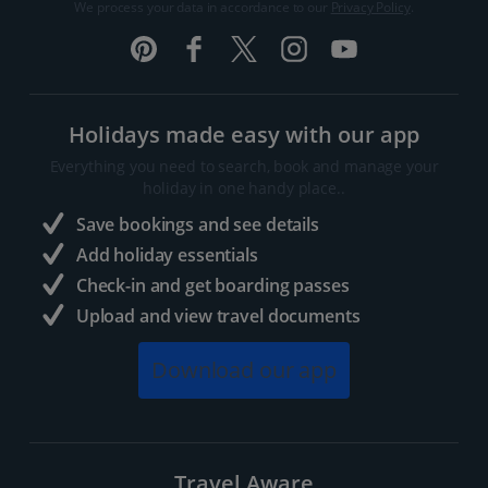
We process your data in accordance to our
Privacy Policy
.
Holidays made easy with our app
Everything you need to search, book and manage your
holiday in one handy place..
Save bookings and see details
Add holiday essentials
Check-in and get boarding passes
Upload and view travel documents
Download our app
Travel Aware