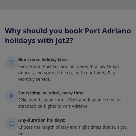
Why should you book Port Adriano
holidays with Jet2?
Book now, holiday later:
Secure your Port Adriano holiday with a low £60pp
deposit, and spread the cost with our handy Pay
Monthly service.
Everything included, every time:
22kg hold baggage and 10kg hand luggage come as
standard on flights to Port Adriano.
Any-duration holidays:
Choose the length of stay and flight times that suit you
best.