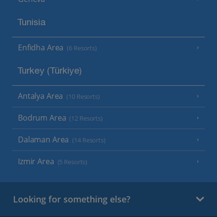
Tunisia
Enfidha Area
(6 Resorts)
Turkey (Türkiye)
Antalya Area
(10 Resorts)
Bodrum Area
(12 Resorts)
Dalaman Area
(14 Resorts)
Izmir Area
(5 Resorts)
Looking for something else?