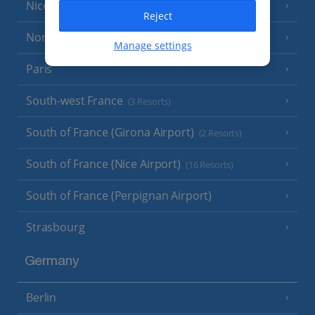
Nice
Reject
North of France
(1 Resort)
Manage settings
Paris
South-west France
(3 Resorts)
South of France (Girona Airport)
(2 Resorts)
South of France (Nice Airport)
(16 Resorts)
South of France (Perpignan Airport)
Strasbourg
Germany
Berlin