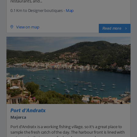
restaurants, and...
0.1 Km to Designer boutiques -
Map
View on map
Read more
Port d'Andratx
Majorca
Port d’Andratx is a working fishing village, so it’s a great place to
sample the fresh catch of the day. The harbour front is lined with