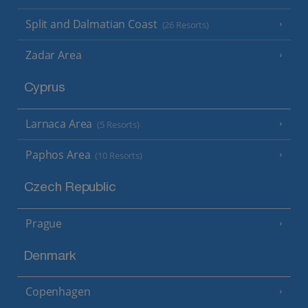
Split and Dalmatian Coast
(26 Resorts)
Zadar Area
Cyprus
Larnaca Area
(5 Resorts)
Paphos Area
(10 Resorts)
Czech Republic
Prague
Denmark
Copenhagen