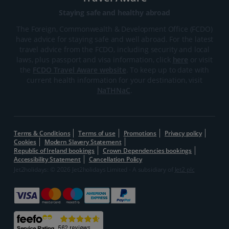
Staying safe and healthy abroad
The Foreign, Commonwealth & Development Office (FCDO)
have advice for staying safe and well abroad. For the latest
travel advice from the FCDO, including security and local
laws, plus passport and visa information, click
here
or visit
the
FCDO Travel Aware website
. To keep up to date with
current health information for your destination, visit
NaTHNaC
.
Terms & Conditions
Terms of use
Promotions
Privacy policy
Cookies
Modern Slavery Statement
Republic of Ireland bookings
Crown Dependencies bookings
Accessibility Statement
Cancellation Policy
Jet2holidays: © 2026 Jet2holidays Limited - A subsidiary of
Jet2 plc