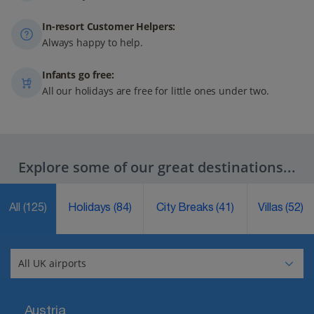
In-resort Customer Helpers:
Always happy to help.
Infants go free:
All our holidays are free for little ones under two.
Explore some of our great destinations...
All
(125)
Holidays
(84)
City Breaks
(41)
Villas
(52)
Austria