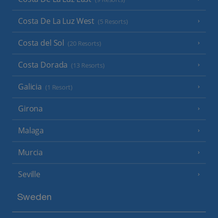
Costa De La Luz West
(5 Resorts)
Costa del Sol
(20 Resorts)
Costa Dorada
(13 Resorts)
Galicia
(1 Resort)
Girona
Malaga
Murcia
Seville
Sweden