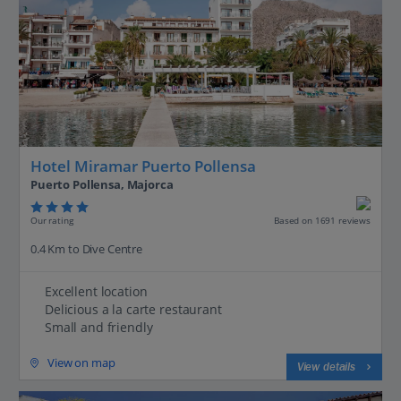
Hotel Miramar Puerto Pollensa
Puerto Pollensa, Majorca
Our rating
Based on 1691 reviews
0.4 Km to Dive Centre
Excellent location
Delicious a la carte restaurant
Small and friendly
View on map
View details