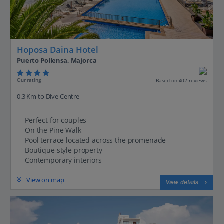
Hoposa Daina Hotel
Puerto Pollensa, Majorca
Our rating
Based on 402 reviews
0.3 Km to Dive Centre
Perfect for couples
On the Pine Walk
Pool terrace located across the promenade
Boutique style property
Contemporary interiors
View on map
View details