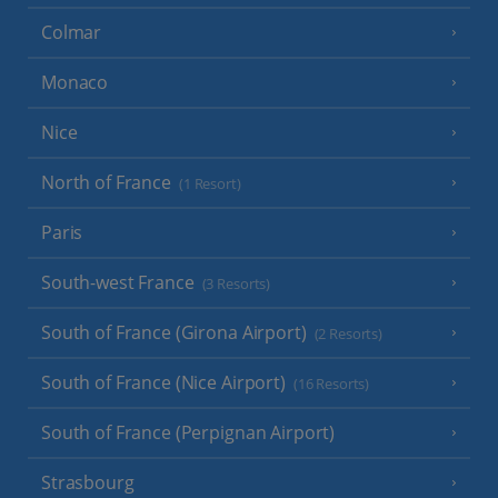
Colmar
Monaco
Nice
North of France
(1 Resort)
Paris
South-west France
(3 Resorts)
South of France (Girona Airport)
(2 Resorts)
South of France (Nice Airport)
(16 Resorts)
South of France (Perpignan Airport)
Strasbourg