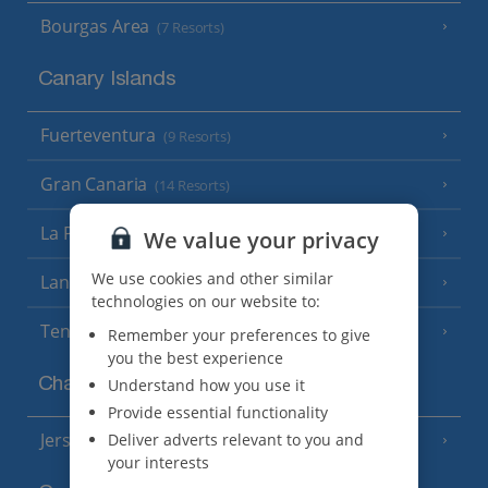
Bourgas Area
(7 Resorts)
Canary Islands
Fuerteventura
(9 Resorts)
Gran Canaria
(14 Resorts)
La Palma
We value your privacy
(8 Resorts)
We use cookies and other similar
Lanzarote
(13 Resorts)
technologies on our website to:
Tenerife
(15 Resorts)
Remember your preferences to give
you the best experience
Channel Islands
Understand how you use it
Provide essential functionality
Jersey
Deliver adverts relevant to you and
(7 Resorts)
your interests