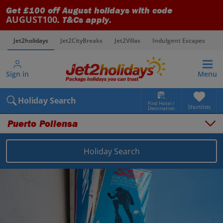
Get £100 off August holidays with code
AUGUST100
. T&Cs apply.
Jet2holidays
Jet2CityBreaks
Jet2Villas
Indulgent Escapes
V
Sign in
Menu
Holiday Search
Find Hotel /
Shortlists
Destination
Puerto Pollensa
Holiday Search
Overview
Things to do
Places to stay
Map
Destinations
Balearics holidays
Majorca holidays
Puerto Pollensa holidays