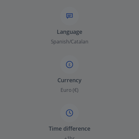
Language
Spanish/Catalan
£
Currency
Euro (€)
Time difference
+1hr