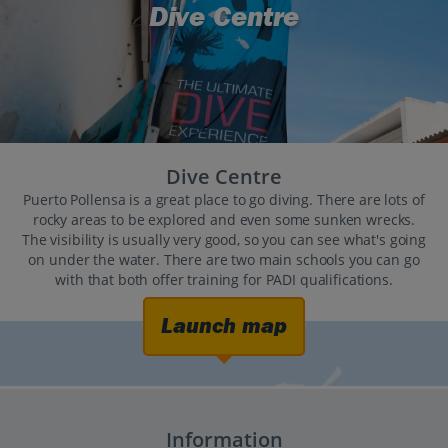
Dive Centre
Dive Centre
Puerto Pollensa is a great place to go diving. There are lots of
rocky areas to be explored and even some sunken wrecks.
The visibility is usually very good, so you can see what's going
on under the water. There are two main schools you can go
with that both offer training for PADI qualifications.
Launch map
Information