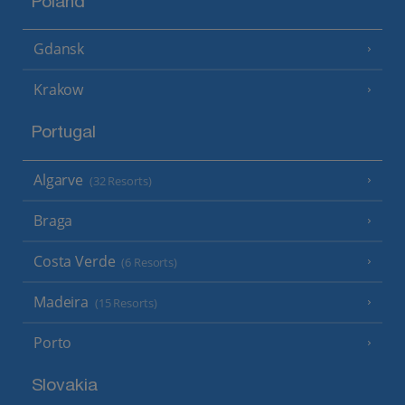
Poland
Gdansk
Krakow
Portugal
Algarve
(32 Resorts)
Braga
Costa Verde
(6 Resorts)
Madeira
(15 Resorts)
Porto
Slovakia