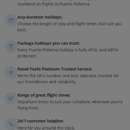
standard on flights to Puerto Pollensa.
Any-duration holidays:
Choose the length of stay and flight times that suit you
best.
Package holidays you can trust:
Every Puerto Pollensa holiday is fully ATOL and ABTA-
protected.
Rated Feefo Platinum Trusted Service:
We're the UK's number one tour operator, trusted for
our friendliness and reliability.
Range of great flight times:
Departure times to suit your schedule, wherever you're
flying from.
24/7 customer helpline:
Here for you around the clock.