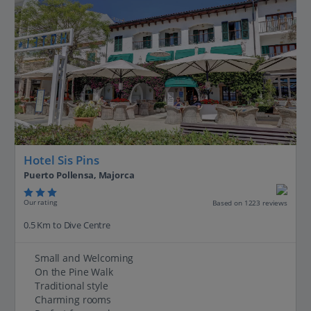
Hotel Sis Pins
Puerto Pollensa, Majorca
Our rating
Based on 1223 reviews
0.5 Km to Dive Centre
Small and Welcoming
On the Pine Walk
Traditional style
Charming rooms