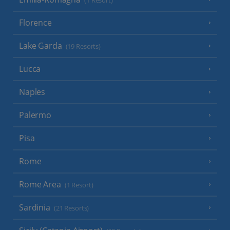
(1 Resort)
Florence
Lake Garda
(19 Resorts)
Lucca
Naples
Palermo
Pisa
Rome
Rome Area
(1 Resort)
Sardinia
(21 Resorts)