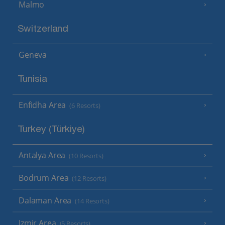
Malmo
Switzerland
Geneva
Tunisia
Enfidha Area
(6 Resorts)
Turkey (Türkiye)
Antalya Area
(10 Resorts)
Bodrum Area
(12 Resorts)
Dalaman Area
(14 Resorts)
Izmir Area
(5 Resorts)