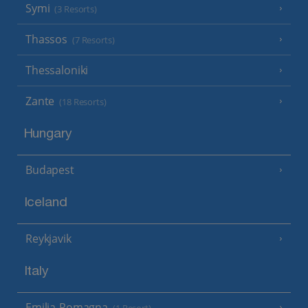
Symi
(3 Resorts)
Thassos
(7 Resorts)
Thessaloniki
Zante
(18 Resorts)
Hungary
Budapest
Iceland
Reykjavik
Italy
Emilia-Romagna