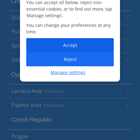
Croatia
You can accept all below, reject non-
essential cookies, or to find out more, tap
‘Manage settings’.
Dubrovnik Coast
(19 Resorts)
You can change your preferences at any
Pula and Istrian Coast
time.
(13 Resorts)
Split and Dalmatian Coast
Accept
(26 Resorts)
Zadar Area
Reject
Manage settings
Cyprus
Larnaca Area
(5 Resorts)
Paphos Area
(10 Resorts)
Czech Republic
Prague