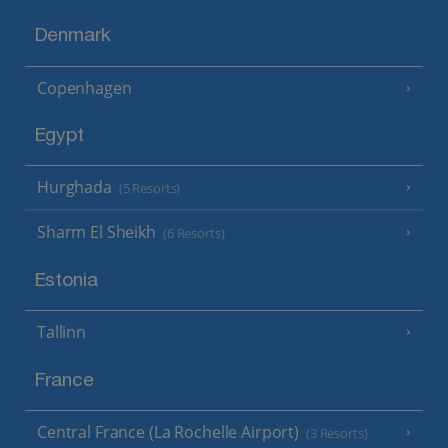
Denmark
Copenhagen
Egypt
Hurghada
(5 Resorts)
Sharm El Sheikh
(6 Resorts)
Estonia
Tallinn
France
Central France (La Rochelle Airport)
(3 Resorts)