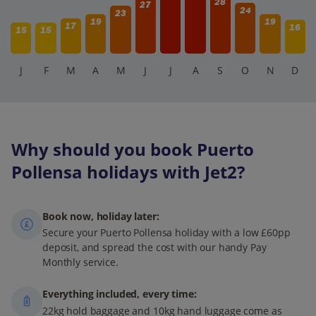
28
27
24
23
19
19
17
16
15
15
J
F
M
A
M
J
J
A
S
O
N
D
Why should you book Puerto
Pollensa holidays with Jet2?
Book now, holiday later:
Secure your Puerto Pollensa holiday with a low £60pp
deposit, and spread the cost with our handy Pay
Monthly service.
Everything included, every time:
22kg hold baggage and 10kg hand luggage come as