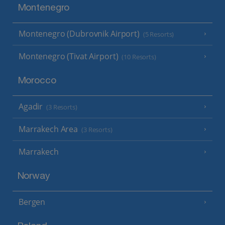
Montenegro
Montenegro (Dubrovnik Airport)
(5 Resorts)
Montenegro (Tivat Airport)
(10 Resorts)
Morocco
Agadir
(3 Resorts)
Marrakech Area
(3 Resorts)
Marrakech
Norway
Bergen