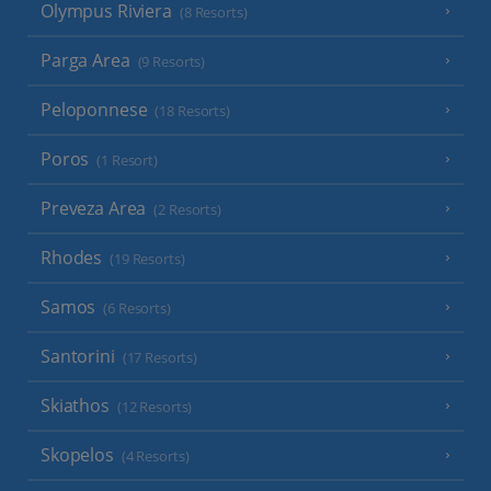
Olympus Riviera
(8 Resorts)
Parga Area
(9 Resorts)
Peloponnese
(18 Resorts)
Poros
(1 Resort)
Preveza Area
(2 Resorts)
Rhodes
(19 Resorts)
Samos
(6 Resorts)
Santorini
(17 Resorts)
Skiathos
(12 Resorts)
Skopelos
(4 Resorts)