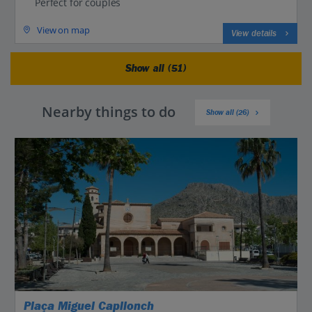
Perfect for couples
View on map
View details
Show all (51)
Nearby things to do
Show all (26)
Plaça Miguel Capllonch