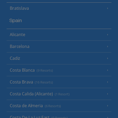
Bratislava
Spain
Alicante
Barcelona
Cadiz
Costa Blanca
(9 Resorts)
Costa Brava
(16 Resorts)
Costa Calida (Alicante)
(1 Resort)
Costa de Almeria
(6 Resorts)
Costa De La Luz East
(9 Resorts)