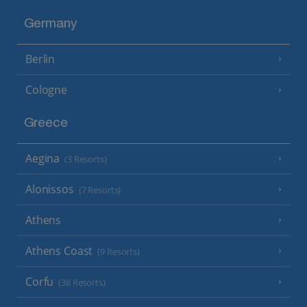
Germany
Berlin
Cologne
Greece
Aegina
(3 Resorts)
Alonissos
(7 Resorts)
Athens
Athens Coast
(9 Resorts)
Corfu
(38 Resorts)