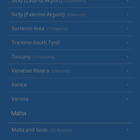
Sicily (Catania Airport)
(18 Resorts)
Sicily (Palermo Airport)
(8 Resorts)
Sorrento Area
(15 Resorts)
Trentino-South Tyrol
Tuscany
(17 Resorts)
Venetian Riviera
(5 Resorts)
Venice
Verona
Malta
Malta and Gozo
(25 Resorts)