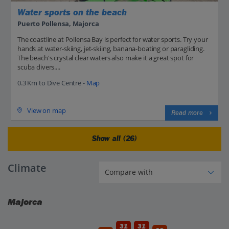
Water sports on the beach
Puerto Pollensa, Majorca
The coastline at Pollensa Bay is perfect for water sports. Try your
hands at water-skiing, jet-skiing, banana-boating or paragliding.
The beach's crystal clear waters also make it a great spot for
scuba divers....
0.3 Km to Dive Centre -
Map
View on map
Read more
Show all (26)
Climate
Majorca
31
31