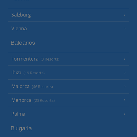
Salzburg
Vienna
Balearics
Formentera
(3 Resorts)
Ibiza
(19 Resorts)
Majorca
(46 Resorts)
Menorca
(23 Resorts)
Palma
Bulgaria