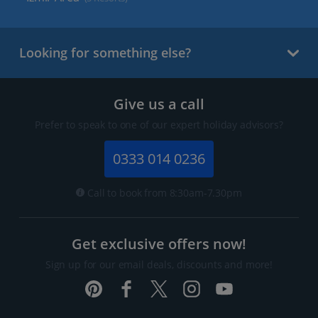
Looking for something else?
Give us a call
Prefer to speak to one of our expert holiday advisors?
0333 014 0236
Call to book from 8:30am-7.30pm
Get exclusive offers now!
Sign up for our email deals, discounts and more!