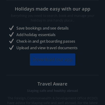
Holidays made easy with our app
Everything you need to search, book and manage your
holiday in one handy place..
Save bookings and see details
Add holiday essentials
Check-in and get boarding passes
Upload and view travel documents
Download our app
Travel Aware
Staying safe and healthy abroad
The Foreign, Commonwealth & Development Office (FCDO)
have advice for staying safe and well abroad. For the latest