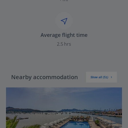
Average flight time
2.5 hrs
Nearby accommodation
Show all (51)