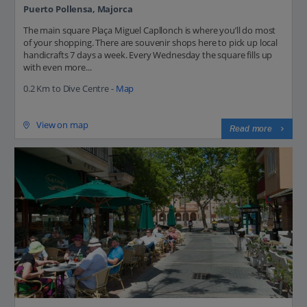
Puerto Pollensa, Majorca
The main square Plaça Miguel Capllonch is where you’ll do most
of your shopping. There are souvenir shops here to pick up local
handicrafts 7 days a week. Every Wednesday the square fills up
with even more...
0.2 Km to Dive Centre -
Map
View on map
Read more