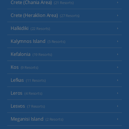
Crete (Chania Area)
(21 Resorts)
Crete (Heraklion Area)
(27 Resorts)
Halkidiki
(22 Resorts)
Kalymnos Island
(5 Resorts)
Kefalonia
(19 Resorts)
Kos
(9 Resorts)
Lefkas
(11 Resorts)
Leros
(4 Resorts)
Lesvos
(7 Resorts)
Meganisi Island
(2 Resorts)