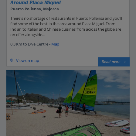
Around Placa Miquel
Puerto Pollensa, Majorca
There's no shortage of restaurants in Puerto Pollensa and you'll
find some of the best in the area around Placa Miguel. From
Indian to Italian and Chinese cuisines from across the globe are
on offer alongside...
0.3 Km to Dive Centre -
Map
View on map
Read more